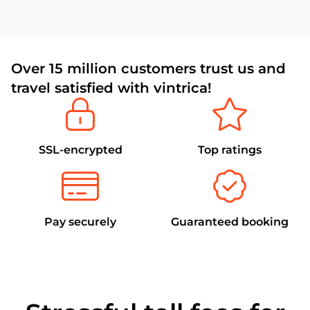
Over 15 million customers trust us and
travel satisfied with vintrica!
SSL-encrypted
Top ratings
Pay securely
Guaranteed booking