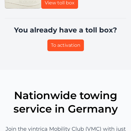
View toll box
You already have a toll box?
To activation
Nationwide towing
service in Germany
Join the vintrica Mobility Club (VMC) with just