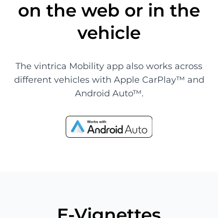
on the web or in the
vehicle
The vintrica Mobility app also works across
different vehicles with Apple CarPlay™ and
Android Auto™.
E-Vignettes