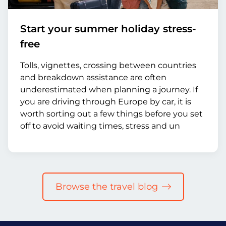
Start your summer holiday stress-
free
Tolls, vignettes, crossing between countries
and breakdown assistance are often
underestimated when planning a journey. If
you are driving through Europe by car, it is
worth sorting out a few things before you set
off to avoid waiting times, stress and un
Browse the travel blog