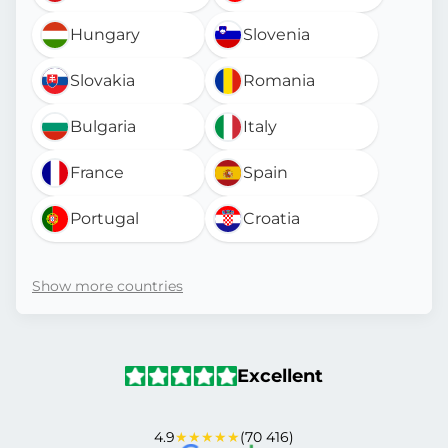
Hungary
Slovenia
Slovakia
Romania
Bulgaria
Italy
France
Spain
Portugal
Croatia
Show more countries
Excellent
4.9
★★★★★
(70 416)