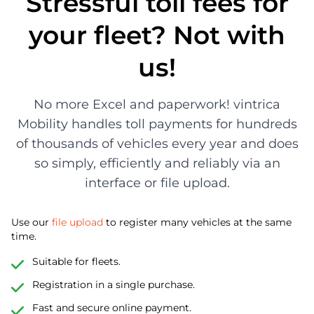
Stressful toll fees for
your fleet? Not with
us!
No more Excel and paperwork! vintrica
Mobility handles toll payments for hundreds
of thousands of vehicles every year and does
so simply, efficiently and reliably via an
interface or file upload.
Use our
file upload
to register many vehicles at the same
time.
Suitable for fleets.
Registration in a single purchase.
Fast and secure online payment.