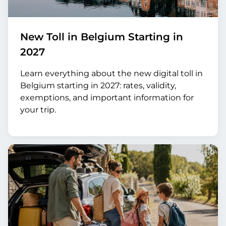
New Toll in Belgium Starting in
2027
Learn everything about the new digital toll in
Belgium starting in 2027: rates, validity,
exemptions, and important information for
your trip.