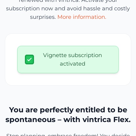
renewed with vintrica. Activate your
subscription now and avoid hassle and costly
surprises.
More information.
Vignette subscription
activated
You are perfectly entitled to be
spontaneous – with vintrica Flex.