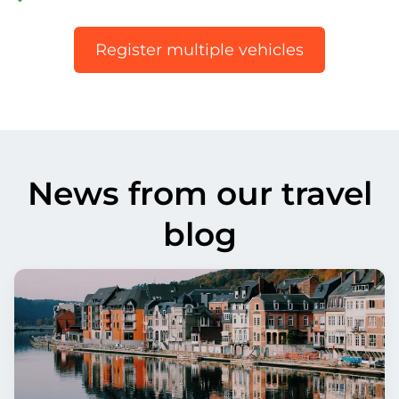
Register multiple vehicles
News from our travel
blog