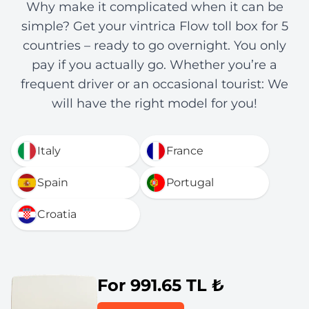
Why make it complicated when it can be
simple? Get your vintrica Flow toll box for 5
countries – ready to go overnight. You only
pay if you actually go. Whether you’re a
frequent driver or an occasional tourist: We
will have the right model for you!
Italy
France
Spain
Portugal
Croatia
For 991.65 TL ₺