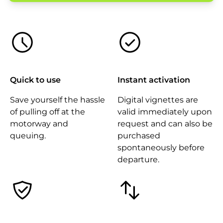
Quick to use
Instant activation
Save yourself the hassle
Digital vignettes are
of pulling off at the
valid immediately upon
motorway and
request and can also be
queuing.
purchased
spontaneously before
departure.