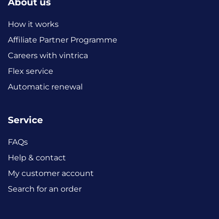
About us
How it works
Affiliate Partner Programme
Careers with vintrica
Flex service
Automatic renewal
Service
FAQs
Help & contact
My customer account
Search for an order