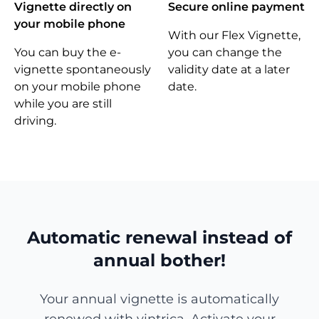
Vignette directly on
Secure online payment
your mobile phone
With our Flex Vignette,
You can buy the e-
you can change the
vignette spontaneously
validity date at a later
on your mobile phone
date.
while you are still
driving.
Automatic renewal instead of
annual bother!
Your annual vignette is automatically