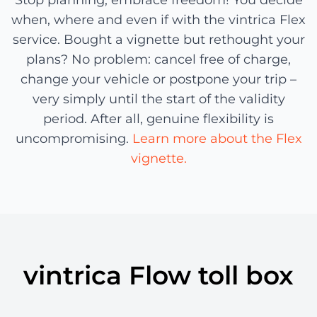
Stop planning, embrace freedom! You decide
when, where and even if with the vintrica Flex
service. Bought a vignette but rethought your
plans? No problem: cancel free of charge,
change your vehicle or postpone your trip –
very simply until the start of the validity
period. After all, genuine flexibility is
uncompromising.
Learn more about the Flex
vignette.
vintrica Flow toll box