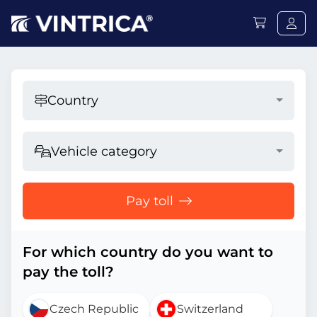
Country
Vehicle category
Pay toll
For which country do you want to
pay the toll?
Czech Republic
Switzerland