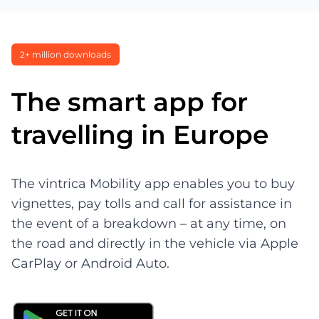
2+ million downloads
The smart app for
travelling in Europe
The vintrica Mobility app enables you to buy
vignettes, pay tolls and call for assistance in
the event of a breakdown – at any time, on
the road and directly in the vehicle via Apple
CarPlay or Android Auto.