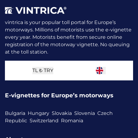
vintrica is your popular toll portal for Europe’s
motorways. Millions of motorists use the e-vignette
every year.
Motorists benefit from secure online
registration of the motorway vignette. No queuing
at the toll station.
TL ₺
TRY
E-vignettes for Europe’s motorways
Bulgaria
Hungary
Slovakia
Slovenia
Czech
Republic
Switzerland
Romania