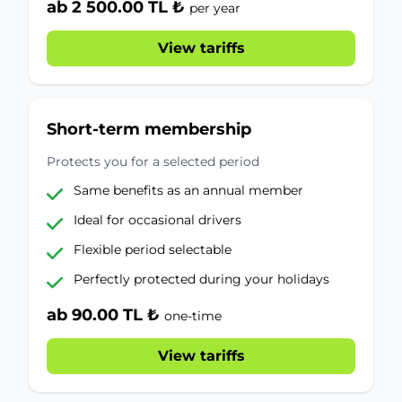
ab 2 500.00 TL ₺
per year
View tariffs
Short-term membership
Protects you for a selected period
Same benefits as an annual member
Ideal for occasional drivers
Flexible period selectable
Perfectly protected during your holidays
ab 90.00 TL ₺
one-time
View tariffs