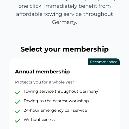
one click. Immediately benefit from
affordable towing service throughout
Germany.
Select your membership
Recommended
Annual membership
Protects you for a whole year
Towing service throughout Germany¹
Towing to the nearest workshop
24-hour emergency call service
Without excess