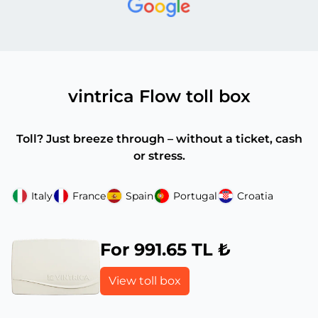
vintrica Flow toll box
Toll? Just breeze through – without a ticket, cash
or stress.
Italy
France
Spain
Portugal
Croatia
For 991.65 TL ₺
View toll box