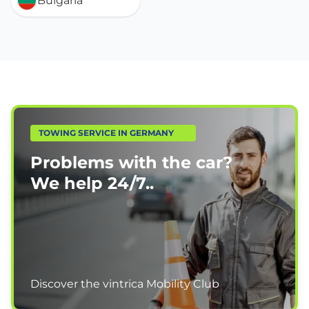
Bulgaria
TOWING SERVICE IN GERMANY
Problems with the car?
We help
24/7.
.
Discover the vintrica Mobility Club