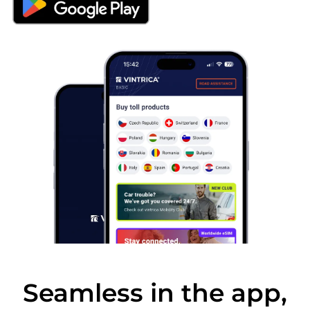
Seamless in the app,