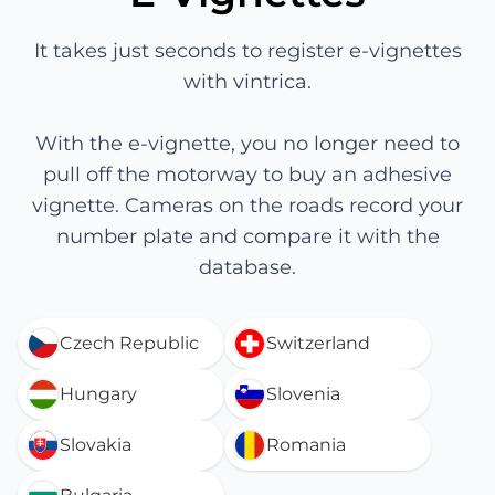
It takes just seconds to register e-vignettes
with vintrica.
With the e-vignette, you no longer need to
pull off the motorway to buy an adhesive
vignette. Cameras on the roads record your
number plate and compare it with the
database.
Czech Republic
Switzerland
Hungary
Slovenia
Slovakia
Romania