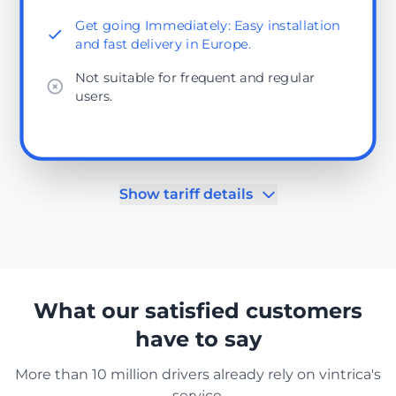
Get going Immediately: Easy installation
and fast delivery in Europe.
Not suitable for frequent and regular
users.
Show tariff details
What our satisfied customers
have to say
More than 10 million drivers already rely on vintrica's
service.