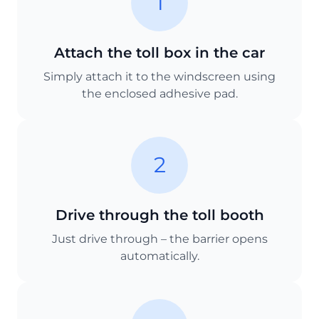
1
Attach the toll box in the car
Simply attach it to the windscreen using
the enclosed adhesive pad.
2
Drive through the toll booth
Just drive through – the barrier opens
automatically.