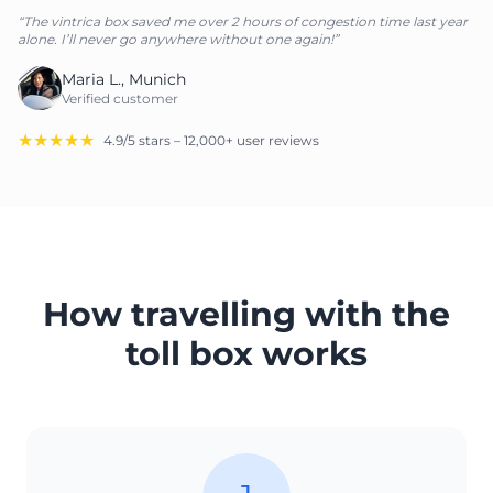
“The vintrica box saved me over 2 hours of congestion time last year
alone. I’ll never go anywhere without one again!”
Maria L., Munich
Verified customer
★★★★★
4.9/5 stars – 12,000+ user reviews
How travelling with the
toll box works