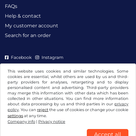
FAQs
Help & contact
My customer account
Search for an order
Facebook
Instagram
This website uses cookies and similar technologies. Some
cookies are essential, whilst others are used by us and third-
party providers for analyses, retargeting and to display
personalised content and advertising. Third-party providers
may merge this information with other data which has been
collected in other situations. You can find more information
about data processing by us and third parties in our
privacy
policy
. You can
reject
the use of cookies or change your cookie
settings
at any time.
Company info
|
Privacy notice
Terms and conditions / Right to cancellation
Privacy notice
Cookie settings
Company info
Accept all