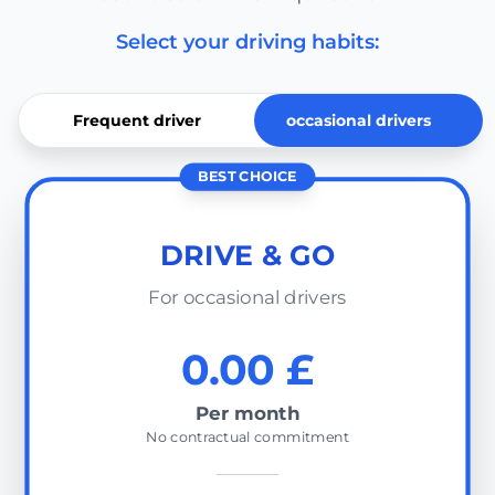
Select your driving habits:
Frequent driver
occasional drivers
BEST CHOICE
DRIVE & GO
For occasional drivers
0.00 £
Per month
No contractual commitment