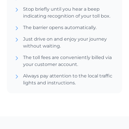
Stop briefly until you hear a beep
indicating recognition of your toll box.
The barrier opens automatically.
Just drive on and enjoy your journey
without waiting.
The toll fees are conveniently billed via
your customer account.
Always pay attention to the local traffic
lights and instructions.