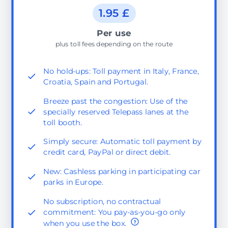
1.95 £
Per use
plus toll fees depending on the route
No hold-ups: Toll payment in Italy, France,
Croatia, Spain and Portugal.
Breeze past the congestion: Use of the
specially reserved Telepass lanes at the
toll booth.
Simply secure: Automatic toll payment by
credit card, PayPal or direct debit.
New: Cashless parking in participating car
parks in Europe.
No subscription, no contractual
commitment: You pay-as-you-go only
when you use the box.