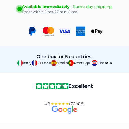
Available immediately
- Same-day shipping
Order within
2 hrs. 27 min. 7 sec.
One box for 5 countries:
Italy
France
Spain
Portugal
Croatia
Excellent
4.9
★★★★★
(70 416)