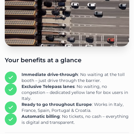
Your benefits at a glance
Immediate drive-through
: No waiting at the toll
booth – just drive through the barrier.
Exclusive Telepass lanes
: No waiting, no
congestion – dedicated yellow lane for box users in
Italy.
Ready to go throughout Europe
: Works in Italy,
France, Spain, Portugal & Croatia.
Automatic billing
: No tickets, no cash – everything
is digital and transparent.