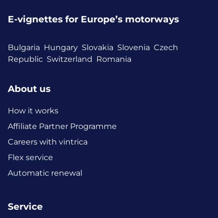
E-vignettes for Europe’s motorways
Bulgaria
Hungary
Slovakia
Slovenia
Czech
Republic
Switzerland
Romania
About us
How it works
Affiliate Partner Programme
Careers with vintrica
Flex service
Automatic renewal
Service