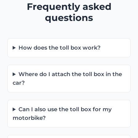
Frequently asked
questions
How does the toll box work?
Where do I attach the toll box in the
car?
Can I also use the toll box for my
motorbike?