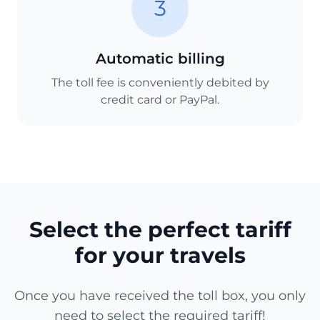
3
Automatic billing
The toll fee is conveniently debited by
credit card or PayPal.
Select the perfect tariff
for your travels
Once you have received the toll box, you only
need to select the required tariff!