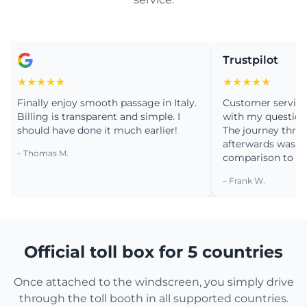
Trustpilot
★★★★
★★★★★
nally enjoy smooth passage in Italy.
Customer service was v
lling is transparent and simple. I
with my question about 
ould have done it much earlier!
The journey through P
afterwards was a drea
Thomas M.
comparison to the past
– Frank W.
Official toll box for 5 countries
Once attached to the windscreen, you simply drive
through the toll booth in all supported countries.