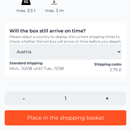
max. 3.5 t
max. 3 m
Will the box still arrive on time?
Please select a country to display the current shipping times to
check whether the toll box will arrive on time before you depart.
Standard shipping
Shipping costs:
Mon., 10/08
until
Tue., 11/08
2.79 £
-
+
Place in the shopping basket