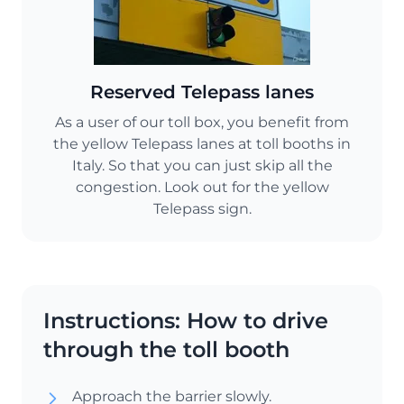
Reserved Telepass lanes
As a user of our toll box, you benefit from
the yellow Telepass lanes at toll booths in
Italy. So that you can just skip all the
congestion. Look out for the yellow
Telepass sign.
Instructions: How to drive
through the toll booth
Approach the barrier slowly.