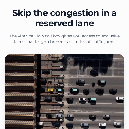
Skip the congestion in a
reserved lane
The vintrica Flow toll box gives you access to exclusive
lanes that let you breeze past miles of traffic jams.