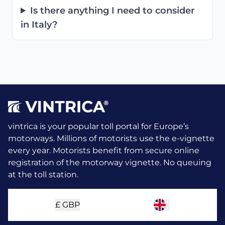
Is there anything I need to consider
in Italy?
vintrica is your popular toll portal for Europe’s
motorways. Millions of motorists use the e-vignette
every year.
Motorists benefit from secure online
registration of the motorway vignette. No queuing
at the toll station.
£
GBP