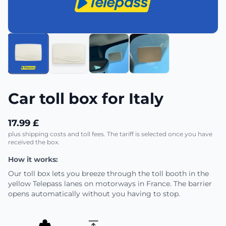
Car toll box for Italy
17.99 £
plus shipping costs and toll fees. The tariff is selected once you have
received the box.
How it works:
Our toll box lets you breeze through the toll booth in the
yellow Telepass lanes on motorways in France. The barrier
opens automatically without you having to stop.