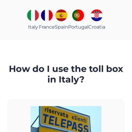
Italy
France
Spain
Portugal
Croatia
How do I use the toll box
in Italy?