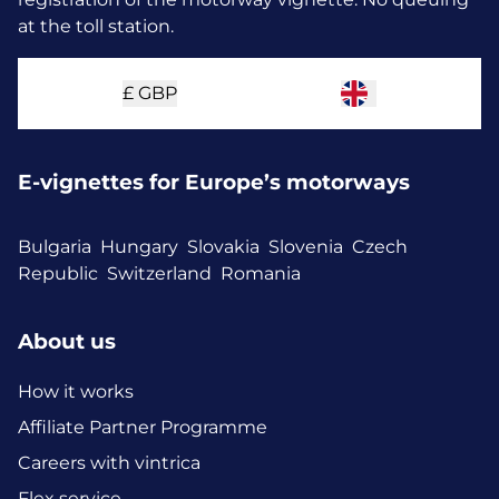
at the toll station.
£
GBP
E-vignettes for Europe’s motorways
Bulgaria
Hungary
Slovakia
Slovenia
Czech
Republic
Switzerland
Romania
About us
How it works
Affiliate Partner Programme
Careers with vintrica
Flex service