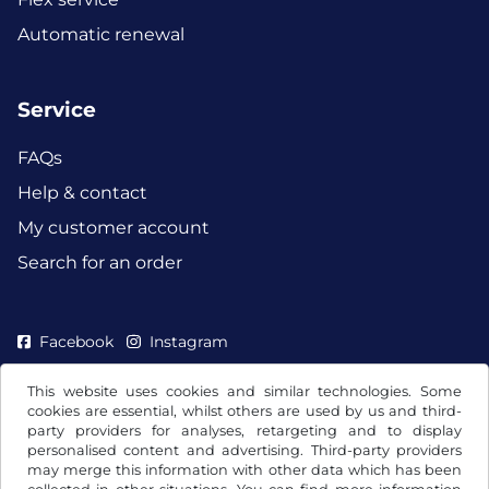
Automatic renewal
Service
FAQs
Help & contact
My customer account
Search for an order
Facebook
Instagram
This website uses cookies and similar technologies. Some
cookies are essential, whilst others are used by us and third-
party providers for analyses, retargeting and to display
personalised content and advertising. Third-party providers
may merge this information with other data which has been