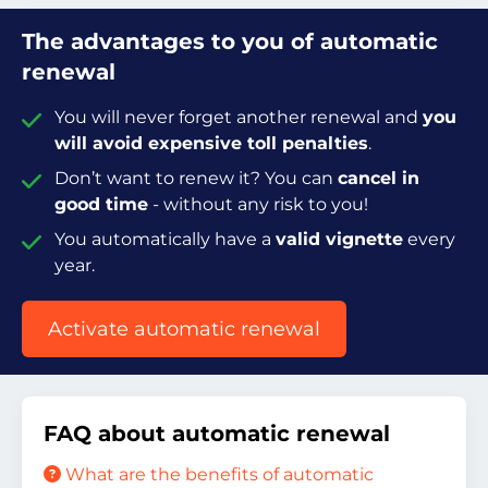
The advantages to you of automatic
renewal
You will never forget another renewal and
you
will avoid expensive toll penalties
.
Don’t want to renew it? You can
cancel in
good time
- without any risk to you!
You automatically have a
valid vignette
every
year.
Activate automatic renewal
FAQ about automatic renewal
What are the benefits of automatic