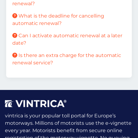
renewal?
What is the deadline for cancelling
automatic renewal?
Can I activate automatic renewal at a later
date?
Is there an extra charge for the automatic
renewal service?
vintrica is your popular toll portal for Europe’s
motorways. Millions of motorists use the e-vignette
every year.
Motorists benefit from secure online
registration of the motorway vignette. No queuing