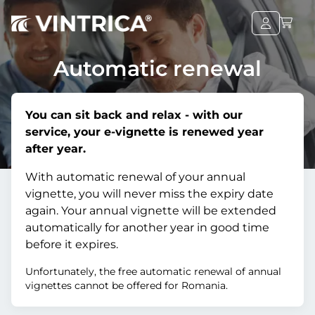
Automatic renewal
You can sit back and relax - with our
service, your e-vignette is renewed year
after year.
With automatic renewal of your annual
vignette, you will never miss the expiry date
again. Your annual vignette will be extended
automatically for another year in good time
before it expires.
Unfortunately, the free automatic renewal of annual
vignettes cannot be offered for Romania.