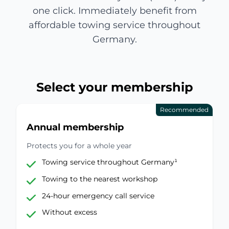
one click. Immediately benefit from
affordable towing service throughout
Germany.
Select your membership
Recommended
Annual membership
Protects you for a whole year
Towing service throughout Germany¹
Towing to the nearest workshop
24-hour emergency call service
Without excess