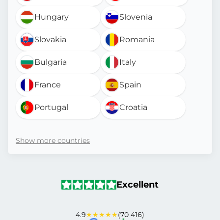
Hungary
Slovenia
Slovakia
Romania
Bulgaria
Italy
France
Spain
Portugal
Croatia
Show more countries
Excellent
4.9
★★★★★
(70 416)