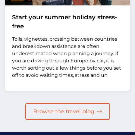
Start your summer holiday stress-
free
Tolls, vignettes, crossing between countries
and breakdown assistance are often
underestimated when planning a journey. If
you are driving through Europe by car, it is
worth sorting out a few things before you set
off to avoid waiting times, stress and un
Browse the travel blog