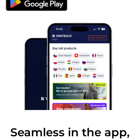
Seamless in the app,