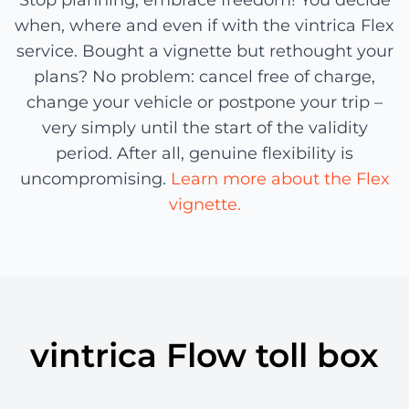
Stop planning, embrace freedom! You decide
when, where and even if with the vintrica Flex
service. Bought a vignette but rethought your
plans? No problem: cancel free of charge,
change your vehicle or postpone your trip –
very simply until the start of the validity
period. After all, genuine flexibility is
uncompromising.
Learn more about the Flex
vignette.
vintrica Flow toll box