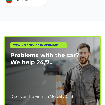
Bulgaria
TOWING SERVICE IN GERMANY
Problems with the car?
We help
24/7.
.
Discover the vintrica Mobility Club