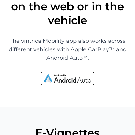
on the web or in the
vehicle
The vintrica Mobility app also works across
different vehicles with Apple CarPlay™ and
Android Auto™.
E-Vignettes