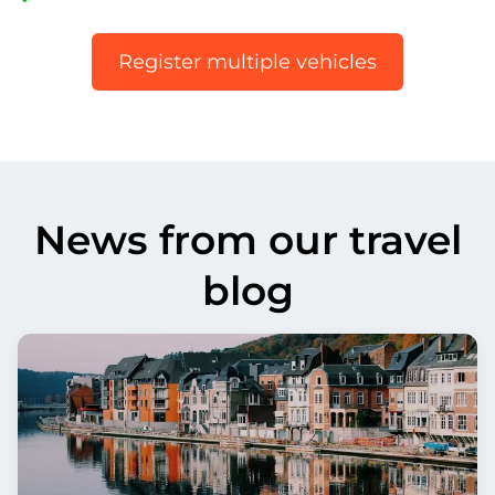
Register multiple vehicles
News from our travel
blog