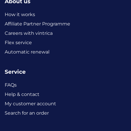
About us
How it works
Affiliate Partner Programme
Careers with vintrica
Flex service
Automatic renewal
Service
FAQs
Help & contact
My customer account
Search for an order