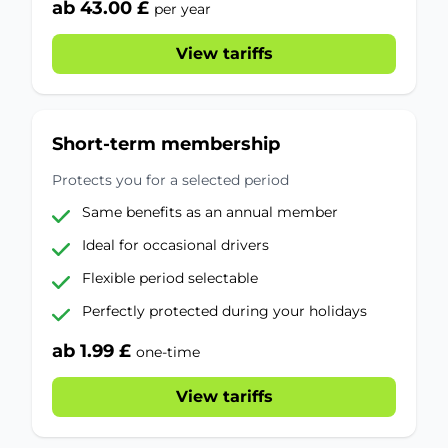
ab 43.00 £
per year
View tariffs
Short-term membership
Protects you for a selected period
Same benefits as an annual member
Ideal for occasional drivers
Flexible period selectable
Perfectly protected during your holidays
ab 1.99 £
one-time
View tariffs