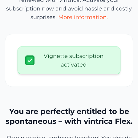
renewed with vintrica. Activate your
subscription now and avoid hassle and costly
surprises.
More information.
Vignette subscription
activated
You are perfectly entitled to be
spontaneous – with vintrica Flex.