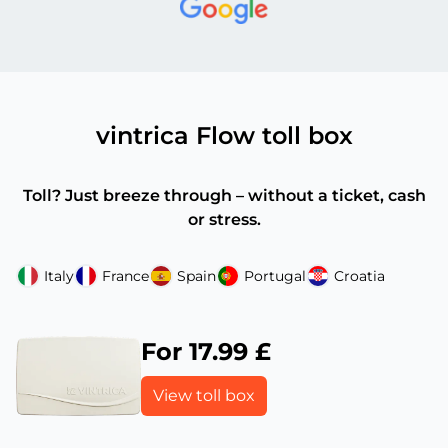
vintrica Flow toll box
Toll? Just breeze through – without a ticket, cash
or stress.
Italy
France
Spain
Portugal
Croatia
For 17.99 £
View toll box