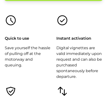
Quick to use
Instant activation
Save yourself the hassle
Digital vignettes are
of pulling off at the
valid immediately upon
motorway and
request and can also be
queuing.
purchased
spontaneously before
departure.