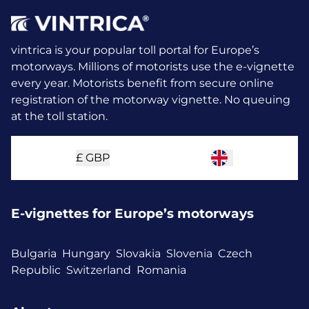
vintrica is your popular toll portal for Europe’s
motorways. Millions of motorists use the e-vignette
every year.
Motorists benefit from secure online
registration of the motorway vignette. No queuing
at the toll station.
£
GBP
E-vignettes for Europe’s motorways
Bulgaria
Hungary
Slovakia
Slovenia
Czech
Republic
Switzerland
Romania