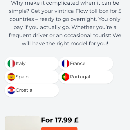
Why make it complicated when it can be
simple? Get your vintrica Flow toll box for 5
countries – ready to go overnight. You only
pay if you actually go. Whether you’re a
frequent driver or an occasional tourist: We
will have the right model for you!
Italy
France
Spain
Portugal
Croatia
For 17.99 £