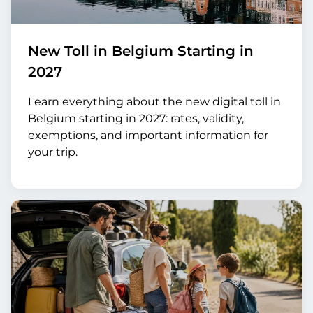
New Toll in Belgium Starting in
2027
Learn everything about the new digital toll in
Belgium starting in 2027: rates, validity,
exemptions, and important information for
your trip.