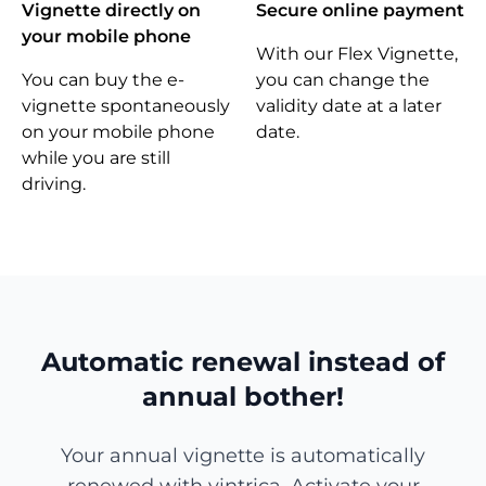
Vignette directly on
Secure online payment
your mobile phone
With our Flex Vignette,
You can buy the e-
you can change the
vignette spontaneously
validity date at a later
on your mobile phone
date.
while you are still
driving.
Automatic renewal instead of
annual bother!
Your annual vignette is automatically