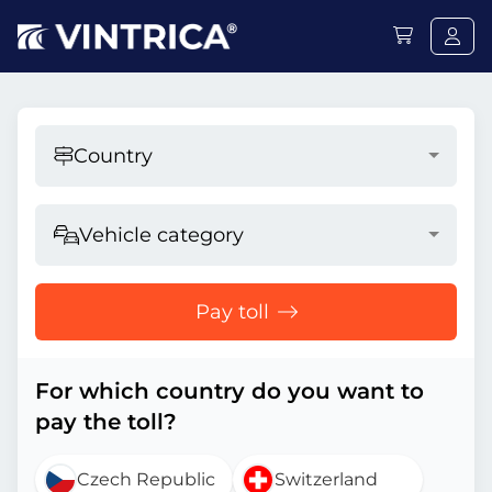
Country
Vehicle category
Pay toll
For which country do you want to
pay the toll?
Czech Republic
Switzerland