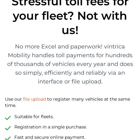
Stressful toll fees for
your fleet? Not with
us!
No more Excel and paperwork! vintrica
Mobility handles toll payments for hundreds
of thousands of vehicles every year and does
so simply, efficiently and reliably via an
interface or file upload.
Use our
file upload
to register many vehicles at the same
time.
Suitable for fleets.
Registration in a single purchase.
Fast and secure online payment.