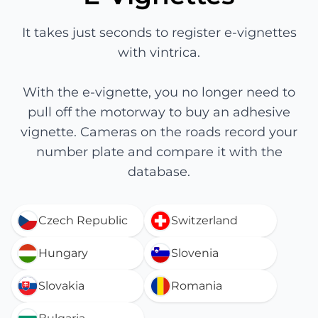
It takes just seconds to register e-vignettes
with vintrica.
With the e-vignette, you no longer need to
pull off the motorway to buy an adhesive
vignette. Cameras on the roads record your
number plate and compare it with the
database.
Czech Republic
Switzerland
Hungary
Slovenia
Slovakia
Romania