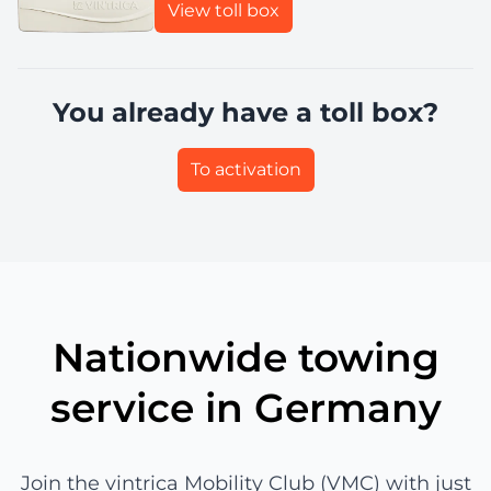
View toll box
You already have a toll box?
To activation
Nationwide towing
service in Germany
Join the vintrica Mobility Club (VMC) with just