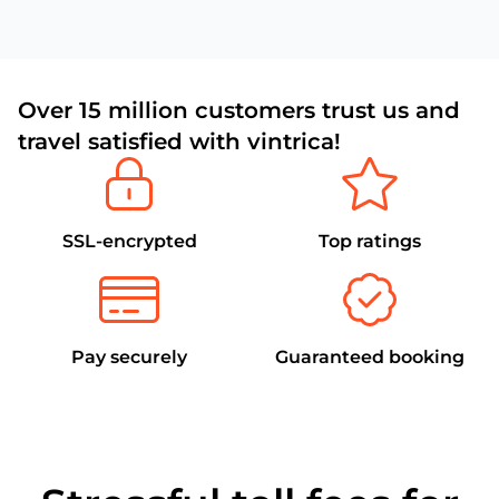
Over 15 million customers trust us and
travel satisfied with vintrica!
SSL-encrypted
Top ratings
Pay securely
Guaranteed booking