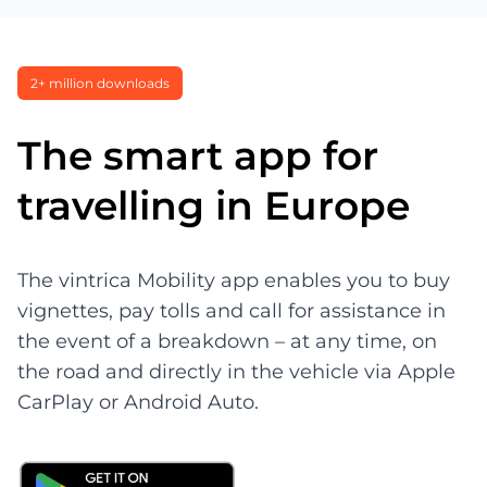
2+ million downloads
The smart app for
travelling in Europe
The vintrica Mobility app enables you to buy
vignettes, pay tolls and call for assistance in
the event of a breakdown – at any time, on
the road and directly in the vehicle via Apple
CarPlay or Android Auto.