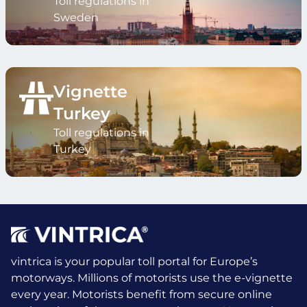
Toll regulations in
Sweden
Vignette
Turkey
Toll regulations in
Turkey
vintrica is your popular toll portal for Europe’s
motorways. Millions of motorists use the e-vignette
every year.
Motorists benefit from secure online