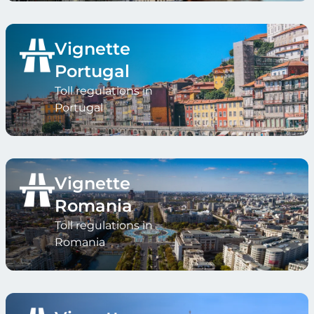
Vignette
Portugal
Toll regulations in
Portugal
Vignette
Romania
Toll regulations in
Romania