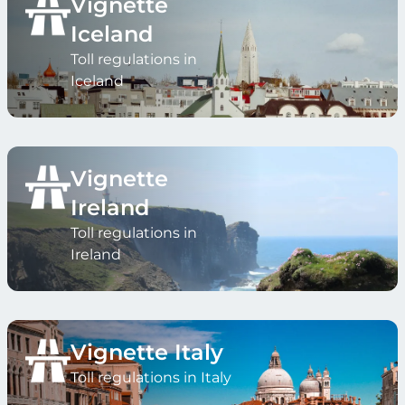
Vignette
Iceland
Toll regulations in
Iceland
Vignette
Ireland
Toll regulations in
Ireland
Vignette Italy
Toll regulations in Italy