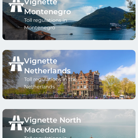
Vignette
Montenegro
Toll regulations in
Montenegro
Vignette
Netherlands
Toll regulations in the
Netherlands
Vignette North
Macedonia