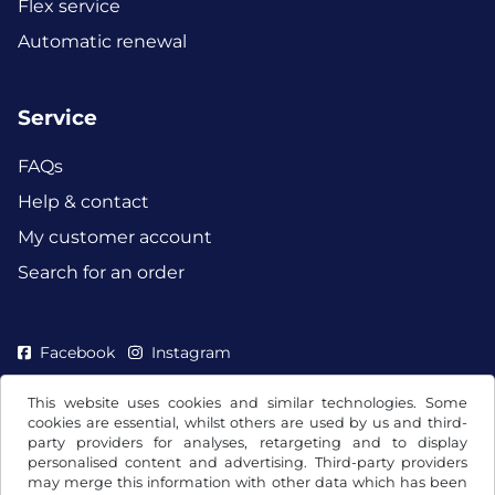
Flex service
Automatic renewal
Service
FAQs
Help & contact
My customer account
Search for an order
Facebook
Instagram
This website uses cookies and similar technologies. Some
cookies are essential, whilst others are used by us and third-
party providers for analyses, retargeting and to display
personalised content and advertising. Third-party providers
may merge this information with other data which has been