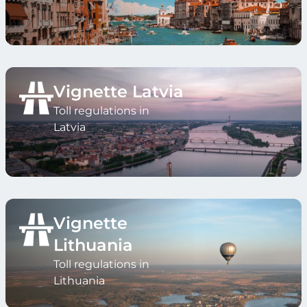
Vignette Latvia
Toll regulations in
Latvia
Vignette
Lithuania
Toll regulations in
Lithuania