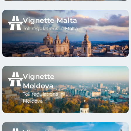
Vignette Malta
Toll regulations in Malta
Vignette
Moldova
Toll regulations in
Moldova