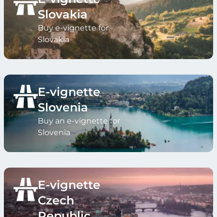
Slovakia
Buy e-vignette for
Slovakia
E-vignette
Slovenia
Buy an e-vignette for
Slovenia
E-vignette
Czech
Republic