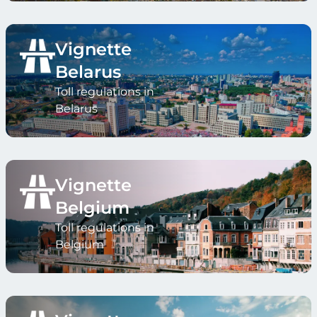
Vignette
Belarus
Toll regulations in
Belarus
Vignette
Belgium
Toll regulations in
Belgium