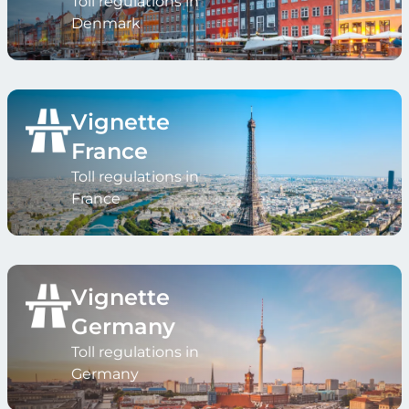
Toll regulations in
Denmark
Vignette
France
Toll regulations in
France
Vignette
Germany
Toll regulations in
Germany