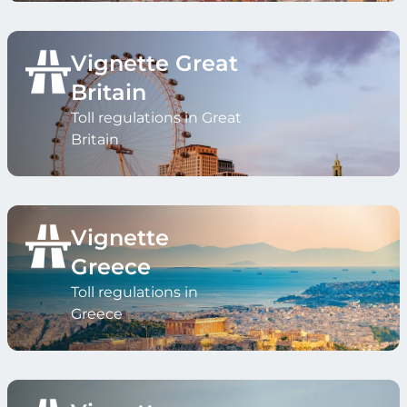
Vignette Great
Britain
Toll regulations in Great
Britain
Vignette
Greece
Toll regulations in
Greece