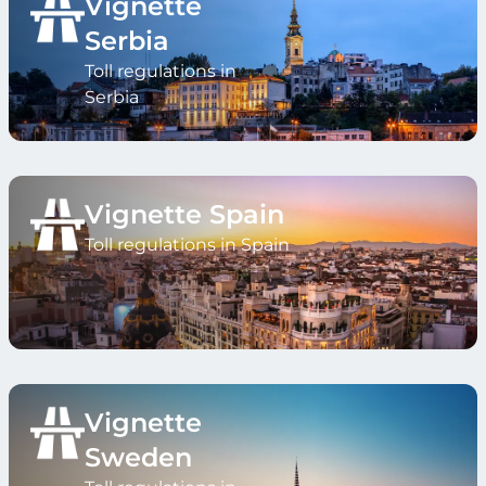
Vignette
Serbia
Toll regulations in
Serbia
Vignette Spain
Toll regulations in Spain
Vignette
Sweden