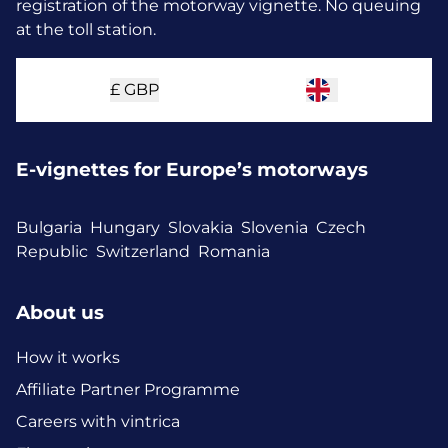
registration of the motorway vignette. No queuing
at the toll station.
£
GBP
E-vignettes for Europe’s motorways
Bulgaria
Hungary
Slovakia
Slovenia
Czech
Republic
Switzerland
Romania
About us
How it works
Affiliate Partner Programme
Careers with vintrica