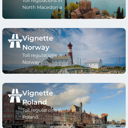
Toll regulations in
North Macedonia
Vignette
Norway
Toll regulations in
Norway
Vignette
Poland
Toll regulations in
Poland