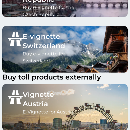
Buy e-vignette for the
Czech Republic
E-vignette
Switzerland
Buy e-vignette for
Switzerland
Buy toll products externally
Vignette
Austria
E-Vignette for Austria