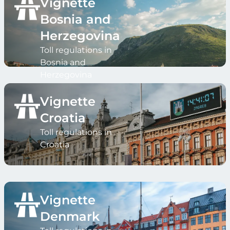
Vignette
Bosnia and
Herzegovina
Toll regulations in
Bosnia and
Herzegovina
Vignette
Croatia
Toll regulations in
Croatia
Vignette
Denmark