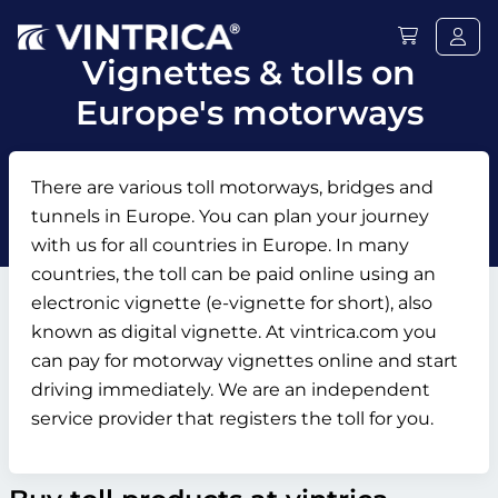
Vignettes & tolls on
Europe's motorways
There are various toll motorways, bridges and
tunnels in Europe. You can plan your journey
with us for all countries in Europe. In many
countries, the toll can be paid online using an
electronic vignette (e-vignette for short), also
known as digital vignette. At vintrica.com you
can pay for motorway vignettes online and start
driving immediately. We are an independent
service provider that registers the toll for you.