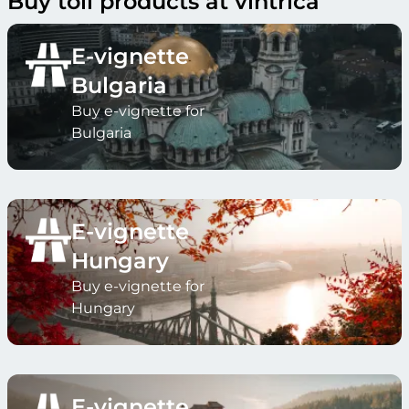
Buy toll products at vintrica
E-vignette
Bulgaria
Buy e-vignette for
Bulgaria
E-vignette
Hungary
Buy e-vignette for
Hungary
E-vignette