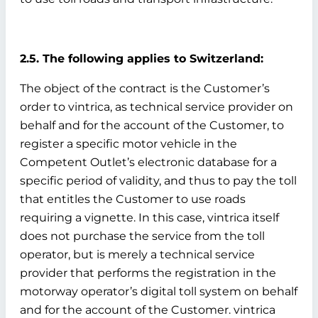
2.5. The following applies to Switzerland:
The object of the contract is the Customer’s
order to vintrica, as technical service provider on
behalf and for the account of the Customer, to
register a specific motor vehicle in the
Competent Outlet’s electronic database for a
specific period of validity, and thus to pay the toll
that entitles the Customer to use roads
requiring a vignette. In this case, vintrica itself
does not purchase the service from the toll
operator, but is merely a technical service
provider that performs the registration in the
motorway operator’s digital toll system on behalf
and for the account of the Customer. vintrica