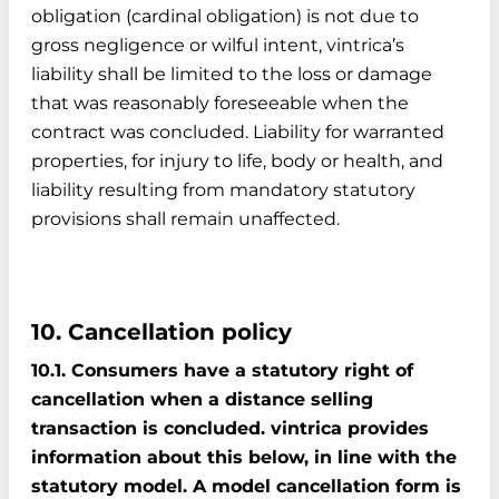
obligation (cardinal obligation) is not due to
gross negligence or wilful intent, vintrica’s
liability shall be limited to the loss or damage
that was reasonably foreseeable when the
contract was concluded. Liability for warranted
properties, for injury to life, body or health, and
liability resulting from mandatory statutory
provisions shall remain unaffected.
10. Cancellation policy
10.1. Consumers have a statutory right of
cancellation when a distance selling
transaction is concluded. vintrica provides
information about this below, in line with the
statutory model. A model cancellation form is