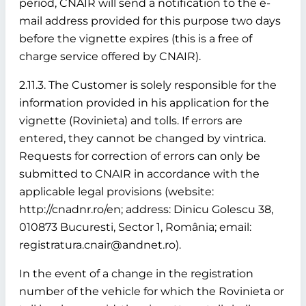
period, CNAIR will send a notification to the e-
mail address provided for this purpose two days
before the vignette expires (this is a free of
charge service offered by CNAIR).
2.11.3. The Customer is solely responsible for the
information provided in his application for the
vignette (Rovinieta) and tolls. If errors are
entered, they cannot be changed by vintrica.
Requests for correction of errors can only be
submitted to CNAIR in accordance with the
applicable legal provisions (website:
http://cnadnr.ro/en; address: Dinicu Golescu 38,
010873 Bucuresti, Sector 1, România; email:
registratura.cnair@andnet.ro).
In the event of a change in the registration
number of the vehicle for which the Rovinieta or