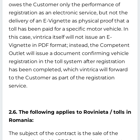
owes the Customer only the performance of
registration as an electronic service, but not the
delivery of an E-Vignette as physical proof that a
toll has been paid for a specific motor vehicle. In
this case, vintrica itself will not issue an E-
Vignette in PDF format; instead, the Competent
Outlet will issue a document confirming vehicle
registration in the toll system after registration
has been completed, which vintrica will forward
to the Customer as part of the registration
service.
2.6. The following applies to Rovinieta / tolls in
Romania:
The subject of the contract is the sale of the