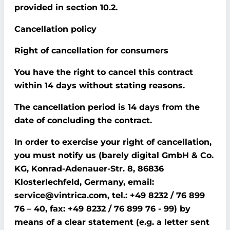
provided in section 10.2.
Cancellation policy
Right of cancellation for consumers
You have the right to cancel this contract
within 14 days without stating reasons.
The cancellation period is 14 days from the
date of concluding the contract.
In order to exercise your right of cancellation,
you must notify us (barely digital GmbH & Co.
KG, Konrad-Adenauer-Str. 8, 86836
Klosterlechfeld, Germany, email:
service@vintrica.com, tel.: +49 8232 / 76 899
76 – 40, fax: +49 8232 / 76 899 76 - 99) by
means of a clear statement (e.g. a letter sent