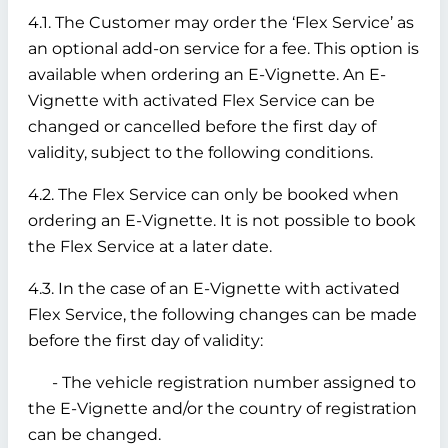
4.1. The Customer may order the ‘Flex Service’ as
an optional add-on service for a fee. This option is
available when ordering an E-Vignette. An E-
Vignette with activated Flex Service can be
changed or cancelled before the first day of
validity, subject to the following conditions.
4.2. The Flex Service can only be booked when
ordering an E-Vignette. It is not possible to book
the Flex Service at a later date.
4.3. In the case of an E-Vignette with activated
Flex Service, the following changes can be made
before the first day of validity:
- The vehicle registration number assigned to
the E-Vignette and/or the country of registration
can be changed.