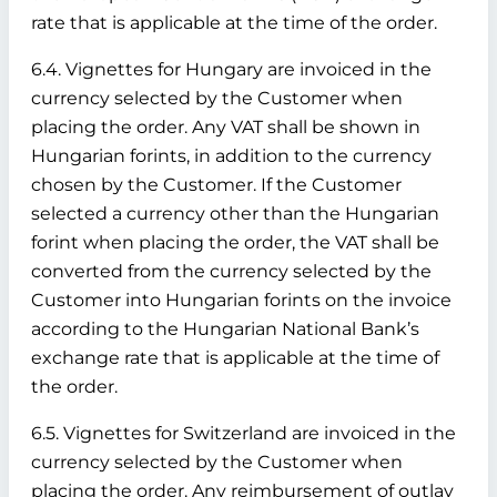
rate that is applicable at the time of the order.
6.4. Vignettes for Hungary are invoiced in the
currency selected by the Customer when
placing the order. Any VAT shall be shown in
Hungarian forints, in addition to the currency
chosen by the Customer. If the Customer
selected a currency other than the Hungarian
forint when placing the order, the VAT shall be
converted from the currency selected by the
Customer into Hungarian forints on the invoice
according to the Hungarian National Bank’s
exchange rate that is applicable at the time of
the order.
6.5. Vignettes for Switzerland are invoiced in the
currency selected by the Customer when
placing the order. Any reimbursement of outlay