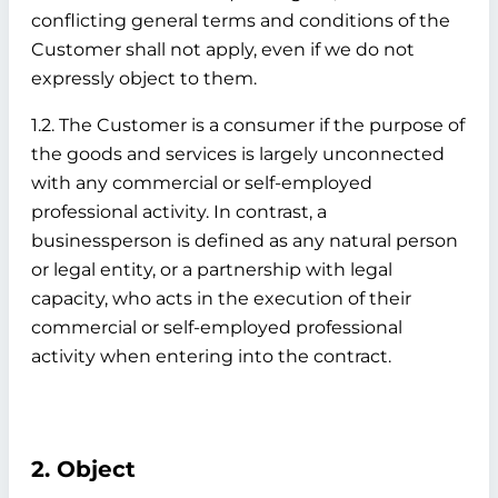
conflicting general terms and conditions of the
Customer shall not apply, even if we do not
expressly object to them.
1.2. The Customer is a consumer if the purpose of
the goods and services is largely unconnected
with any commercial or self-employed
professional activity. In contrast, a
businessperson is defined as any natural person
or legal entity, or a partnership with legal
capacity, who acts in the execution of their
commercial or self-employed professional
activity when entering into the contract.
2. Object