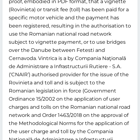
proof, embodied in PDF format, that a vignette
(Rovinieta) or transit fee (toll) has been paid for a
specific motor vehicle and the payment has
been registered, resulting in the authorisation to
use the Romanian national road network
subject to vignette payment, or to use bridges
over the Danube between Fetesti and
Cernavoda. Vintrica is a by Compania Naţională
de Administrare a Infrastructurii Rutiere - S.A.
(‘CNAIR’) authorised provider for the issue of the
Rovinieta and toll and is subject to the
Romanian legislation in force (Government
Ordinance 15/2002 on the application of user
charges and tolls on the Romanian national road
network and Order 1463/2018 on the approval of
the Methodological Norms for the application of
the user charge and toll by the Compania
Naţională de Administrare a Infrastructurii