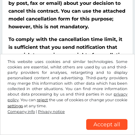
by post, fax or email) about your decision to
cancel this contract. You can use the attached
model cancellation form for this purpose;
however, this is not mandatory.
To comply with the cancellation time limit, it
is sufficient that you send notification that
you wish to exercise your right of cancellation
This website uses cookies and similar technologies. Some
before the end of the cancellation period.
cookies are essential, whilst others are used by us and third-
party providers for analyses, retargeting and to display
Consequences of cancellation
personalised content and advertising. Third-party providers
may merge this information with other data which has been
If you cancel this contract, We must refund all
collected in other situations. You can find more information
about data processing by us and third parties in our
privacy
payments that We have received from you,
policy
. You can
reject
the use of cookies or change your cookie
including delivery costs (with the exception of
settings
at any time.
additional costs incurred because you chose a
Company info
|
Privacy notice
type of delivery other than the cheapest
Accept all
standard delivery offered by us), without