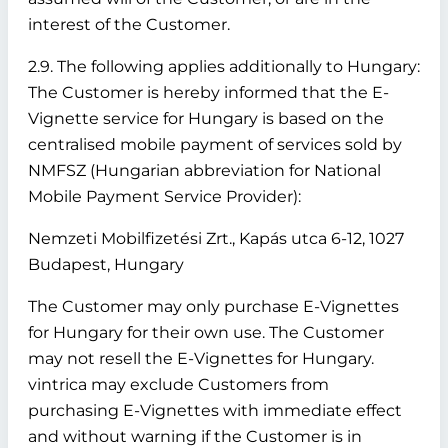
interest of the Customer.
2.9. The following applies additionally to Hungary:
The Customer is hereby informed that the E-
Vignette service for Hungary is based on the
centralised mobile payment of services sold by
NMFSZ (Hungarian abbreviation for National
Mobile Payment Service Provider):
Nemzeti Mobilfizetési Zrt., Kapás utca 6-12, 1027
Budapest, Hungary
The Customer may only purchase E-Vignettes
for Hungary for their own use. The Customer
may not resell the E-Vignettes for Hungary.
vintrica may exclude Customers from
purchasing E-Vignettes with immediate effect
and without warning if the Customer is in