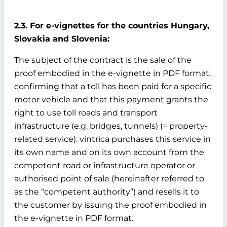
2.3. For e-vignettes for the countries Hungary,
Slovakia and Slovenia:
The subject of the contract is the sale of the
proof embodied in the e-vignette in PDF format,
confirming that a toll has been paid for a specific
motor vehicle and that this payment grants the
right to use toll roads and transport
infrastructure (e.g. bridges, tunnels) (= property-
related service). vintrica purchases this service in
its own name and on its own account from the
competent road or infrastructure operator or
authorised point of sale (hereinafter referred to
as the “competent authority”) and resells it to
the customer by issuing the proof embodied in
the e-vignette in PDF format.