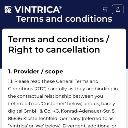
Terms and conditions
Terms and conditions /
Right to cancellation
1. Provider / scope
1.1. Please read these General Terms and
Conditions (GTC) carefully, as they are binding in
the contractual relationship between you
(referred to as ‘Customer’ below) and us, barely
digital GmbH & Co. KG, Konrad-Adenauer-Str. 8,
86836 Klosterlechfeld, Germany (referred to as
“vintrica’ or ‘We’ below). Divergent, additional or