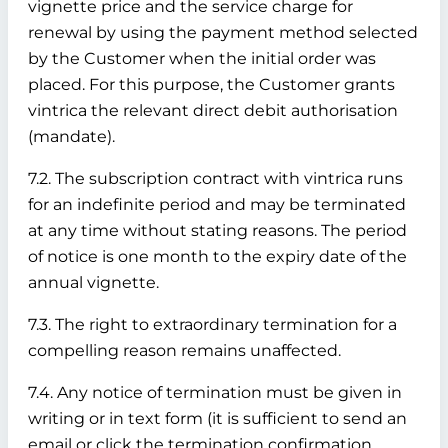
vignette price and the service charge for
renewal by using the payment method selected
by the Customer when the initial order was
placed. For this purpose, the Customer grants
vintrica the relevant direct debit authorisation
(mandate).
7.2. The subscription contract with vintrica runs
for an indefinite period and may be terminated
at any time without stating reasons. The period
of notice is one month to the expiry date of the
annual vignette.
7.3. The right to extraordinary termination for a
compelling reason remains unaffected.
7.4. Any notice of termination must be given in
writing or in text form (it is sufficient to send an
email or click the termination confirmation