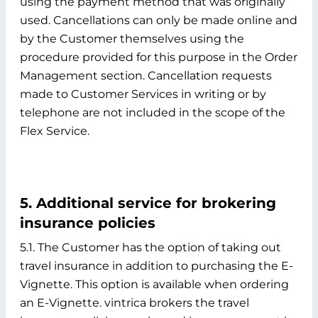
using the payment method that was originally
used. Cancellations can only be made online and
by the Customer themselves using the
procedure provided for this purpose in the Order
Management section. Cancellation requests
made to Customer Services in writing or by
telephone are not included in the scope of the
Flex Service.
5. Additional service for brokering
insurance policies
5.1. The Customer has the option of taking out
travel insurance in addition to purchasing the E-
Vignette. This option is available when ordering
an E-Vignette. vintrica brokers the travel