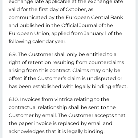
exchange rate applicable at the exchange rate
valid for the first day of October, as
communicated by the European Central Bank
and published in the Official Journal of the
European Union, applied from January 1 of the
following calendar year.
6.9. The Customer shall only be entitled to a
right of retention resulting from counterclaims
arising from this contract. Claims may only be
offset if the Customer’s claim is undisputed or
has been established with legally binding effect.
6.10. Invoices from vintrica relating to the
contractual relationship shall be sent to the
Customer by email. The Customer accepts that
the paper invoice is replaced by email and
acknowledges that it is legally binding.