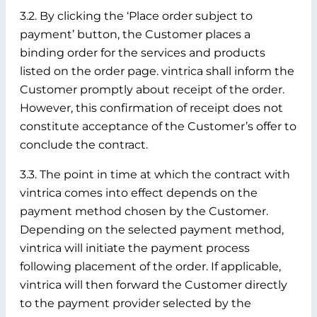
3.2. By clicking the ‘Place order subject to
payment’ button, the Customer places a
binding order for the services and products
listed on the order page. vintrica shall inform the
Customer promptly about receipt of the order.
However, this confirmation of receipt does not
constitute acceptance of the Customer’s offer to
conclude the contract.
3.3. The point in time at which the contract with
vintrica comes into effect depends on the
payment method chosen by the Customer.
Depending on the selected payment method,
vintrica will initiate the payment process
following placement of the order. If applicable,
vintrica will then forward the Customer directly
to the payment provider selected by the