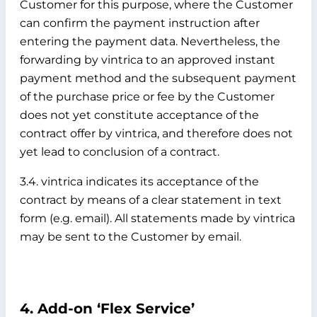
Customer for this purpose, where the Customer
can confirm the payment instruction after
entering the payment data. Nevertheless, the
forwarding by vintrica to an approved instant
payment method and the subsequent payment
of the purchase price or fee by the Customer
does not yet constitute acceptance of the
contract offer by vintrica, and therefore does not
yet lead to conclusion of a contract.
3.4. vintrica indicates its acceptance of the
contract by means of a clear statement in text
form (e.g. email). All statements made by vintrica
may be sent to the Customer by email.
4. Add-on ‘Flex Service’