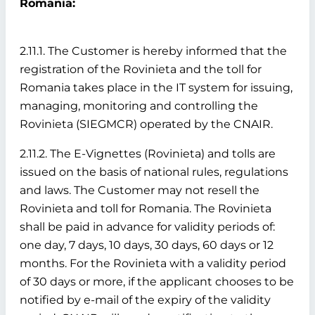
Romania:
2.11.1. The Customer is hereby informed that the
registration of the Rovinieta and the toll for
Romania takes place in the IT system for issuing,
managing, monitoring and controlling the
Rovinieta (SIEGMCR) operated by the CNAIR.
2.11.2. The E-Vignettes (Rovinieta) and tolls are
issued on the basis of national rules, regulations
and laws. The Customer may not resell the
Rovinieta and toll for Romania. The Rovinieta
shall be paid in advance for validity periods of:
one day, 7 days, 10 days, 30 days, 60 days or 12
months. For the Rovinieta with a validity period
of 30 days or more, if the applicant chooses to be
notified by e-mail of the expiry of the validity