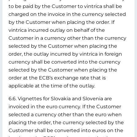
to be paid by the Customer to vintrica shall be
charged on the invoice in the currency selected
by the Customer when placing the order. If
vintrica incurred outlay on behalf of the
Customer in a currency other than the currency
selected by the Customer when placing the
order, the outlay incurred by vintrica in foreign
currency shall be converted into the currency
selected by the Customer when placing the
order at the ECB’s exchange rate that is
applicable at the time of the outlay.
6.6. Vignettes for Slovakia and Slovenia are
invoiced in the euro currency. If the Customer
selected a currency other than the euro when
placing the order, the currency selected by the
Customer shall be converted into euros on the