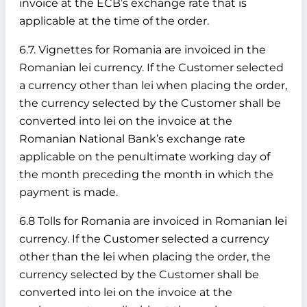
invoice at the ECB’s exchange rate that is
applicable at the time of the order.
6.7. Vignettes for Romania are invoiced in the
Romanian lei currency. If the Customer selected
a currency other than lei when placing the order,
the currency selected by the Customer shall be
converted into lei on the invoice at the
Romanian National Bank’s exchange rate
applicable on the penultimate working day of
the month preceding the month in which the
payment is made.
6.8 Tolls for Romania are invoiced in Romanian lei
currency. If the Customer selected a currency
other than the lei when placing the order, the
currency selected by the Customer shall be
converted into lei on the invoice at the