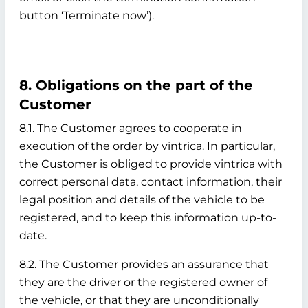
button ‘Terminate now’).
8. Obligations on the part of the
Customer
8.1. The Customer agrees to cooperate in
execution of the order by vintrica. In particular,
the Customer is obliged to provide vintrica with
correct personal data, contact information, their
legal position and details of the vehicle to be
registered, and to keep this information up-to-
date.
8.2. The Customer provides an assurance that
they are the driver or the registered owner of
the vehicle, or that they are unconditionally