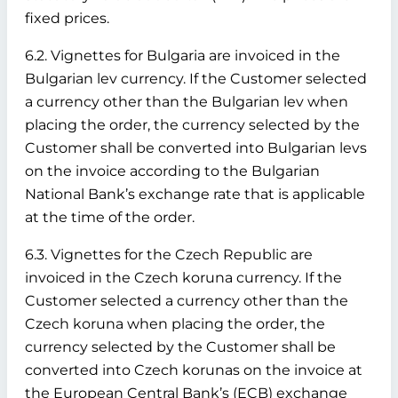
fixed prices.
6.2. Vignettes for Bulgaria are invoiced in the
Bulgarian lev currency. If the Customer selected
a currency other than the Bulgarian lev when
placing the order, the currency selected by the
Customer shall be converted into Bulgarian levs
on the invoice according to the Bulgarian
National Bank’s exchange rate that is applicable
at the time of the order.
6.3. Vignettes for the Czech Republic are
invoiced in the Czech koruna currency. If the
Customer selected a currency other than the
Czech koruna when placing the order, the
currency selected by the Customer shall be
converted into Czech korunas on the invoice at
the European Central Bank’s (ECB) exchange