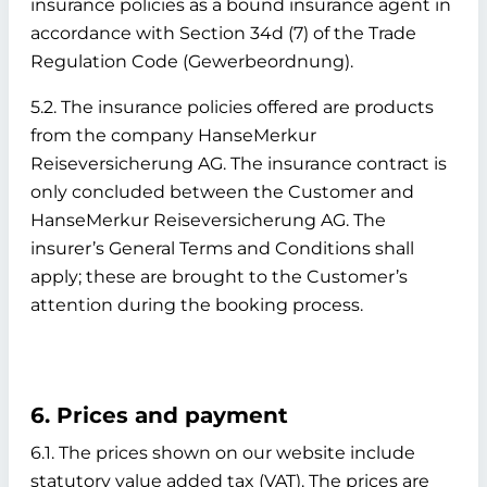
insurance policies as a bound insurance agent in
accordance with Section 34d (7) of the Trade
Regulation Code (Gewerbeordnung).
5.2. The insurance policies offered are products
from the company HanseMerkur
Reiseversicherung AG. The insurance contract is
only concluded between the Customer and
HanseMerkur Reiseversicherung AG. The
insurer’s General Terms and Conditions shall
apply; these are brought to the Customer’s
attention during the booking process.
6. Prices and payment
6.1. The prices shown on our website include
statutory value added tax (VAT). The prices are