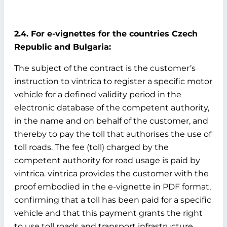
2.4. For e-vignettes for the countries Czech
Republic and Bulgaria:
The subject of the contract is the customer’s
instruction to vintrica to register a specific motor
vehicle for a defined validity period in the
electronic database of the competent authority,
in the name and on behalf of the customer, and
thereby to pay the toll that authorises the use of
toll roads. The fee (toll) charged by the
competent authority for road usage is paid by
vintrica. vintrica provides the customer with the
proof embodied in the e-vignette in PDF format,
confirming that a toll has been paid for a specific
vehicle and that this payment grants the right
to use toll roads and transport infrastructure.