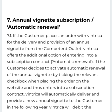
7. Annual vignette subscription /
‘Automatic renewal’
7.1. If the Customer places an order with vintrica
for the delivery and provision of an annual
vignette from the Competent Outlet, vintrica
offers the additional option of entering into a
subscription contract (‘Automatic renewal’). If the
Customer decides to activate automatic renewal
of the annual vignette by ticking the relevant
checkbox when placing the order on the
website and thus enters into a subscription
contract, vintrica will automatically deliver and
provide a new annual vignette to the Customer
in the following year. vintrica will debit the