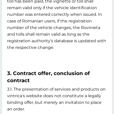
toll has been paid, the vignette or toll shall
remain valid only if the vehicle identification
number was entered correctly when issued. In
case of Romanian users, if the registration
number of the vehicle changes, the Rovinieta
and tolls shall remain valid as long as the
registration authority’s database is updated with
the respective change.
3. Contract offer, conclusion of
contract
3.1. The presentation of services and products on
vintrica’s website does not constitute a legally
binding offer, but merely an invitation to place
an order.