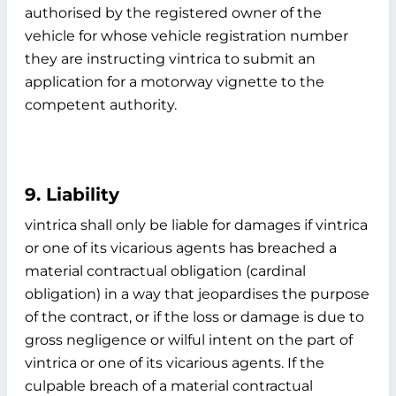
authorised by the registered owner of the
vehicle for whose vehicle registration number
they are instructing vintrica to submit an
application for a motorway vignette to the
competent authority.
9. Liability
vintrica shall only be liable for damages if vintrica
or one of its vicarious agents has breached a
material contractual obligation (cardinal
obligation) in a way that jeopardises the purpose
of the contract, or if the loss or damage is due to
gross negligence or wilful intent on the part of
vintrica or one of its vicarious agents. If the
culpable breach of a material contractual