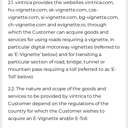
2.1. vintrica provides the websites vintrica.com,
hu-vignette.com, sk-vignette.com, cze-
vignette.com, si-vignette.com, bg-vignette.com,
ch-vignette.com and evignette.ro, through
which the Customer can acquire goods and
services for using roads requiring a vignette, in
particular digital motorway vignettes (referred to
as ‘E-Vignette’ below)
and for transiting a
particular section of road, bridge, tunnel or
mountain pass requiring a toll (referred to as ‘E-
Toll’ below).
2.2. The nature and scope of the goods and
services to be provided by vintrica to the
Customer depend on the regulations of the
country for which the Customer wishes to
acquire an E-Vignette and/or E-Toll.