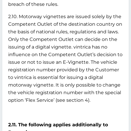
breach of these rules.
2.10. Motorway vignettes are issued solely by the
Competent Outlet of the destination country on
the basis of national rules, regulations and laws.
Only the Competent Outlet can decide on the
issuing of a digital vignette. vintrica has no
influence on the Competent Outlet’s decision to
issue or not to issue an E-Vignette. The vehicle
registration number provided by the Customer
to vintrica is essential for issuing a digital
motorway vignette. It is only possible to change
the vehicle registration number with the special
option ‘Flex Service’ (see section 4).
2.11. The following applies additionally to