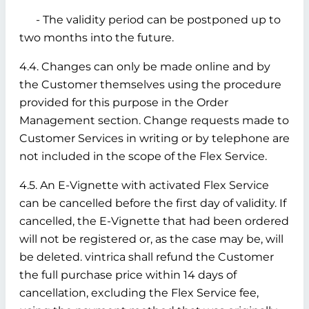
- The validity period can be postponed up to
two months into the future.
4.4. Changes can only be made online and by
the Customer themselves using the procedure
provided for this purpose in the Order
Management section. Change requests made to
Customer Services in writing or by telephone are
not included in the scope of the Flex Service.
4.5. An E-Vignette with activated Flex Service
can be cancelled before the first day of validity. If
cancelled, the E-Vignette that had been ordered
will not be registered or, as the case may be, will
be deleted. vintrica shall refund the Customer
the full purchase price within 14 days of
cancellation, excluding the Flex Service fee,