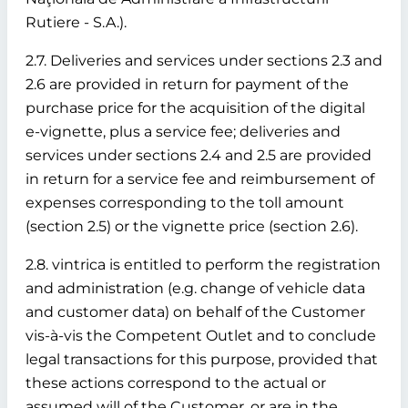
Rutiere - S.A.).
2.7. Deliveries and services under sections 2.3 and
2.6 are provided in return for payment of the
purchase price for the acquisition of the digital
e-vignette, plus a service fee; deliveries and
services under sections 2.4 and 2.5 are provided
in return for a service fee and reimbursement of
expenses corresponding to the toll amount
(section 2.5) or the vignette price (section 2.6).
2.8. vintrica is entitled to perform the registration
and administration (e.g. change of vehicle data
and customer data) on behalf of the Customer
vis-à-vis the Competent Outlet and to conclude
legal transactions for this purpose, provided that
these actions correspond to the actual or
assumed will of the Customer, or are in the