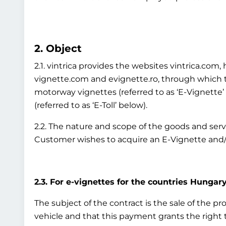
2. Object
2.1. vintrica provides the websites vintrica.co
vignette.com and evignette.ro, through which th
motorway vignettes (referred to as ‘E-Vignette
(referred to as ‘E-Toll’ below).
2.2. The nature and scope of the goods and ser
Customer wishes to acquire an E-Vignette and/o
2.3. For e-vignettes for the countries Hungary
The subject of the contract is the sale of the p
vehicle and that this payment grants the right to