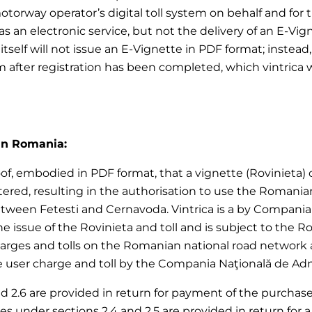
motorway operator’s digital toll system on behalf and for
 an electronic service, but not the delivery of an E-Vign
ica itself will not issue an E-Vignette in PDF format; ins
em after registration has been completed, which vintrica 
 in Romania:
of, embodied in PDF format, that a vignette (Rovinieta) or 
red, resulting in the authorisation to use the Romania
ween Fetesti and Cernavoda. Vintrica is a by Compania N
 the issue of the Rovinieta and toll and is subject to the
harges and tolls on the Romanian national road network 
user charge and toll by the Compania Naţională de Adminis
nd 2.6 are provided in return for payment of the purchase p
vices under sections 2.4 and 2.5 are provided in return f