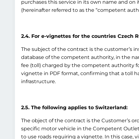
purchases this service in its own name and on i
(hereinafter referred to as the “competent auth
2.4. For e-vignettes for the countries Czech 
The subject of the contract is the customer’s ins
database of the competent authority, in the nam
fee (toll) charged by the competent authority fo
vignette in PDF format, confirming that a toll h
infrastructure.
2.5. The following applies to Switzerland:
The object of the contract is the Customer’s ord
specific motor vehicle in the Competent Outlet’s
to use roads requiring a vignette. In this case, v