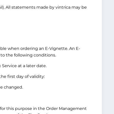
ail). All statements made by vintrica may be
ilable when ordering an E-Vignette. An E-
 to the following conditions.
Service at a later date.
 first day of validity:
be changed.
for this purpose in the Order Management