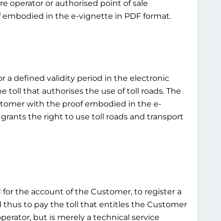
e operator or authorised point of sale
of embodied in the e-vignette in PDF format.
or a defined validity period in the electronic
toll that authorises the use of toll roads. The
customer with the proof embodied in the e-
grants the right to use toll roads and transport
d for the account of the Customer, to register a
d thus to pay the toll that entitles the Customer
operator, but is merely a technical service