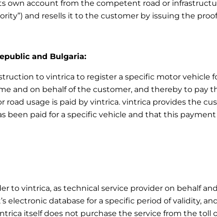
ts own account from the competent road or infrastructur
ority”) and resells it to the customer by issuing the pro
Republic and Bulgaria:
truction to vintrica to register a specific motor vehicle f
e and on behalf of the customer, and thereby to pay the 
r road usage is paid by vintrica. vintrica provides the 
as been paid for a specific vehicle and that this payment 
er to vintrica, as technical service provider on behalf an
 electronic database for a specific period of validity, an
intrica itself does not purchase the service from the toll 