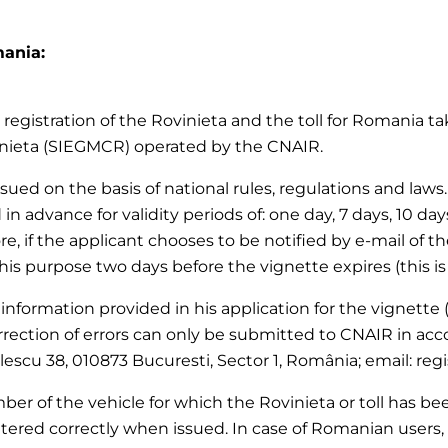
mania:
registration of the Rovinieta and the toll for Romania tak
inieta (SIEGMCR) operated by the CNAIR.
 issued on the basis of national rules, regulations and la
 in advance for validity periods of: one day, 7 days, 10 da
re, if the applicant chooses to be notified by e-mail of th
this purpose two days before the vignette expires (this is
 information provided in his application for the vignette (
rection of errors can only be submitted to CNAIR in acc
olescu 38, 010873 Bucuresti, Sector 1, România; email: reg
er of the vehicle for which the Rovinieta or toll has been
tered correctly when issued. In case of Romanian users, 