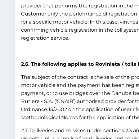
provider that performs the registration in the 
Customer only the performance of registration as
for a specific motor vehicle. In this case, vintr
confirming vehicle registration in the toll syst
registration service.
2.6. The following applies to Rovinieta / tolls
The subject of the contract is the sale of the pro
motor vehicle and the payment has been registe
payment, or to use bridges over the Danube bet
Rutiere - S.A. (‘CNAIR’) authorised provider for
Ordinance 15/2002 on the application of user c
Methodological Norms for the application of the 
2.7. Deliveries and services under sections 2.3 a
vignette, plus a service fee; deliveries and ser