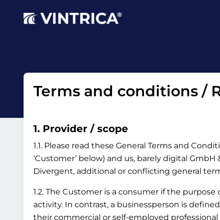
Terms and conditions / R
1. Provider / scope
1.1. Please read these General Terms and Conditi
‘Customer’ below) and us, barely digital GmbH & 
Divergent, additional or conflicting general te
1.2. The Customer is a consumer if the purpose
activity. In contrast, a businessperson is define
their commercial or self-employed professional 