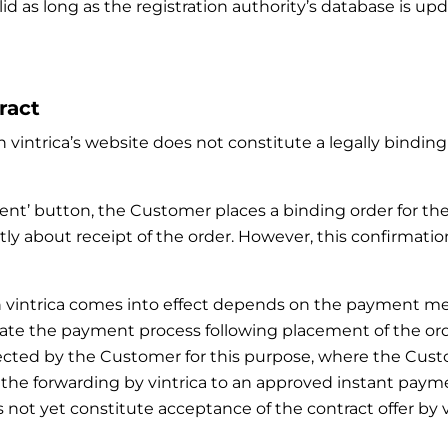
lid as long as the registration authority’s database is u
ract
 vintrica’s website does not constitute a legally binding 
ment’ button, the Customer places a binding order for th
ly about receipt of the order. However, this confirmatio
with vintrica comes into effect depends on the paymen
ate the payment process following placement of the order.
ected by the Customer for this purpose, where the Cus
, the forwarding by vintrica to an approved instant p
not yet constitute acceptance of the contract offer by vi