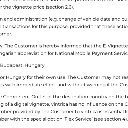
 the vignette price (section 2.6).
ation and administration (e.g. change of vehicle data and 
transactions for this purpose, provided that these actio
tomer.
ary: The Customer is hereby informed that the E-Vignette
arian abbreviation for National Mobile Payment Service
27 Budapest, Hungary
r Hungary for their own use. The Customer may not resel
with immediate effect and without warning if the Custo
he Competent Outlet of the destination country on the bas
of a digital vignette. vintrica has no influence on the 
mber provided by the Customer to vintrica is essential for
er with the special option ‘Flex Service’ (see section 4).