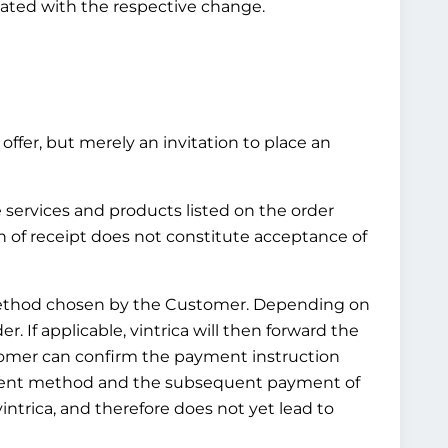
pdated with the respective change.
offer, but merely an invitation to place an
e services and products listed on the order
n of receipt does not constitute acceptance of
t method chosen by the Customer. Depending on
 If applicable, vintrica will then forward the
tomer can confirm the payment instruction
ayment method and the subsequent payment of
ntrica, and therefore does not yet lead to