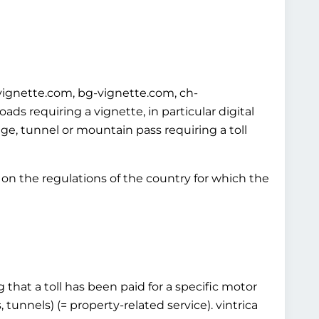
-vignette.com, bg-vignette.com, ch-
s requiring a vignette, in particular digital
idge, tunnel or mountain pass requiring a toll
on the regulations of the country for which the
 that a toll has been paid for a specific motor
 tunnels) (= property-related service). vintrica