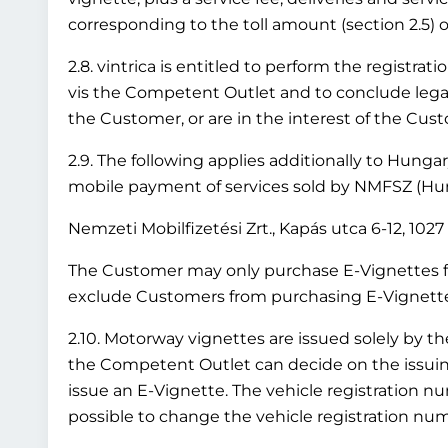
corresponding to the toll amount (section 2.5) or
2.8. vintrica is entitled to perform the registr
vis the Competent Outlet and to conclude legal 
the Customer, or are in the interest of the Cus
2.9. The following applies additionally to Hung
mobile payment of services sold by NMFSZ (Hung
Nemzeti Mobilfizetési Zrt., Kapás utca 6-12, 10
The Customer may only purchase E-Vignettes fo
exclude Customers from purchasing E-Vignettes 
2.10. Motorway vignettes are issued solely by t
the Competent Outlet can decide on the issuing 
issue an E-Vignette. The vehicle registration nu
possible to change the vehicle registration numb