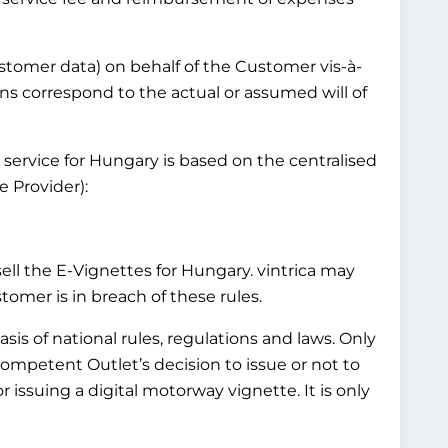
customer data) on behalf of the Customer vis-à-
ns correspond to the actual or assumed will of
 service for Hungary is based on the centralised
 Provider):
l the E-Vignettes for Hungary. vintrica may
mer is in breach of these rules.
is of national rules, regulations and laws. Only
Competent Outlet’s decision to issue or not to
 issuing a digital motorway vignette. It is only