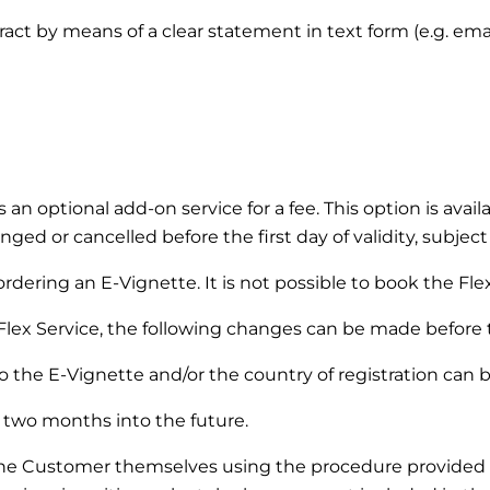
ntract by means of a clear statement in text form (e.g. em
s an optional add-on service for a fee. This option is ava
ged or cancelled before the first day of validity, subject
dering an E-Vignette. It is not possible to book the Flex 
Flex Service, the following changes can be made before the
 the E-Vignette and/or the country of registration can 
two months into the future.
the Customer themselves using the procedure provided 