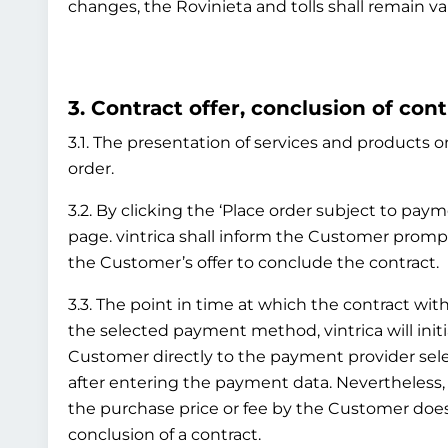
changes, the Rovinieta and tolls shall remain va
3. Contract offer, conclusion of cont
3.1. The presentation of services and products on
order.
3.2. By clicking the ‘Place order subject to pay
page. vintrica shall inform the Customer prompt
the Customer’s offer to conclude the contract.
3.3. The point in time at which the contract 
the selected payment method, vintrica will initi
Customer directly to the payment provider sel
after entering the payment data. Nevertheless
the purchase price or fee by the Customer does 
conclusion of a contract.