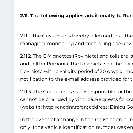
2.11. The following applies additionally to Ro
2.11.1. The Customer is hereby informed that the 
managing, monitoring and controlling the Rov
2.11.2. The E-Vignettes (Rovinieta) and tolls are
and toll for Romania. The Rovinieta shall be paid
Rovinieta with a validity period of 30 days or mo
notification to the e-mail address provided for 
2.11.3. The Customer is solely responsible for the
cannot be changed by vintrica. Requests for cor
(website: http://cnadnr.ro/en; address: Dinicu G
In the event of a change in the registration numb
only if the vehicle identification number was en