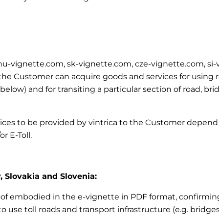
m, hu-vignette.com, sk-vignette.com, cze-vignette.com, si
e Customer can acquire goods and services for using road
’ below)
and for transiting a particular section of road, br
vices to be provided by vintrica to the Customer depend 
r E-Toll.
, Slovakia and Slovenia:
roof embodied in the e-vignette in PDF format, confirming
 use toll roads and transport infrastructure (e.g. bridges,