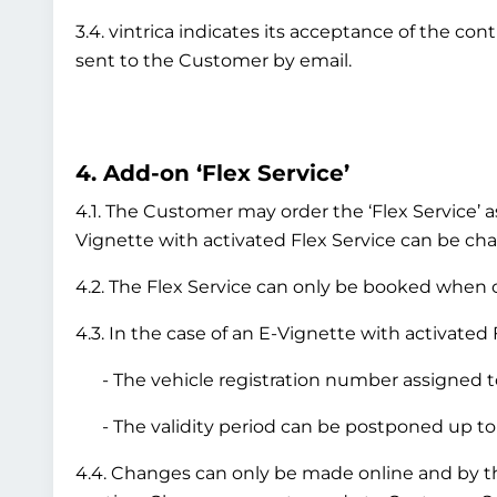
3.4. vintrica indicates its acceptance of the co
sent to the Customer by email.
4. Add-on ‘Flex Service’
4.1. The Customer may order the ‘Flex Service’ a
Vignette with activated Flex Service can be chan
4.2. The Flex Service can only be booked when or
4.3. In the case of an E-Vignette with activated 
- The vehicle registration number assigned to
- The validity period can be postponed up to 
4.4. Changes can only be made online and by 