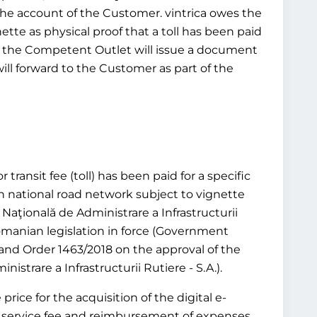
 the account of the Customer. vintrica owes the
ette as physical proof that a toll has been paid
tead, the Competent Outlet will issue a document
will forward to the Customer as part of the
transit fee (toll) has been paid for a specific
n national road network subject to vignette
aţională de Administrare a Infrastructurii
 Romanian legislation in force (Government
and Order 1463/2018 on the approval of the
trare a Infrastructurii Rutiere - S.A.).
rice for the acquisition of the digital e-
or a service fee and reimbursement of expenses