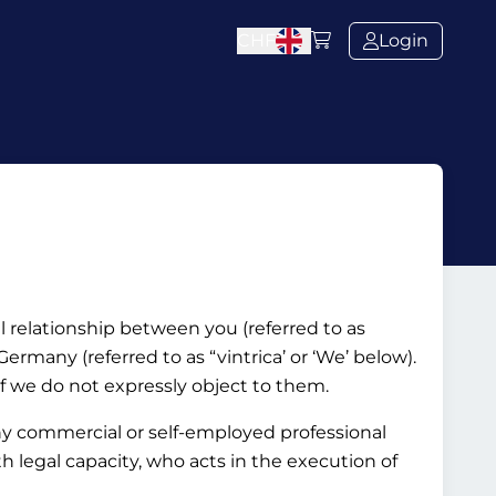
CHF
Login
al relationship between you (referred to as
rmany (referred to as “vintrica’ or ‘We’ below).
if we do not expressly object to them.
ny commercial or self-employed professional
ith legal capacity, who acts in the execution of