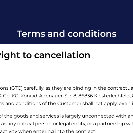
Terms and conditions
ight to cancellation
ons (GTC) carefully, as they are binding in the contractu
Co. KG, Konrad-Adenauer-Str. 8, 86836 Klosterlechfeld, Ge
rms and conditions of the Customer shall not apply, even 
 of the goods and services is largely unconnected with a
d as any natural person or legal entity, or a partnership w
activity when entering into the contract.