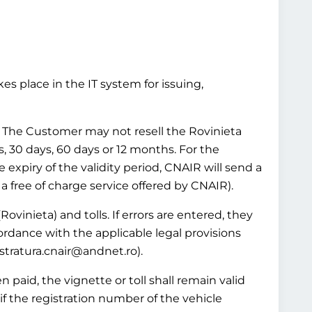
es place in the IT system for issuing,
ws. The Customer may not resell the Rovinieta
ys, 30 days, 60 days or 12 months. For the
e expiry of the validity period, CNAIR will send a
 a free of charge service offered by CNAIR).
Rovinieta) and tolls. If errors are entered, they
ordance with the applicable legal provisions
istratura.cnair@andnet.ro).
 paid, the vignette or toll shall remain valid
if the registration number of the vehicle