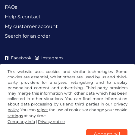
FAQs
Help & contact
My customer account
Search for an order
Facebook
Instagram
This website uses cookies and similar technologies. Some
cookies are essential, whilst others are used by us and third-
party providers for analyses, retargeting and to display
personalised content and advertising. Third-party providers
may merge this information with other data which has been
collected in other situations. You can find more information
about data processing by us and third parties in our
privacy
policy
. You can
reject
the use of cookies or change your cookie
settings
at any time.
Company info
|
Privacy notice
Terms and conditions / Right to cancellation
Privacy notice
Cookie settings
Company info
Accept all