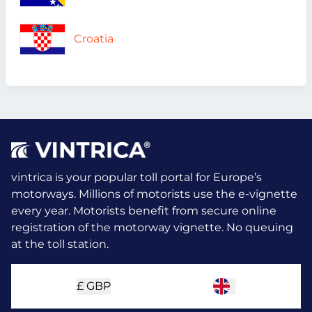
Croatia
vintrica is your popular toll portal for Europe’s
motorways. Millions of motorists use the e-vignette
every year.
Motorists benefit from secure online
registration of the motorway vignette. No queuing
at the toll station.
£
GBP