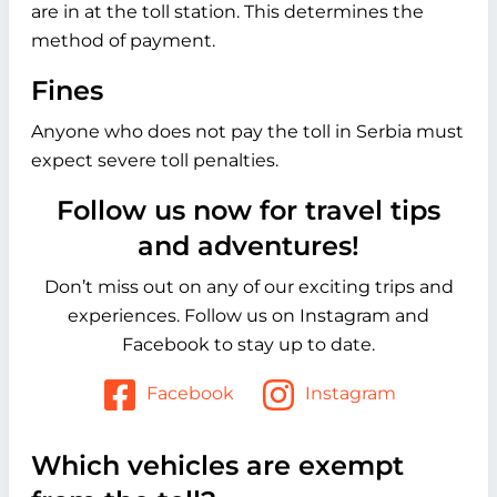
are in at the toll station. This determines the
method of payment.
Fines
Anyone who does not pay the toll in Serbia must
expect severe toll penalties.
Follow us now for travel tips
and adventures!
Don’t miss out on any of our exciting trips and
experiences. Follow us on Instagram and
Facebook to stay up to date.
Facebook
Instagram
Which vehicles are exempt