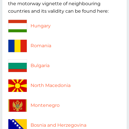
the motorway vignette of neighbouring
countries and its validity can be found here:
Hungary
Romania
Bulgaria
North Macedonia
Montenegro
Bosnia and Herzegovina