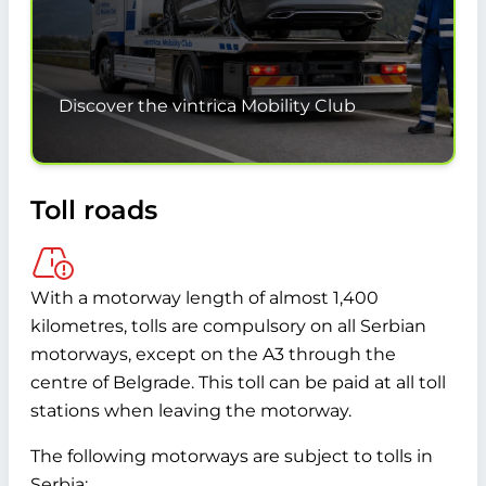
Discover the vintrica Mobility Club
Toll roads
With a motorway length of almost 1,400
kilometres, tolls are compulsory on all Serbian
motorways, except on the A3 through the
centre of Belgrade. This toll can be paid at all toll
stations when leaving the motorway.
The following motorways are subject to tolls in
Serbia: