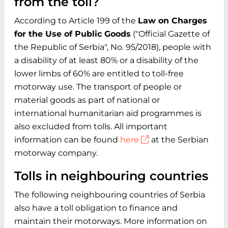
from the toll?
According to Article 199 of the
Law on Charges
for the Use of Public Goods
("Official Gazette of
the Republic of Serbia", No. 95/2018), people with
a disability of at least 80% or a disability of the
lower limbs of 60% are entitled to toll-free
motorway use. The transport of people or
material goods as part of national or
international humanitarian aid programmes is
also excluded from tolls. All important
information can be found
here
at the Serbian
motorway company.
Tolls in neighbouring countries
The following neighbouring countries of Serbia
also have a toll obligation to finance and
maintain their motorways. More information on