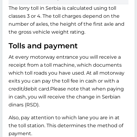
The lorry toll in Serbia is calculated using toll
classes 3 or 4. The toll charges depend on the
number of axles, the height of the first axle and
the gross vehicle weight rating.
Tolls and payment
At every motorway entrance you will receive a
receipt from a toll machine, which documents
which toll roads you have used. At all motorway
exits you can pay the toll fee in cash or with a
credit/debit card.Please note that when paying
in cash, you will receive the change in Serbian
dinars (RSD).
Also, pay attention to which lane you are in at
the toll station. This determines the method of
payment.