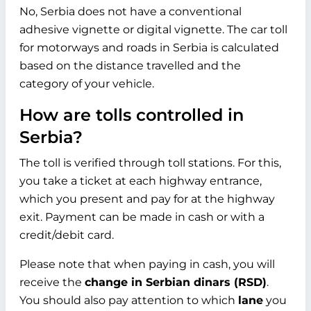
No, Serbia does not have a conventional
adhesive vignette or digital vignette. The car toll
for motorways and roads in Serbia is calculated
based on the distance travelled and the
category of your vehicle.
How are tolls controlled in
Serbia?
The toll is verified through toll stations. For this,
you take a ticket at each highway entrance,
which you present and pay for at the highway
exit. Payment can be made in cash or with a
credit/debit card.
Please note that when paying in cash, you will
receive the
change in Serbian dinars (RSD)
.
You should also pay attention to which
lane
you