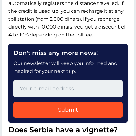
automatically registers the distance travelled. If
the credit is used up, you can recharge it at any
toll station (from 2,000 dinars). If you recharge
directly with 10,000 dinars, you get a discount of
4 to 10% depending on the toll fee.
Don't miss any more news!
Our newsletter will keep you informed and
inspired for your next trip.
Submit
Does Serbia have a vignette?