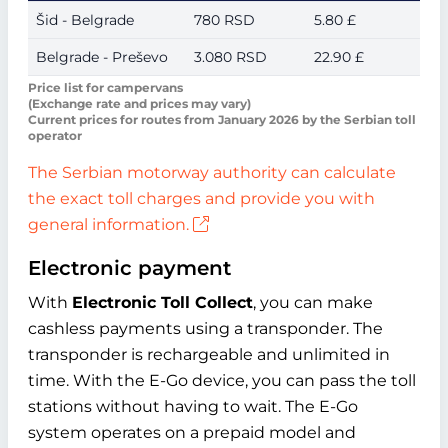
Šid - Belgrade
780 RSD
5.80 £
Belgrade - Preševo
3.080 RSD
22.90 £
Price list for campervans
(Exchange rate and prices may vary)
Current prices for routes from January 2026 by the Serbian toll
operator
The Serbian motorway authority can calculate
the exact toll charges and provide you with
general information.
Electronic payment
With
Electronic Toll Collect
, you can make
cashless payments using a transponder. The
transponder is rechargeable and unlimited in
time. With the E-Go device, you can pass the toll
stations without having to wait. The E-Go
system operates on a prepaid model and