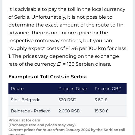
It is advisable to pay the toll in the local currency
of Serbia. Unfortunately, it is not possible to
determine the exact amount of the route toll in
advance. There is no uniform price for the
respective motorway sections, but you can
roughly expect costs of £1.96 per 100 km for class
1. The prices vary depending on the exchange
rate of the currency £1 = 136 Serbian dinars.
Examples of Toll Costs in Serbia
Route
Price in Dinar
Price in GBP
Šid - Belgrade
520 RSD
3.80 £
Belgrade - Preševo
2.060 RSD
15.30 £
Price list for cars
(Exchange rate and prices may vary)
Current prices for routes from January 2026 by the Serbian toll
operator