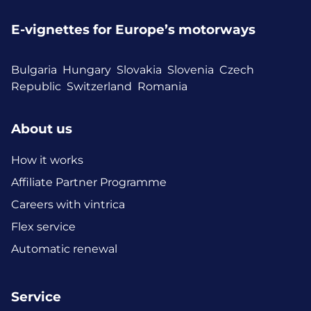
E-vignettes for Europe’s motorways
Bulgaria
Hungary
Slovakia
Slovenia
Czech
Republic
Switzerland
Romania
About us
How it works
Affiliate Partner Programme
Careers with vintrica
Flex service
Automatic renewal
Service