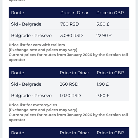
Route
Prce in Dinar
Price in GBP
Šid - Belgrade
780 RSD
5.80 £
Belgrade - Preševo
3.080 RSD
22.90 £
Price list for cars with trailers
(Exchange rate and prices may vary)
Current prices for routes from January 2026 by the Serbian toll
operator
Route
Price in Dinar
Price in GBP
Šid - Belgrade
260 RSD
1.90 £
Belgrade - Preševo
1.030 RSD
7.60 £
Price list for motorcycles
(Exchange rate and prices may vary)
Current prices for routes from January 2026 by the Serbian toll
operator
Route
Price in Dinar
Price in GBP