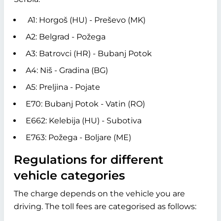
A1: Horgoš (HU) - Preševo (MK)
A2: Belgrad - Požega
A3: Batrovci (HR) - Bubanj Potok
A4: Niš - Gradina (BG)
A5: Preljina - Pojate
E70: Bubanj Potok - Vatin (RO)
E662: Kelebija (HU) - Subotiva
E763: Požega - Boljare (ME)
Regulations for different
vehicle categories
The charge depends on the vehicle you are
driving. The toll fees are categorised as follows: