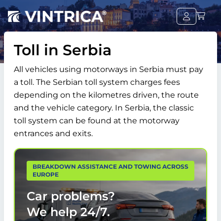
Toll in Serbia
All vehicles using motorways in Serbia must pay
a toll. The Serbian toll system charges fees
depending on the kilometres driven, the route
and the vehicle category. In Serbia, the classic
toll system can be found at the motorway
entrances and exits.
BREAKDOWN ASSISTANCE AND TOWING ACROSS
EUROPE
Car problems?
We help
24/7.