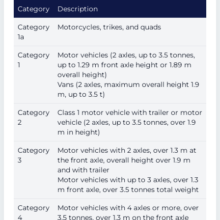
Category
Description
Category
Motorcycles, trikes, and quads
1a
Category
Motor vehicles (2 axles, up to 3.5 tonnes,
1
up to 1.29 m front axle height or 1.89 m
overall height)
Vans (2 axles, maximum overall height 1.9
m, up to 3.5 t)
Category
Class 1 motor vehicle with trailer or motor
2
vehicle (2 axles, up to 3.5 tonnes, over 1.9
m in height)
Category
Motor vehicles with 2 axles, over 1.3 m at
3
the front axle, overall height over 1.9 m
and with trailer
Motor vehicles with up to 3 axles, over 1.3
m front axle, over 3.5 tonnes total weight
Category
Motor vehicles with 4 axles or more, over
4
3.5 tonnes, over 1.3 m on the front axle