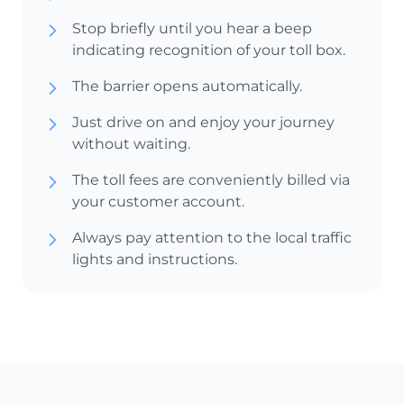
Stop briefly until you hear a beep
indicating recognition of your toll box.
The barrier opens automatically.
Just drive on and enjoy your journey
without waiting.
The toll fees are conveniently billed via
your customer account.
Always pay attention to the local traffic
lights and instructions.