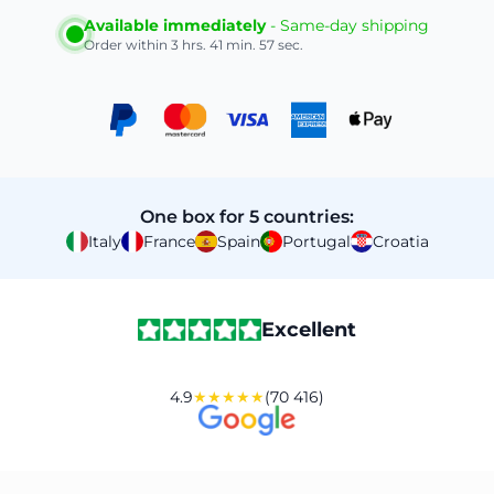
Available immediately
- Same-day shipping
Order within
3 hrs. 41 min. 56 sec.
One box for 5 countries:
Italy
France
Spain
Portugal
Croatia
Excellent
4.9
★★★★★
(70 416)