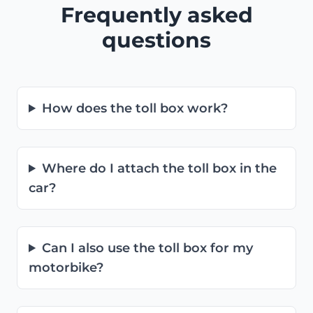
Frequently asked
questions
How does the toll box work?
Where do I attach the toll box in the
car?
Can I also use the toll box for my
motorbike?