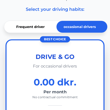
Select your driving habits:
Frequent driver
occasional drivers
BEST CHOICE
DRIVE & GO
For occasional drivers
0.00 dkr.
Per month
No contractual commitment