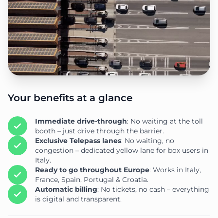
Your benefits at a glance
Immediate drive-through
: No waiting at the toll
booth – just drive through the barrier.
Exclusive Telepass lanes
: No waiting, no
congestion – dedicated yellow lane for box users in
Italy.
Ready to go throughout Europe
: Works in Italy,
France, Spain, Portugal & Croatia.
Automatic billing
: No tickets, no cash – everything
is digital and transparent.