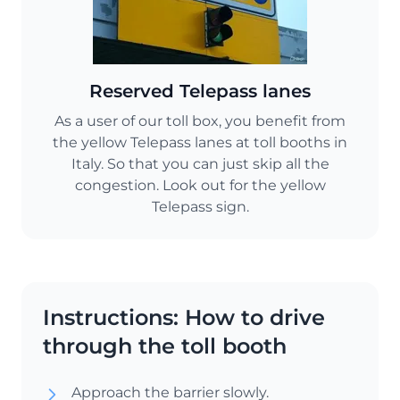
Reserved Telepass lanes
As a user of our toll box, you benefit from
the yellow Telepass lanes at toll booths in
Italy. So that you can just skip all the
congestion. Look out for the yellow
Telepass sign.
Instructions: How to drive
through the toll booth
Approach the barrier slowly.