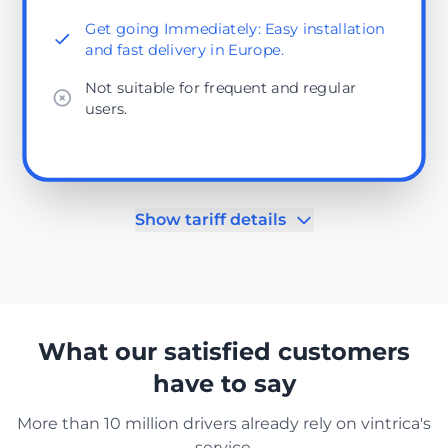
Get going Immediately: Easy installation
and fast delivery in Europe.
Not suitable for frequent and regular
users.
Show tariff details
What our satisfied customers
have to say
More than 10 million drivers already rely on vintrica's
service.