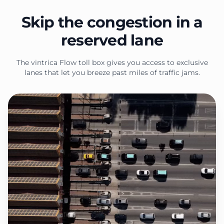
Skip the congestion in a
reserved lane
The vintrica Flow toll box gives you access to exclusive
lanes that let you breeze past miles of traffic jams.