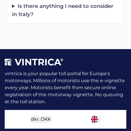
Is there anything I need to consider
in Italy?
vintrica is your popular toll portal for Europe’s
motorways. Millions of motorists use the e-vignette
every year.
Motorists benefit from secure online
registration of the motorway vignette. No queuing
at the toll station.
dkr.
DKK