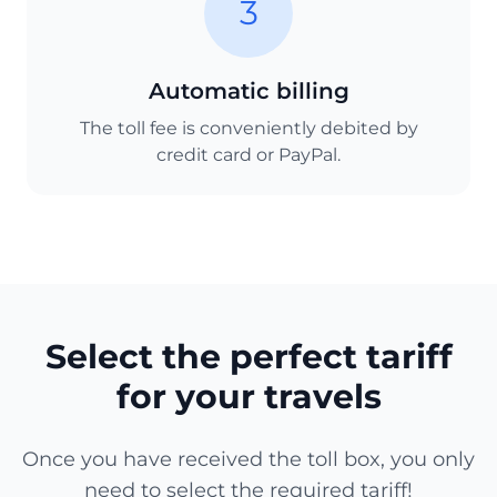
3
Automatic billing
The toll fee is conveniently debited by
credit card or PayPal.
Select the perfect tariff
for your travels
Once you have received the toll box, you only
need to select the required tariff!