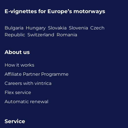
E-vignettes for Europe’s motorways
Bulgaria
Hungary
Slovakia
Slovenia
Czech
Republic
Switzerland
Romania
About us
How it works
Affiliate Partner Programme
Careers with vintrica
Flex service
Automatic renewal
Service