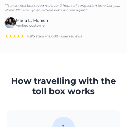
“The vintrica box saved me over 2 hours of congestion time last year
alone. I’ll never go anywhere without one again!”
Maria L., Munich
Verified customer
★★★★★
4.9/5 stars – 12,000+ user reviews
How travelling with the
toll box works