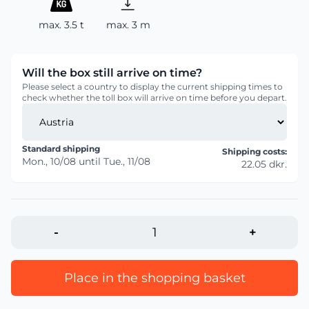
max. 3.5 t
max. 3 m
Will the box still arrive on time?
Please select a country to display the current shipping times to
check whether the toll box will arrive on time before you depart.
Standard shipping
Shipping costs:
Mon., 10/08
until
Tue., 11/08
22.05 dkr.
-
+
Place in the shopping basket