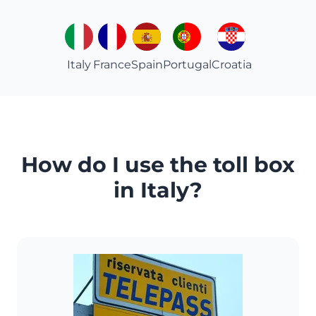
Italy
France
Spain
Portugal
Croatia
How do I use the toll box
in Italy?