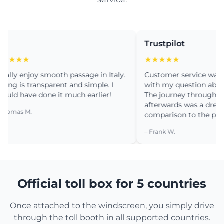
Trustpilot
★★
★★★★★
y enjoy smooth passage in Italy.
Customer service was very 
 is transparent and simple. I
with my question about inst
 have done it much earlier!
The journey through Portug
afterwards was a dream. No
as M.
comparison to the past.
– Frank W.
Official toll box for 5 countries
Once attached to the windscreen, you simply drive
through the toll booth in all supported countries.