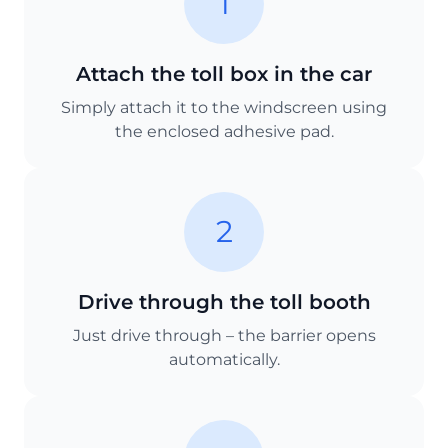
1
Attach the toll box in the car
Simply attach it to the windscreen using
the enclosed adhesive pad.
2
Drive through the toll booth
Just drive through – the barrier opens
automatically.