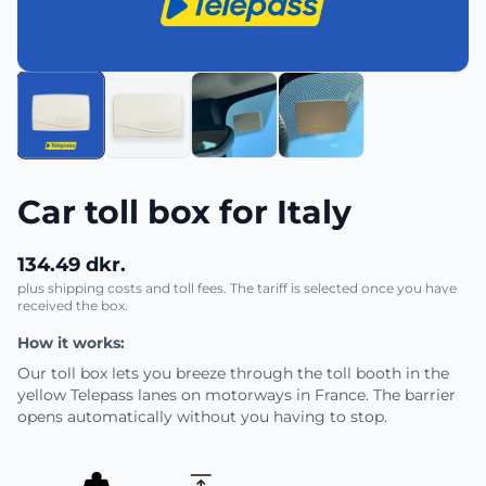
Car toll box for Italy
134.49 dkr.
plus shipping costs and toll fees. The tariff is selected once you have
received the box.
How it works:
Our toll box lets you breeze through the toll booth in the
yellow Telepass lanes on motorways in France. The barrier
opens automatically without you having to stop.