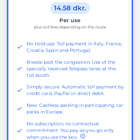
14.58 dkr.
Per use
plus toll fees depending on the route
No hold-ups: Toll payment in Italy, France,
Croatia, Spain and Portugal.
Breeze past the congestion: Use of the
specially reserved Telepass lanes at the
toll booth.
Simply secure: Automatic toll payment by
credit card, PayPal or direct debit.
New: Cashless parking in participating car
parks in Europe.
No subscription, no contractual
commitment: You pay-as-you-go only
when you use the box.