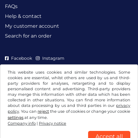
FAQs
Help & contact
My customer account
Search for an order
Facebook
Instagram
This website uses cookies and similar technologies. Some
cookies are essential, whilst others are used by us and third-
party providers for analyses, retargeting and to display
personalised content and advertising. Third-party providers
may merge this information with other data which has been
collected in other situations. You can find more information
about data processing by us and third parties in our
privacy
policy
. You can
reject
the use of cookies or change your cookie
settings
at any time.
Company info
|
Privacy notice
Terms and conditions / Right to cancellation
Privacy notice
Cookie settings
Company info
Accept all