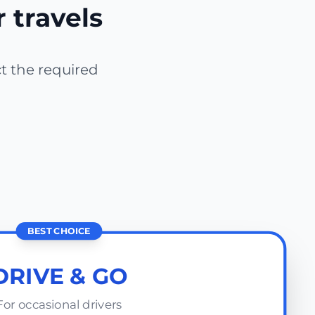
r travels
ct the required
BEST CHOICE
DRIVE & GO
For occasional drivers