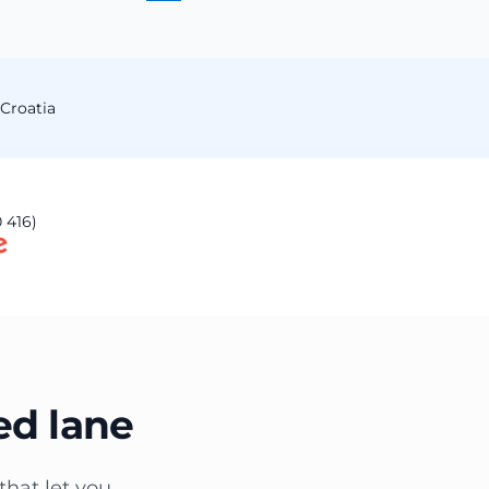
Croatia
 416)
ed lane
that let you