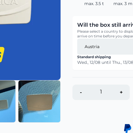
max. 3.5 t
max. 3 m
Will the box still ar
Please select a country to displ
arrive on time before you depar
Standard shipping
Wed., 12/08
until
Thu., 13/0
-
+