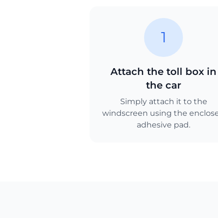
1
Attach the toll box in
the car
Simply attach it to the
windscreen using the enclos
adhesive pad.