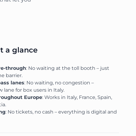
at a glance
ve-through
: No waiting at the toll booth – just
e barrier.
pass lanes
: No waiting, no congestion –
 lane for box users in Italy.
hroughout Europe
: Works in Italy, France, Spain,
ia.
ing
: No tickets, no cash – everything is digital and