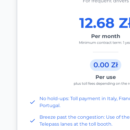
For frequent drivers
12.68 Z
Per month
Minimum contract term: 1 ye
0.00 Zł
Per use
plus toll fees depending on the 
No hold-ups: Toll payment in Italy, Fran
Portugal.
Breeze past the congestion: Use of the
Telepass lanes at the toll booth.