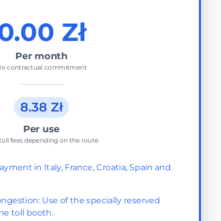
0.00 Zł
Per month
o contractual commitment
8.38 Zł
Per use
toll fees depending on the route
ayment in Italy, France, Croatia, Spain and
ngestion: Use of the specially reserved
he toll booth.