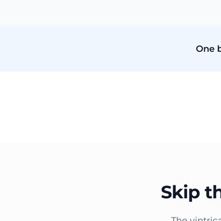
One b
Skip t
The vintric