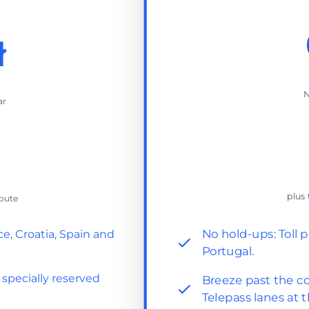
ł
N
ar
plus 
route
No hold-ups: Toll p
ce, Croatia, Spain and
Portugal.
 specially reserved
Breeze past the co
Telepass lanes at t