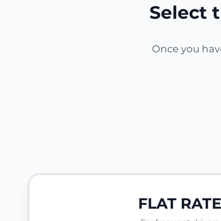
Select t
Once you have 
FLAT RAT