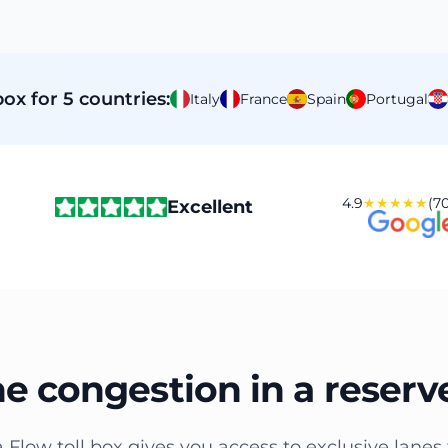
ox for 5 countries:
Italy
France
Spain
Portugal
4.9
★★★★★
(70
Excellent
he congestion in a reserv
a Flow toll box gives you access to exclusive lanes 