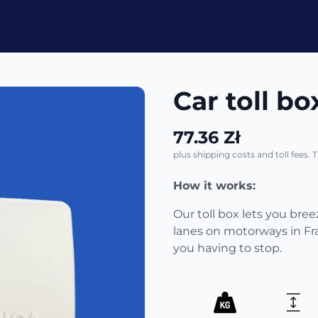
Car toll box
77.36 Zł
plus shipping costs and toll fees. 
How it works:
Our toll box lets you bre
lanes on motorways in Fr
you having to stop.