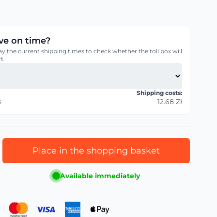
rive on time?
ay the current shipping times to check whether the toll box will
t.
Shipping costs:
8
12.68 Zł
Place in the shopping basket
Available immediately