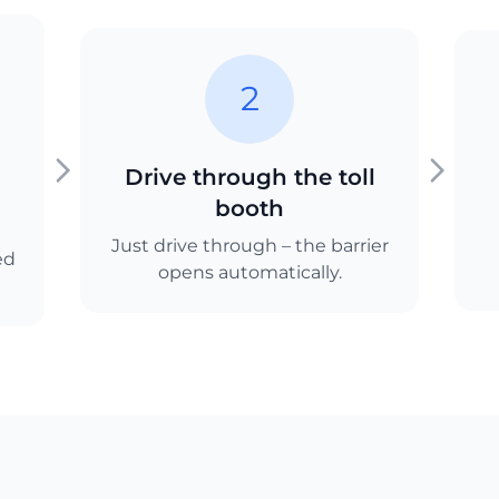
2
Drive through the toll
booth
Just drive through – the barrier
ed
opens automatically.