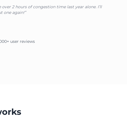
over 2 hours of congestion time last year alone. I’ll
t one again!”
2,000+ user reviews
works