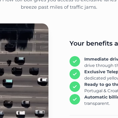
breeze past miles of traffic jams.
Your benefits 
Immediate dri
drive through th
Exclusive Tele
dedicated yellow
Ready to go t
Portugal & Croat
Automatic bill
transparent.