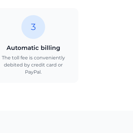
3
Automatic billing
The toll fee is conveniently
debited by credit card or
PayPal.