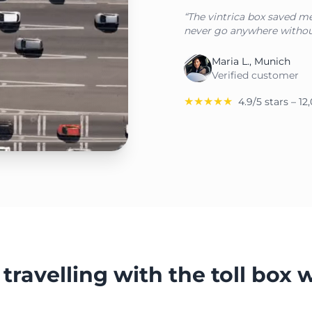
“The vintrica box saved me 
never go anywhere withou
Maria L., Munich
Verified customer
★★★★★
4.9/5 stars – 1
travelling with the toll box 