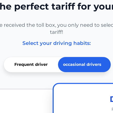
he perfect tariff for you
received the toll box, you only need to sele
tariff!
Select your driving habits:
Frequent driver
occasional drivers
E