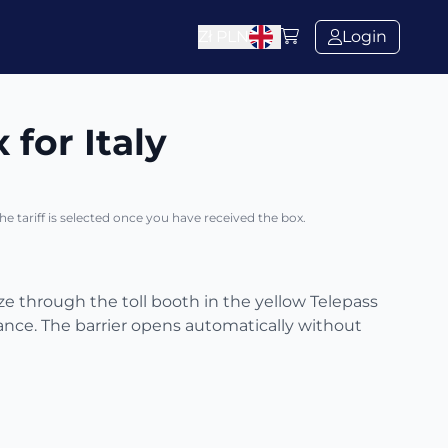
Zł
PLN
Login
 for Italy
The tariff is selected once you have received the box.
eze through the toll booth in the yellow Telepass
ance. The barrier opens automatically without