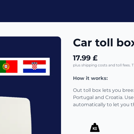
Car toll bo
17.99 £
plus shipping costs and toll fees. 
How it works:
Out toll box lets you bre
Portugal and Croatia. Use
automatically to let you 