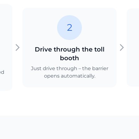
2
Drive through the toll
booth
Just drive through – the barrier
ed
opens automatically.