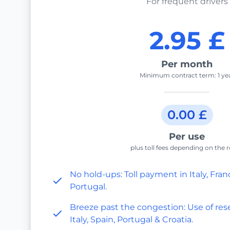
For frequent drivers
2.95 £
Per month
Minimum contract term: 1 ye
0.00 £
Per use
plus toll fees depending on the 
No hold-ups: Toll payment in Italy, Fran
Portugal.
Breeze past the congestion: Use of rese
Italy, Spain, Portugal & Croatia.