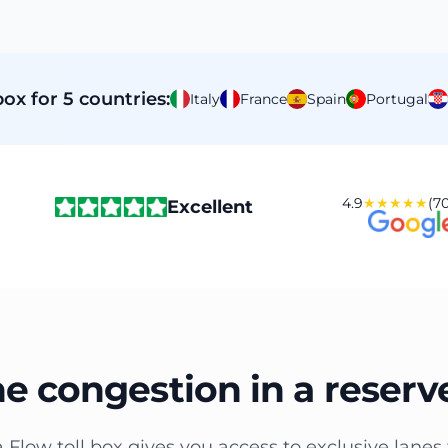
ox for 5 countries:
Italy
France
Spain
Portugal
4.9
★★★★★
(70
Excellent
he congestion in a reserv
a Flow toll box gives you access to exclusive lanes 