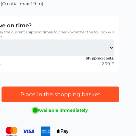
(Croatia: max. 1.9 m)
rive on time?
ay the current shipping times to check whether the toll box will
t.
Shipping costs:
8
2.79 £
Place in the shopping basket
Available immediately