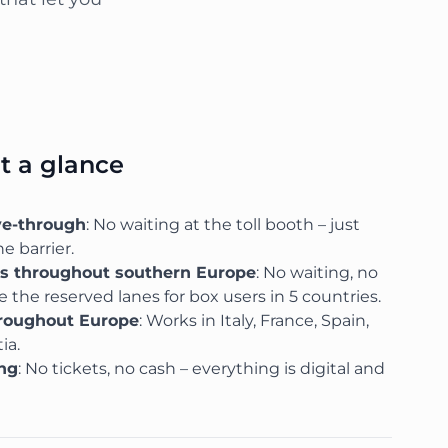
at a glance
ve-through
: No waiting at the toll booth – just
e barrier.
ks throughout southern Europe
: No waiting, no
 the reserved lanes for box users in 5 countries.
hroughout Europe
: Works in Italy, France, Spain,
ia.
ing
: No tickets, no cash – everything is digital and