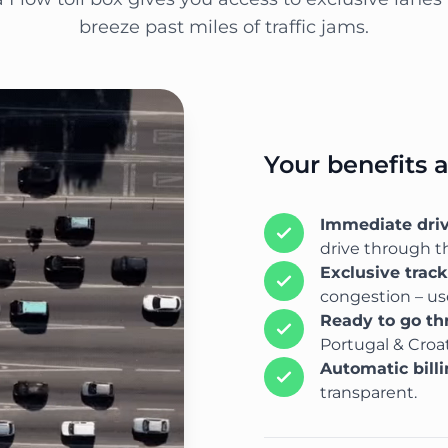
breeze past miles of traffic jams.
Your benefits 
Immediate dri
drive through th
Exclusive trac
congestion – use
Ready to go t
Portugal & Croat
Automatic bill
transparent.