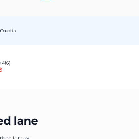
Croatia
 416)
ed lane
that let you