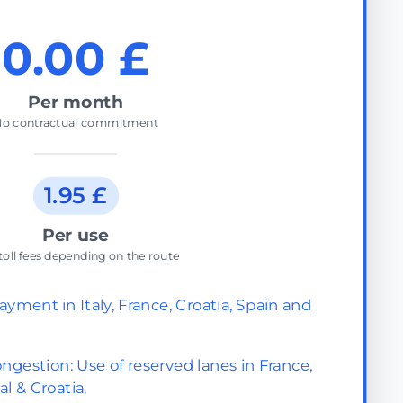
0.00 £
Per month
o contractual commitment
1.95 £
Per use
toll fees depending on the route
ayment in Italy, France, Croatia, Spain and
ngestion: Use of reserved lanes in France,
al & Croatia.