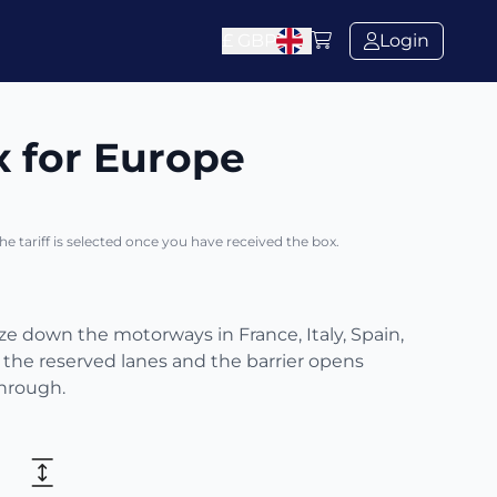
£
GBP
Login
x for Europe
The tariff is selected once you have received the box.
eze down the motorways in France, Italy, Spain,
 the reserved lanes and the barrier opens
through.