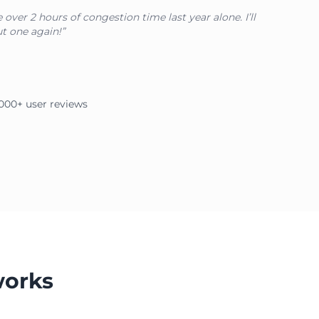
over 2 hours of congestion time last year alone. I’ll
t one again!”
2,000+ user reviews
works