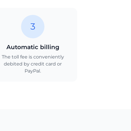
3
Automatic billing
The toll fee is conveniently
debited by credit card or
PayPal.