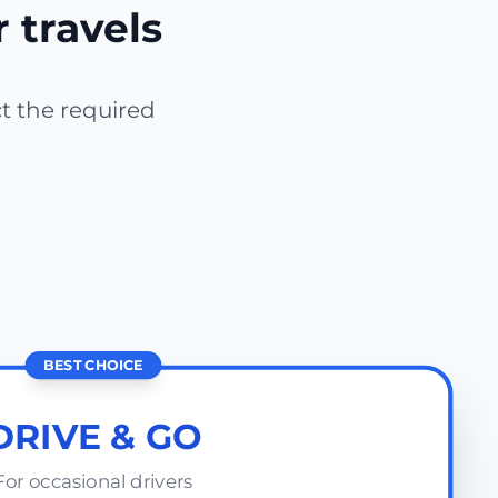
r travels
ct the required
BEST CHOICE
DRIVE & GO
For occasional drivers