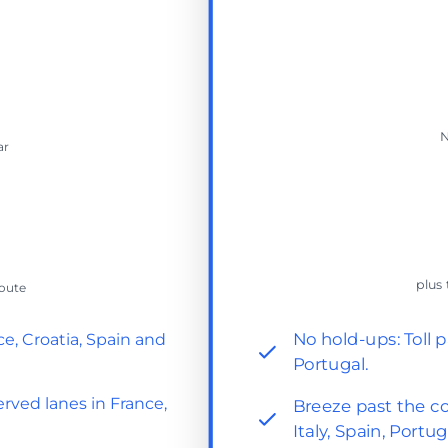
N
ar
plus 
route
No hold-ups: Toll p
ce, Croatia, Spain and
Portugal.
rved lanes in France,
Breeze past the co
Italy, Spain, Portug