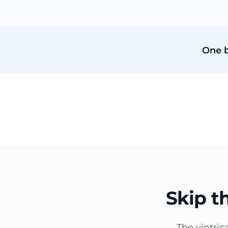
One b
Skip t
The vintric