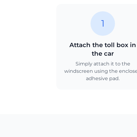
1
Attach the toll box in
the car
Simply attach it to the
windscreen using the enclos
adhesive pad.