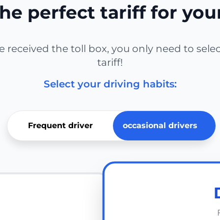
he perfect tariff for you
received the toll box, you only need to sele
tariff!
Select your driving habits:
Frequent driver
occasional drivers
E