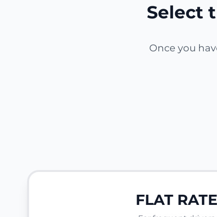
Select t
Once you have 
FLAT RAT