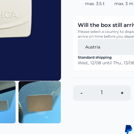
max. 3.5 t
max. 3 m 
Will the box still ar
Please select a country to displ
arrive on time before you depar
Standard shipping
Wed., 12/08
until
Thu., 13/0
-
+