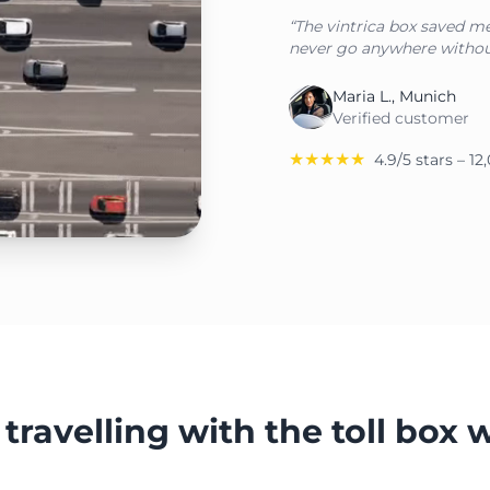
“The vintrica box saved me 
never go anywhere withou
Maria L., Munich
Verified customer
★★★★★
4.9/5 stars – 1
travelling with the toll box 