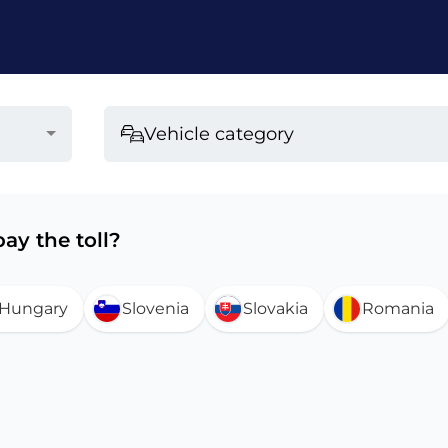
Vehicle category
ay the toll?
Hungary
Slovenia
Slovakia
Romania