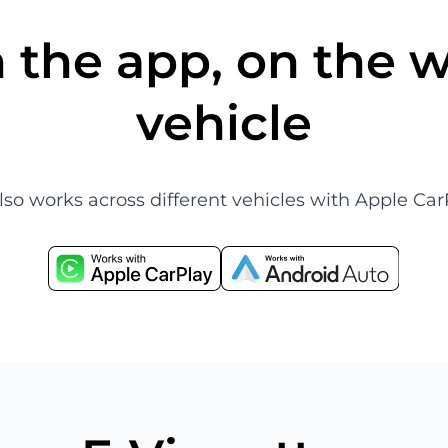
 the app, on the w
vehicle
also works across different vehicles with Apple 