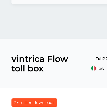
vintrica Flow
Toll?
toll box
Italy
2+ million downloads