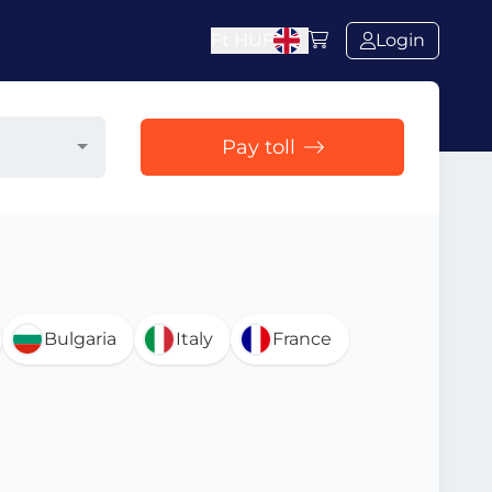
Ft
HUF
Login
Pay toll
Bulgaria
Italy
France