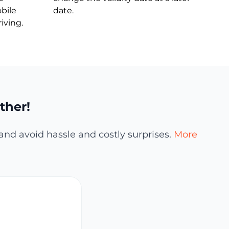
bile
date.
iving.
ther!
and avoid hassle and costly surprises.
More