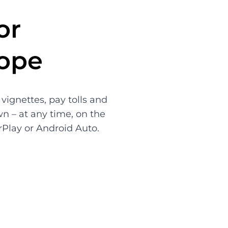
or
rope
vignettes, pay tolls and
wn – at any time, on the
rPlay or Android Auto.