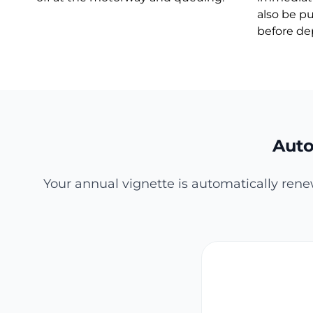
also be p
before de
Auto
Your annual vignette is automatically rene