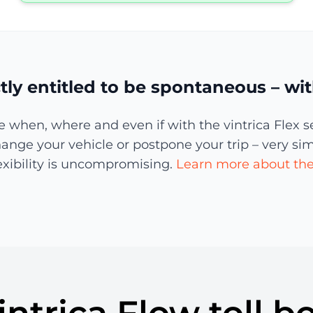
tly entitled to be spontaneous – with
when, where and even if with the vintrica Flex s
nge your vehicle or postpone your trip – very simply
lexibility is uncompromising.
Learn more about the 