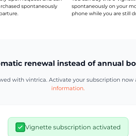
urchased spontaneously
spontaneously on your mo
parture.
phone while you are still dr
matic renewal instead of annual bo
wed with vintrica. Activate your subscription now 
information.
Vignette subscription activated