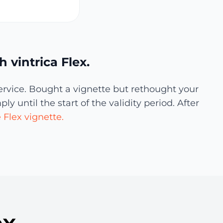
 vintrica Flex.
ervice. Bought a vignette but rethought your
 until the start of the validity period. After
Flex vignette.