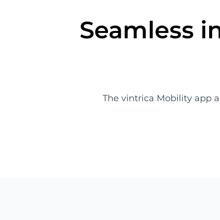
Seamless in
The vintrica Mobility app 