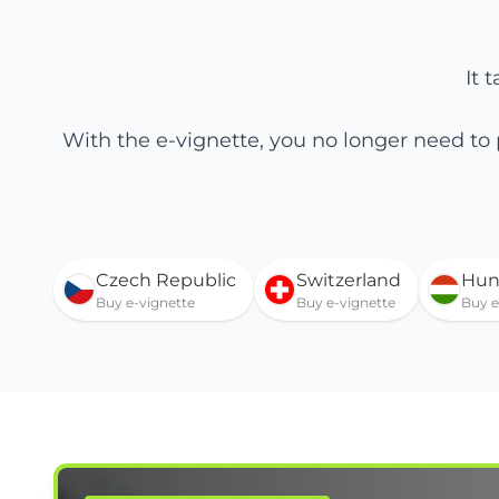
It 
With the e-vignette, you no longer need to
Czech Republic
Switzerland
Hun
Buy e-vignette
Buy e-vignette
Buy e