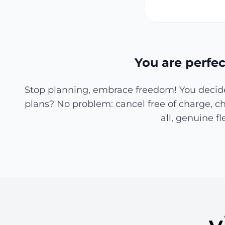
You are perfec
Stop planning, embrace freedom! You decide 
plans? No problem: cancel free of charge, cha
all, genuine f