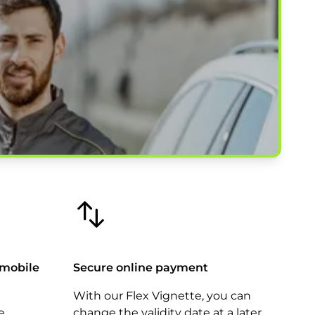
 mobile
Secure online payment
With our Flex Vignette, you can
e
change the validity date at a later