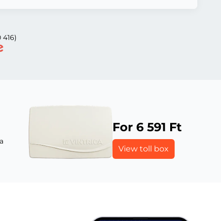
 416)
For 6 591 Ft
a
View toll box