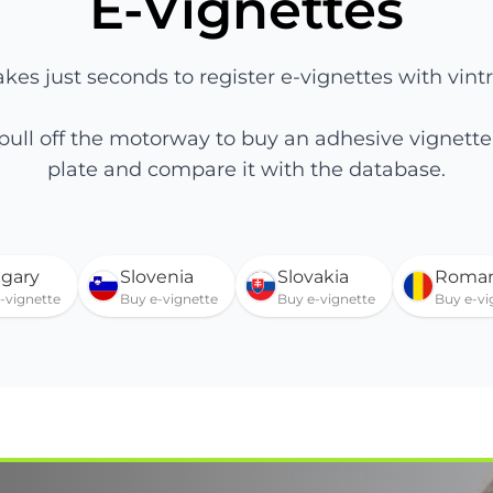
E-Vignettes
takes just seconds to register e-vignettes with vintr
 pull off the motorway to buy an adhesive vignet
plate and compare it with the database.
gary
Slovenia
Slovakia
Roman
-vignette
Buy e-vignette
Buy e-vignette
Buy e-vi