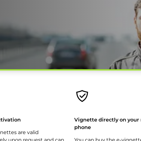
ctivation
Vignette directly on your
phone
gnettes are valid
ly upon request and can
You can buy the e-vignett