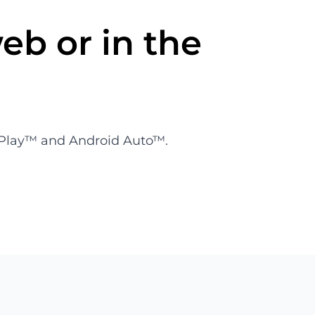
eb or in the
CarPlay™ and Android Auto™.