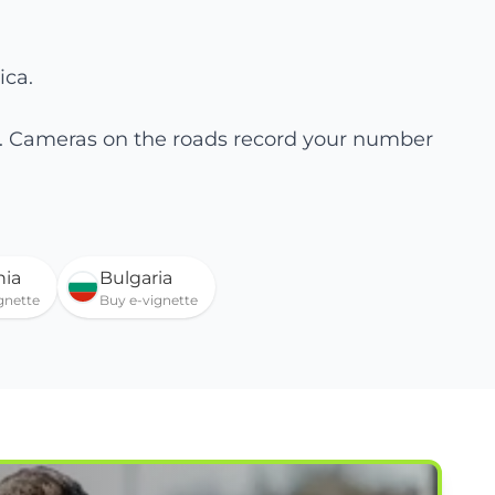
ica.
te. Cameras on the roads record your number
ia
Bulgaria
gnette
Buy e-vignette