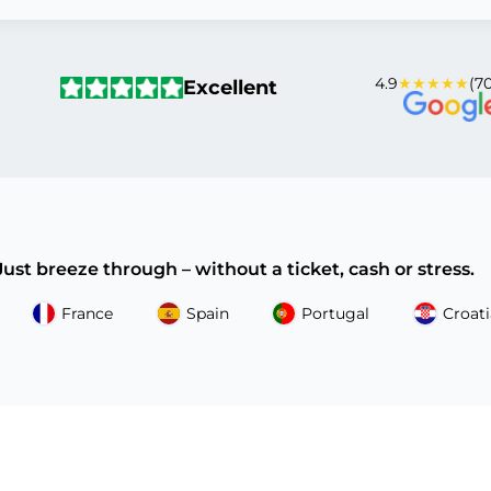
4.9
★★★★★
(70
Excellent
 Just breeze through – without a ticket, cash or stress.
France
Spain
Portugal
Croati