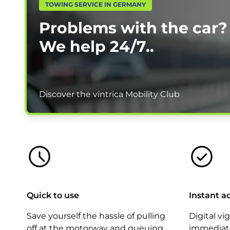
TOWING SERVICE IN GERMANY
Problems with the car?
We help
24/7.
.
Discover the vintrica Mobility Club
Quick to use
Instant a
Save yourself the hassle of pulling
Digital vi
off at the motorway and queuing.
immediate