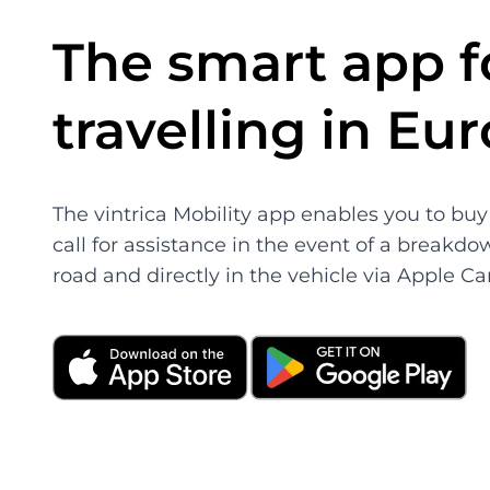
The smart app f
travelling in Eu
The vintrica Mobility app enables you to buy 
call for assistance in the event of a breakdo
road and directly in the vehicle via Apple Ca