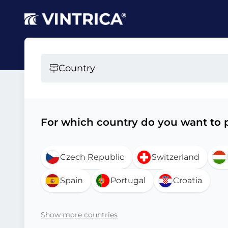
Country
For which country do you want to p
Czech Republic
Switzerland
Spain
Portugal
Croatia
Show more countries