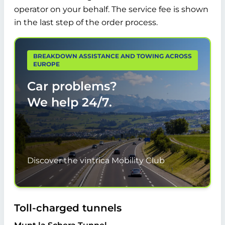
operator on your behalf. The service fee is shown
in the last step of the order process.
BREAKDOWN ASSISTANCE AND TOWING ACROSS
EUROPE
Car problems?
We help
24/7.
Discover the vintrica Mobility Club
Toll-charged tunnels