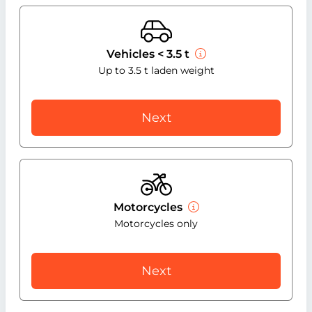
Vehicles < 3.5 t
Up to 3.5 t laden weight
Next
Motorcycles
Motorcycles only
Next