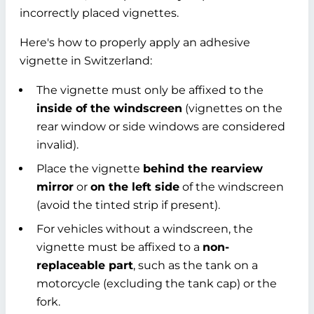
incorrectly placed vignettes.
Here's how to properly apply an adhesive
vignette in Switzerland:
The vignette must only be affixed to the
inside of the windscreen
(vignettes on the
rear window or side windows are considered
invalid).
Place the vignette
behind the rearview
mirror
or
on the left side
of the windscreen
(avoid the tinted strip if present).
For vehicles without a windscreen, the
vignette must be affixed to a
non-
replaceable part
, such as the tank on a
motorcycle (excluding the tank cap) or the
fork.