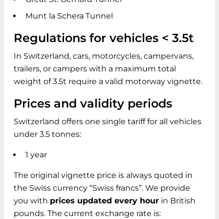
Munt la Schera Tunnel
Regulations for vehicles < 3.5t
In Switzerland, cars, motorcycles, campervans,
trailers, or campers with a maximum total
weight of 3.5t require a valid motorway vignette.
Prices and validity periods
Switzerland offers one single tariff for all vehicles
under 3.5 tonnes:
1 year
The original vignette price is always quoted in
the Swiss currency “Swiss francs”. We provide
you with
prices updated every hour
in British
pounds. The current exchange rate is: