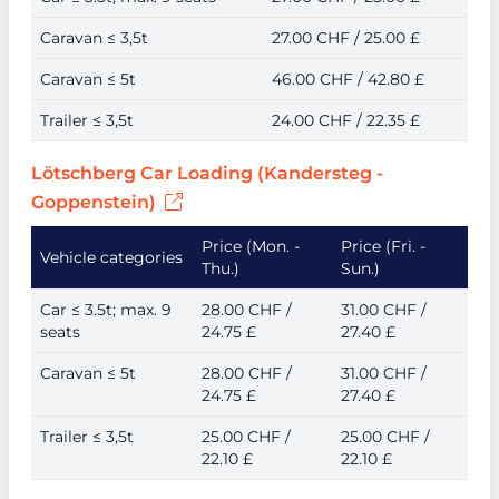
Caravan ≤ 3,5t
27.00 CHF / 25.00 £
Caravan ≤ 5t
46.00 CHF / 42.80 £
Trailer ≤ 3,5t
24.00 CHF / 22.35 £
Lötschberg Car Loading (Kandersteg -
Goppenstein)
Price (Mon. -
Price (Fri. -
Vehicle categories
Thu.)
Sun.)
Car ≤ 3.5t; max. 9
28.00 CHF /
31.00 CHF /
seats
24.75 £
27.40 £
Caravan ≤ 5t
28.00 CHF /
31.00 CHF /
24.75 £
27.40 £
Trailer ≤ 3,5t
25.00 CHF /
25.00 CHF /
22.10 £
22.10 £