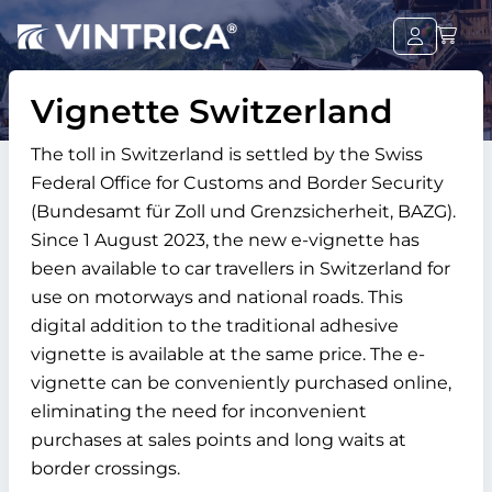
Vignette Switzerland
The toll in Switzerland is settled by the Swiss
Federal Office for Customs and Border Security
(Bundesamt für Zoll und Grenzsicherheit, BAZG).
Since 1 August 2023, the new e-vignette has
been available to car travellers in Switzerland for
use on motorways and national roads. This
digital addition to the traditional adhesive
vignette is available at the same price. The e-
vignette can be conveniently purchased online,
eliminating the need for inconvenient
purchases at sales points and long waits at
border crossings.