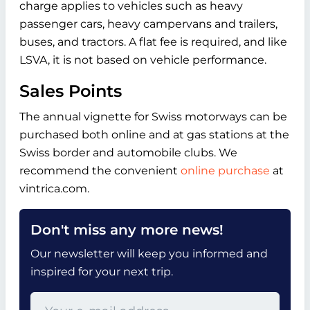
charge applies to vehicles such as heavy
passenger cars, heavy campervans and trailers,
buses, and tractors. A flat fee is required, and like
LSVA, it is not based on vehicle performance.
Sales Points
The annual vignette for Swiss motorways can be
purchased both online and at gas stations at the
Swiss border and automobile clubs. We
recommend the convenient
online purchase
at
vintrica.com.
Don't miss any more news!
Our newsletter will keep you informed and
inspired for your next trip.