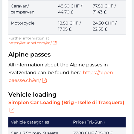
Caravan/
48.50 CHF /
77.50 CHF /
campervan
44.70 £
71.43 £
Motorcycle
18.50 CHF /
24.50 CHF /
17.05 £
22.58 £
Further information at
https://letunnel.com/en/
Alpine passes
All information about the Alpine passes in
Switzerland can be found here
https://alpen-
paesse.ch/en/
Vehicle loading
Simplon Car Loading (Brig - Iselle di Trasquera)
Vehicle categories
Price (Fri.-Sun.)
Car ≤ 3.5t; max. 9 seats
27.00 CHF / 25.00 £