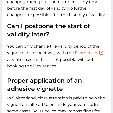
change your registration number at any time
before the first day of validity. No further
changes are possible after the first day of validity.
Can I postpone the start of
validity later?
You can only change the validity period of the
vignette retrospectively with the
Flex service
at vintrica.com. This is not possible without
booking the Flex service.
Proper application of an
adhesive vignette
In Switzerland, close attention is paid to how the
vignette is affixed to or inside your vehicle. In
some cases, Swiss police may impose fines for