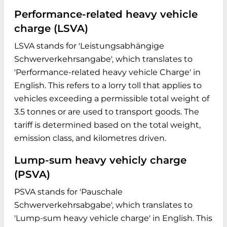
Performance-related heavy vehicle
charge (LSVA)
LSVA stands for 'Leistungsabhängige
Schwerverkehrsangabe', which translates to
'Performance-related heavy vehicle Charge' in
English. This refers to a lorry toll that applies to
vehicles exceeding a permissible total weight of
3.5 tonnes or are used to transport goods. The
tariff is determined based on the total weight,
emission class, and kilometres driven.
Lump-sum heavy vehicly charge
(PSVA)
PSVA stands for 'Pauschale
Schwerverkehrsabgabe', which translates to
'Lump-sum heavy vehicle charge' in English. This