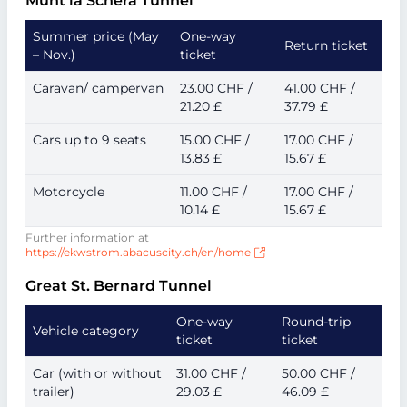
Munt la Schera Tunnel
Summer price (May
One-way
Return ticket
– Nov.)
ticket
Caravan/ campervan
23.00 CHF /
41.00 CHF /
21.20 £
37.79 £
Cars up to 9 seats
15.00 CHF /
17.00 CHF /
13.83 £
15.67 £
Motorcycle
11.00 CHF /
17.00 CHF /
10.14 £
15.67 £
Further information at
https://ekwstrom.abacuscity.ch/en/home
Great St. Bernard Tunnel
One-way
Round-trip
Vehicle category
ticket
ticket
Car (with or without
31.00 CHF /
50.00 CHF /
trailer)
29.03 £
46.09 £