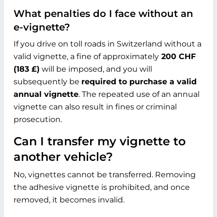
What penalties do I face without an
e-vignette?
If you drive on toll roads in Switzerland without a
valid vignette, a fine of approximately
200 CHF
(
183 £
)
will be imposed, and you will
subsequently be
required to purchase a valid
annual vignette
. The repeated use of an annual
vignette can also result in fines or criminal
prosecution.
Can I transfer my vignette to
another vehicle?
No, vignettes cannot be transferred. Removing
the adhesive vignette is prohibited, and once
removed, it becomes invalid.