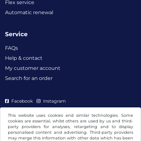
Flex service
Automatic renewal
Service
FAQs
Help & contact
My customer account
Search for an order
Facebook
Instagram
This website uses cookies and similar technologies. Some
cookies are essential, whilst others are used by us and third-
party providers for analyses, retargeting and to display
personalised content and advertising. Third-party providers
may merge this information with other data which has been