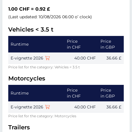
1.00 CHF = 0.92 £
(Last updated: 10/08/2026 06:00 o’ clock)
Vehicles < 3.5 t
Price
Price
Runtime
in CHF
in GBP
E-vignette 2026
40.00 CHF
36.66 £
Price list for the category: Vehicles < 3.5 t
Motorcycles
Price
Price
Runtime
in CHF
in GBP
E-vignette 2026
40.00 CHF
36.66 £
Price list for the category: Motorcycles
Trailers