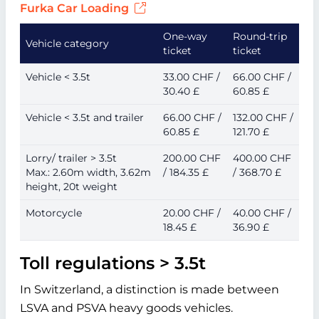
Furka Car Loading
One-way
Round-trip
Vehicle category
ticket
ticket
Vehicle < 3.5t
33.00 CHF /
66.00 CHF /
30.40 £
60.85 £
Vehicle < 3.5t and trailer
66.00 CHF /
132.00 CHF /
60.85 £
121.70 £
Lorry/ trailer > 3.5t
200.00 CHF
400.00 CHF
Max.: 2.60m width, 3.62m
/ 184.35 £
/ 368.70 £
height, 20t weight
Motorcycle
20.00 CHF /
40.00 CHF /
18.45 £
36.90 £
Toll regulations > 3.5t
In Switzerland, a distinction is made between
LSVA and PSVA heavy goods vehicles.