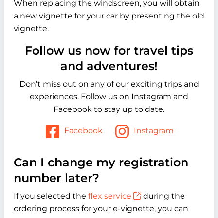
When replacing the windscreen, you will obtain
a new vignette for your car by presenting the old
vignette.
Follow us now for travel tips
and adventures!
Don’t miss out on any of our exciting trips and
experiences. Follow us on Instagram and
Facebook to stay up to date.
Facebook
Instagram
Can I change my registration
number later?
If you selected the
flex service
during the
ordering process for your e-vignette, you can