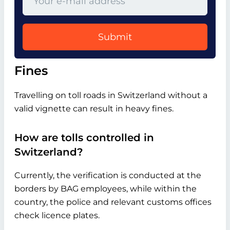
Submit
Fines
Travelling on toll roads in Switzerland without a
valid vignette can result in heavy fines.
How are tolls controlled in
Switzerland?
Currently, the verification is conducted at the
borders by BAG employees, while within the
country, the police and relevant customs offices
check licence plates.