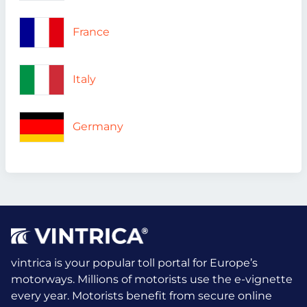
France
Italy
Germany
vintrica is your popular toll portal for Europe’s
motorways. Millions of motorists use the e-vignette
every year.
Motorists benefit from secure online