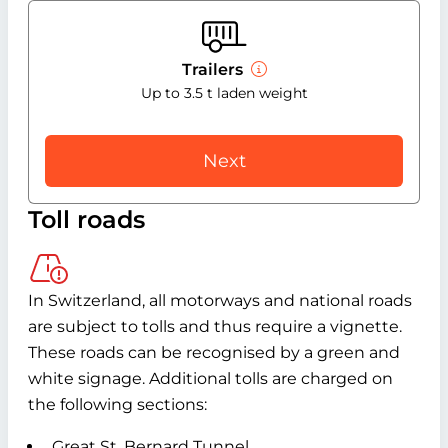
Trailers
Up to 3.5 t laden weight
Next
Toll roads
In Switzerland, all motorways and national roads
are subject to tolls and thus require a vignette.
These roads can be recognised by a green and
white signage. Additional tolls are charged on
the following sections:
Great St. Bernard Tunnel