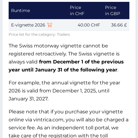
Price
Price
Runtime
in CHF
in GBP
E-vignette 2026
40.00 CHF
36.66 £
Price list for the category: Trailers
The Swiss motorway vignette cannot be
registered retroactively. The Swiss vignette is
always valid
from December 1 of the previous
year until January 31 of the following year
.
For example, the annual vignette for the year
2026 is valid from December 1, 2025, until
January 31, 2027.
Please note that if you purchase your vignette
online via vintrica.com, you will also be charged a
service fee. As an independent toll portal, we
take care of the registration with the toll