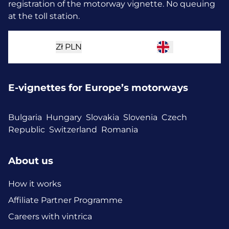
registration of the motorway vignette. No queuing
at the toll station.
Zł
PLN
E-vignettes for Europe’s motorways
Bulgaria
Hungary
Slovakia
Slovenia
Czech
Republic
Switzerland
Romania
About us
How it works
Affiliate Partner Programme
Careers with vintrica