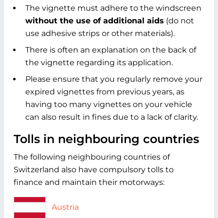
The vignette must adhere to the windscreen
without the use of additional aids
(do not
use adhesive strips or other materials).
There is often an explanation on the back of
the vignette regarding its application.
Please ensure that you regularly remove your
expired vignettes from previous years, as
having too many vignettes on your vehicle
can also result in fines due to a lack of clarity.
Tolls in neighbouring countries
The following neighbouring countries of
Switzerland also have compulsory tolls to
finance and maintain their motorways:
Austria