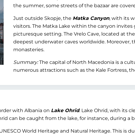
the summer, some streets of the bazaar are covered
Just outside Skopje, the
Matka Canyon
, with its
visitors. The Matka Lake within the canyon invites 
picturesque setting. The Vrelo Cave, located at th
deepest underwater caves worldwide. Moreover, 
monasteries.
Summary:
The capital of North Macedonia is a cultur
numerous attractions such as the Kale Fortress, th
border with Albania on
Lake Ohrid
. Lake Ohrid, with its cl
d can be caught from the lake, for instance, during a boa
 UNESCO World Heritage and Natural Heritage. This is due,