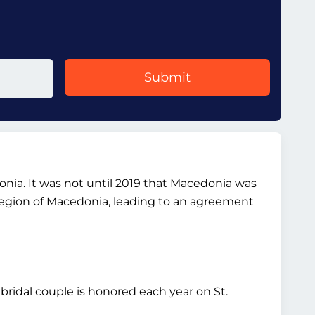
Submit
donia. It was not until 2019 that Macedonia was
region of Macedonia, leading to an agreement
 bridal couple is honored each year on St.