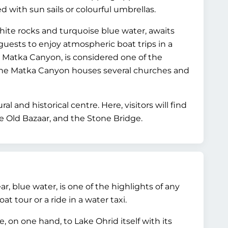
 with sun sails or colourful umbrellas.
 white rocks and turquoise blue water, awaits
guests to enjoy atmospheric boat trips in a
e Matka Canyon, is considered one of the
the Matka Canyon houses several churches and
al and historical centre. Here, visitors will find
e Old Bazaar, and the Stone Bridge.
ear, blue water, is one of the highlights of any
t tour or a ride in a water taxi.
 on one hand, to Lake Ohrid itself with its