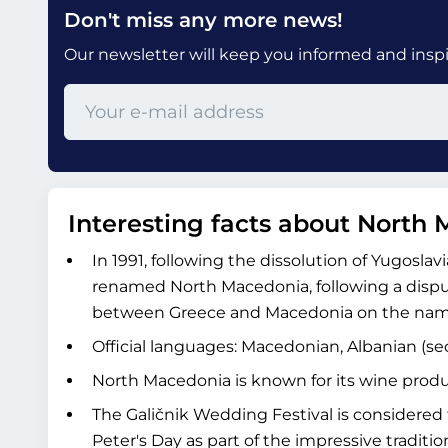
Don't miss any more news!
Our newsletter will keep you informed and inspir
Interesting facts about North
In 1991, following the dissolution of Yugosla
renamed North Macedonia, following a disput
between Greece and Macedonia on the nam
Official languages: Macedonian, Albanian (se
North Macedonia is known for its wine produ
The Galičnik Wedding Festival is considered t
Peter's Day as part of the impressive traditiona