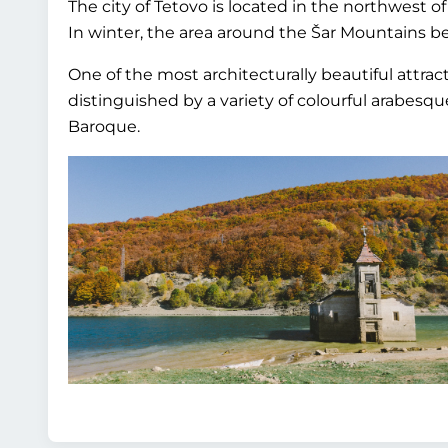
The city of Tetovo is located in the northwest o
In winter, the area around the Šar Mountains b
One of the most architecturally beautiful attrac
distinguished by a variety of colourful arabesque
Baroque.