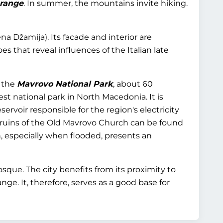
 range
. In summer, the mountains invite hiking.
a Džamija). Its facade and interior are
es that reveal influences of the Italian late
o the
Mavrovo National Park
, about 60
est national park in North Macedonia. It is
eservoir responsible for the region's electricity
 ruins of the Old Mavrovo Church can be found
 especially when flooded, presents an
que. The city benefits from its proximity to
ge. It, therefore, serves as a good base for