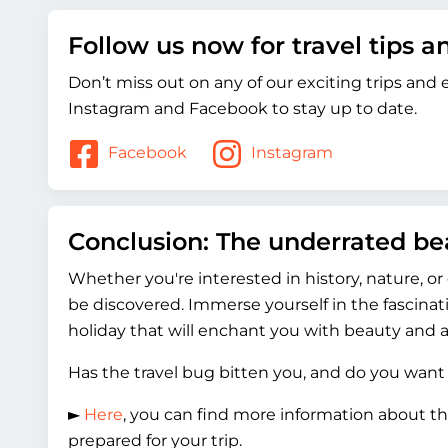
Follow us now for travel tips 
Don’t miss out on any of our exciting trips and
Instagram and Facebook to stay up to date.
Facebook
Instagram
Conclusion: The underrated b
Whether you're interested in history, nature, o
be discovered. Immerse yourself in the fascinat
holiday that will enchant you with beauty and a
Has the travel bug bitten you, and do you want
►
Here
, you can find more information about th
prepared for your trip.