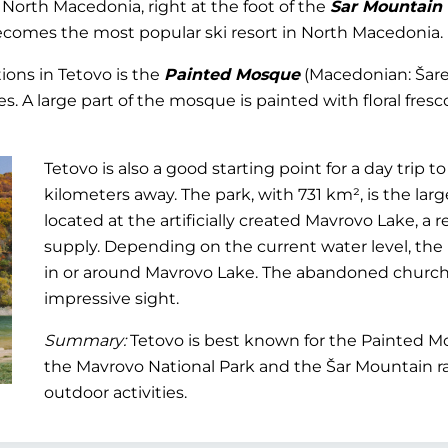
f North Macedonia, right at the foot of the
Šar Mountain
ecomes the most popular ski resort in North Macedonia.
tions in Tetovo is the
Painted Mosque
(Macedonian: Šaren
s. A large part of the mosque is painted with floral fresco
Tetovo is also a good starting point for a day trip t
kilometers away. The park, with 731 km², is the larg
located at the artificially created Mavrovo Lake, a r
supply. Depending on the current water level, the
in or around Mavrovo Lake. The abandoned church,
impressive sight.
Summary:
Tetovo is best known for the Painted Mos
the Mavrovo National Park and the Šar Mountain ran
outdoor activities.