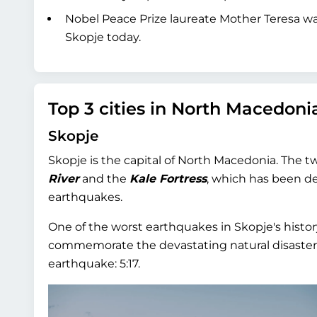
Nobel Peace Prize laureate Mother Teresa wa
Skopje today.
Top 3 cities in North Macedoni
Skopje
Skopje is the capital of North Macedonia. The 
River
and the
Kale Fortress
, which has been de
earthquakes.
One of the worst earthquakes in Skopje's history
commemorate the devastating natural disaster t
earthquake: 5:17.