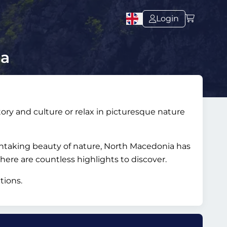
Login
ia
ory and culture or relax in picturesque nature
thtaking beauty of nature, North Macedonia has
there are countless highlights to discover.
tions.