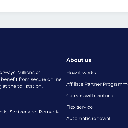
About us
orways. Millions of
How it works
 benefit from secure online
Affiliate Partner Programm
t the toll station.
Careers with vintrica
Flex service
lic
Switzerland
Romania
Automatic renewal