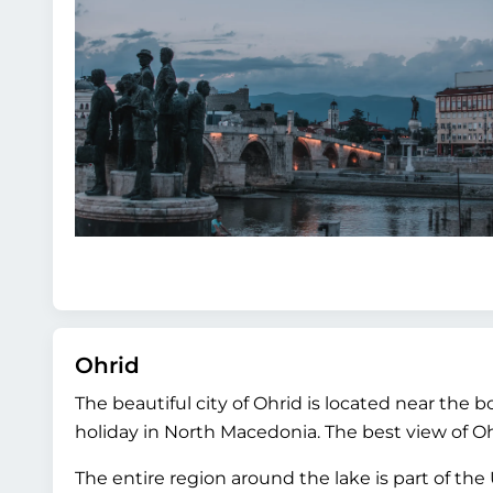
Ohrid
The beautiful city of Ohrid is located near the 
holiday in North Macedonia. The best view of Ohri
The entire region around the lake is part of the