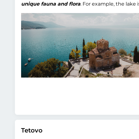
unique fauna and flora
. For example, the lake 
Tetovo