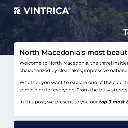
T
North Macedonia's most beauti
Welcome to North Macedonia, the travel insider 
characterized by clear lakes, impressive natio
Whether you want to explore one of the country
something for everyone. From the busy streets of
In this post, we present to you our
top 3 most b