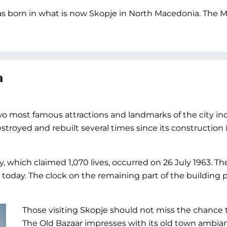
s born in what is now Skopje in North Macedonia. The Mo
a
two most famous attractions and landmarks of the city i
stroyed and rebuilt several times since its construction
, which claimed 1,070 lives, occurred on 26 July 1963. T
oday. The clock on the remaining part of the building 
Those visiting Skopje should not miss the chance
The Old Bazaar impresses with its old town ambi