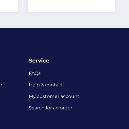
Service
FAQs
e
Help & contact
My customer account
Search for an order