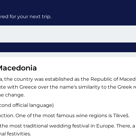
ed for your next trip.
 Macedonia
via, the country was established as the Republic of Mace
e with Greece over the name's similarity to the Greek 
e change.
cond official language)
ction. One of the most famous wine regions is Tikveš.
he most traditional wedding festival in Europe. There, a
l festivities.