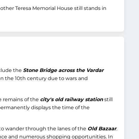
ther Teresa Memorial House still stands in
nclude the
Stone Bridge across the Vardar
 in the 10th century due to wars and
he remains of the
city's old railway station
still
permanently displays the time of the
 to wander through the lanes of the
Old Bazaar
.
ance and numerous shopping opportunities. In