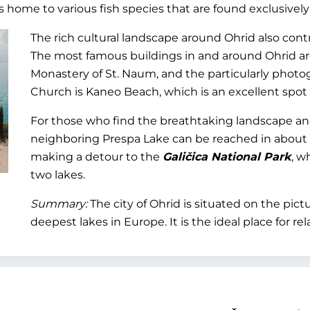
is home to various fish species that are found exclusively
The rich cultural landscape around Ohrid also contri
The most famous buildings in and around Ohrid ar
Monastery of St. Naum, and the particularly phot
Church is Kaneo Beach, which is an excellent spot
For those who find the breathtaking landscape and 
neighboring Prespa Lake can be reached in about an
making a detour to the
Galičica National Park
, w
two lakes.
Summary:
The city of Ohrid is situated on the pic
deepest lakes in Europe. It is the ideal place for rel