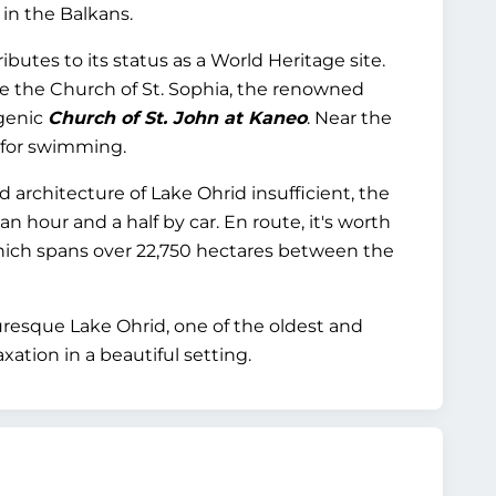
 in the Balkans.
butes to its status as a World Heritage site.
e the Church of St. Sophia, the renowned
ogenic
Church of St. John at Kaneo
. Near the
 for swimming.
architecture of Lake Ohrid insufficient, the
 hour and a half by car. En route, it's worth
hich spans over 22,750 hectares between the
turesque Lake Ohrid, one of the oldest and
axation in a beautiful setting.