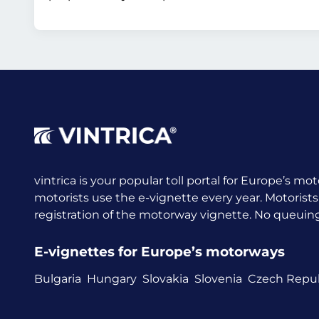
vintrica is your popular toll portal for Europe’s mot
motorists use the e-vignette every year.
Motorists
registration of the motorway vignette. No queuing a
E-vignettes for Europe’s motorways
Bulgaria
Hungary
Slovakia
Slovenia
Czech Repub