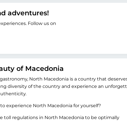
and adventures!
 experiences. Follow us on
eauty of Macedonia
r gastronomy, North Macedonia is a country that deserve
ing diversity of the country and experience an unforget
uthenticity.
 to experience North Macedonia for yourself?
e toll regulations in North Macedonia to be optimally