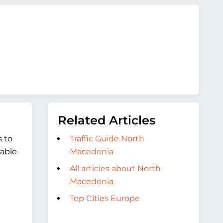
Related Articles
s to
Traffic Guide North
table
Macedonia
All articles about North
Macedonia
Top Cities Europe