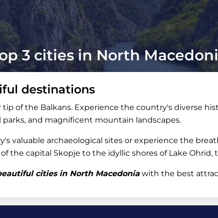
op 3 cities in North Macedon
ful destinations
tip of the Balkans. Experience the country's diverse hist
nal parks, and magnificent mountain landscapes.
's valuable archaeological sites or experience the brea
 the capital Skopje to the idyllic shores of Lake Ohrid, 
eautiful cities in North Macedonia
with the best attrac