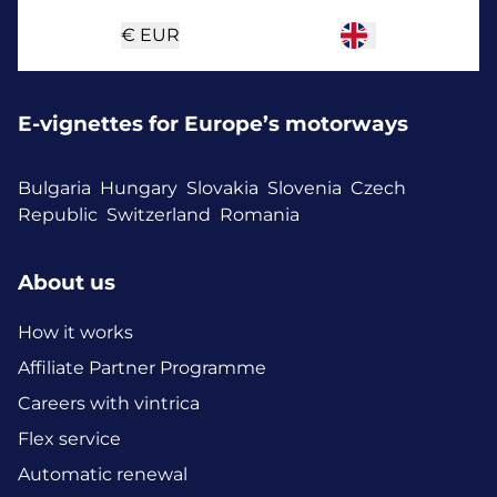
€
EUR
E-vignettes for Europe’s motorways
Bulgaria
Hungary
Slovakia
Slovenia
Czech
Republic
Switzerland
Romania
About us
How it works
Affiliate Partner Programme
Careers with vintrica
Flex service
Automatic renewal