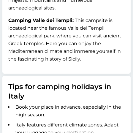
majestic mountains and numerous
archaeological sites.
Camping Valle dei Templi:
This campsite is
located near the famous Valle dei Templi
archaeological park, where you can visit ancient
Greek temples. Here you can enjoy the
Mediterranean climate and immerse yourself in
the fascinating history of Sicily.
Tips for camping holidays in
Italy
Book your place in advance, especially in the
high season.
Italy features different climate zones. Adapt
your luggage to your destination.