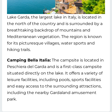
Lake Garda, the largest lake in Italy, is located in
the north of the country and is surrounded by a
breathtaking backdrop of mountains and
Mediterranean vegetation. The region is known
for its picturesque villages, water sports and
hiking trails.
Camping Bella Italia:
The campsite is located in
Peschiera del Garda and is a first-class campsite
situated directly on the lake. It offers a variety of
leisure facilities, including pools, sports facilities
and easy access to the surrounding attractions,
including the nearby Gardaland amusement
park.