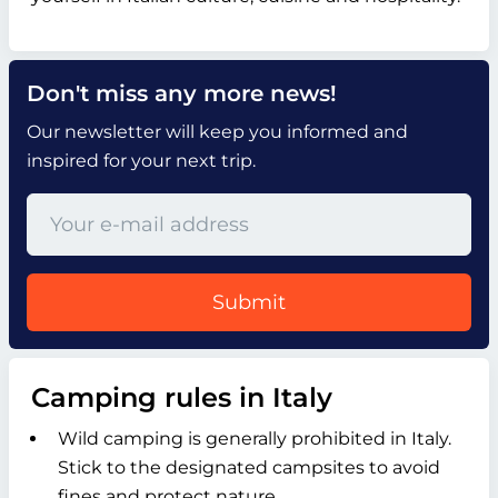
Don't miss any more news!
Our newsletter will keep you informed and
inspired for your next trip.
Submit
Camping rules in Italy
Wild camping is generally prohibited in Italy.
Stick to the designated campsites to avoid
fines and protect nature.