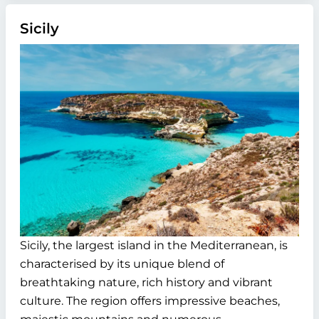
Sicily
Sicily, the largest island in the Mediterranean, is
characterised by its unique blend of
breathtaking nature, rich history and vibrant
culture. The region offers impressive beaches,