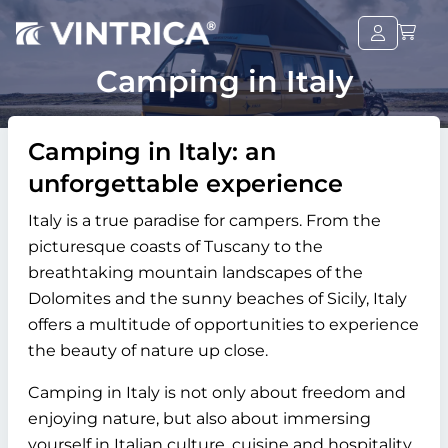
Camping in Italy
Camping in Italy: an
unforgettable experience
Italy is a true paradise for campers. From the
picturesque coasts of Tuscany to the
breathtaking mountain landscapes of the
Dolomites and the sunny beaches of Sicily, Italy
offers a multitude of opportunities to experience
the beauty of nature up close.
Camping in Italy is not only about freedom and
enjoying nature, but also about immersing
yourself in Italian culture, cuisine and hospitality.