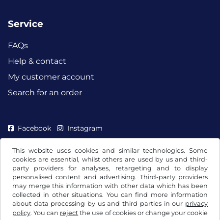
Service
FAQs
Help & contact
My customer account
Search for an order
Facebook
Instagram
This website uses cookies and similar technologies. Some
cookies are essential, whilst others are used by us and third-
party providers for analyses, retargeting and to display
personalised content and advertising. Third-party providers
may merge this information with other data which has been
collected in other situations. You can find more information
about data processing by us and third parties in our
privacy
policy
. You can
reject
the use of cookies or change your cookie