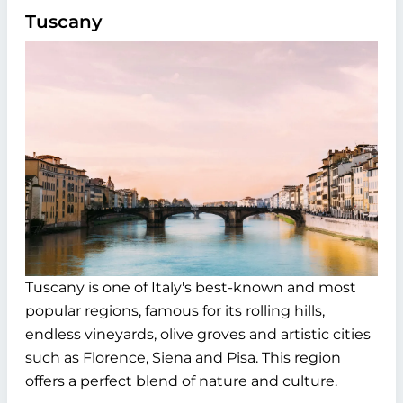
Tuscany
Tuscany is one of Italy's best-known and most
popular regions, famous for its rolling hills,
endless vineyards, olive groves and artistic cities
such as Florence, Siena and Pisa. This region
offers a perfect blend of nature and culture.