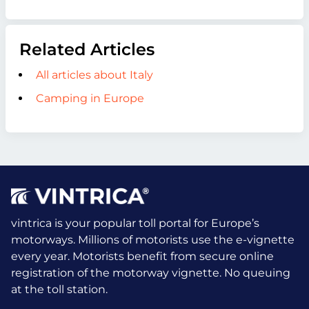
Related Articles
All articles about Italy
Camping in Europe
vintrica is your popular toll portal for Europe’s
motorways. Millions of motorists use the e-vignette
every year.
Motorists benefit from secure online
registration of the motorway vignette. No queuing
at the toll station.