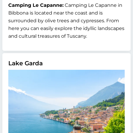
Camping Le Capanne:
Camping Le Capanne in
Bibbona is located near the coast and is
surrounded by olive trees and cypresses. From
here you can easily explore the idyllic landscapes
and cultural treasures of Tuscany.
Lake Garda