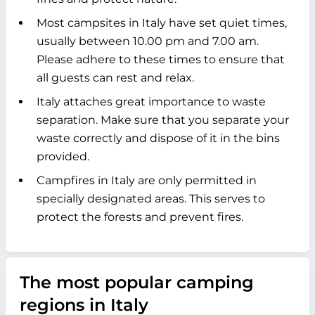
Most campsites in Italy have set quiet times,
usually between 10.00 pm and 7.00 am.
Please adhere to these times to ensure that
all guests can rest and relax.
Italy attaches great importance to waste
separation. Make sure that you separate your
waste correctly and dispose of it in the bins
provided.
Campfires in Italy are only permitted in
specially designated areas. This serves to
protect the forests and prevent fires.
The most popular camping
regions in Italy