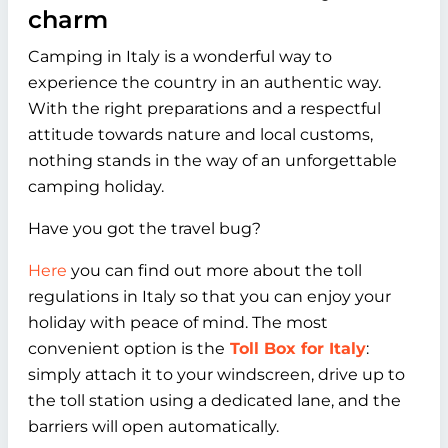
charm
Camping in Italy is a wonderful way to
experience the country in an authentic way.
With the right preparations and a respectful
attitude towards nature and local customs,
nothing stands in the way of an unforgettable
camping holiday.
Have you got the travel bug?
Here
you can find out more about the toll
regulations in Italy so that you can enjoy your
holiday with peace of mind. The most
convenient option is the
Toll Box for Italy
:
simply attach it to your windscreen, drive up to
the toll station using a dedicated lane, and the
barriers will open automatically.