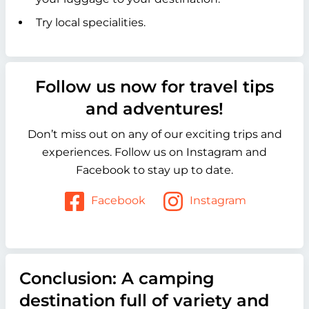
Try local specialities.
Follow us now for travel tips
and adventures!
Don’t miss out on any of our exciting trips and
experiences. Follow us on Instagram and
Facebook to stay up to date.
Facebook
Instagram
Conclusion: A camping
destination full of variety and