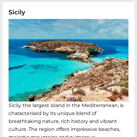
Sicily
Sicily, the largest island in the Mediterranean, is
characterised by its unique blend of
breathtaking nature, rich history and vibrant
culture. The region offers impressive beaches,