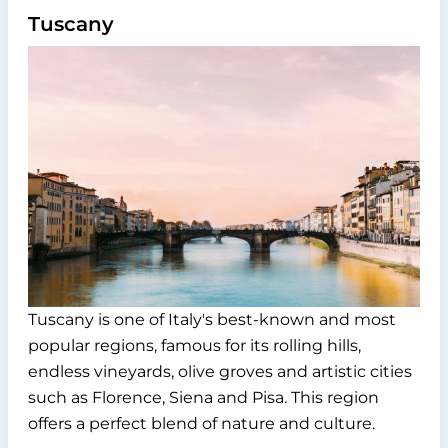
Tuscany
Tuscany is one of Italy's best-known and most
popular regions, famous for its rolling hills,
endless vineyards, olive groves and artistic cities
such as Florence, Siena and Pisa. This region
offers a perfect blend of nature and culture.