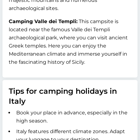
majestic mountains and numerous
archaeological sites.
Camping Valle dei Templi:
This campsite is
located near the famous Valle dei Templi
archaeological park, where you can visit ancient
Greek temples. Here you can enjoy the
Mediterranean climate and immerse yourself in
the fascinating history of Sicily.
Tips for camping holidays in
Italy
Book your place in advance, especially in the
high season.
Italy features different climate zones. Adapt
your luggage to your destination.