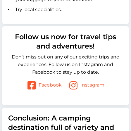
Try local specialities.
Follow us now for travel tips
and adventures!
Don’t miss out on any of our exciting trips and
experiences. Follow us on Instagram and
Facebook to stay up to date.
Facebook
Instagram
Conclusion: A camping
destination full of variety and