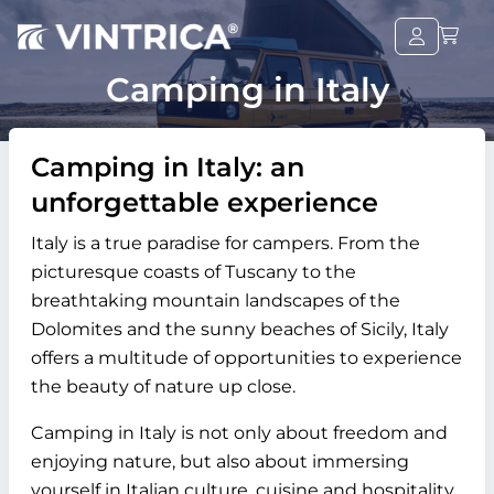
Camping in Italy
Camping in Italy: an
unforgettable experience
Italy is a true paradise for campers. From the
picturesque coasts of Tuscany to the
breathtaking mountain landscapes of the
Dolomites and the sunny beaches of Sicily, Italy
offers a multitude of opportunities to experience
the beauty of nature up close.
Camping in Italy is not only about freedom and
enjoying nature, but also about immersing
yourself in Italian culture, cuisine and hospitality.