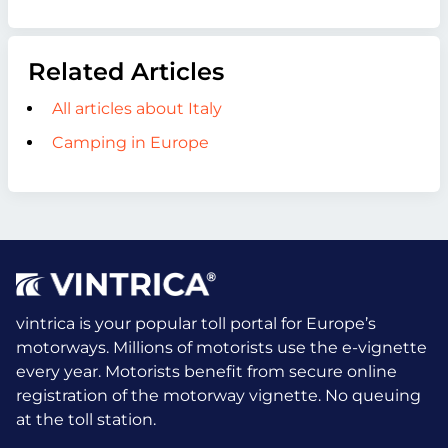
Related Articles
All articles about Italy
Camping in Europe
vintrica is your popular toll portal for Europe’s
motorways. Millions of motorists use the e-vignette
every year.
Motorists benefit from secure online
registration of the motorway vignette. No queuing
at the toll station.