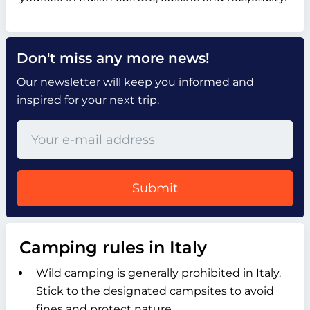
Don't miss any more news!
Our newsletter will keep you informed and
inspired for your next trip.
Submit
Camping rules in Italy
Wild camping is generally prohibited in Italy.
Stick to the designated campsites to avoid
fines and protect nature.