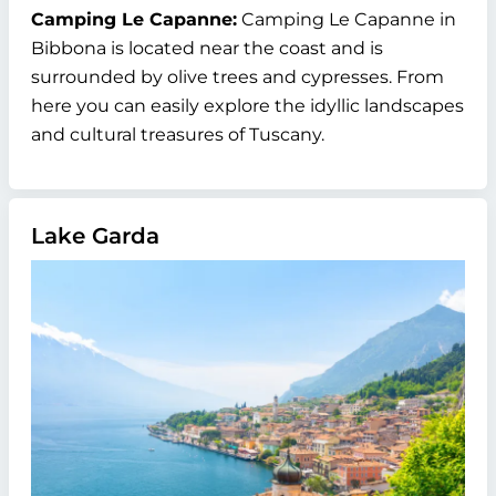
Camping Le Capanne:
Camping Le Capanne in
Bibbona is located near the coast and is
surrounded by olive trees and cypresses. From
here you can easily explore the idyllic landscapes
and cultural treasures of Tuscany.
Lake Garda