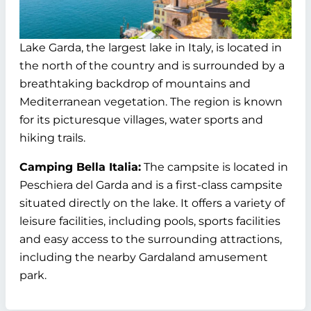
Lake Garda, the largest lake in Italy, is located in
the north of the country and is surrounded by a
breathtaking backdrop of mountains and
Mediterranean vegetation. The region is known
for its picturesque villages, water sports and
hiking trails.
Camping Bella Italia:
The campsite is located in
Peschiera del Garda and is a first-class campsite
situated directly on the lake. It offers a variety of
leisure facilities, including pools, sports facilities
and easy access to the surrounding attractions,
including the nearby Gardaland amusement
park.