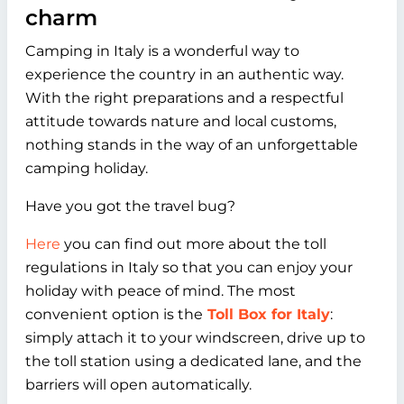
charm
Camping in Italy is a wonderful way to
experience the country in an authentic way.
With the right preparations and a respectful
attitude towards nature and local customs,
nothing stands in the way of an unforgettable
camping holiday.
Have you got the travel bug?
Here
you can find out more about the toll
regulations in Italy so that you can enjoy your
holiday with peace of mind. The most
convenient option is the
Toll Box for Italy
:
simply attach it to your windscreen, drive up to
the toll station using a dedicated lane, and the
barriers will open automatically.