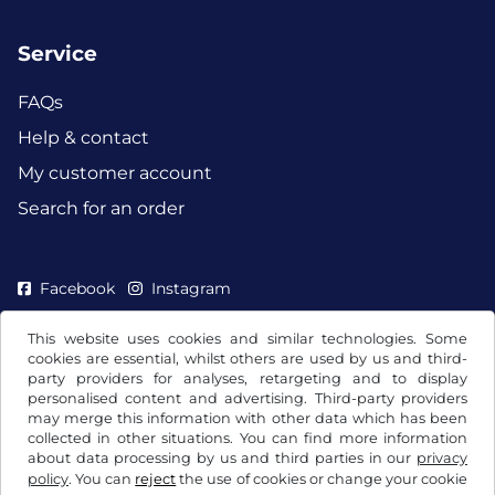
Service
FAQs
Help & contact
My customer account
Search for an order
Facebook
Instagram
This website uses cookies and similar technologies. Some
cookies are essential, whilst others are used by us and third-
party providers for analyses, retargeting and to display
personalised content and advertising. Third-party providers
may merge this information with other data which has been
collected in other situations. You can find more information
about data processing by us and third parties in our
privacy
policy
. You can
reject
the use of cookies or change your cookie