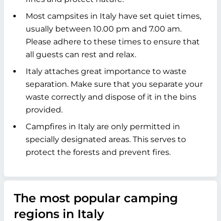
Most campsites in Italy have set quiet times,
usually between 10.00 pm and 7.00 am.
Please adhere to these times to ensure that
all guests can rest and relax.
Italy attaches great importance to waste
separation. Make sure that you separate your
waste correctly and dispose of it in the bins
provided.
Campfires in Italy are only permitted in
specially designated areas. This serves to
protect the forests and prevent fires.
The most popular camping
regions in Italy