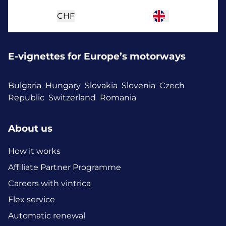
CHF
E-vignettes for Europe’s motorways
Bulgaria
Hungary
Slovakia
Slovenia
Czech
Republic
Switzerland
Romania
About us
How it works
Affiliate Partner Programme
Careers with vintrica
Flex service
Automatic renewal