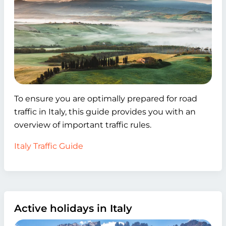
To ensure you are optimally prepared for road
traffic in Italy, this guide provides you with an
overview of important traffic rules.
Italy Traffic Guide
Active holidays in Italy