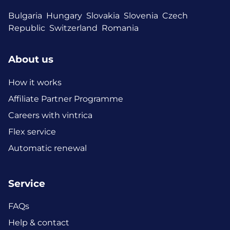
Bulgaria
Hungary
Slovakia
Slovenia
Czech
Republic
Switzerland
Romania
About us
How it works
Affiliate Partner Programme
Careers with vintrica
Flex service
Automatic renewal
Service
FAQs
Help & contact