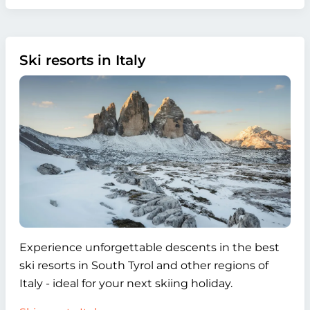
Ski resorts in Italy
Experience unforgettable descents in the best
ski resorts in South Tyrol and other regions of
Italy - ideal for your next skiing holiday.