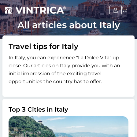
All articles about Italy
Travel tips for Italy
In Italy, you can experience "La Dolce Vita" up
close. Our articles on Italy provide you with an
initial impression of the exciting travel
opportunities the country has to offer.
Top 3 Cities in Italy