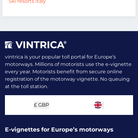
Ski resorts Italy
vintrica is your popular toll portal for Europe’s
motorways. Millions of motorists use the e-vignette
every year.
Motorists benefit from secure online
registration of the motorway vignette. No queuing
at the toll station.
£
GBP
E-vignettes for Europe’s motorways