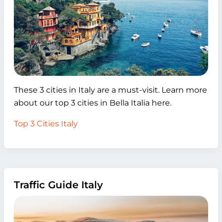
These 3 cities in Italy are a must-visit. Learn more
about our top 3 cities in Bella Italia here.
Top 3 Cities Italy
Traffic Guide Italy