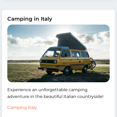
Camping in Italy
Experience an unforgettable camping
adventure in the beautiful Italian countryside!
Camping Italy