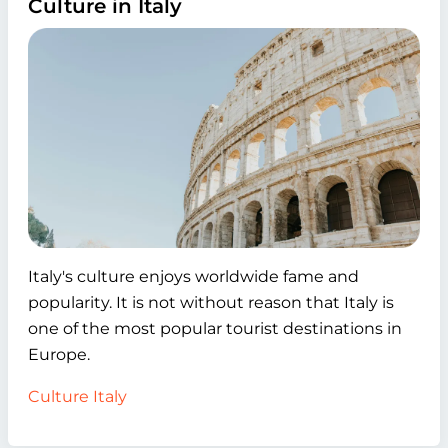
Culture in Italy
Italy's culture enjoys worldwide fame and
popularity. It is not without reason that Italy is
one of the most popular tourist destinations in
Europe.
Culture Italy