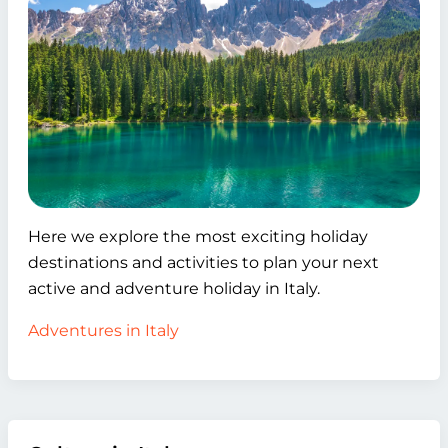
Here we explore the most exciting holiday
destinations and activities to plan your next
active and adventure holiday in Italy.
Adventures in Italy