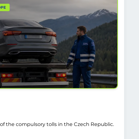
OPE
of the compulsory tolls in the Czech Republic.