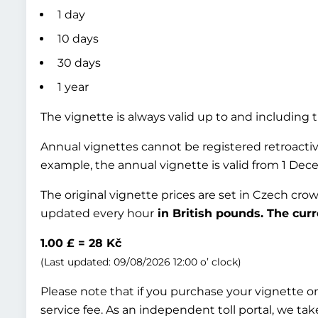
1 day
10 days
30 days
1 year
The vignette is always valid up to and including t
Annual vignettes cannot be registered retroactive
example, the annual vignette is valid from 1 Dec
The original vignette prices are set in Czech cro
updated every hour
in British pounds. The curr
1.00 £ = 28 Kč
(Last updated: 09/08/2026 12:00 o’ clock)
Please note that if you purchase your vignette onl
service fee. As an independent toll portal, we take