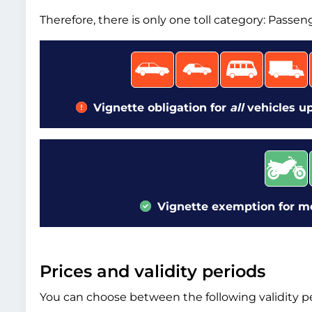
Therefore, there is only one toll category: Passen
Vignette obligation for
all
vehicles up
Vignette exemption for mot
Prices and validity periods
You can choose between the following validity pe