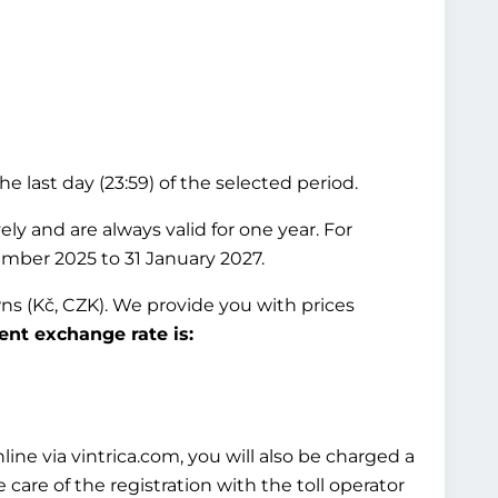
he last day (23:59) of the selected period.
ly and are always valid for one year. For
ember 2025 to 31 January 2027.
wns (Kč, CZK). We provide you with prices
ent exchange rate is:
ine via vintrica.com, you will also be charged a
 care of the registration with the toll operator