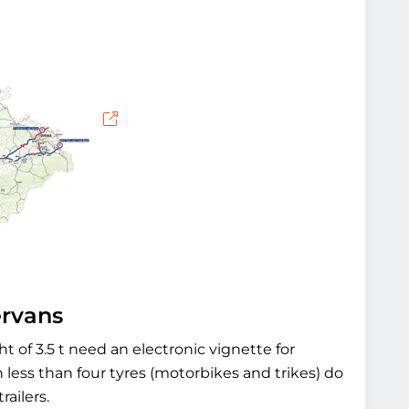
ervans
ht of 3.5 t need an electronic vignette for
less than four tyres (motorbikes and trikes) do
railers.