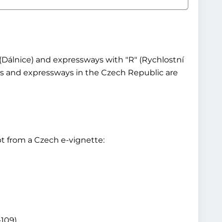
(Dálnice) and expressways with "R" (Rychlostní
ays and expressways in the Czech Republic are
t from a Czech e-vignette:
-109)