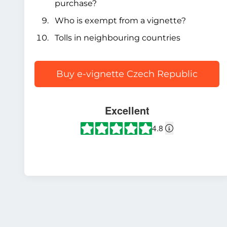
purchase?
Who is exempt from a vignette?
Tolls in neighbouring countries
Buy e-vignette Czech Republic
Excellent
4.8