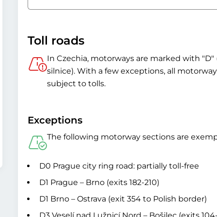
Toll roads
In Czechia, motorways are marked with "D" 
silnice). With a few exceptions, all motorw
subject to tolls.
Exceptions
The following motorway sections are exemp
D0 Prague city ring road: partially toll-free
D1 Prague – Brno (exits 182-210)
D1 Brno – Ostrava (exit 354 to Polish border)
D3 Veselí nad Lužnicí Nord – Bošilec (exits 104