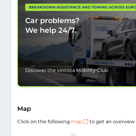
BREAKDOWN ASSISTANCE AND TOWING ACROSS EUR
Car problems?
We help
24/7.
Discover the vintrica Mobility Club
Map
Click on the following
map
to get an overview 