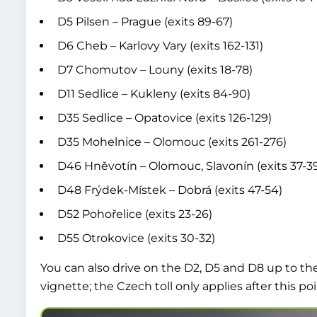
D5 Pilsen – Prague (exits 89-67)
D6 Cheb – Karlovy Vary (exits 162-131)
D7 Chomutov – Louny (exits 18-78)
D11 Sedlice – Kukleny (exits 84-90)
D35 Sedlice – Opatovice (exits 126-129)
D35 Mohelnice – Olomouc (exits 261-276)
D46 Hněvotín – Olomouc, Slavonín (exits 37-3
D48 Frýdek-Místek – Dobrá (exits 47-54)
D52 Pohořelice (exits 23-26)
D55 Otrokovice (exits 30-32)
You can also drive on the D2, D5 and D8 up to th
vignette; the Czech toll only applies after this poi