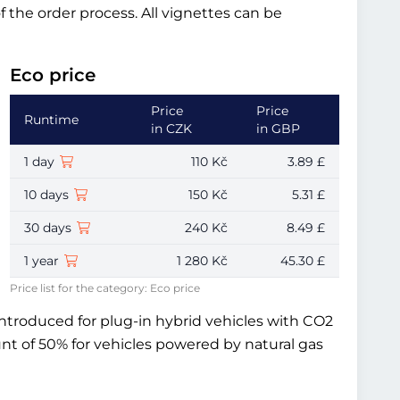
of the order process. All vignettes can be
Eco price
Price
Price
Runtime
in CZK
in GBP
1 day
110 Kč
3.89 £
10 days
150 Kč
5.31 £
30 days
240 Kč
8.49 £
1 year
1 280 Kč
45.30 £
Price list for the category: Eco price
introduced for plug-in hybrid vehicles with CO2
unt of 50% for vehicles powered by natural gas