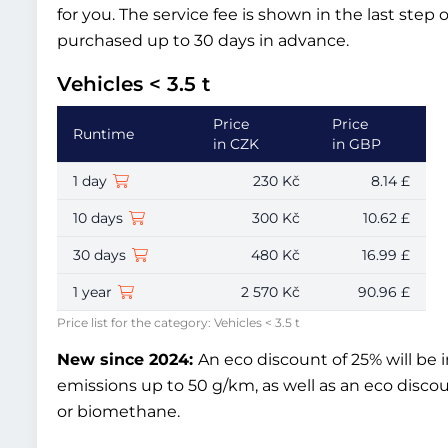
for you. The service fee is shown in the last step 
purchased up to 30 days in advance.
Vehicles < 3.5 t
Price
Price
Runtime
in CZK
in GBP
1 day
230 Kč
8.14 £
10 days
300 Kč
10.62 £
30 days
480 Kč
16.99 £
1 year
2 570 Kč
90.96 £
Price list for the category: Vehicles < 3.5 t
New since 2024:
An eco discount of 25% will be 
emissions up to 50 g/km, as well as an eco disco
or biomethane.