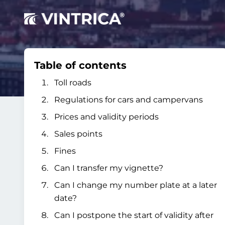
Table of contents
Toll roads
Regulations for cars and campervans
Prices and validity periods
Sales points
Fines
Can I transfer my vignette?
Can I change my number plate at a later
date?
Can I postpone the start of validity after