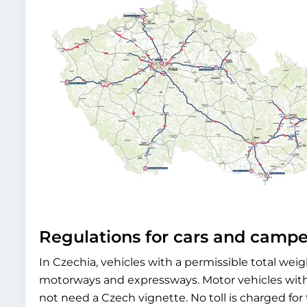
Regulations for cars and camp
In Czechia, vehicles with a permissible total weig
motorways and expressways. Motor vehicles with 
not need a Czech vignette. No toll is charged for t