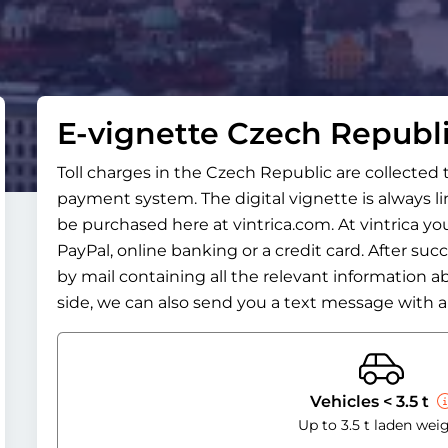
E-vignette Czech Republ
Toll charges in the Czech Republic are collected
payment system. The digital vignette is always l
be purchased here at vintrica.com. At vintrica you
PayPal, online banking or a credit card. After suc
by mail containing all the relevant information a
side, we can also send you a text message with al
Vehicles < 3.5 t
Up to 3.5 t laden wei