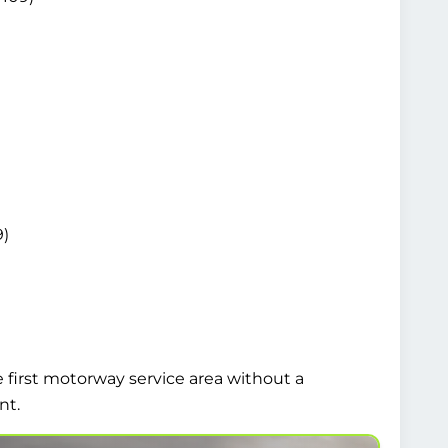
9)
e first motorway service area without a
nt.