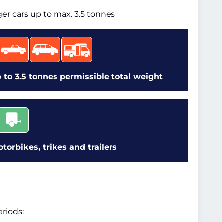
ger cars up to max. 3.5 tonnes
 to 3.5 tonnes permissible total weight
orbikes, trikes and trailers
riods: