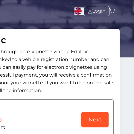
Login
ic
 through an e-vignette via the Edalnice
inked to a vehicle registration number and can
 can easily pay for electronic vignettes using
cessful payment, you will receive a confirmation
bout your vignette. If you want to be on the safe
l the information.
Next
ght