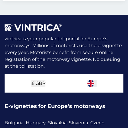
vintrica is your popular toll portal for Europe’s
motorways. Millions of motorists use the e-vignette
every year.
Motorists benefit from secure online
registration of the motorway vignette. No queuing
at the toll station.
£
GBP
E-vignettes for Europe’s motorways
Bulgaria
Hungary
Slovakia
Slovenia
Czech