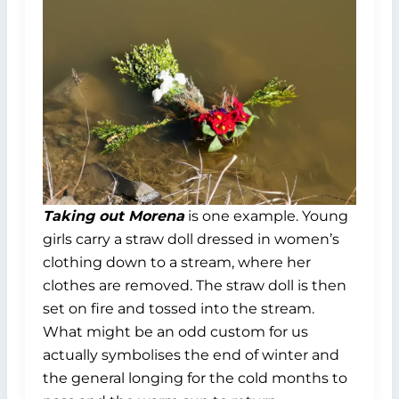
Taking out Morena
is one example. Young
girls carry a straw doll dressed in women’s
clothing down to a stream, where her
clothes are removed. The straw doll is then
set on fire and tossed into the stream.
What might be an odd custom for us
actually symbolises the end of winter and
the general longing for the cold months to