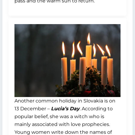
pass and the warm sun to return.
Another common holiday in Slovakia is on
13 December –
Lucia’s Day
. According to
popular belief, she was a witch who is
mainly associated with love prophecies.
Young women write down the names of