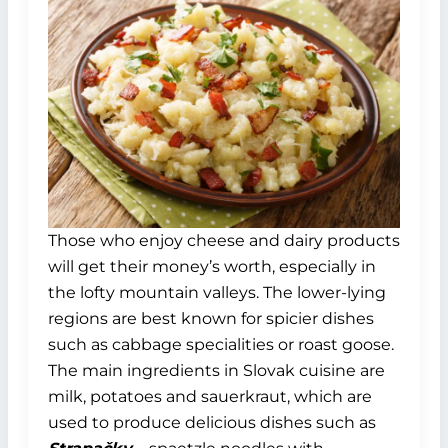
Those who enjoy cheese and dairy products
will get their money’s worth, especially in
the lofty mountain valleys. The lower-lying
regions are best known for spicier dishes
such as cabbage specialities or roast goose.
The main ingredients in Slovak cuisine are
milk, potatoes and sauerkraut, which are
used to produce delicious dishes such as