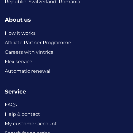
Republic
Switzerland
Romania
About us
How it works
Affiliate Partner Programme
Careers with vintrica
Flex service
Automatic renewal
Service
FAQs
Help & contact
My customer account