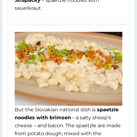
Strapačky
– spaetzle noodles with
sauerkraut.
But the Slovakian national dish is
spaetzle
noodles with brimsen
– a salty sheep’s
cheese – and bacon. The spaetzle are made
from potato dough, mixed with the