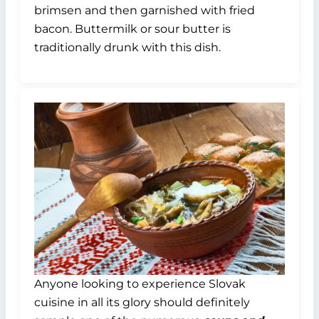
brimsen and then garnished with fried
bacon. Buttermilk or sour butter is
traditionally drunk with this dish.
Anyone looking to experience Slovak
cuisine in all its glory should definitely