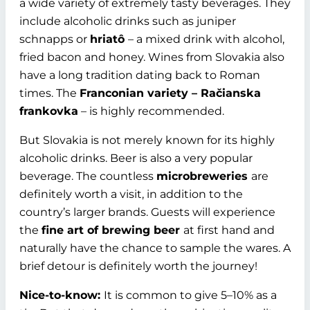
a wide variety of extremely tasty beverages. They
include alcoholic drinks such as juniper
schnapps or
hriatô
– a mixed drink with alcohol,
fried bacon and honey. Wines from Slovakia also
have a long tradition dating back to Roman
times. The
Franconian variety – Račianska
frankovka
– is highly recommended.
But Slovakia is not merely known for its highly
alcoholic drinks. Beer is also a very popular
beverage. The countless
microbreweries
are
definitely worth a visit, in addition to the
country’s larger brands. Guests will experience
the
fine art of brewing beer
at first hand and
naturally have the chance to sample the wares. A
brief detour is definitely worth the journey!
Nice-to-know:
It is common to give 5–10% as a