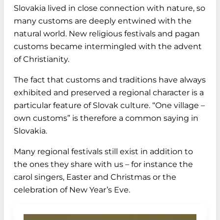
Slovakia lived in close connection with nature, so
many customs are deeply entwined with the
natural world. New religious festivals and pagan
customs became intermingled with the advent
of Christianity.
The fact that customs and traditions have always
exhibited and preserved a regional character is a
particular feature of Slovak culture. “One village –
own customs” is therefore a common saying in
Slovakia.
Many regional festivals still exist in addition to
the ones they share with us – for instance the
carol singers, Easter and Christmas or the
celebration of New Year’s Eve.