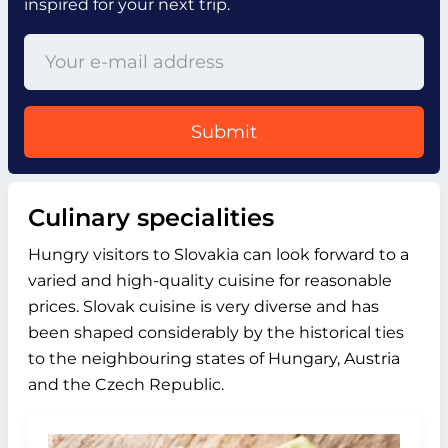
inspired for your next trip.
Submit
Culinary specialities
Hungry visitors to Slovakia can look forward to a
varied and high-quality cuisine for reasonable
prices. Slovak cuisine is very diverse and has
been shaped considerably by the historical ties
to the neighbouring states of Hungary, Austria
and the Czech Republic.