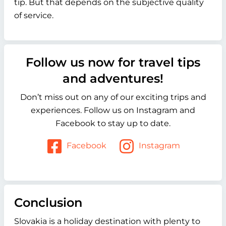
tip. But that depends on the subjective quality
of service.
Follow us now for travel tips
and adventures!
Don’t miss out on any of our exciting trips and
experiences. Follow us on Instagram and
Facebook to stay up to date.
Facebook
Instagram
Conclusion
Slovakia is a holiday destination with plenty to