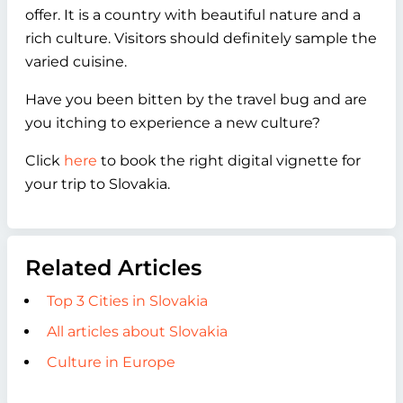
offer. It is a country with beautiful nature and a
rich culture. Visitors should definitely sample the
varied cuisine.
Have you been bitten by the travel bug and are
you itching to experience a new culture?
Click
here
to book the right digital vignette for
your trip to Slovakia.
Related Articles
Top 3 Cities in Slovakia
All articles about Slovakia
Culture in Europe