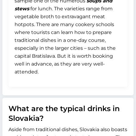
sample one of the numerous
soups and
stews
for lunch. The varieties range from
vegetable broth to extravagant meat
hotpots. There are many cookery schools
where tourists can learn how to prepare
traditional dishes in a one-day course,
especially in the larger cities – such as the
capital Bratislava. But it is worth booking
well in advance, as they are very well-
attended.
What are the typical drinks in
Slovakia?
Aside from traditional dishes, Slovakia also boasts