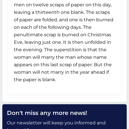
men on twelve scraps of paper on this day,
leaving a thirteenth one blank. The scraps
of paper are folded, and one is then burned
on each of the following days. The
penultimate scrap is burned on Christmas
Eve, leaving just one. It is then unfolded in
the evening. The superstition is that the
woman will marry the man whose name
appears on this last scrap of paper. But the
woman will not marry in the year ahead if
the paper is blank.
Don't miss any more news!
Our newsletter will keep you informed and