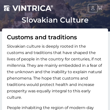
Slovakian Culture
Customs and traditions
Slovakian culture is deeply rooted in the
customs and traditions that have shaped the
lives of people in the country for centuries, if not
millennia. They are mainly embedded in a fear of
the unknown and the inability to explain natural
phenomena. The hope that customs and
traditions would protect health and increase
prosperity was equally integral to this early
culture.
People inhabiting the region of modern-day