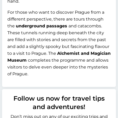
hand.
For those who want to discover Prague from a
different perspective, there are tours through
the
underground passages
and catacombs.
These tunnels running deep beneath the city
are filled with stories and secrets from the past
and add a slightly spooky but fascinating flavour
to a visit to Prague. The
Alchemist and Magician
Museum
completes the programme and allows
visitors to delve even deeper into the mysteries
of Prague.
Follow us now for travel tips
and adventures!
Don’t miss out on any of our exciting trips and