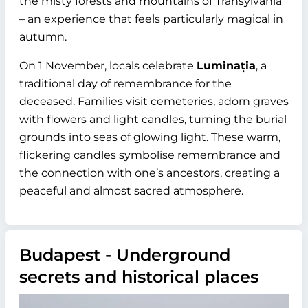
the misty forests and mountains of Transylvania
– an experience that feels particularly magical in
autumn.
On 1 November, locals celebrate
Luminația
, a
traditional day of remembrance for the
deceased. Families visit cemeteries, adorn graves
with flowers and light candles, turning the burial
grounds into seas of glowing light. These warm,
flickering candles symbolise remembrance and
the connection with one’s ancestors, creating a
peaceful and almost sacred atmosphere.
Budapest - Underground
secrets and historical places