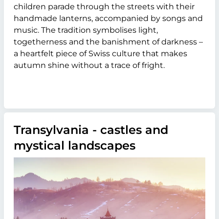
children parade through the streets with their
handmade lanterns, accompanied by songs and
music. The tradition symbolises light,
togetherness and the banishment of darkness –
a heartfelt piece of Swiss culture that makes
autumn shine without a trace of fright.
Transylvania - castles and
mystical landscapes