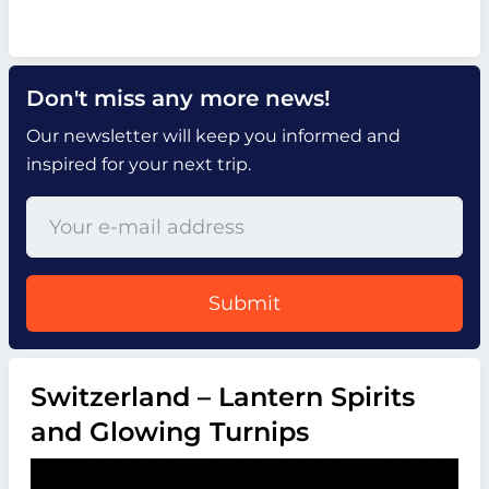
Don't miss any more news!
Our newsletter will keep you informed and
inspired for your next trip.
Submit
Switzerland – Lantern Spirits
and Glowing Turnips