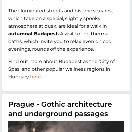
The illuminated streets and historic squares,
which take on a special, slightly spooky
atmosphere at dusk, are ideal for a walk in
autumnal Budapest.
A visit to the thermal
baths, which invite you to relax even on cool
evenings, rounds off the experience.
Find out more about Budapest as the ‘City of
Spas’ and other popular wellness regions in
Hungary
here
.
Prague - Gothic architecture
and underground passages