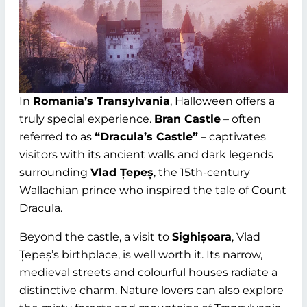
In
Romania’s Transylvania
, Halloween offers a
truly special experience.
Bran Castle
– often
referred to as
“Dracula’s Castle”
– captivates
visitors with its ancient walls and dark legends
surrounding
Vlad Țepeș
, the 15th-century
Wallachian prince who inspired the tale of Count
Dracula.
Beyond the castle, a visit to
Sighișoara
, Vlad
Țepeș’s birthplace, is well worth it. Its narrow,
medieval streets and colourful houses radiate a
distinctive charm. Nature lovers can also explore