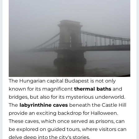
The Hungarian capital Budapest is not only
known for its magnificent
thermal baths
and
bridges, but also for its mysterious underworld.
The
labyrinthine caves
beneath the Castle Hill
provide an exciting backdrop for Halloween.
These caves, which once served as prisons, can
be explored on guided tours, where visitors can
delve deep into the city's stories.