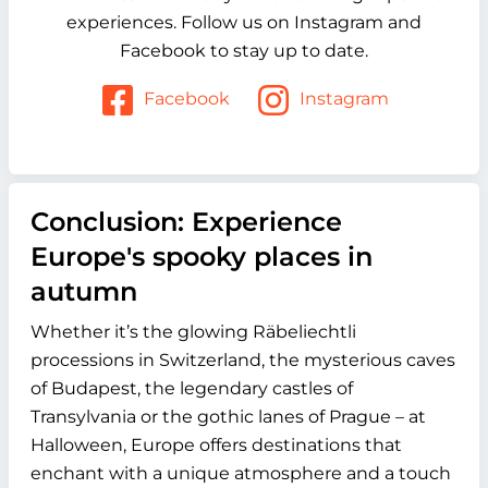
experiences. Follow us on Instagram and
Facebook to stay up to date.
Facebook
Instagram
Conclusion: Experience
Europe's spooky places in
autumn
Whether it’s the glowing
Räbeliechtli
processions in Switzerland, the mysterious caves
of Budapest, the legendary castles of
Transylvania or the gothic lanes of Prague – at
Halloween, Europe offers destinations that
enchant with a unique atmosphere and a touch