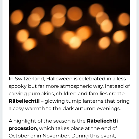
In Switzerland, Halloween is celebrated in a less
spooky but far more atmospheric way. Instead of
carving pumpkins, children and families create
Räbeliechtli
– glowing turnip lanterns that bring
a cosy warmth to the dark autumn evenings.
A highlight of the season is the
Räbeliechtli
procession
, which takes place at the end of
October or in November. During this event,