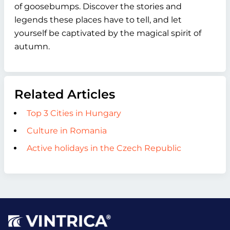
of goosebumps. Discover the stories and
legends these places have to tell, and let
yourself be captivated by the magical spirit of
autumn.
Related Articles
Top 3 Cities in Hungary
Culture in Romania
Active holidays in the Czech Republic