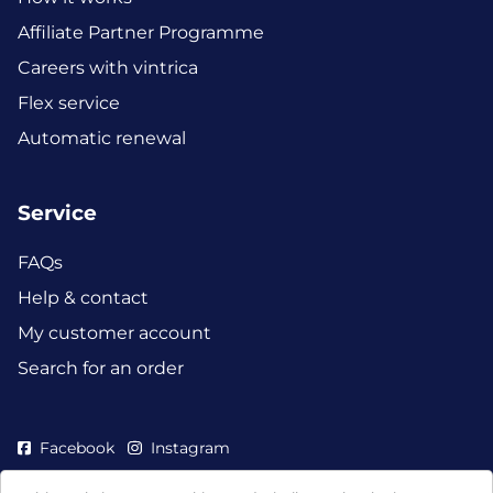
Affiliate Partner Programme
Careers with vintrica
Flex service
Automatic renewal
Service
FAQs
Help & contact
My customer account
Search for an order
Facebook
Instagram