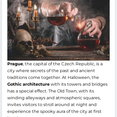
Prague
, the capital of the Czech Republic, is a
city where secrets of the past and ancient
traditions come together. At Halloween, the
Gothic architecture
with its towers and bridges
has a special effect. The Old Town, with its
winding alleyways and atmospheric squares,
invites visitors to stroll around at night and
experience the spooky aura of the city at first