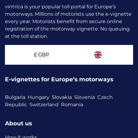
vintrica is your popular toll portal for Europe’s
motorways. Millions of motorists use the e-vignette
every year.
Motorists benefit from secure online
registration of the motorway vignette. No queuing
at the toll station.
£
GBP
E-vignettes for Europe’s motorways
Bulgaria
Hungary
Slovakia
Slovenia
Czech
Republic
Switzerland
Romania
About us
How it works