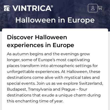
Halloween in Europe
Discover Halloween
experiences in Europe
As autumn begins and the evenings grow
longer, some of Europe’s most captivating
places transform into atmospheric settings for
unforgettable experiences. At Halloween, these
destinations come alive with mystical tales and
special events. Join us as we explore Switzerland,
Budapest, Transylvania and Prague – four
destinations that exude a unique charm during
this enchanting time of year.