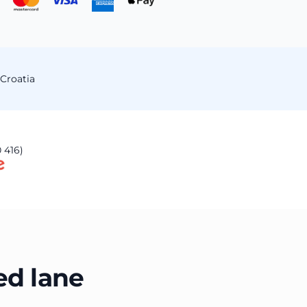
Croatia
 416)
ed lane