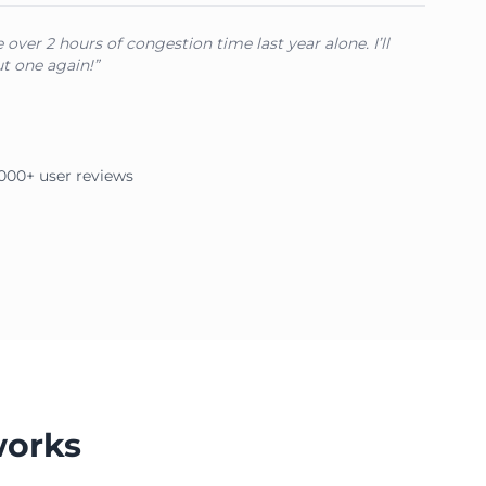
over 2 hours of congestion time last year alone. I’ll
t one again!”
2,000+ user reviews
works