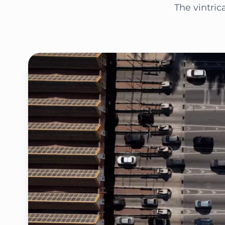
The vintric