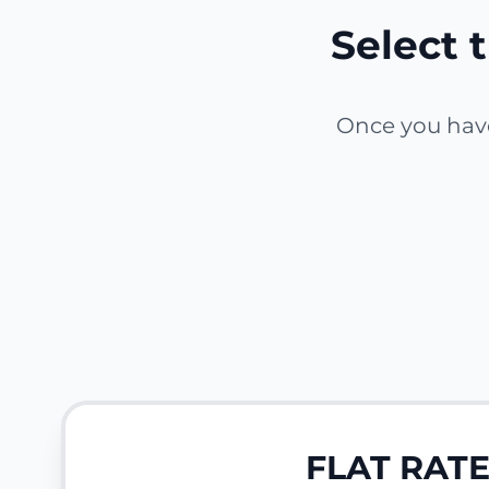
Select t
Once you have 
FLAT RAT