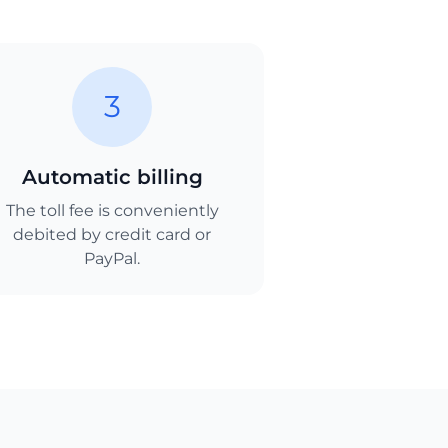
3
Automatic billing
The toll fee is conveniently
debited by credit card or
PayPal.