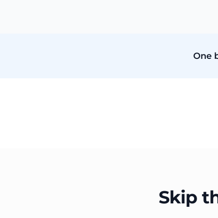
One b
Skip t