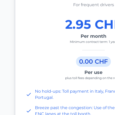
For frequent drivers
2.95 CH
Per month
Minimum contract term: 1 ye
0.00 CHF
Per use
plus toll fees depending on the 
No hold-ups: Toll payment in Italy, Fran
Portugal.
Breeze past the congestion: Use of the
ENC lanes at the toll booth.