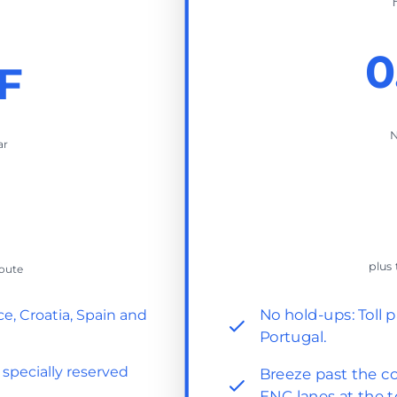
0
F
N
ar
plus 
route
No hold-ups: Toll p
ce, Croatia, Spain and
Portugal.
 specially reserved
Breeze past the co
ENC lanes at the t