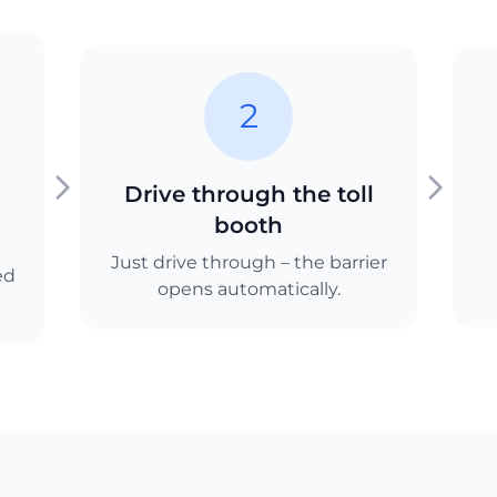
2
Drive through the toll
booth
Just drive through – the barrier
ed
opens automatically.