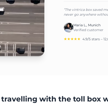
“The vintrica box saved me 
never go anywhere withou
Maria L., Munich
Verified customer
★★★★★
4.9/5 stars – 1
travelling with the toll box 