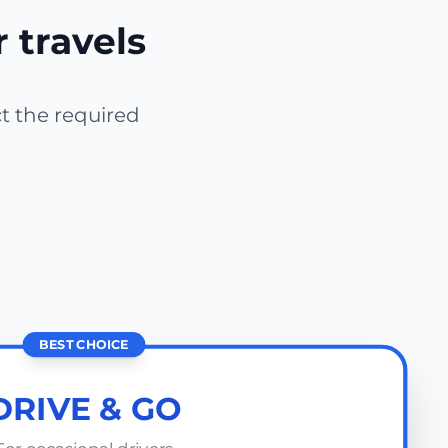
r travels
ct the required
BEST CHOICE
DRIVE & GO