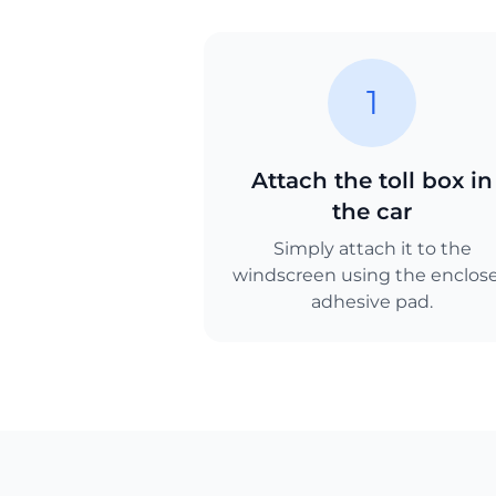
1
Attach the toll box in
the car
Simply attach it to the
windscreen using the enclos
adhesive pad.