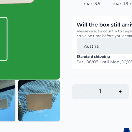
max. 3.5 t
max. 1.9 
Will the box still ar
Please select a country to displ
arrive on time before you depar
Standard shipping
Sat., 08/08
until
Mon., 10/0
-
+