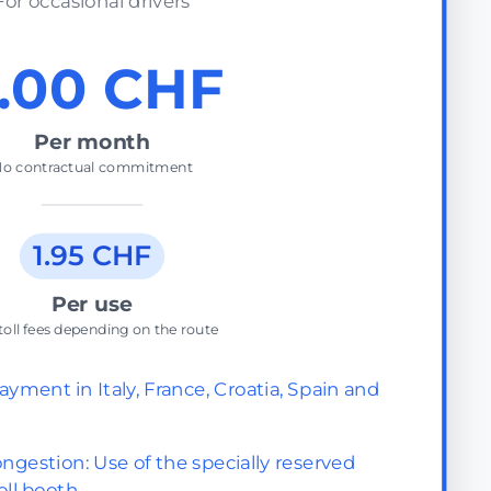
For occasional drivers
.00 CHF
Per month
o contractual commitment
1.95 CHF
Per use
toll fees depending on the route
ayment in Italy, France, Croatia, Spain and
ngestion: Use of the specially reserved
oll booth.