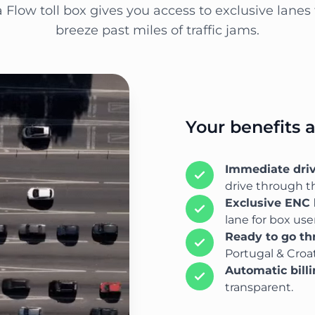
a Flow toll box gives you access to exclusive lanes 
breeze past miles of traffic jams.
Your benefits 
Immediate dri
drive through th
Exclusive ENC 
lane for box user
Ready to go t
Portugal & Croat
Automatic bill
transparent.