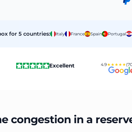
ox for 5 countries:
Italy
France
Spain
Portugal
4.9
★★★★★
(70
Excellent
he congestion in a reserv