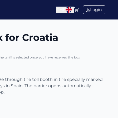
CHF
Login
x for Croatia
The tariff is selected once you have received the box.
eze through the toll booth in the specially marked
s in Spain. The barrier opens automatically
op.