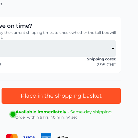
m
rive on time?
ay the current shipping times to check whether the toll box will
t.
Shipping costs:
8
2.95 CHF
Place in the shopping basket
Available immediately
- Same-day shipping
Order within
6 hrs. 40 min. 43 sec.