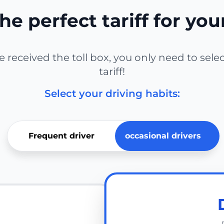
he perfect tariff for you
received the toll box, you only need to sele
tariff!
Select your driving habits:
Frequent driver
occasional drivers
E