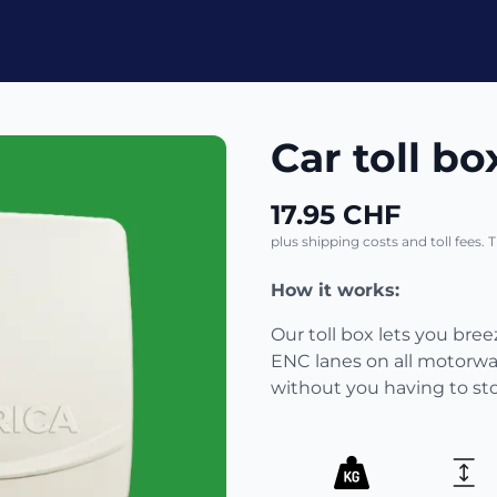
Car toll bo
17.95 CHF
plus shipping costs and toll fees. 
How it works:
Our toll box lets you bre
ENC lanes on all motorway
without you having to st