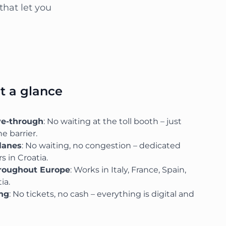
that let you
at a glance
ve-through
: No waiting at the toll booth – just
e barrier.
lanes
: No waiting, no congestion – dedicated
s in Croatia.
hroughout Europe
: Works in Italy, France, Spain,
ia.
ing
: No tickets, no cash – everything is digital and