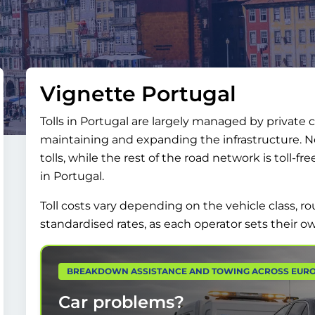
Vignette Portugal
Tolls in Portugal are largely managed by private
maintaining and expanding the infrastructure. Ne
tolls, while the rest of the road network is toll-fr
in Portugal.
Toll costs vary depending on the vehicle class,
standardised rates, as each operator sets their ow
BREAKDOWN ASSISTANCE AND TOWING ACROSS EUR
Car problems?