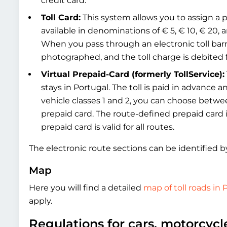
credit card.
Toll Card:
This system allows you to assign a pr
available in denominations of € 5, € 10, € 20, and
When you pass through an electronic toll barr
photographed, and the toll charge is debited
Virtual Prepaid-Card (formerly TollService):
stays in Portugal. The toll is paid in advance 
vehicle classes 1 and 2, you can choose betwe
prepaid card. The route-defined prepaid card is
prepaid card is valid for all routes.
The electronic route sections can be identified b
Map
Here you will find a detailed
map of toll roads in 
apply.
Regulations for cars, motorcyc