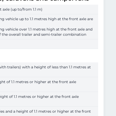
 axle (up to/from 1.1 m)
ng vehicle up to 1.1 metres high at the front axle are
ing vehicle over 1.1 metres high at the front axle and
the overall trailer and semi-trailer combination
h trailers) with a height of less than 1.1 metres at
ht of 1.1 metres or higher at the front axle
ght of 1.1 metres or higher at the front axle
s and a height of 1.1 metres or higher at the front