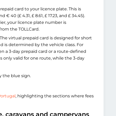
epaid card to your licence plate. This is
 € 40 (£ 4.31, £ 8.61, £ 17.23, and £ 34.45).
ier, your licence plate number is
 from the TOLLCard.
The virtual prepaid card is designed for short
and is determined by the vehicle class. For
en a 3-day prepaid card or a route-defined
 only valid for one route, while the 3-day
y the blue sign.
Portugal
, highlighting the sections where fees
le, caravans and campervans