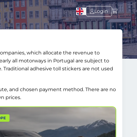
Login
 companies, which allocate the revenue to
arly all motorways in Portugal are subject to
ee. Traditional adhesive toll stickers are not used
 route, and chosen payment method. There are no
n prices.
OPE