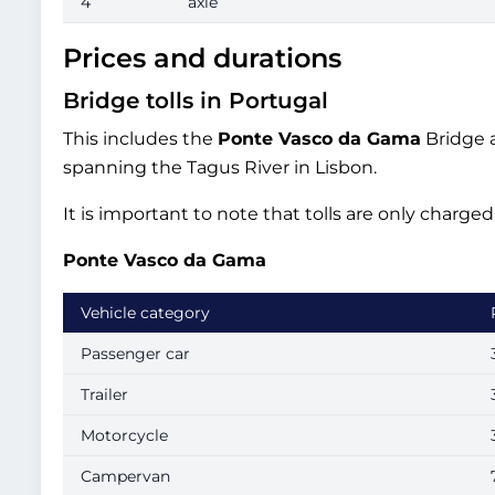
4
axle
Prices and durations
Bridge tolls in Portugal
This includes the
Ponte Vasco da Gama
Bridge a
spanning the Tagus River in Lisbon.
It is important to note that tolls are only charg
Ponte Vasco da Gama
Vehicle category
Passenger car
Trailer
Motorcycle
Campervan