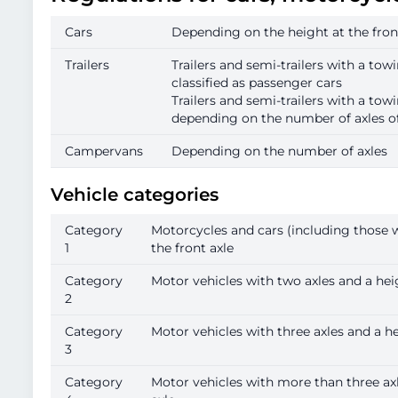
Cars
Depending on the height at the front
Trailers
Trailers and semi-trailers with a towi
classified as passenger cars
Trailers and semi-trailers with a tow
depending on the number of axles of 
Campervans
Depending on the number of axles
Vehicle categories
Category
Motorcycles and cars (including those wit
1
the front axle
Category
Motor vehicles with two axles and a heig
2
Category
Motor vehicles with three axles and a hei
3
Category
Motor vehicles with more than three axle