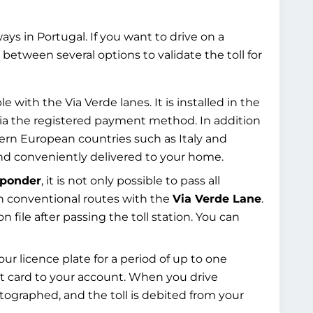
rways in Portugal. If you want to drive on a
between several options to validate the toll for
e with the Via Verde lanes. It is installed in the
ia the registered payment method. In addition
hern European countries such as Italy and
d conveniently delivered to your home.
sponder
, it is not only possible to pass all
 on conventional routes with the
Via Verde Lane
.
n file after passing the toll station. You can
ur licence plate for a period of up to one
it card to your account. When you drive
hotographed, and the toll is debited from your