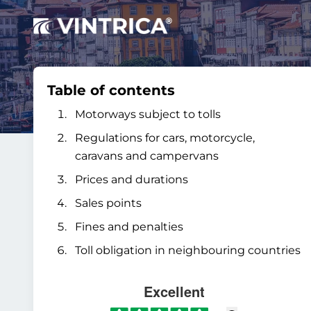
Table of contents
Motorways subject to tolls
Regulations for cars, motorcycle,
caravans and campervans
Prices and durations
Sales points
Fines and penalties
Toll obligation in neighbouring countries
Excellent