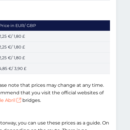
Price in EUR/ GBP
2,25 €/ 1,80 £
2,25 €/ 1,80 £
2,25 €/ 1,80 £
4,85 €/ 3,90 £
lease note that prices may change at any time.
mmend that you visit the official websites of
e Abril
bridges.
otorway, you can use these prices as a guide. On