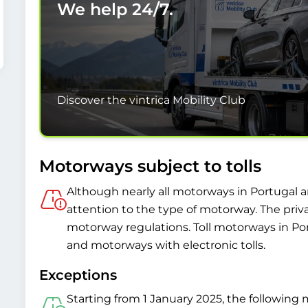
We help
24/7.
Discover the vintrica Mobility Club
Motorways subject to tolls
Although nearly all motorways in Portugal are
attention to the type of motorway. The priv
motorway regulations. Toll motorways in Po
and motorways with electronic tolls.
Exceptions
Starting from 1 January 2025, the following m