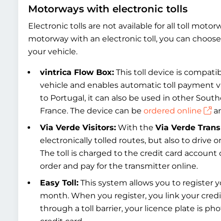
Motorways with electronic tolls
Electronic tolls are not available for all toll moto
motorway with an electronic toll, you can choose 
your vehicle.
vintrica Flow Box:
This toll device is compatibl
vehicle and enables automatic toll payment v
to Portugal, it can also be used in other Sout
France. The device can be
ordered online
an
Via Verde Visitors:
With the
Via Verde Tran
electronically tolled routes, but also to drive
The toll is charged to the credit card account o
order and pay for the transmitter online.
Easy Toll:
This system allows you to register yo
month. When you register, you link your cred
through a toll barrier, your licence plate is p