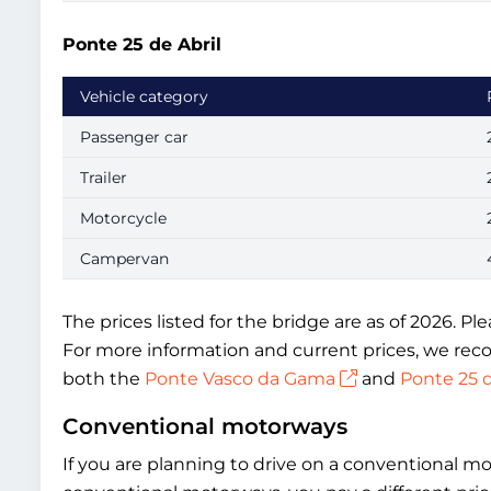
Ponte 25 de Abril
Vehicle category
Passenger car
Trailer
Motorcycle
Campervan
The prices listed for the bridge are as of 2026. P
For more information and current prices, we reco
both the
Ponte Vasco da Gama
and
Ponte 25 d
Conventional motorways
If you are planning to drive on a conventional m