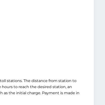
oll stations. The distance from station to
ve hours to reach the desired station, an
gh as the initial charge. Payment is made in