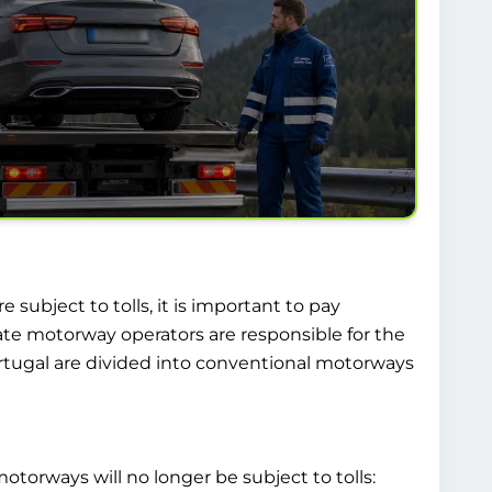
 subject to tolls, it is important to pay
ate motorway operators are responsible for the
rtugal are divided into conventional motorways
otorways will no longer be subject to tolls: