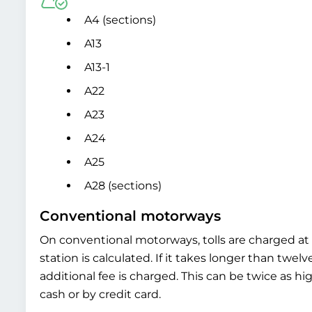
A4 (sections)
A13
A13-1
A22
A23
A24
A25
A28 (sections)
Conventional motorways
On conventional motorways, tolls are charged at t
station is calculated. If it takes longer than twel
additional fee is charged. This can be twice as hi
cash or by credit card.