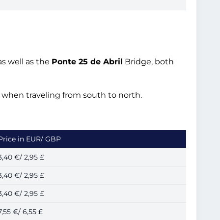
s well as the
Ponte 25 de Abril
Bridge, both
ed when traveling from south to north.
Price in EUR/ GBP
3,40 €/ 2,95 £
3,40 €/ 2,95 £
3,40 €/ 2,95 £
7,55 €/ 6,55 £