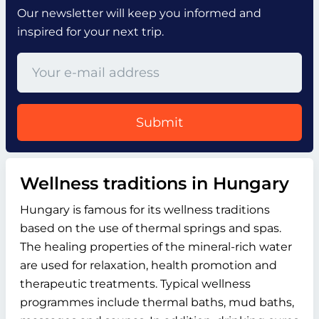
Our newsletter will keep you informed and
inspired for your next trip.
Submit
Wellness traditions in Hungary
Hungary is famous for its wellness traditions
based on the use of thermal springs and spas.
The healing properties of the mineral-rich water
are used for relaxation, health promotion and
therapeutic treatments. Typical wellness
programmes include thermal baths, mud baths,