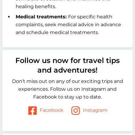
healing benefits.
Medical treatments:
For specific health
complaints, seek medical advice in advance
and schedule medical treatments.
Follow us now for travel tips
and adventures!
Don’t miss out on any of our exciting trips and
experiences. Follow us on Instagram and
Facebook to stay up to date.
Facebook
Instagram