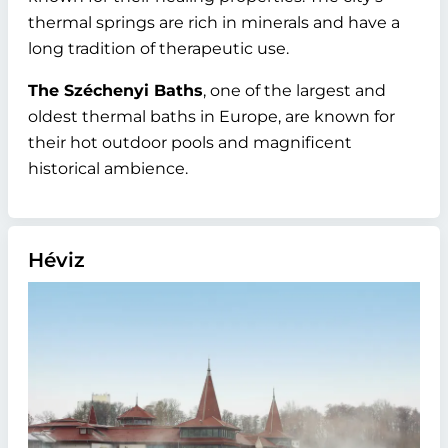
thermal springs are rich in minerals and have a
long tradition of therapeutic use.
The Széchenyi Baths
, one of the largest and
oldest thermal baths in Europe, are known for
their hot outdoor pools and magnificent
historical ambience.
Héviz