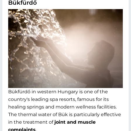
Bükfürdő
Bükfürdő in western Hungary is one of the
country's leading spa resorts, famous for its
healing springs and modern wellness facilities.
The thermal water of Bük is particularly effective
in the treatment of
joint and muscle
complaints
.