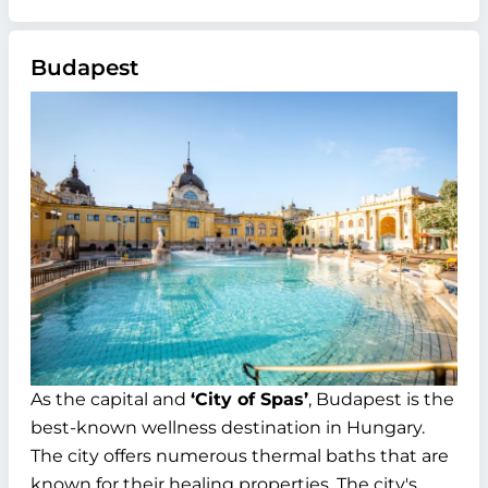
Budapest
As the capital and
‘City of Spas’
, Budapest is the
best-known wellness destination in Hungary.
The city offers numerous thermal baths that are
known for their healing properties. The city's