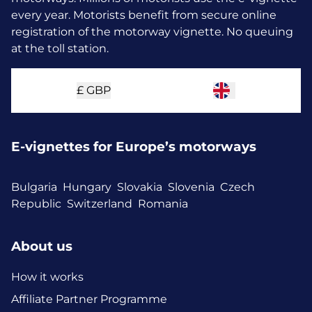
every year.
Motorists benefit from secure online
registration of the motorway vignette. No queuing
at the toll station.
£
GBP
E-vignettes for Europe’s motorways
Bulgaria
Hungary
Slovakia
Slovenia
Czech
Republic
Switzerland
Romania
About us
How it works
Affiliate Partner Programme