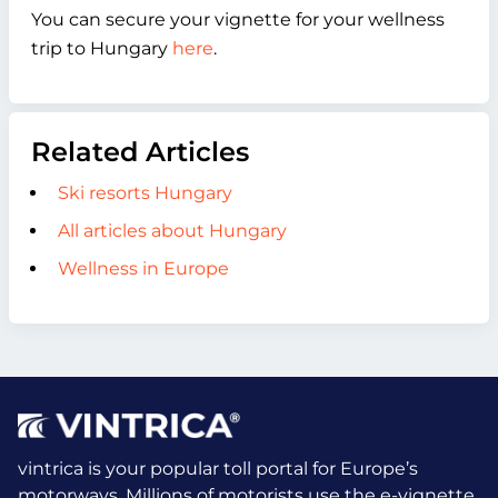
You can secure your vignette for your wellness
trip to Hungary
here
.
Related Articles
Ski resorts Hungary
All articles about Hungary
Wellness in Europe
vintrica is your popular toll portal for Europe’s
motorways. Millions of motorists use the e-vignette