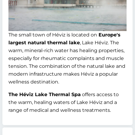
The small town of Héviz is located on
Europe's
largest natural thermal lake
, Lake Héviz. The
warm, mineral-rich water has healing properties,
especially for rheumatic complaints and muscle
tension. The combination of the natural lake and
modern infrastructure makes Héviz a popular
wellness destination.
The Héviz Lake Thermal Spa
offers access to
the warm, healing waters of Lake Héviz and a
range of medical and wellness treatments.