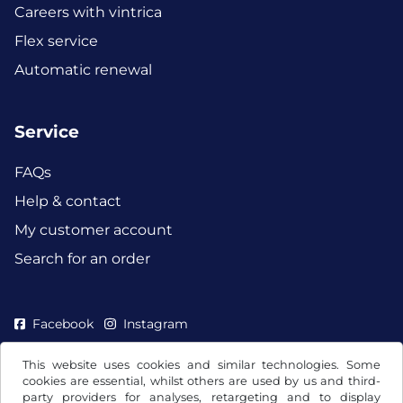
Careers with vintrica
Flex service
Automatic renewal
Service
FAQs
Help & contact
My customer account
Search for an order
Facebook
Instagram
This website uses cookies and similar technologies. Some
cookies are essential, whilst others are used by us and third-
party providers for analyses, retargeting and to display