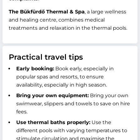
The Bükfürdő Thermal & Spa
, a large wellness
and healing centre, combines medical
treatments and relaxation in the thermal pools.
Practical travel tips
Early booking:
Book early, especially in
popular spas and resorts, to ensure
availability, especially in high season.
Bring your own equipment:
Bring your own
swimwear, slippers and towels to save on hire
fees.
Use thermal baths properly:
Use the
different pools with varying temperatures to
stimulate circulation and maximise the