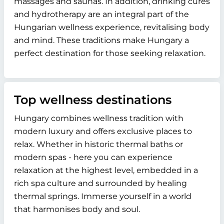
massages and saunas. In addition, drinking cures
and hydrotherapy are an integral part of the
Hungarian wellness experience, revitalising body
and mind. These traditions make Hungary a
perfect destination for those seeking relaxation.
Top wellness destinations
Hungary combines wellness tradition with
modern luxury and offers exclusive places to
relax. Whether in historic thermal baths or
modern spas - here you can experience
relaxation at the highest level, embedded in a
rich spa culture and surrounded by healing
thermal springs. Immerse yourself in a world
that harmonises body and soul.