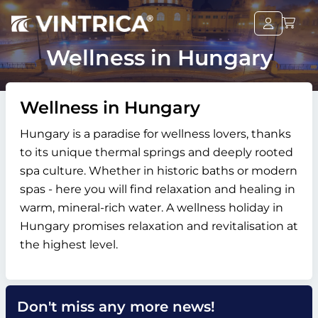
Wellness in Hungary
Wellness in Hungary
Hungary is a paradise for wellness lovers, thanks
to its unique thermal springs and deeply rooted
spa culture. Whether in historic baths or modern
spas - here you will find relaxation and healing in
warm, mineral-rich water. A wellness holiday in
Hungary promises relaxation and revitalisation at
the highest level.
Don't miss any more news!