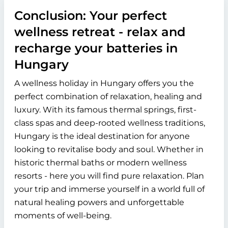
Conclusion: Your perfect
wellness retreat - relax and
recharge your batteries in
Hungary
A wellness holiday in Hungary offers you the
perfect combination of relaxation, healing and
luxury. With its famous thermal springs, first-
class spas and deep-rooted wellness traditions,
Hungary is the ideal destination for anyone
looking to revitalise body and soul. Whether in
historic thermal baths or modern wellness
resorts - here you will find pure relaxation. Plan
your trip and immerse yourself in a world full of
natural healing powers and unforgettable
moments of well-being.