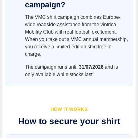
campaign?
The VMC shirt campaign combines Europe-
wide roadside assistance from the vintrica
Mobility Club with real football excitement.
When you take out a VMC annual membership,
you receive a limited-edition shirt free of
charge.
The campaign runs until
31/07/2026
and is
only available while stocks last.
HOW IT WORKS
How to secure your shirt