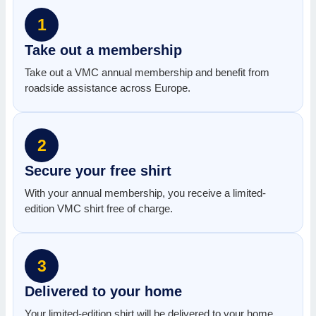
1
Take out a membership
Take out a VMC annual membership and benefit from
roadside assistance across Europe.
2
Secure your free shirt
With your annual membership, you receive a limited-
edition VMC shirt free of charge.
3
Delivered to your home
Your limited-edition shirt will be delivered to your home