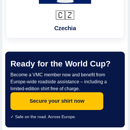
🇨🇿
Czechia
Ready for the World Cup?
Become a VMC member now and benefit from
Europe-wide roadside assistance – including a
limited-edition shirt free of charge.
Secure your shirt now
✓ Safe on the road. Across Europe.