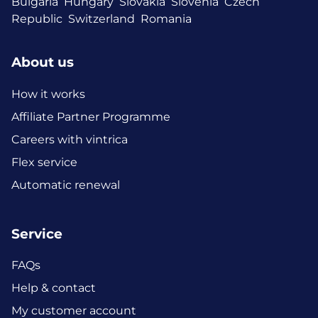
Bulgaria
Hungary
Slovakia
Slovenia
Czech
Republic
Switzerland
Romania
About us
How it works
Affiliate Partner Programme
Careers with vintrica
Flex service
Automatic renewal
Service
FAQs
Help & contact
My customer account