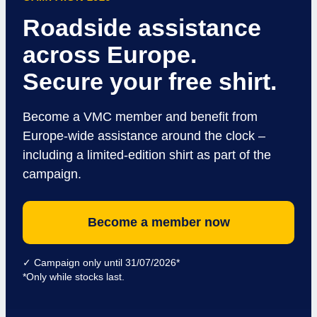
Roadside assistance
across Europe.
Secure your free shirt.
Become a VMC member and benefit from
Europe-wide assistance around the clock –
including a limited-edition shirt as part of the
campaign.
Become a member now
✓ Campaign only until 31/07/2026*
*Only while stocks last.