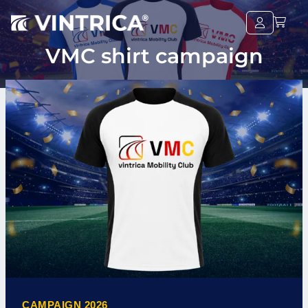
VMC shirt campaign
CAMPAIGN 2026