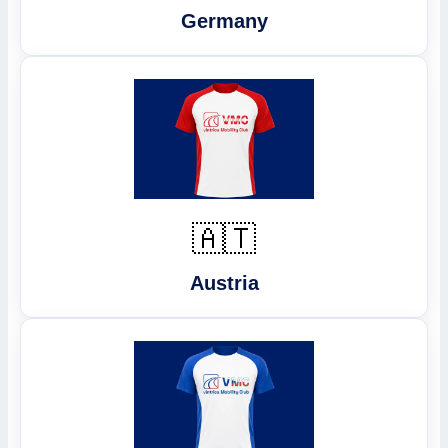
Germany
🇦🇹
Austria