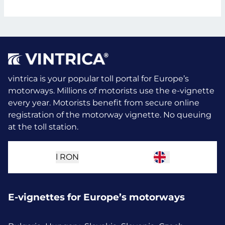
vintrica is your popular toll portal for Europe’s
motorways. Millions of motorists use the e-vignette
every year.
Motorists benefit from secure online
registration of the motorway vignette. No queuing
at the toll station.
l
RON
E-vignettes for Europe’s motorways