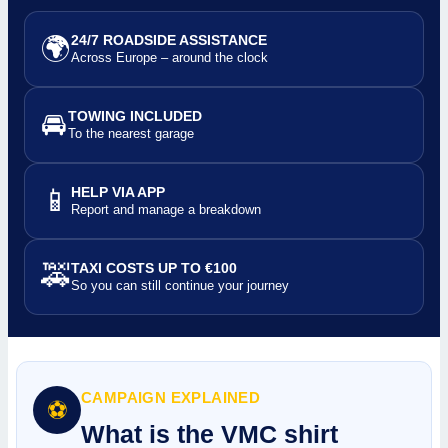
🌍
24/7 ROADSIDE ASSISTANCE
Across Europe – around the clock
🚘
TOWING INCLUDED
To the nearest garage
📱
HELP VIA APP
Report and manage a breakdown
🚕
TAXI COSTS UP TO €100
So you can still continue your journey
CAMPAIGN EXPLAINED
⚽
What is the VMC shirt