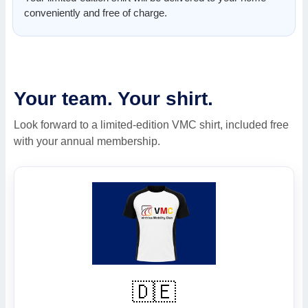
conveniently and free of charge.
Your team. Your shirt.
Look forward to a limited-edition VMC shirt, included free
with your annual membership.
🇩🇪