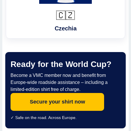
🇨🇿
Czechia
Ready for the World Cup?
Become a VMC member now and benefit from
Europe-wide roadside assistance – including a
limited-edition shirt free of charge.
Secure your shirt now
✓ Safe on the road. Across Europe.