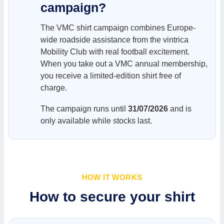
campaign?
The VMC shirt campaign combines Europe-
wide roadside assistance from the vintrica
Mobility Club with real football excitement.
When you take out a VMC annual membership,
you receive a limited-edition shirt free of
charge.
The campaign runs until
31/07/2026
and is
only available while stocks last.
HOW IT WORKS
How to secure your shirt