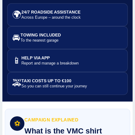
🌍
24/7 ROADSIDE ASSISTANCE
Across Europe – around the clock
🚘
TOWING INCLUDED
To the nearest garage
📱
HELP VIA APP
Report and manage a breakdown
🚕
TAXI COSTS UP TO €100
So you can still continue your journey
CAMPAIGN EXPLAINED
⚽
What is the VMC shirt