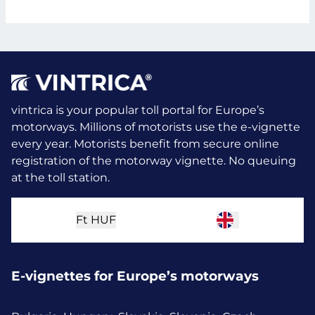
vintrica is your popular toll portal for Europe’s
motorways. Millions of motorists use the e-vignette
every year.
Motorists benefit from secure online
registration of the motorway vignette. No queuing
at the toll station.
Ft
HUF
E-vignettes for Europe’s motorways