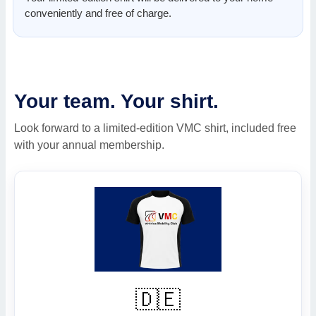
conveniently and free of charge.
Your team. Your shirt.
Look forward to a limited-edition VMC shirt, included free
with your annual membership.
🇩🇪