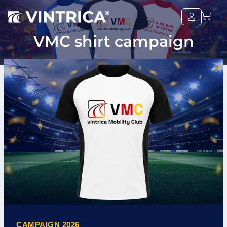
VMC shirt campaign
CAMPAIGN 2026