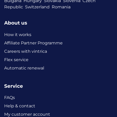
Bulgaria
Hungary
Slovakia
Slovenia
Czech
Republic
Switzerland
Romania
About us
How it works
Affiliate Partner Programme
Careers with vintrica
Flex service
Automatic renewal
Service
FAQs
Help & contact
My customer account