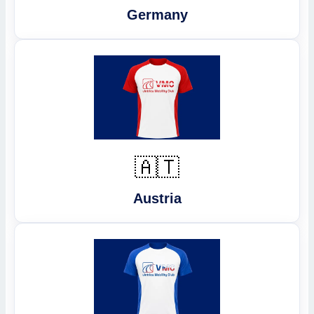
Germany
🇦🇹
Austria