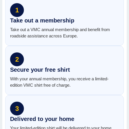
1
Take out a membership
Take out a VMC annual membership and benefit from
roadside assistance across Europe.
2
Secure your free shirt
With your annual membership, you receive a limited-
edition VMC shirt free of charge.
3
Delivered to your home
Your limited-edition shirt will be delivered to your home