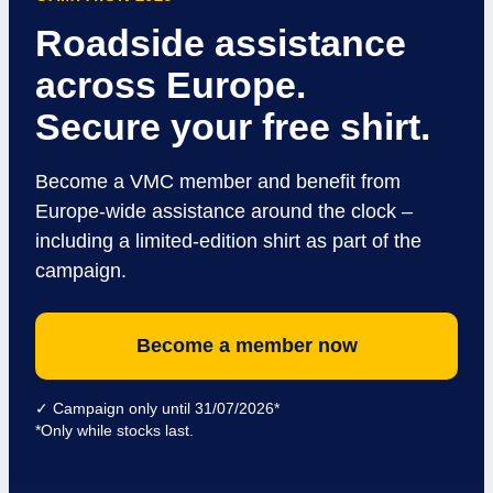
Roadside assistance
across Europe.
Secure your free shirt.
Become a VMC member and benefit from
Europe-wide assistance around the clock –
including a limited-edition shirt as part of the
campaign.
Become a member now
✓ Campaign only until 31/07/2026*
*Only while stocks last.