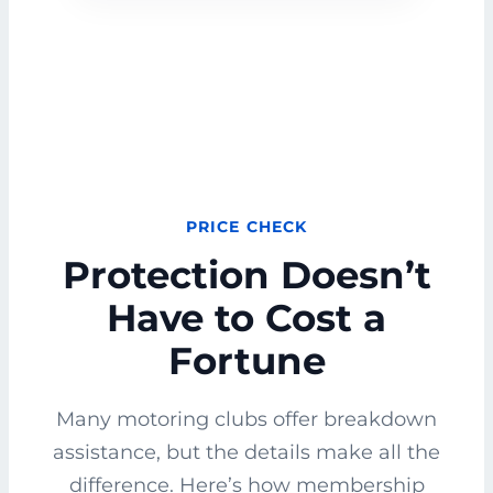
PRICE CHECK
Protection Doesn’t
Have to Cost a
Fortune
Many motoring clubs offer breakdown
assistance, but the details make all the
difference. Here’s how membership