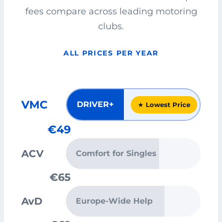
fees compare across leading motoring
clubs.
ALL PRICES PER YEAR
VMC
DRIVER+
★ Lowest Price
€49
ACV
Comfort for Singles
€65
AvD
Europe-Wide Help