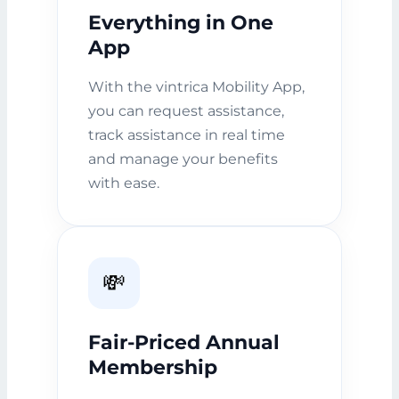
Everything in One
App
With the vintrica Mobility App,
you can request assistance,
track assistance in real time
and manage your benefits
with ease.
💸
Fair-Priced Annual
Membership