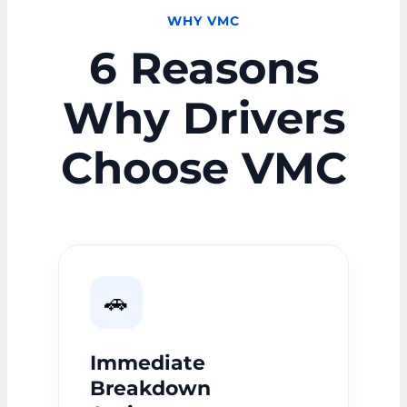
WHY VMC
6 Reasons
Why Drivers
Choose VMC
🚗
Immediate
Breakdown