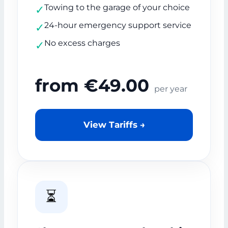
Towing to the garage of your choice
✓
24-hour emergency support service
✓
No excess charges
✓
from €49.00
per year
View Tariffs →
⏳