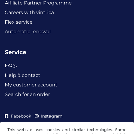
Affiliate Partner Programme
Careers with vintrica
Flex service
Automatic renewal
Service
FAQs
Help & contact
My customer account
Search for an order
Facebook
Instagram
This website uses cookies and similar technologies. Some