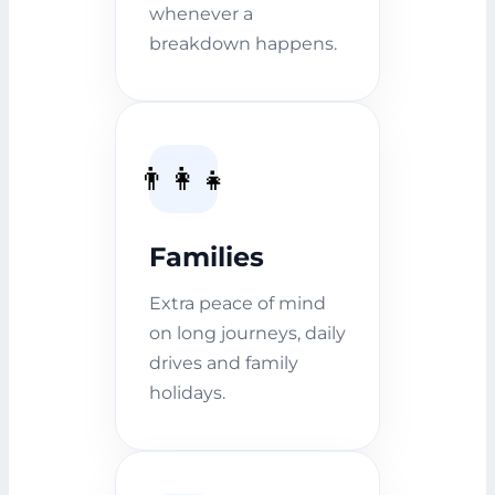
whenever a
breakdown happens.
👨‍👩‍👧
Families
Extra peace of mind
on long journeys, daily
drives and family
holidays.