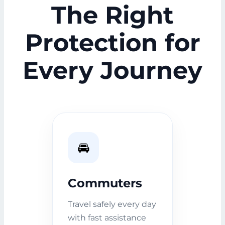
The Right
Protection for
Every Journey
🚘
Commuters
Travel safely every day
with fast assistance