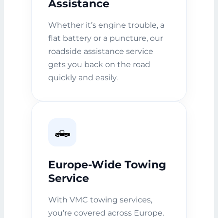
Assistance
Whether it’s engine trouble, a
flat battery or a puncture, our
roadside assistance service
gets you back on the road
quickly and easily.
🛻
Europe-Wide Towing
Service
With VMC towing services,
you’re covered across Europe.