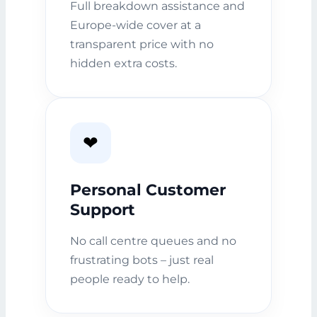
Full breakdown assistance and
Europe-wide cover at a
transparent price with no
hidden extra costs.
❤️
Personal Customer
Support
No call centre queues and no
frustrating bots – just real
people ready to help.