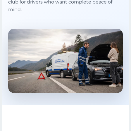
club for drivers who want complete peace of
mind.