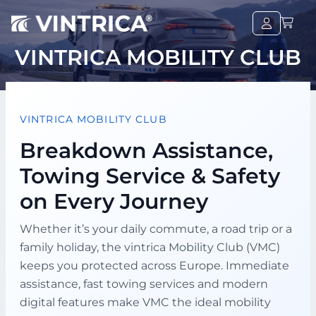
VINTRICA MOBILITY CLUB
VINTRICA MOBILITY CLUB
Breakdown Assistance,
Towing Service & Safety
on Every Journey
Whether it’s your daily commute, a road trip or a
family holiday, the vintrica Mobility Club (VMC)
keeps you protected across Europe. Immediate
assistance, fast towing services and modern
digital features make VMC the ideal mobility