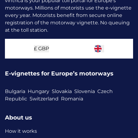
vintrica is your popular toll portal for Europe’s
motorways. Millions of motorists use the e-vignette
every year.
Motorists benefit from secure online
registration of the motorway vignette. No queuing
at the toll station.
£
GBP
E-vignettes for Europe’s motorways
Bulgaria
Hungary
Slovakia
Slovenia
Czech
Republic
Switzerland
Romania
About us
How it works