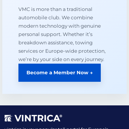
VMC is more than a traditional
automobile club. We combine
modern technology with genuine
personal support. Whether it’s
breakdown assistance, towing
services or Europe-wide protection,
we’re by your side on every journey.
Become a Member Now →