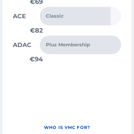
€69
ACE
Classic
€82
ADAC
Plus Membership
€94
WHO IS VMC FOR?