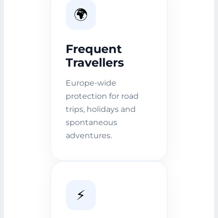
🌍
Frequent
Travellers
Europe-wide
protection for road
trips, holidays and
spontaneous
adventures.
⚡