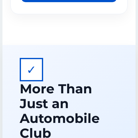
✓
More Than
Just an
Automobile
Club