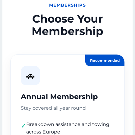
MEMBERSHIPS
Choose Your
Membership
Recommended
🚗
Annual Membership
Stay covered all year round
Breakdown assistance and towing
✓
across Europe