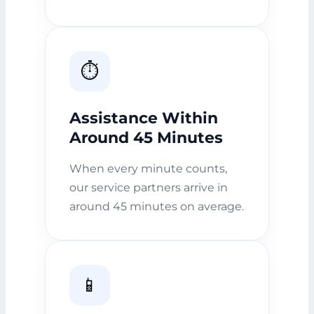
⏱️
Assistance Within
Around 45 Minutes
When every minute counts,
our service partners arrive in
around 45 minutes on average.
📱