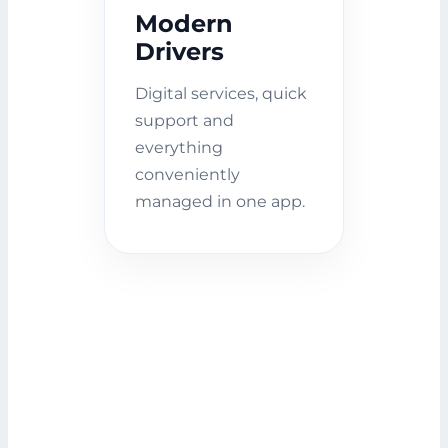
Modern
Drivers
Digital services, quick
support and
everything
conveniently
managed in one app.