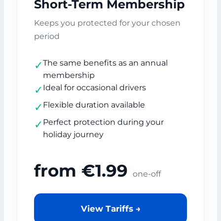
Short-Term Membership
Keeps you protected for your chosen
period
The same benefits as an annual
✓
membership
Ideal for occasional drivers
✓
Flexible duration available
✓
Perfect protection during your
✓
holiday journey
from €1.99
one-off
View Tariffs →