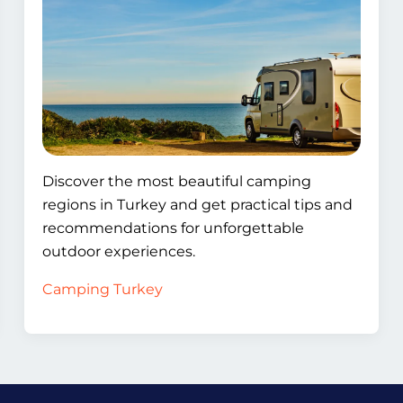
Discover the most beautiful camping
regions in Turkey and get practical tips and
recommendations for unforgettable
outdoor experiences.
Camping Turkey