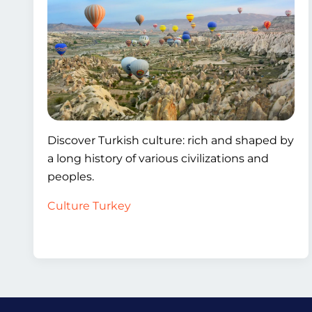
Discover Turkish culture: rich and shaped by
a long history of various civilizations and
peoples.
Culture Turkey