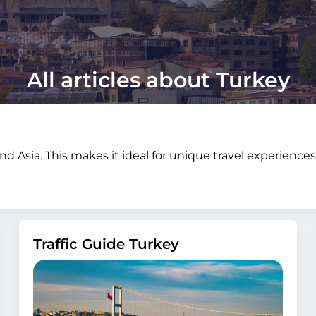
All articles about Turkey
d Asia. This makes it ideal for unique travel experience
Traffic Guide Turkey