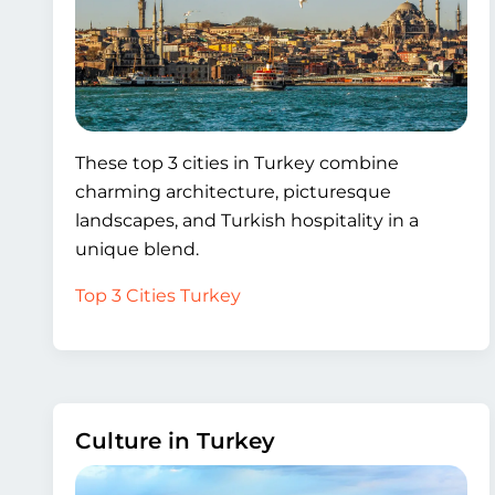
These top 3 cities in Turkey combine
charming architecture, picturesque
landscapes, and Turkish hospitality in a
unique blend.
Top 3 Cities Turkey
Culture in Turkey