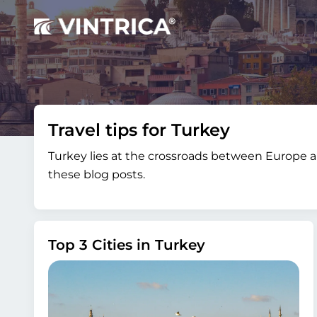
Travel tips for Turkey
Turkey lies at the crossroads between Europe an
these blog posts.
Top 3 Cities in Turkey