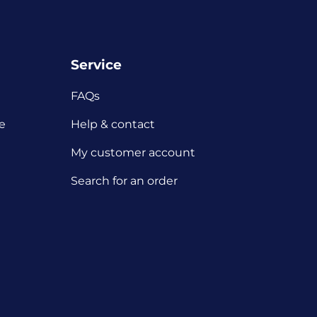
Service
FAQs
e
Help & contact
My customer account
Search for an order