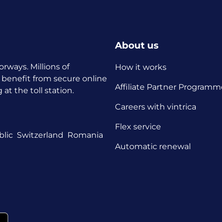
About us
orways. Millions of
How it works
 benefit from secure online
Affiliate Partner Programm
t the toll station.
Careers with vintrica
Flex service
lic
Switzerland
Romania
Automatic renewal