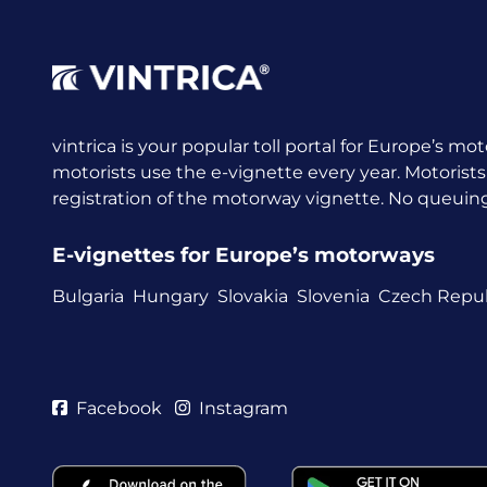
vintrica is your popular toll portal for Europe’s mot
motorists use the e-vignette every year.
Motorists
registration of the motorway vignette. No queuing a
E-vignettes for Europe’s motorways
Bulgaria
Hungary
Slovakia
Slovenia
Czech Repub
Facebook
Instagram