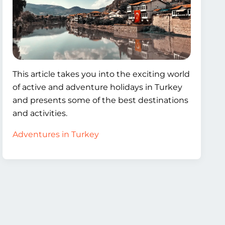
This article takes you into the exciting world
of active and adventure holidays in Turkey
and presents some of the best destinations
and activities.
Adventures in Turkey