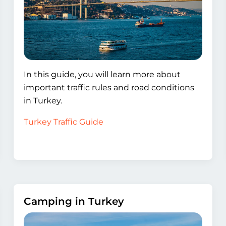
In this guide, you will learn more about
important traffic rules and road conditions
in Turkey.
Turkey Traffic Guide
Camping in Turkey