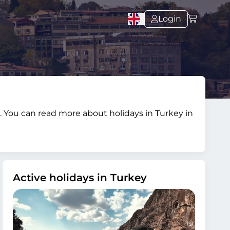
Login
s. You can read more about holidays in Turkey in
Active holidays in Turkey