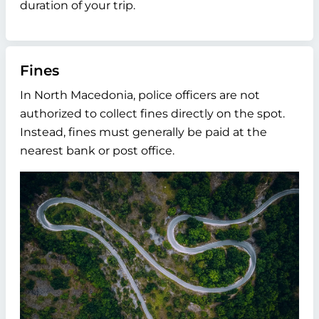
duration of your trip.
Fines
In North Macedonia, police officers are not
authorized to collect fines directly on the spot.
Instead, fines must generally be paid at the
nearest bank or post office.