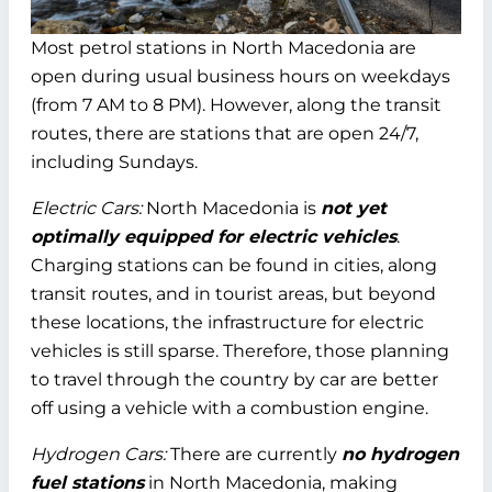
Most petrol stations in North Macedonia are
open during usual business hours on weekdays
(from 7 AM to 8 PM). However, along the transit
routes, there are stations that are open 24/7,
including Sundays.
Electric Cars:
North Macedonia is
not yet
optimally equipped for electric vehicles
.
Charging stations can be found in cities, along
transit routes, and in tourist areas, but beyond
these locations, the infrastructure for electric
vehicles is still sparse. Therefore, those planning
to travel through the country by car are better
off using a vehicle with a combustion engine.
Hydrogen Cars:
There are currently
no hydrogen
fuel stations
in North Macedonia, making