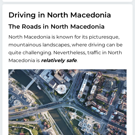
Driving in North Macedonia
The Roads in North Macedonia
North Macedonia is known for its picturesque,
mountainous landscapes, where driving can be
quite challenging. Nevertheless, traffic in North
Macedonia is
relatively safe
.