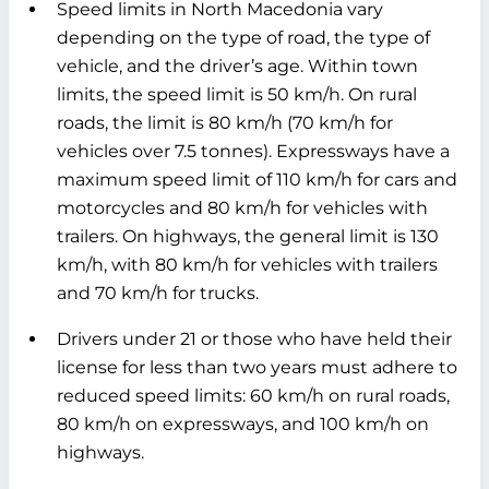
Speed limits in North Macedonia vary
depending on the type of road, the type of
vehicle, and the driver’s age. Within town
limits, the speed limit is 50 km/h. On rural
roads, the limit is 80 km/h (70 km/h for
vehicles over 7.5 tonnes). Expressways have a
maximum speed limit of 110 km/h for cars and
motorcycles and 80 km/h for vehicles with
trailers. On highways, the general limit is 130
km/h, with 80 km/h for vehicles with trailers
and 70 km/h for trucks.
Drivers under 21 or those who have held their
license for less than two years must adhere to
reduced speed limits: 60 km/h on rural roads,
80 km/h on expressways, and 100 km/h on
highways.