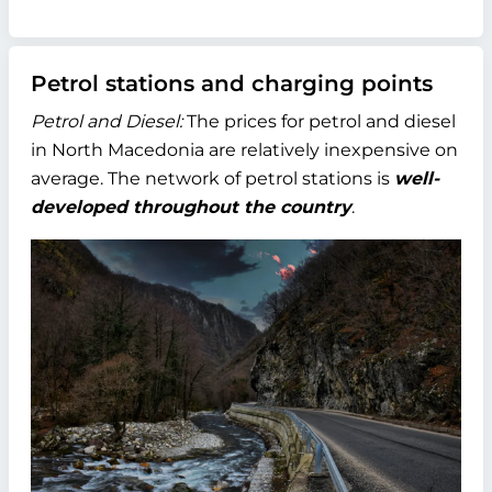
Petrol stations and charging points
Petrol and Diesel:
The prices for petrol and diesel
in North Macedonia are relatively inexpensive on
average. The network of petrol stations is
well-
developed throughout the country
.