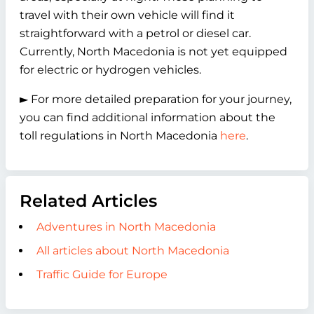
travel with their own vehicle will find it
straightforward with a petrol or diesel car.
Currently, North Macedonia is not yet equipped
for electric or hydrogen vehicles.
► For more detailed preparation for your journey,
you can find additional information about the
toll regulations in North Macedonia
here
.
Related Articles
Adventures in North Macedonia
All articles about North Macedonia
Traffic Guide for Europe