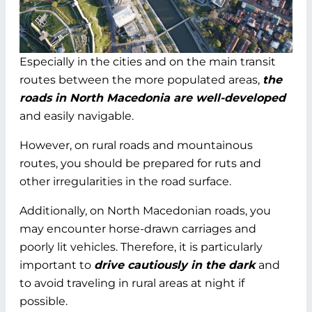
Especially in the cities and on the main transit
routes between the more populated areas,
the
roads in North Macedonia are well-developed
and easily navigable.
However, on rural roads and mountainous
routes, you should be prepared for ruts and
other irregularities in the road surface.
Additionally, on North Macedonian roads, you
may encounter horse-drawn carriages and
poorly lit vehicles. Therefore, it is particularly
important to
drive cautiously in the dark
and
to avoid traveling in rural areas at night if
possible.