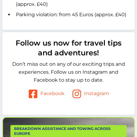
(approx. £40)
Parking violation: from 45 Euros (approx. £40)
Follow us now for travel tips
and adventures!
Don’t miss out on any of our exciting trips and
experiences. Follow us on Instagram and
Facebook to stay up to date.
Facebook
Instagram
BREAKDOWN ASSISTANCE AND TOWING ACROSS
EUROPE