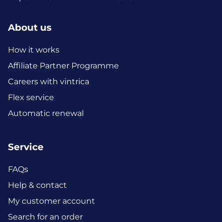
About us
How it works
Affiliate Partner Programme
Careers with vintrica
Flex service
Automatic renewal
Service
FAQs
Help & contact
My customer account
Search for an order