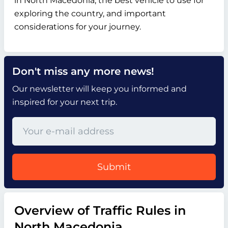
in North Macedonia, the best vehicle to use for
exploring the country, and important
considerations for your journey.
Don't miss any more news!
Our newsletter will keep you informed and
inspired for your next trip.
Submit
Overview of Traffic Rules in
North Macedonia