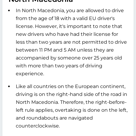
In North Macedonia, you are allowed to drive
from the age of 18 with a valid EU driver's
license. However, it's important to note that
new drivers who have had their license for
less than two years are not permitted to drive
between 11 PM and 5 AM unless they are
accompanied by someone over 25 years old
with more than two years of driving
experience.
Like all countries on the European continent,
driving is on the right-hand side of the road in
North Macedonia. Therefore, the right-before-
left rule applies, overtaking is done on the left,
and roundabouts are navigated
counterclockwise.