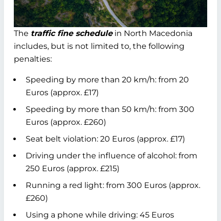
The
traffic fine schedule
in North Macedonia
includes, but is not limited to, the following
penalties:
Speeding by more than 20 km/h: from 20
Euros (approx. £17)
Speeding by more than 50 km/h: from 300
Euros (approx. £260)
Seat belt violation: 20 Euros (approx. £17)
Driving under the influence of alcohol: from
250 Euros (approx. £215)
Running a red light: from 300 Euros (approx.
£260)
Using a phone while driving: 45 Euros