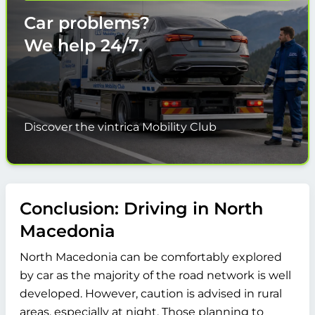
Car problems?
We help
24/7.
Discover the vintrica Mobility Club
Conclusion: Driving in North
Macedonia
North Macedonia can be comfortably explored
by car as the majority of the road network is well
developed. However, caution is advised in rural
areas, especially at night. Those planning to