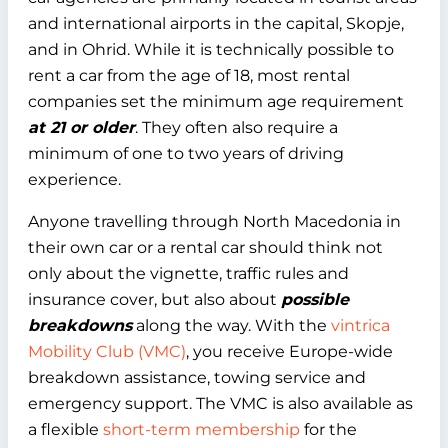
and international airports in the capital, Skopje,
and in Ohrid. While it is technically possible to
rent a car from the age of 18, most rental
companies set the minimum age requirement
at 21 or older
. They often also require a
minimum of one to two years of driving
experience.
Anyone travelling through North Macedonia in
their own car or a rental car should think not
only about the vignette, traffic rules and
insurance cover, but also about
possible
breakdowns
along the way. With the
vintrica
Mobility Club (VMC)
, you receive Europe-wide
breakdown assistance, towing service and
emergency support. The VMC is also available as
a flexible
short-term membership
for the