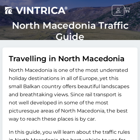
North Macedonia Traffic
Guide
Travelling in North Macedonia
North Macedonia is one of the most underrated
holiday destinations in all of Europe, yet this
small Balkan country offers beautiful landscapes
and breathtaking views. Since rail transport is
not well developed in some of the most
picturesque areas of North Macedonia, the best
way to reach these places is by car.
In this guide, you will learn about the traffic rules