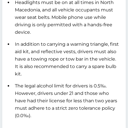
Headlights must be on at all times in North
Macedonia, and all vehicle occupants must
wear seat belts. Mobile phone use while
driving is only permitted with a hands-free
device.
In addition to carrying a warning triangle, first
aid kit, and reflective vests, drivers must also
have a towing rope or tow bar in the vehicle.
It is also recommended to carry a spare bulb
kit.
The legal alcohol limit for drivers is 0.5‰.
However, drivers under 21 and those who
have had their license for less than two years
must adhere to a strict zero tolerance policy
(0.0‰).