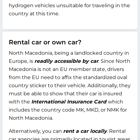
hydrogen vehicles unsuitable for traveling in the
country at this time.
Rental car or own car?
North Macedonia, being a landlocked country in
Europe, is
readily accessible by car
. Since North
Macedonia is not an EU member state, drivers
from the EU need to affix the standardized oval
country sticker to their vehicle. Additionally, they
must be able to show that their car is insured
with the
International Insurance Card
which
includes the country code MK, MKD, or NMK for
North Macedonia.
Alternatively, you can
rent a car locally
. Rental
car agencies are primarily located in tourist areas