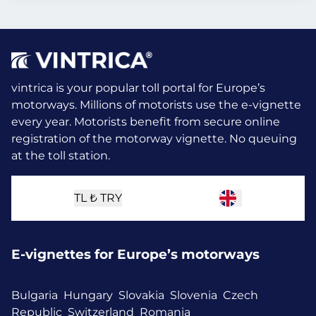
vintrica is your popular toll portal for Europe’s
motorways. Millions of motorists use the e-vignette
every year.
Motorists benefit from secure online
registration of the motorway vignette. No queuing
at the toll station.
TL ₺
TRY
E-vignettes for Europe’s motorways
Bulgaria
Hungary
Slovakia
Slovenia
Czech
Republic
Switzerland
Romania