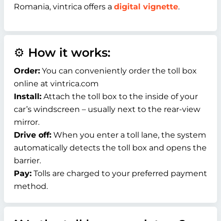
Romania, vintrica offers a
digital vignette
.
⚙️ How it works:
Order:
You can conveniently order the toll box
online at vintrica.com
Install:
Attach the toll box to the inside of your
car’s windscreen – usually next to the rear-view
mirror.
Drive off:
When you enter a toll lane, the system
automatically detects the toll box and opens the
barrier.
Pay:
Tolls are charged to your preferred payment
method.