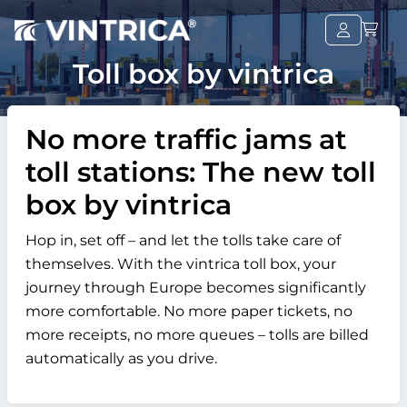
Toll box by vintrica
No more traffic jams at
toll stations: The new toll
box by vintrica
Hop in, set off – and let the tolls take care of
themselves. With the vintrica toll box, your
journey through Europe becomes significantly
more comfortable. No more paper tickets, no
more receipts, no more queues – tolls are billed
automatically as you drive.