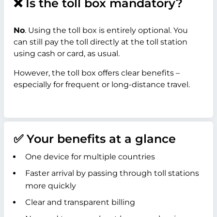
❌ Is the toll box mandatory?
No
. Using the toll box is entirely optional. You
can still pay the toll directly at the toll station
using cash or card, as usual.
However, the toll box offers clear benefits –
especially for frequent or long-distance travel.
✅ Your benefits at a glance
One device for multiple countries
Faster arrival by passing through toll stations
more quickly
Clear and transparent billing