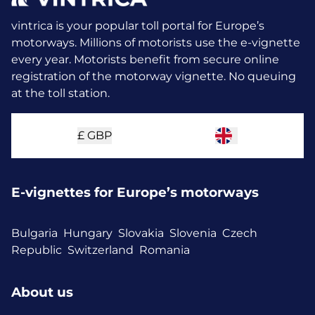
vintrica is your popular toll portal for Europe’s
motorways. Millions of motorists use the e-vignette
every year.
Motorists benefit from secure online
registration of the motorway vignette. No queuing
at the toll station.
£
GBP
E-vignettes for Europe’s motorways
Bulgaria
Hungary
Slovakia
Slovenia
Czech
Republic
Switzerland
Romania
About us