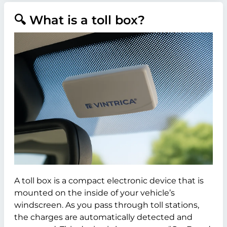
🔍 What is a toll box?
A toll box is a compact electronic device that is
mounted on the inside of your vehicle’s
windscreen. As you pass through toll stations,
the charges are automatically detected and