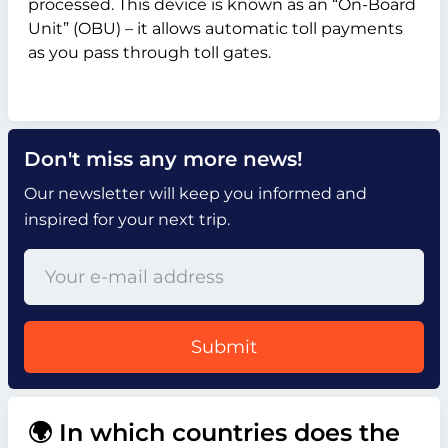
processed. This device is known as an “On-Board
Unit” (OBU) – it allows automatic toll payments
as you pass through toll gates.
Don't miss any more news!
Our newsletter will keep you informed and
inspired for your next trip.
Submit
🌍 In which countries does the