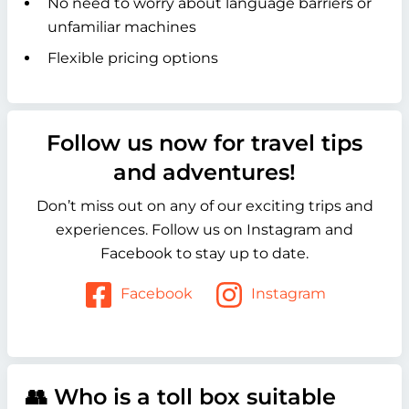
No need to worry about language barriers or
unfamiliar machines
Flexible pricing options
Follow us now for travel tips
and adventures!
Don’t miss out on any of our exciting trips and
experiences. Follow us on Instagram and
Facebook to stay up to date.
Facebook
Instagram
👥 Who is a toll box suitable