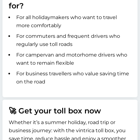
for?
For all holidaymakers who want to travel
more comfortably
For commuters and frequent drivers who
regularly use toll roads
For campervan and motorhome drivers who
want to remain flexible
For business travellers who value saving time
on the road
🚀 Get your toll box now
Whether it’s a summer holiday, road trip or
business journey: with the vintrica toll box, you
save time, reduce hassle and enjoy a smoother