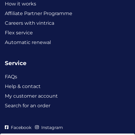
How it works
Affiliate Partner Programme
Careers with vintrica
Flex service
Automatic renewal
Service
FAQs
Help & contact
My customer account
Search for an order
Facebook
Instagram