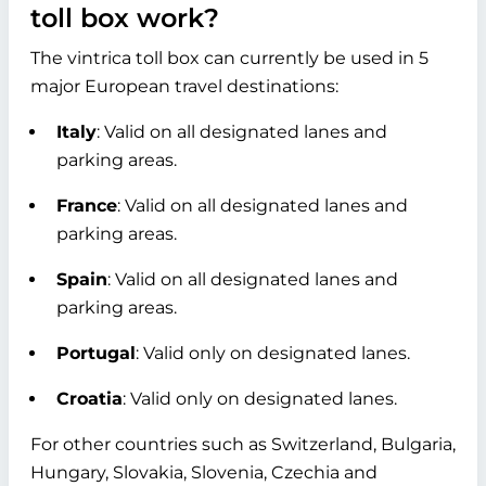
toll box work?
The vintrica toll box can currently be used in 5
major European travel destinations:
Italy
: Valid on all designated lanes and
parking areas.
France
: Valid on all designated lanes and
parking areas.
Spain
: Valid on all designated lanes and
parking areas.
Portugal
: Valid only on designated lanes.
Croatia
: Valid only on designated lanes.
For other countries such as Switzerland, Bulgaria,
Hungary, Slovakia, Slovenia, Czechia and