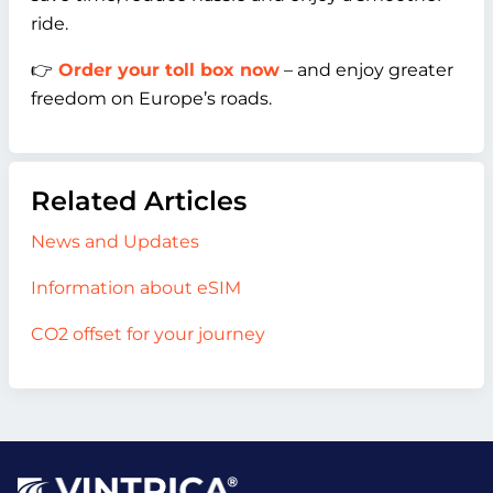
ride.
👉
Order your toll box now
– and enjoy greater
freedom on Europe’s roads.
Related Articles
News and Updates
Information about eSIM
CO2 offset for your journey