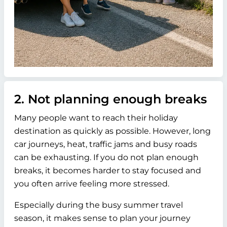
2. Not planning enough breaks
Many people want to reach their holiday
destination as quickly as possible. However, long
car journeys, heat, traffic jams and busy roads
can be exhausting. If you do not plan enough
breaks, it becomes harder to stay focused and
you often arrive feeling more stressed.
Especially during the busy summer travel
season, it makes sense to plan your journey