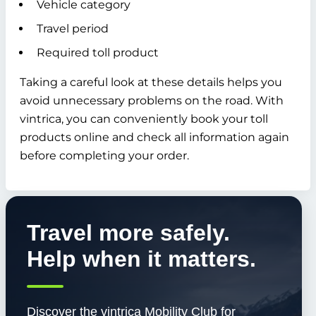
Vehicle category
Travel period
Required toll product
Taking a careful look at these details helps you
avoid unnecessary problems on the road. With
vintrica, you can conveniently book your toll
products online and check all information again
before completing your order.
Travel more safely.
Help when it matters.
Discover the vintrica Mobility Club for