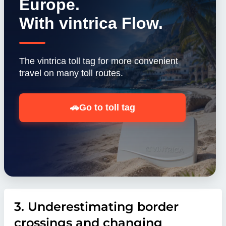
Europe.
With vintrica Flow.
The vintrica toll tag for more convenient
travel on many toll routes.
🚗
Go to toll tag
3. Underestimating border
crossings and changing