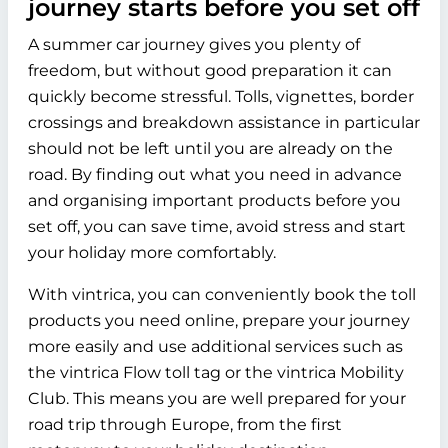
journey starts before you set off
A summer car journey gives you plenty of
freedom, but without good preparation it can
quickly become stressful. Tolls, vignettes, border
crossings and breakdown assistance in particular
should not be left until you are already on the
road. By finding out what you need in advance
and organising important products before you
set off, you can save time, avoid stress and start
your holiday more comfortably.
With vintrica, you can conveniently book the toll
products you need online, prepare your journey
more easily and use additional services such as
the vintrica Flow toll tag or the vintrica Mobility
Club. This means you are well prepared for your
road trip through Europe, from the first