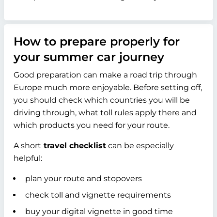
How to prepare properly for
your summer car journey
Good preparation can make a road trip through
Europe much more enjoyable. Before setting off,
you should check which countries you will be
driving through, what toll rules apply there and
which products you need for your route.
A short
travel checklist
can be especially
helpful:
plan your route and stopovers
check toll and vignette requirements
buy your digital vignette in good time