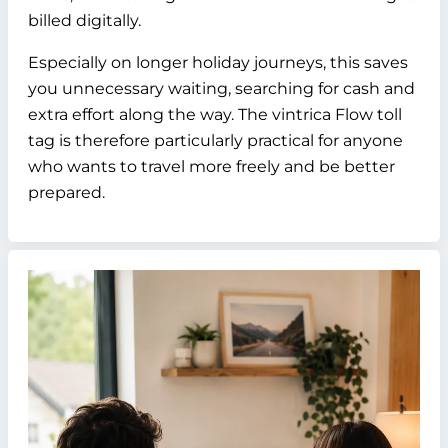
billed digitally.
Especially on longer holiday journeys, this saves
you unnecessary waiting, searching for cash and
extra effort along the way. The vintrica Flow toll
tag is therefore particularly practical for anyone
who wants to travel more freely and be better
prepared.