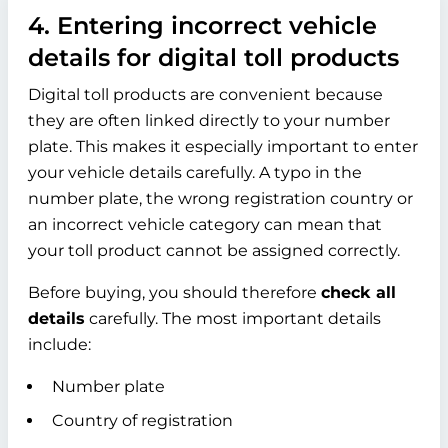
4. Entering incorrect vehicle
details for digital toll products
Digital toll products are convenient because
they are often linked directly to your number
plate. This makes it especially important to enter
your vehicle details carefully. A typo in the
number plate, the wrong registration country or
an incorrect vehicle category can mean that
your toll product cannot be assigned correctly.
Before buying, you should therefore
check all
details
carefully. The most important details
include:
Number plate
Country of registration