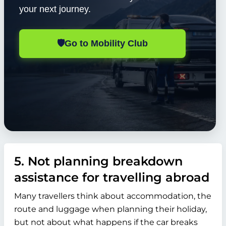
your next journey.
🛡️
Go to Mobility Club
5. Not planning breakdown
assistance for travelling abroad
Many travellers think about accommodation, the
route and luggage when planning their holiday,
but not about what happens if the car breaks