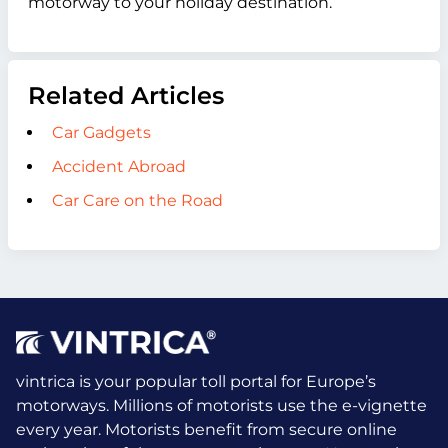
motorway to your holiday destination.
Related Articles
Car Gadgets
Accident Abroad
Car Care on the Road
vintrica is your popular toll portal for Europe’s
motorways. Millions of motorists use the e-vignette
every year.
Motorists benefit from secure online