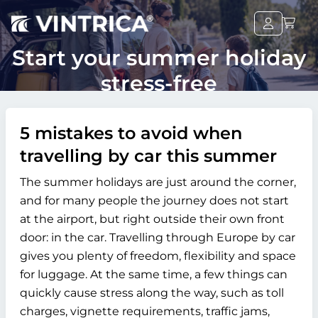
Start your summer holiday
stress-free
5 mistakes to avoid when
travelling by car this summer
The summer holidays are just around the corner,
and for many people the journey does not start
at the airport, but right outside their own front
door: in the car. Travelling through Europe by car
gives you plenty of freedom, flexibility and space
for luggage. At the same time, a few things can
quickly cause stress along the way, such as toll
charges, vignette requirements, traffic jams,