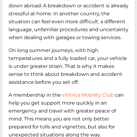
down abroad. A breakdown or accident is already
stressful at home. In another country, the
situation can feel even more difficult: a different
language, unfamiliar procedures and uncertainty
when dealing with garages or towing services.
On long summer journeys, with high
temperatures and a fully loaded car, your vehicle
is under greater strain. That is why it makes
sense to think about breakdown and accident
assistance before you set off.
A membership in the
vintrica Mobility Club
can
help you get support more quickly in an
emergency and travel with greater peace of
mind. This means you are not only better
prepared for tolls and vignettes, but also for
unexpected situations along the way.