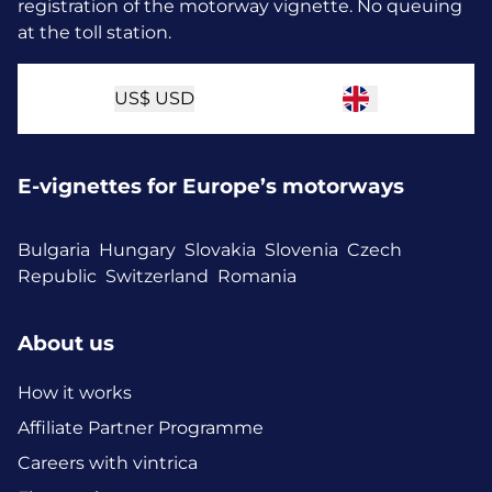
registration of the motorway vignette. No queuing
at the toll station.
US$
USD
E-vignettes for Europe’s motorways
Bulgaria
Hungary
Slovakia
Slovenia
Czech
Republic
Switzerland
Romania
About us
How it works
Affiliate Partner Programme
Careers with vintrica