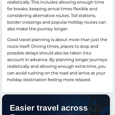
realistically. This includes allowing enough time
for breaks, keeping arrival times flexible and
considering alternative routes. Toll stations,
border crossings and popular holiday routes can
also make the journey longer.
Good travel planning is about more than just the
route itself. Driving times, places to stop and
possible delays should also be taken into
account in advance. By planning longer journeys
realistically and allowing enough extra time, you
can avoid rushing on the road and arrive at your
holiday destination feeling more relaxed.
Easier travel across