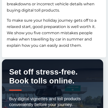
breakdowns or incorrect vehicle details when
buying digital toll products.
To make sure your holiday journey gets off to a
relaxed start, good preparation is well worth it.
We show you five common mistakes people
make when travelling by car in summer and
explain how you can easily avoid them.
Set off stress-free.
Book tolls online.
Buy digital vignettes and toll products
conveniently before your journey.