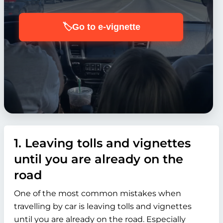
🏷️
Go to e-vignette
1. Leaving tolls and vignettes
until you are already on the
road
One of the most common mistakes when
travelling by car is leaving tolls and vignettes
until you are already on the road. Especially