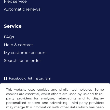
Flex service
Automatic renewal
Service
FAQs
Help & contact
My customer account
Search for an order
Facebook
Instagram
This website uses cookies and similar technologies. Some
cookies are essential, whilst others are used by us and third-
party providers for analyses, retargeting and to display
personalised content and advertising. Third-party providers
may merge this information with other data which has been