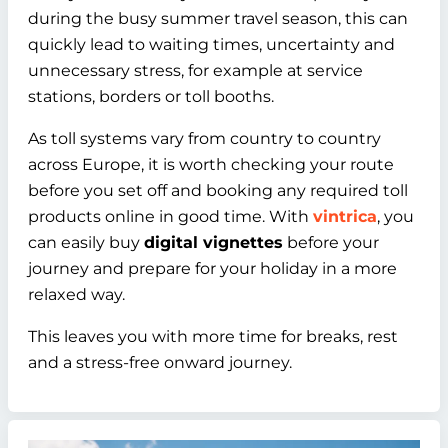
during the busy summer travel season, this can
quickly lead to waiting times, uncertainty and
unnecessary stress, for example at service
stations, borders or toll booths.
As toll systems vary from country to country
across Europe, it is worth checking your route
before you set off and booking any required toll
products online in good time. With
vintrica
, you
can easily buy
digital vignettes
before your
journey and prepare for your holiday in a more
relaxed way.
This leaves you with more time for breaks, rest
and a stress-free onward journey.