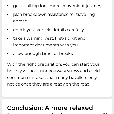
get a toll tag for a more convenient journey
plan breakdown assistance for travelling
abroad
check your vehicle details carefully
take a warning vest, first-aid kit and
important documents with you
allow enough time for breaks
With the right preparation, you can start your
holiday without unnecessary stress and avoid
common mistakes that many travellers only
notice once they are already on the road.
Conclusion: A more relaxed