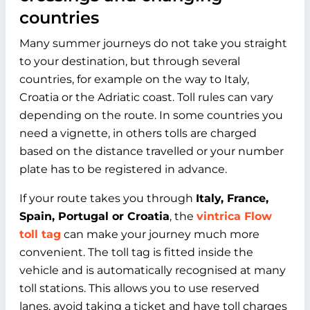
countries
Many summer journeys do not take you straight
to your destination, but through several
countries, for example on the way to Italy,
Croatia or the Adriatic coast. Toll rules can vary
depending on the route. In some countries you
need a vignette, in others tolls are charged
based on the distance travelled or your number
plate has to be registered in advance.
If your route takes you through
Italy, France,
Spain, Portugal or Croatia
, the
vintrica Flow
toll tag
can make your journey much more
convenient. The toll tag is fitted inside the
vehicle and is automatically recognised at many
toll stations. This allows you to use reserved
lanes, avoid taking a ticket and have toll charges