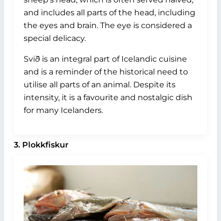
and includes all parts of the head, including
the eyes and brain. The eye is considered a
special delicacy.
Svið is an integral part of Icelandic cuisine
and is a reminder of the historical need to
utilise all parts of an animal. Despite its
intensity, it is a favourite and nostalgic dish
for many Icelanders.
3. Plokkfiskur