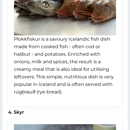
Plokkfiskur is a savoury Icelandic fish dish
made from cooked fish - often cod or
halibut - and potatoes. Enriched with
onions, milk and spices, the result is a
creamy meal that is also ideal for utilising
leftovers. This simple, nutritious dish is very
popular in Iceland and is often served with
rúgbrauð (rye bread).
4. Skyr