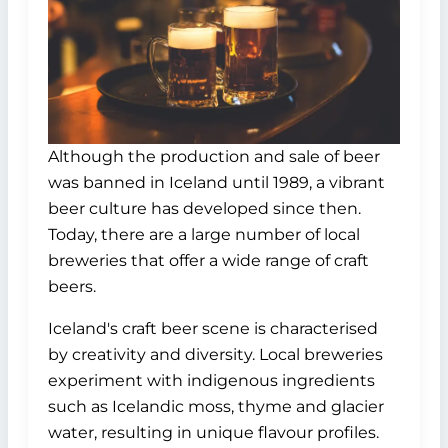
Although the production and sale of beer
was banned in Iceland until 1989, a vibrant
beer culture has developed since then.
Today, there are a large number of local
breweries that offer a wide range of craft
beers.
Iceland's craft beer scene is characterised
by creativity and diversity. Local breweries
experiment with indigenous ingredients
such as Icelandic moss, thyme and glacier
water, resulting in unique flavour profiles.