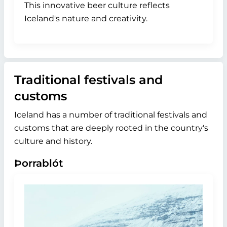
This innovative beer culture reflects
Iceland's nature and creativity.
Traditional festivals and
customs
Iceland has a number of traditional festivals and
customs that are deeply rooted in the country's
culture and history.
Þorrablót