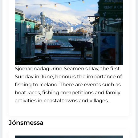
Sjómannadagurinn Seamen's Day, the first
Sunday in June, honours the importance of
fishing to Iceland. There are events such as
boat races, fishing competitions and family
activities in coastal towns and villages.
Jónsmessa