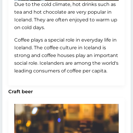
Due to the cold climate, hot drinks such as
tea and hot chocolate are very popular in
Iceland. They are often enjoyed to warm up
on cold days.
Coffee plays a special role in everyday life in
Iceland. The coffee culture in Iceland is
strong and coffee houses play an important
social role. Icelanders are among the world's
leading consumers of coffee per capita.
Craft beer