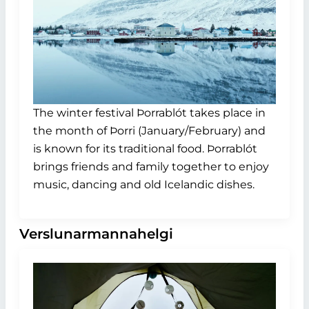
The winter festival Þorrablót takes place in
the month of Þorri (January/February) and
is known for its traditional food. Þorrablót
brings friends and family together to enjoy
music, dancing and old Icelandic dishes.
Verslunarmannahelgi