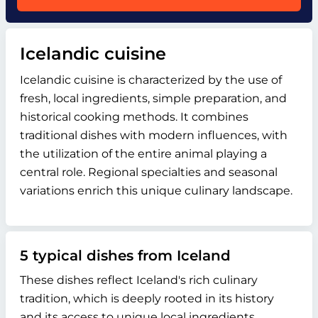
Icelandic cuisine
Icelandic cuisine is characterized by the use of
fresh, local ingredients, simple preparation, and
historical cooking methods. It combines
traditional dishes with modern influences, with
the utilization of the entire animal playing a
central role. Regional specialties and seasonal
variations enrich this unique culinary landscape.
5 typical dishes from Iceland
These dishes reflect Iceland's rich culinary
tradition, which is deeply rooted in its history
and its access to unique local ingredients.