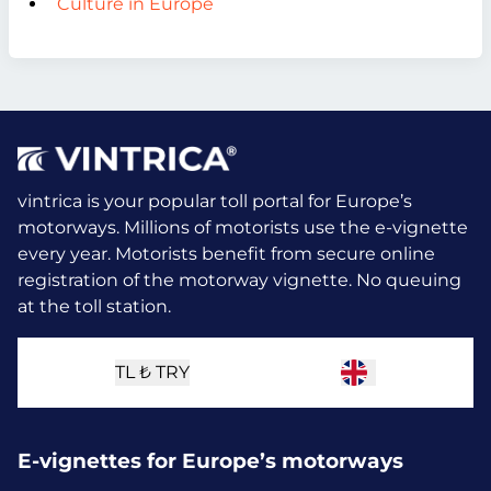
Culture in Europe
vintrica is your popular toll portal for Europe’s
motorways. Millions of motorists use the e-vignette
every year.
Motorists benefit from secure online
registration of the motorway vignette. No queuing
at the toll station.
TL ₺
TRY
E-vignettes for Europe’s motorways