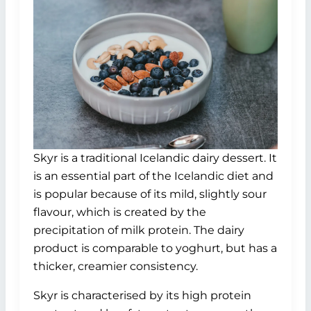
Skyr is a traditional Icelandic dairy dessert. It
is an essential part of the Icelandic diet and
is popular because of its mild, slightly sour
flavour, which is created by the
precipitation of milk protein. The dairy
product is comparable to yoghurt, but has a
thicker, creamier consistency.
Skyr is characterised by its high protein