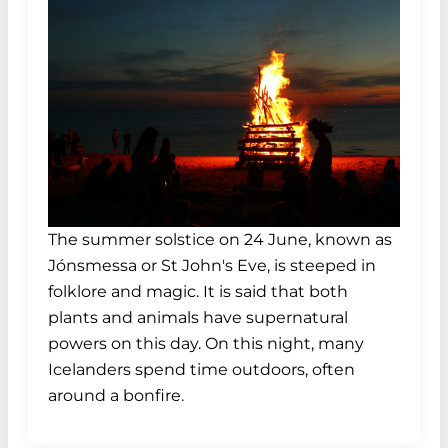
The summer solstice on 24 June, known as
Jónsmessa or St John's Eve, is steeped in
folklore and magic. It is said that both
plants and animals have supernatural
powers on this day. On this night, many
Icelanders spend time outdoors, often
around a bonfire.