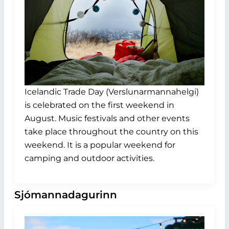
Icelandic Trade Day (Verslunarmannahelgi)
is celebrated on the first weekend in
August. Music festivals and other events
take place throughout the country on this
weekend. It is a popular weekend for
camping and outdoor activities.
Sjómannadagurinn