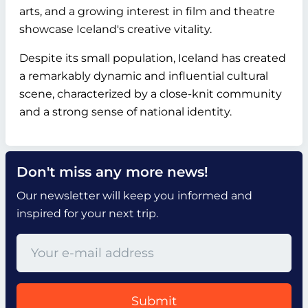
arts, and a growing interest in film and theatre
showcase Iceland's creative vitality.
Despite its small population, Iceland has created
a remarkably dynamic and influential cultural
scene, characterized by a close-knit community
and a strong sense of national identity.
Don't miss any more news!
Our newsletter will keep you informed and
inspired for your next trip.
Submit