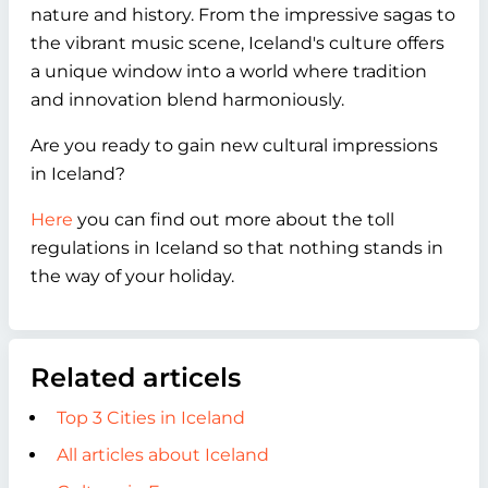
nature and history. From the impressive sagas to
the vibrant music scene, Iceland's culture offers
a unique window into a world where tradition
and innovation blend harmoniously.
Are you ready to gain new cultural impressions
in Iceland?
Here
you can find out more about the toll
regulations in Iceland so that nothing stands in
the way of your holiday.
Related articels
Top 3 Cities in Iceland
All articles about Iceland