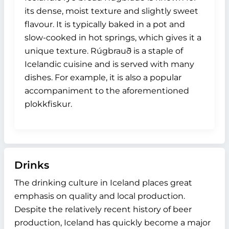
its dense, moist texture and slightly sweet
flavour. It is typically baked in a pot and
slow-cooked in hot springs, which gives it a
unique texture. Rúgbrauð is a staple of
Icelandic cuisine and is served with many
dishes. For example, it is also a popular
accompaniment to the aforementioned
plokkfiskur.
Drinks
The drinking culture in Iceland places great
emphasis on quality and local production.
Despite the relatively recent history of beer
production, Iceland has quickly become a major