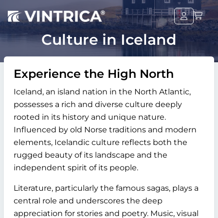
Culture in Iceland
Experience the High North
Iceland, an island nation in the North Atlantic,
possesses a rich and diverse culture deeply
rooted in its history and unique nature.
Influenced by old Norse traditions and modern
elements, Icelandic culture reflects both the
rugged beauty of its landscape and the
independent spirit of its people.
Literature, particularly the famous sagas, plays a
central role and underscores the deep
appreciation for stories and poetry. Music, visual