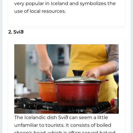
very popular in Iceland and symbolizes the
use of local resources.
2. Svið
The Icelandic dish Svið can seem a little
unfamiliar to tourists. It consists of boiled
sheep's head, which is often served halved,