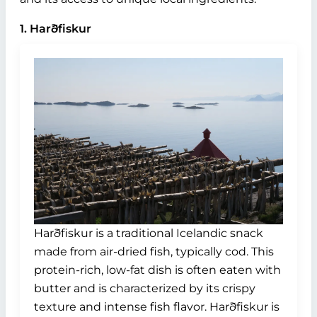
1. Harðfiskur
Harðfiskur is a traditional Icelandic snack
made from air-dried fish, typically cod. This
protein-rich, low-fat dish is often eaten with
butter and is characterized by its crispy
texture and intense fish flavor. Harðfiskur is