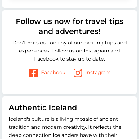
Follow us now for travel tips
and adventures!
Don’t miss out on any of our exciting trips and
experiences. Follow us on Instagram and
Facebook to stay up to date.
Facebook
Instagram
Authentic Iceland
Iceland's culture is a living mosaic of ancient
tradition and modern creativity. It reflects the
deep connection Icelanders have with their