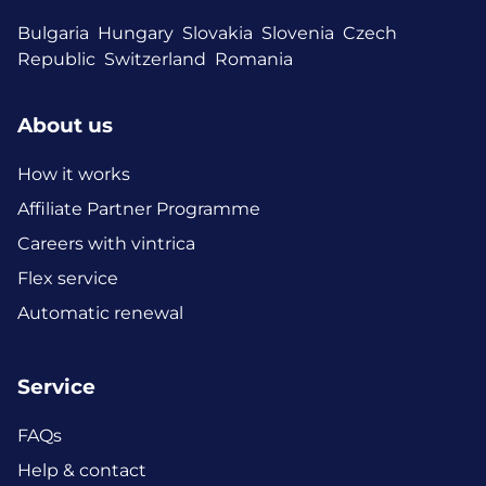
Bulgaria
Hungary
Slovakia
Slovenia
Czech
Republic
Switzerland
Romania
About us
How it works
Affiliate Partner Programme
Careers with vintrica
Flex service
Automatic renewal
Service
FAQs
Help & contact