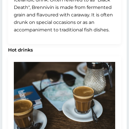
Death", Brennivín is made from fermented
grain and flavoured with caraway. It is often
drunk on special occasions or as an
accompaniment to traditional fish dishes.
Hot drinks