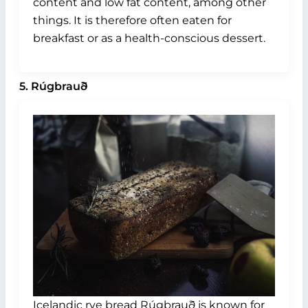
content and low fat content, among other
things. It is therefore often eaten for
breakfast or as a health-conscious dessert.
5. Rúgbrauð
Icelandic rye bread Rúgbrauð is known for