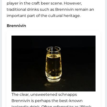
player in the craft beer scene. However,
traditional drinks such as Brennivín remain an
important part of the cultural heritage.
Brennivín
The clear, unsweetened schnapps
Brennivín is perhaps the best-known
Icelandic drink. Often referred to as "Black