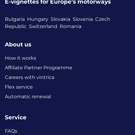
E-vignettes for Europe’s motorways
Bulgaria
Hungary
Slovakia
Slovenia
Czech
Republic
Switzerland
Romania
About us
How it works
Affiliate Partner Programme
Careers with vintrica
Flex service
Automatic renewal
Service
FAQs