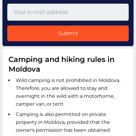
Submit
Camping and hiking rules in
Moldova
Wild camping is not prohibited in Moldova.
Therefore, you are allowed to stay and
overnight in the wild with a motorhome,
camper van, or tent.
Camping is also permitted on private
property in Moldova, provided that the
owner's permission has been obtained