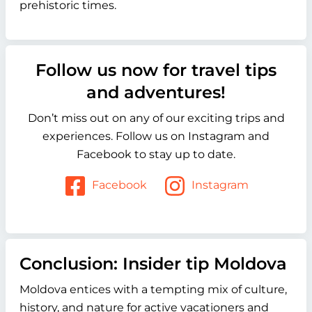
prehistoric times.
Follow us now for travel tips
and adventures!
Don’t miss out on any of our exciting trips and
experiences. Follow us on Instagram and
Facebook to stay up to date.
Facebook
Instagram
Conclusion: Insider tip Moldova
Moldova entices with a tempting mix of culture,
history, and nature for active vacationers and