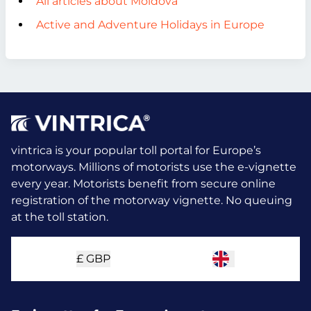
All articles about Moldova
Active and Adventure Holidays in Europe
vintrica is your popular toll portal for Europe’s
motorways. Millions of motorists use the e-vignette
every year.
Motorists benefit from secure online
registration of the motorway vignette. No queuing
at the toll station.
£
GBP