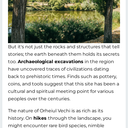
But it's not just the rocks and structures that tell
stories; the earth beneath them holds its secrets
too.
Archaeological excavations
in the region
have uncovered traces of civilizations dating
back to prehistoric times. Finds such as pottery,
coins, and tools suggest that this site has been a
cultural and spiritual meeting point for various
peoples over the centuries.
The nature of Orheiul Vechi is as rich as its
history. On
hikes
through the landscape, you
might encounter rare bird species, nimble