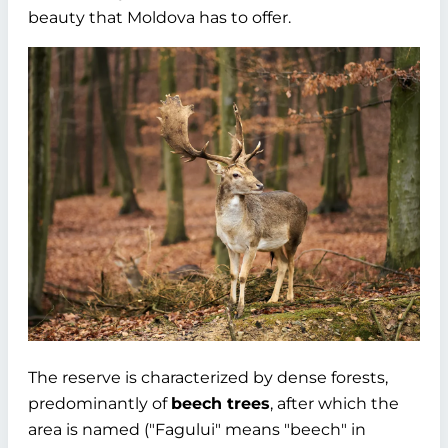
beauty that Moldova has to offer.
The reserve is characterized by dense forests,
predominantly of
beech trees
, after which the
area is named ("Fagului" means "beech" in