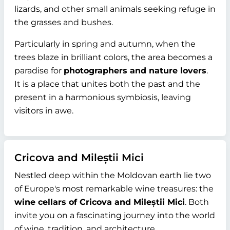
lizards, and other small animals seeking refuge in
the grasses and bushes.
Particularly in spring and autumn, when the
trees blaze in brilliant colors, the area becomes a
paradise for
photographers and nature lovers
.
It is a place that unites both the past and the
present in a harmonious symbiosis, leaving
visitors in awe.
Cricova and Mileștii Mici
Nestled deep within the Moldovan earth lie two
of Europe's most remarkable wine treasures: the
wine cellars of Cricova and Mileștii Mici
. Both
invite you on a fascinating journey into the world
of wine, tradition, and architecture.