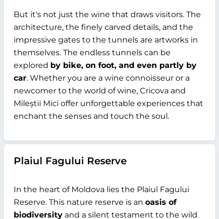
But it's not just the wine that draws visitors. The
architecture, the finely carved details, and the
impressive gates to the tunnels are artworks in
themselves. The endless tunnels can be
explored
by bike, on foot, and even partly by
car
. Whether you are a wine connoisseur or a
newcomer to the world of wine, Cricova and
Mileștii Mici offer unforgettable experiences that
enchant the senses and touch the soul.
Plaiul Fagului Reserve
In the heart of Moldova lies the Plaiul Fagului
Reserve. This nature reserve is an
oasis of
biodiversity
and a silent testament to the wild