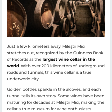
Just a few kilometers away, Mileștii Mici
stretches out, recognized by the Guinness Book
of Records as the
largest wine cellar in the
world
. With over 200 kilometers of underground
roads and tunnels, this wine cellar is a true
underworld city.
Golden bottles sparkle in the alcoves, and each
tunnel tells its own story. Some wines have been
maturing for decades at Mileștii Mici, making the
cellar a true museum for wine enthusiasts.