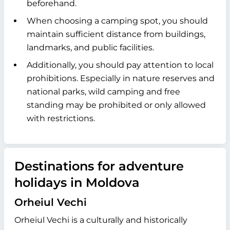
beforehand.
When choosing a camping spot, you should
maintain sufficient distance from buildings,
landmarks, and public facilities.
Additionally, you should pay attention to local
prohibitions. Especially in nature reserves and
national parks, wild camping and free
standing may be prohibited or only allowed
with restrictions.
Destinations for adventure
holidays in Moldova
Orheiul Vechi
Orheiul Vechi is a culturally and historically