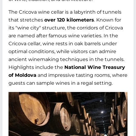
The Cricova wine cellar is a labyrinth of tunnels
that stretches
over 120 kilometers
. Known for
its "wine city" structure, the corridors of Cricova
are named after famous wine varieties. In the
Cricova cellar, wine rests in oak barrels under
optimal conditions, while visitors can admire
ancient winemaking techniques in the tunnels.
Highlights include the
National Wine Treasury
of Moldova
and impressive tasting rooms, where
guests can sample wines in a regal setting.