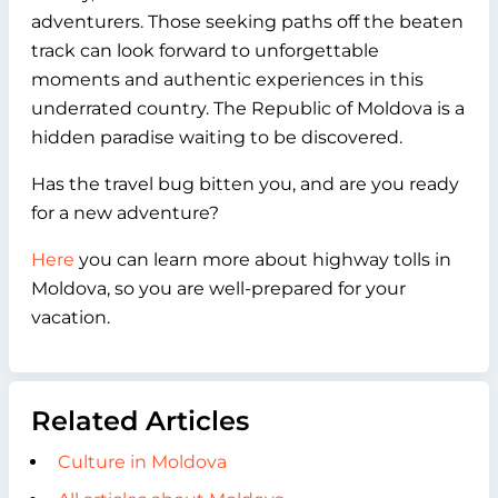
adventurers. Those seeking paths off the beaten
track can look forward to unforgettable
moments and authentic experiences in this
underrated country. The Republic of Moldova is a
hidden paradise waiting to be discovered.
Has the travel bug bitten you, and are you ready
for a new adventure?
Here
you can learn more about highway tolls in
Moldova, so you are well-prepared for your
vacation.
Related Articles
Culture in Moldova