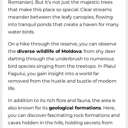
Romanian). But it's not just the majestic trees
that make this place so special. Clear streams
meander between the leafy canopies, flowing
into tranquil ponds that create a haven for many
water birds.
On a hike through the reserve, you can observe
the
diverse wildlife of Moldova
: from shy deer
darting through the underbrush to numerous
bird species singing from the treetops. In Plaiul
Fagului, you gain insight into a world far
removed from the hustle and bustle of modern
life.
In addition to its rich flora and fauna, the area is
also known for its
geological formations
. Here,
you can discover fascinating rock formations and
caves hidden in the hills, holding secrets from