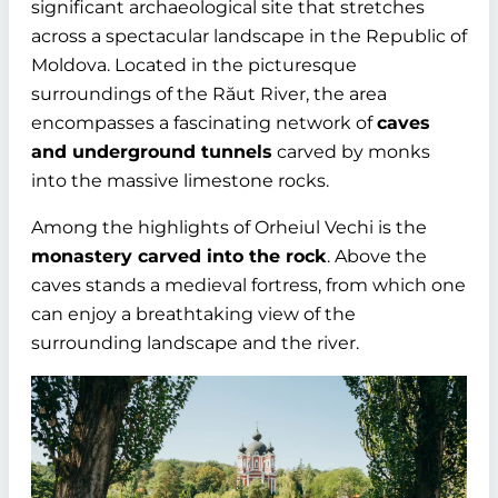
significant archaeological site that stretches
across a spectacular landscape in the Republic of
Moldova. Located in the picturesque
surroundings of the Răut River, the area
encompasses a fascinating network of
caves
and underground tunnels
carved by monks
into the massive limestone rocks.
Among the highlights of Orheiul Vechi is the
monastery carved into the rock
. Above the
caves stands a medieval fortress, from which one
can enjoy a breathtaking view of the
surrounding landscape and the river.