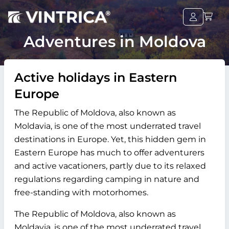
Adventures in Moldova
Active holidays in Eastern
Europe
The Republic of Moldova, also known as
Moldavia, is one of the most underrated travel
destinations in Europe. Yet, this hidden gem in
Eastern Europe has much to offer adventurers
and active vacationers, partly due to its relaxed
regulations regarding camping in nature and
free-standing with motorhomes.
The Republic of Moldova, also known as
Moldavia, is one of the most underrated travel