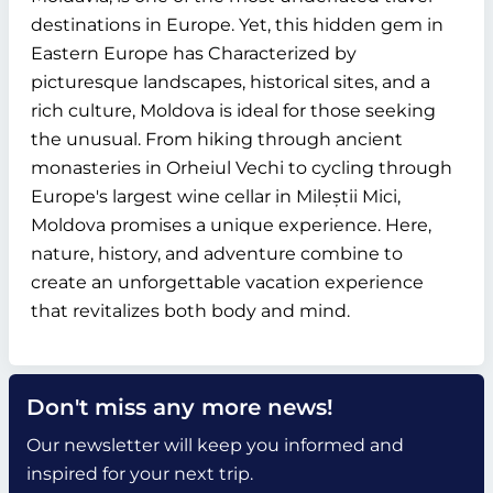
destinations in Europe. Yet, this hidden gem in
Eastern Europe has Characterized by
picturesque landscapes, historical sites, and a
rich culture, Moldova is ideal for those seeking
the unusual. From hiking through ancient
monasteries in Orheiul Vechi to cycling through
Europe's largest wine cellar in Mileștii Mici,
Moldova promises a unique experience. Here,
nature, history, and adventure combine to
create an unforgettable vacation experience
that revitalizes both body and mind.
Don't miss any more news!
Our newsletter will keep you informed and
inspired for your next trip.