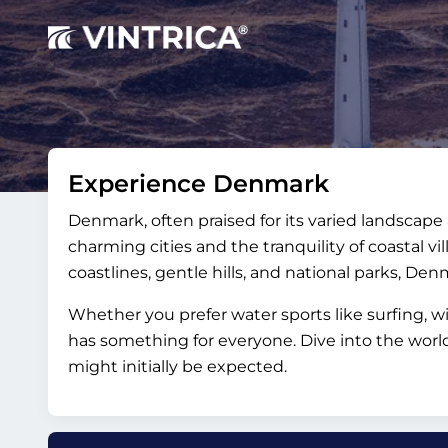
Experience Denmark
Denmark, often praised for its varied landscape a
charming cities and the tranquility of coastal vi
coastlines, gentle hills, and national parks, Denma
Whether you prefer water sports like surfing, wi
has something for everyone. Dive into the worl
might initially be expected.