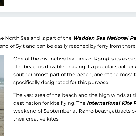
e North Sea and is part of the
Wadden Sea National Pa
d of Sylt and can be easily reached by ferry from there
One of the distinctive features of Rømø is its exc
The beach is drivable, making it a popular spot for
southernmost part of the beach, one of the most f
specifically designated for this purpose.
The vast area of the beach and the high winds at
destination for kite flying. The
international Kite F
weekend of September at Rømø beach, attracts ove
their creative kites.