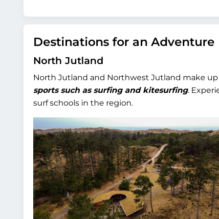
Destinations for an Adventure
North Jutland
North Jutland and Northwest Jutland make up t
sports such as surfing and kitesurfing
. Exper
surf schools in the region.