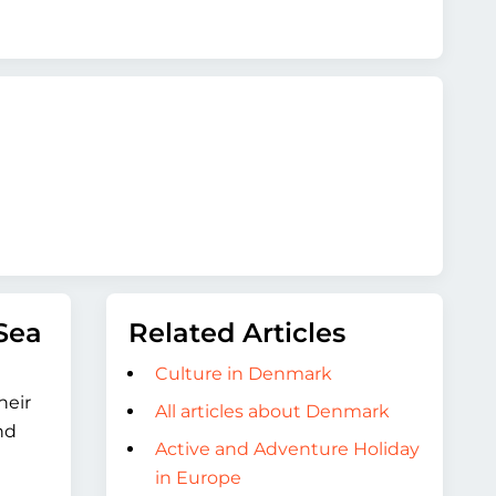
Sea
Related Articles
Culture in Denmark
heir
All articles about Denmark
nd
Active and Adventure Holiday
in Europe