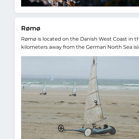
Rømø
Rømø is located on the Danish West Coast in th
kilometers away from the German North Sea islan