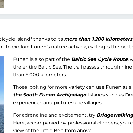
bicycle island" thanks to its
more than 1,200 kilometers
 to explore Funen’s nature actively, cycling is the best 
Funen is also part of the
Baltic Sea Cycle Route
, 
the entire Baltic Sea. The trail passes through nin
than 8,000 kilometers.
Those looking for more variety can use Funen as a 
the South Funen Archipelago
. Islands such as Dr
experiences and picturesque villages.
For adrenaline and excitement, try
Bridgewalking 
Here, accompanied by professional climbers, you c
view of the Little Belt from above.