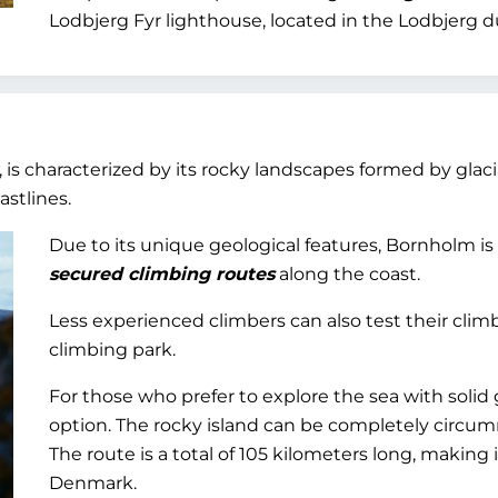
Lodbjerg Fyr lighthouse, located in the Lodbjerg 
, is characterized by its rocky landscapes formed by gla
astlines.
Due to its unique geological features, Bornholm is
secured climbing routes
along the coast.
Less experienced climbers can also test their climb
climbing park.
For those who prefer to explore the sea with solid 
option. The rocky island can be completely circu
The route is a total of 105 kilometers long, making 
Denmark.