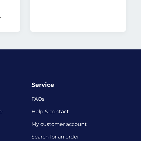
.
Service
FAQs
e
Help & contact
My customer account
Search for an order