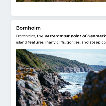
Bornholm
Bornholm, the
easternmost point of Denmark
island features many cliffs, gorges, and steep co