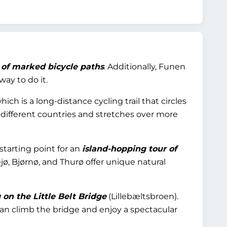
 of marked bicycle paths
. Additionally, Funen
way to do it.
which is a long-distance cycling trail that circles
e different countries and stretches over more
starting point for an
island-hopping tour of
ejø, Bjørnø, and Thurø offer unique natural
on the Little Belt Bridge
(Lillebæltsbroen).
an climb the bridge and enjoy a spectacular