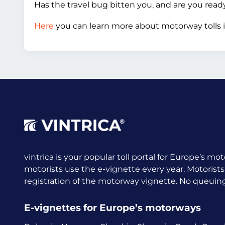
Has the travel bug bitten you, and are you rea
Here
you can learn more about motorway tolls i
vintrica is your popular toll portal for Europe’s mot
motorists use the e-vignette every year.
Motorists
registration of the motorway vignette. No queuing a
E-vignettes for Europe’s motorways