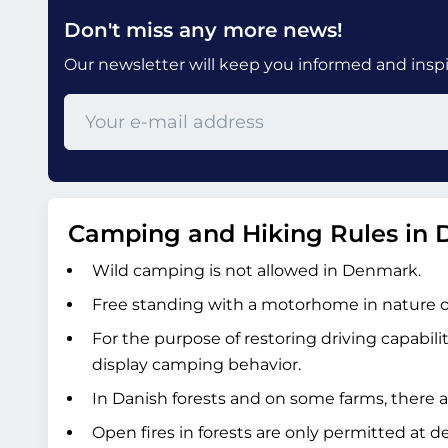
Don't miss any more news!
Our newsletter will keep you informed and inspir
Camping and Hiking Rules in
Wild camping is not allowed in Denmark.
Free standing with a motorhome in nature or 
For the purpose of restoring driving capabili
display camping behavior.
In Danish forests and on some farms, there a
Open fires in forests are only permitted at d