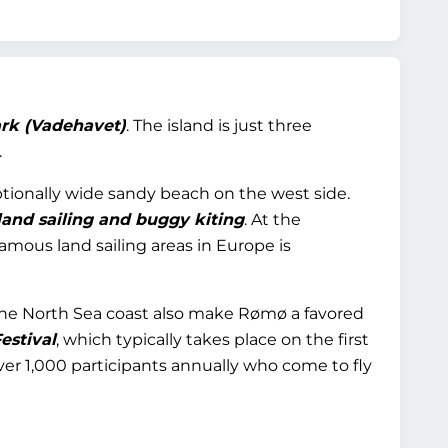
rk (Vadehavet)
. The island is just three
.
eptionally wide sandy beach on the west side.
land sailing and buggy kiting
. At the
amous land sailing areas in Europe is
 the North Sea coast also make Rømø a favored
estival
, which typically takes place on the first
r 1,000 participants annually who come to fly