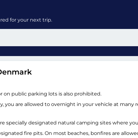
ed for your next trip.
 Denmark
on public parking lots is also prohibited.
ty, you are allowed to overnight in your vehicle at many 
re specially designated natural camping sites where you c
esignated fire pits. On most beaches, bonfires are allow