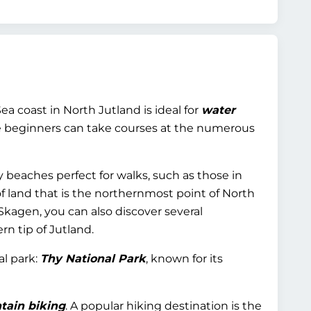
coast in North Jutland is ideal for
water
ile beginners can take courses at the numerous
y beaches perfect for walks, such as those in
 of land that is the northernmost point of North
Skagen, you can also discover several
rn tip of Jutland.
al park:
Thy National Park
, known for its
tain biking
. A popular hiking destination is the