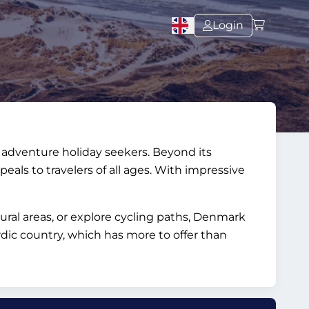
Login
nd adventure holiday seekers. Beyond its
peals to travelers of all ages. With impressive
tural areas, or explore cycling paths, Denmark
dic country, which has more to offer than