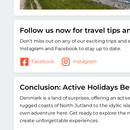
Follow us now for travel tips 
Don’t miss out on any of our exciting trips and
Instagram and Facebook to stay up to date.
Facebook
Instagram
Conclusion: Active Holidays B
Denmark is a land of surprises, offering an acti
rugged coasts of North Jutland to the idyllic isl
own adventure here. Get ready to explore the n
create unforgettable experiences.