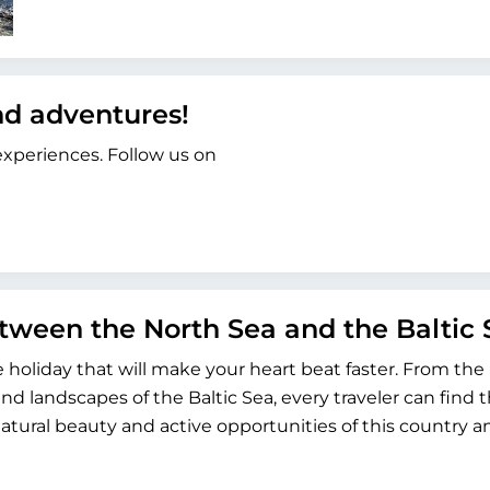
and adventures!
 experiences. Follow us on
etween the North Sea and the Baltic 
ve holiday that will make your heart beat faster. From the
and landscapes of the Baltic Sea, every traveler can find t
atural beauty and active opportunities of this country a