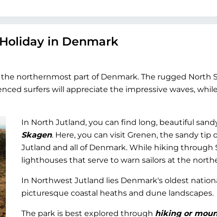
 Holiday in Denmark
he northernmost part of Denmark. The rugged North Sea 
ienced surfers will appreciate the impressive waves, wh
In North Jutland, you can find long, beautiful sand
Skagen
. Here, you can visit Grenen, the sandy tip
Jutland and all of Denmark. While hiking through 
lighthouses that serve to warn sailors at the northe
In Northwest Jutland lies Denmark's oldest nation
picturesque coastal heaths and dune landscapes.
The park is best explored through
hiking or moun