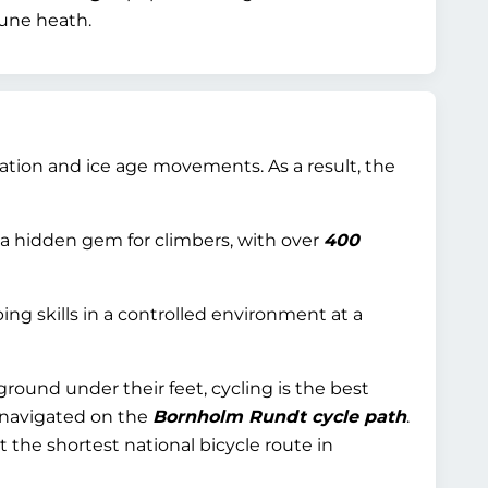
dune heath.
ciation and ice age movements. As a result, the
 a hidden gem for climbers, with over
400
ing skills in a controlled environment at a
ground under their feet, cycling is the best
mnavigated on the
Bornholm Rundt cycle path
.
it the shortest national bicycle route in