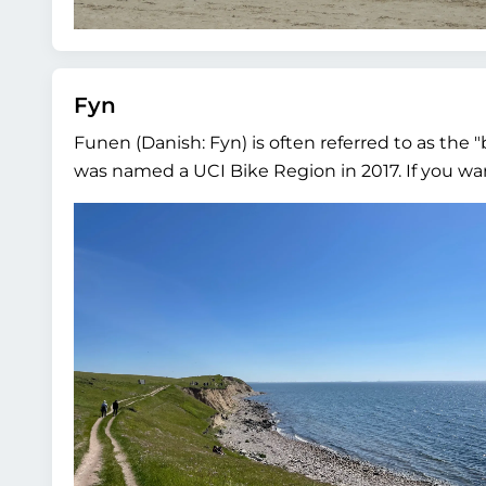
Fyn
Funen (Danish: Fyn) is often referred to as the "
was named a UCI Bike Region in 2017. If you want