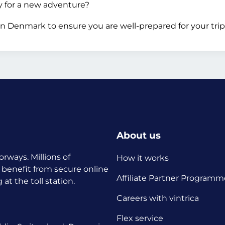
dy for a new adventure?
n Denmark to ensure you are well-prepared for your trip
About us
orways. Millions of
How it works
 benefit from secure online
Affiliate Partner Programm
t the toll station.
Careers with vintrica
Flex service