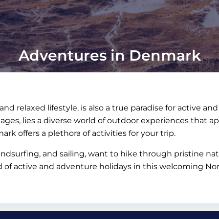
Adventures in Denmark
nd relaxed lifestyle, is also a true paradise for active a
llages, lies a diverse world of outdoor experiences that ap
rk offers a plethora of activities for your trip.
ndsurfing, and sailing, want to hike through pristine na
d of active and adventure holidays in this welcoming Nor