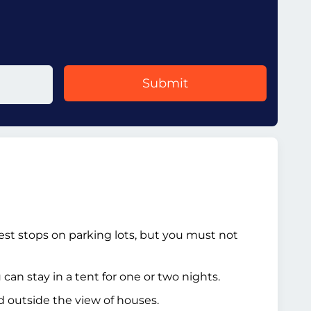
Submit
rest stops on parking lots, but you must not
an stay in a tent for one or two nights.
ed outside the view of houses.