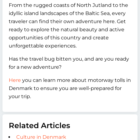
From the rugged coasts of North Jutland to the
idyllic island landscapes of the Baltic Sea, every
traveler can find their own adventure here. Get
ready to explore the natural beauty and active
opportunities of this country and create
unforgettable experiences.
Has the travel bug bitten you, and are you ready
for a new adventure?
Here
you can learn more about motorway tolls in
Denmark to ensure you are well-prepared for
your trip.
Related Articles
Culture in Denmark