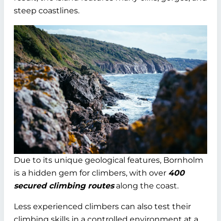
steep coastlines.
Due to its unique geological features, Bornholm
is a hidden gem for climbers, with over
400
secured climbing routes
along the coast.
Less experienced climbers can also test their
climbing skills in a controlled environment at a