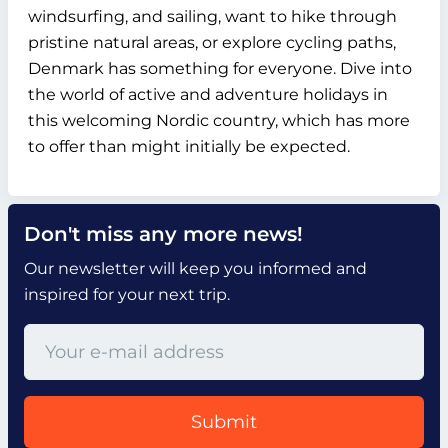
windsurfing, and sailing, want to hike through
pristine natural areas, or explore cycling paths,
Denmark has something for everyone. Dive into
the world of active and adventure holidays in
this welcoming Nordic country, which has more
to offer than might initially be expected.
Don't miss any more news!
Our newsletter will keep you informed and
inspired for your next trip.
Submit