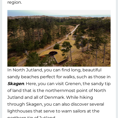
region.
In North Jutland, you can find long, beautiful
sandy beaches perfect for walks, such as those in
Skagen
. Here, you can visit Grenen, the sandy tip
of land that is the northernmost point of North
Jutland and all of Denmark. While hiking
through Skagen, you can also discover several
lighthouses that serve to warn sailors at the
northern tip of Jutland.