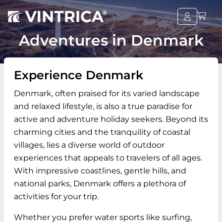
Adventures in Denmark
Experience Denmark
Denmark, often praised for its varied landscape
and relaxed lifestyle, is also a true paradise for
active and adventure holiday seekers. Beyond its
charming cities and the tranquility of coastal
villages, lies a diverse world of outdoor
experiences that appeals to travelers of all ages.
With impressive coastlines, gentle hills, and
national parks, Denmark offers a plethora of
activities for your trip.
Whether you prefer water sports like surfing,