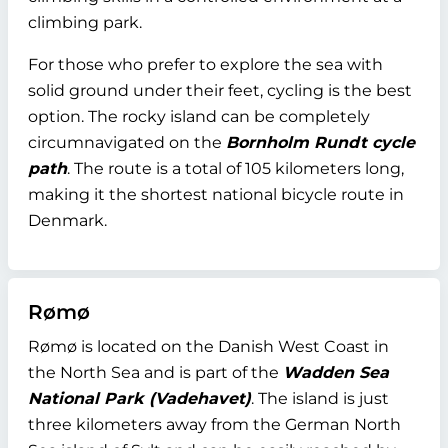
climbing park.
For those who prefer to explore the sea with
solid ground under their feet, cycling is the best
option. The rocky island can be completely
circumnavigated on the
Bornholm Rundt cycle
path
. The route is a total of 105 kilometers long,
making it the shortest national bicycle route in
Denmark.
Rømø
Rømø is located on the Danish West Coast in
the North Sea and is part of the
Wadden Sea
National Park (Vadehavet)
. The island is just
three kilometers away from the German North