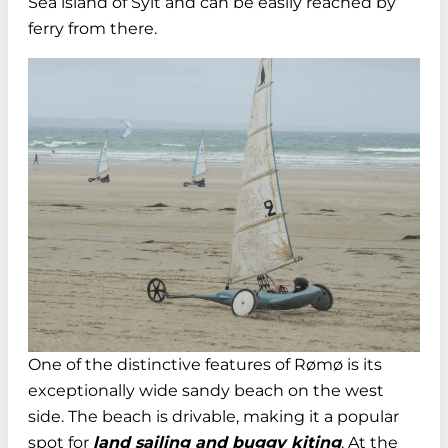
Sea island of Sylt and can be easily reached by
ferry from there.
One of the distinctive features of Rømø is its
exceptionally wide sandy beach on the west
side. The beach is drivable, making it a popular
spot for
land sailing and buggy kiting
. At the