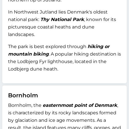
In Northwest Jutland lies Denmark's oldest
national park:
Thy National Park
, known for its
picturesque coastal heaths and dune
landscapes.
The park is best explored through
hiking or
mountain biking
. A popular hiking destination is
the Lodbjerg Fyr lighthouse, located in the
Lodbjerg dune heath.
Bornholm
Bornholm, the
easternmost point of Denmark
,
is characterized by its rocky landscapes formed
by glaciation and ice age movements. As a
result, the island features many cliffs, gorges, and