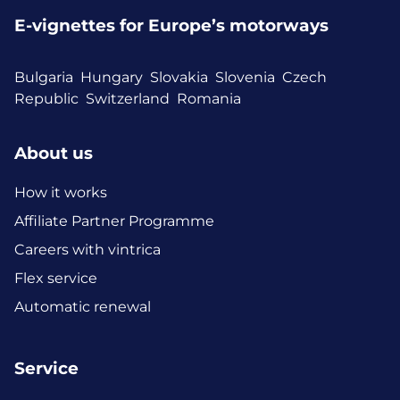
E-vignettes for Europe’s motorways
Bulgaria
Hungary
Slovakia
Slovenia
Czech
Republic
Switzerland
Romania
About us
How it works
Affiliate Partner Programme
Careers with vintrica
Flex service
Automatic renewal
Service