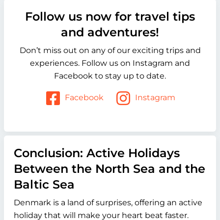
Follow us now for travel tips
and adventures!
Don’t miss out on any of our exciting trips and
experiences. Follow us on Instagram and
Facebook to stay up to date.
Facebook
Instagram
Conclusion: Active Holidays
Between the North Sea and the
Baltic Sea
Denmark is a land of surprises, offering an active
holiday that will make your heart beat faster.