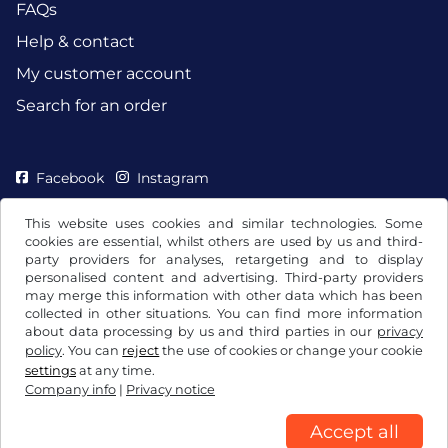
FAQs
Help & contact
My customer account
Search for an order
Facebook
Instagram
This website uses cookies and similar technologies. Some
cookies are essential, whilst others are used by us and third-
party providers for analyses, retargeting and to display
personalised content and advertising. Third-party providers
may merge this information with other data which has been
collected in other situations. You can find more information
about data processing by us and third parties in our
privacy
policy
. You can
reject
the use of cookies or change your cookie
settings
at any time.
Company info
|
Privacy notice
Terms and conditions / Right to cancellation
Privacy notice
Cookie settings
Company info
Accept all