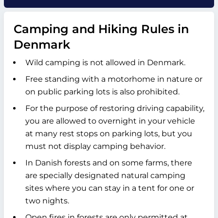
Camping and Hiking Rules in
Denmark
Wild camping is not allowed in Denmark.
Free standing with a motorhome in nature or
on public parking lots is also prohibited.
For the purpose of restoring driving capability,
you are allowed to overnight in your vehicle
at many rest stops on parking lots, but you
must not display camping behavior.
In Danish forests and on some farms, there
are specially designated natural camping
sites where you can stay in a tent for one or
two nights.
Open fires in forests are only permitted at