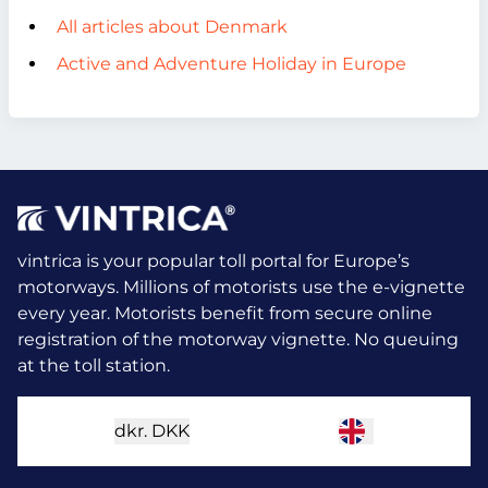
All articles about Denmark
Active and Adventure Holiday in Europe
vintrica is your popular toll portal for Europe’s
motorways. Millions of motorists use the e-vignette
every year.
Motorists benefit from secure online
registration of the motorway vignette. No queuing
at the toll station.
dkr.
DKK