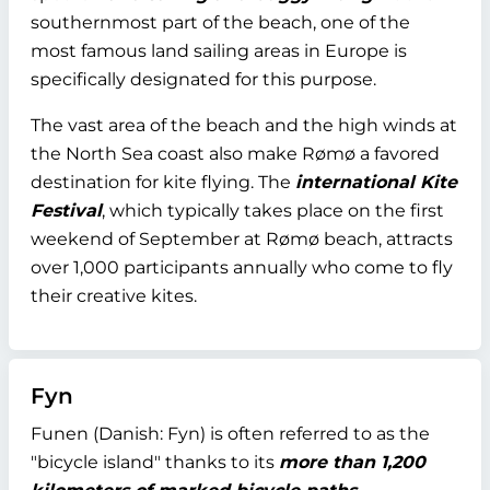
southernmost part of the beach, one of the
most famous land sailing areas in Europe is
specifically designated for this purpose.
The vast area of the beach and the high winds at
the North Sea coast also make Rømø a favored
destination for kite flying. The
international Kite
Festival
, which typically takes place on the first
weekend of September at Rømø beach, attracts
over 1,000 participants annually who come to fly
their creative kites.
Fyn
Funen (Danish: Fyn) is often referred to as the
"bicycle island" thanks to its
more than 1,200