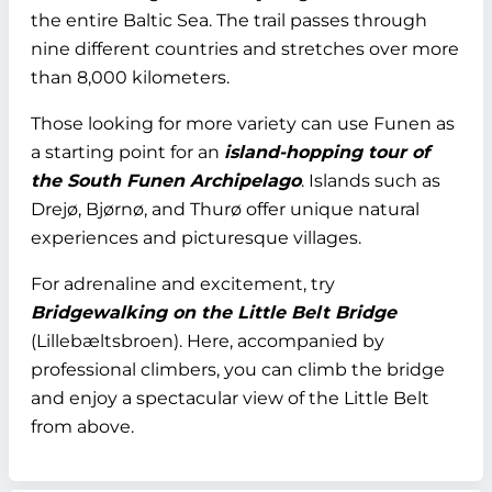
the entire Baltic Sea. The trail passes through
nine different countries and stretches over more
than 8,000 kilometers.
Those looking for more variety can use Funen as
a starting point for an
island-hopping tour of
the South Funen Archipelago
. Islands such as
Drejø, Bjørnø, and Thurø offer unique natural
experiences and picturesque villages.
For adrenaline and excitement, try
Bridgewalking on the Little Belt Bridge
(Lillebæltsbroen). Here, accompanied by
professional climbers, you can climb the bridge
and enjoy a spectacular view of the Little Belt
from above.