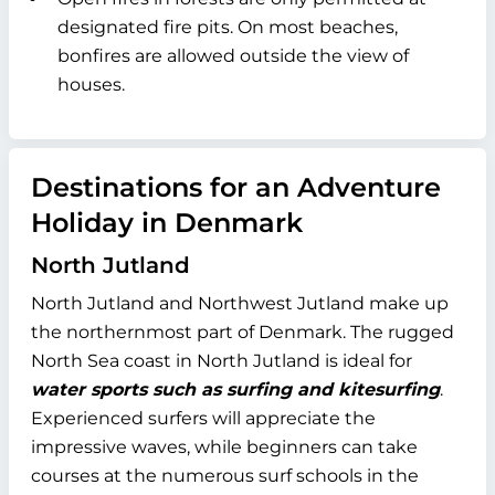
designated fire pits. On most beaches,
bonfires are allowed outside the view of
houses.
Destinations for an Adventure
Holiday in Denmark
North Jutland
North Jutland and Northwest Jutland make up
the northernmost part of Denmark. The rugged
North Sea coast in North Jutland is ideal for
water sports such as surfing and kitesurfing
.
Experienced surfers will appreciate the
impressive waves, while beginners can take
courses at the numerous surf schools in the