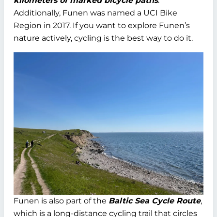
kilometers of marked bicycle paths
.
Additionally, Funen was named a UCI Bike
Region in 2017. If you want to explore Funen’s
nature actively, cycling is the best way to do it.
Funen is also part of the
Baltic Sea Cycle Route
,
which is a long-distance cycling trail that circles