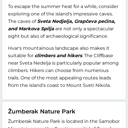
To escape the summer heat for a while, consider
exploring one of the island's impressive caves.
The caves of
Sveta Nedjelja, Grapčeva pećina,
and Markova Spilja
are not only a spectacular
sight but also of archaeological significance.
Hvar's mountainous landscape also makes it
suitable for
climbers and hikers
. The Cliffbase
near Sveta Nedelja is particularly popular among
climbers. Hikers can choose from numerous
trails. One of the most appealing routes leads
from the island's coast to Mount Sveti Nikola.
Žumberak Nature Park
Žumberak Nature Park is located in the Samobor