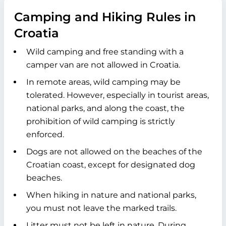
Camping and Hiking Rules in
Croatia
Wild camping and free standing with a
camper van are not allowed in Croatia.
In remote areas, wild camping may be
tolerated. However, especially in tourist areas,
national parks, and along the coast, the
prohibition of wild camping is strictly
enforced.
Dogs are not allowed on the beaches of the
Croatian coast, except for designated dog
beaches.
When hiking in nature and national parks,
you must not leave the marked trails.
Litter must not be left in nature. During