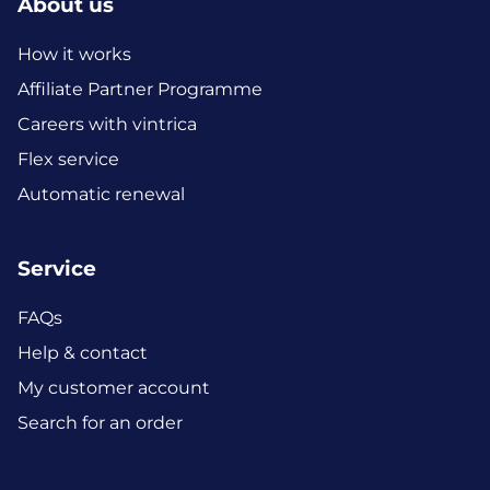
About us
How it works
Affiliate Partner Programme
Careers with vintrica
Flex service
Automatic renewal
Service
FAQs
Help & contact
My customer account
Search for an order