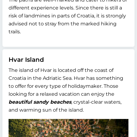
different experience levels. Since there is still a
risk of landmines in parts of Croatia, it is strongly
advised not to stray from the marked hiking
trails.
Hvar Island
The island of Hvar is located off the coast of
Croatia in the Adriatic Sea. Hvar has something
to offer for every type of holidaymaker. Those
looking for a relaxed vacation can enjoy the
beautiful sandy beaches
, crystal-clear waters,
and warming sun of the island.