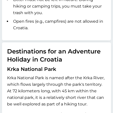
hiking or camping trips, you must take your
trash with you.
Open fires (e.g., campfires) are not allowed in
Croatia.
Destinations for an Adventure
Holiday in Croatia
Krka National Park
Krka National Park is named after the Krka River,
which flows largely through the park's territory.
At 72 kilometers long, with 45 km within the
national park, it is a relatively short river that can
be well explored as part of a hiking tour.