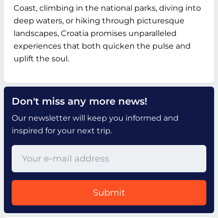
Coast, climbing in the national parks, diving into
deep waters, or hiking through picturesque
landscapes, Croatia promises unparalleled
experiences that both quicken the pulse and
uplift the soul.
Don't miss any more news!
Our newsletter will keep you informed and
inspired for your next trip.
Submit