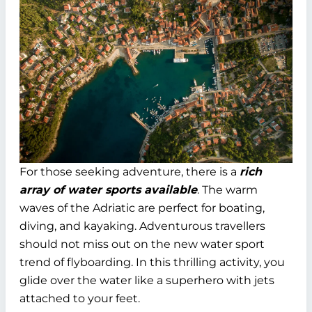
For those seeking adventure, there is a
rich
array of water sports available
. The warm
waves of the Adriatic are perfect for boating,
diving, and kayaking. Adventurous travellers
should not miss out on the new water sport
trend of flyboarding. In this thrilling activity, you
glide over the water like a superhero with jets
attached to your feet.