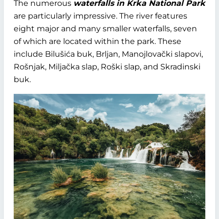
The numerous
waterfalls in Krka National Park
are particularly impressive. The river features
eight major and many smaller waterfalls, seven
of which are located within the park. These
include Bilušića buk, Brljan, Manojlovački slapovi,
Rošnjak, Miljačka slap, Roški slap, and Skradinski
buk.