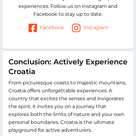
experiences. Follow us on Instagram and
Facebook to stay up to date.
Facebook
Instagram
Conclusion: Actively Experience
Croatia
From picturesque coasts to majestic mountains,
Croatia offers unforgettable experiences. A
country that excites the senses and invigorates
the spirit, it invites you on a journey that
explores both the limits of nature and your own
personal boundaries. Croatia is the ultimate
playground for active adventurers.