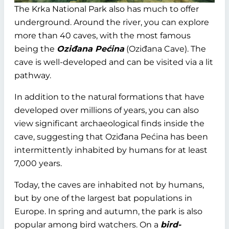
The Krka National Park also has much to offer
underground. Around the river, you can explore
more than 40 caves, with the most famous
being the
Oziđana Pećina
(Oziđana Cave). The
cave is well-developed and can be visited via a lit
pathway.
In addition to the natural formations that have
developed over millions of years, you can also
view significant archaeological finds inside the
cave, suggesting that Oziđana Pećina has been
intermittently inhabited by humans for at least
7,000 years.
Today, the caves are inhabited not by humans,
but by one of the largest bat populations in
Europe. In spring and autumn, the park is also
popular among bird watchers. On a
bird-