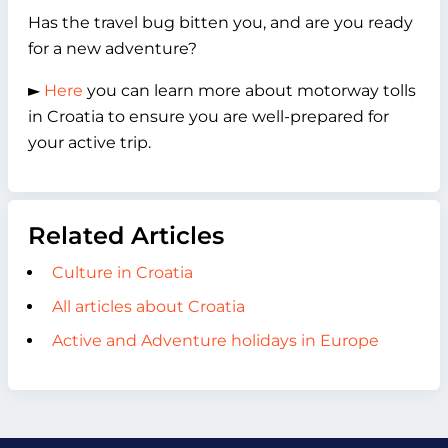
Has the travel bug bitten you, and are you ready
for a new adventure?
►
Here
you can learn more about motorway tolls
in Croatia to ensure you are well-prepared for
your active trip.
Related Articles
Culture in Croatia
All articles about Croatia
Active and Adventure holidays in Europe