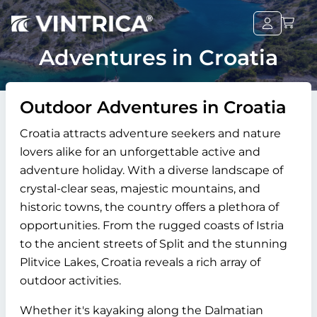
Adventures in Croatia
Outdoor Adventures in Croatia
Croatia attracts adventure seekers and nature
lovers alike for an unforgettable active and
adventure holiday. With a diverse landscape of
crystal-clear seas, majestic mountains, and
historic towns, the country offers a plethora of
opportunities. From the rugged coasts of Istria
to the ancient streets of Split and the stunning
Plitvice Lakes, Croatia reveals a rich array of
outdoor activities.
Whether it's kayaking along the Dalmatian