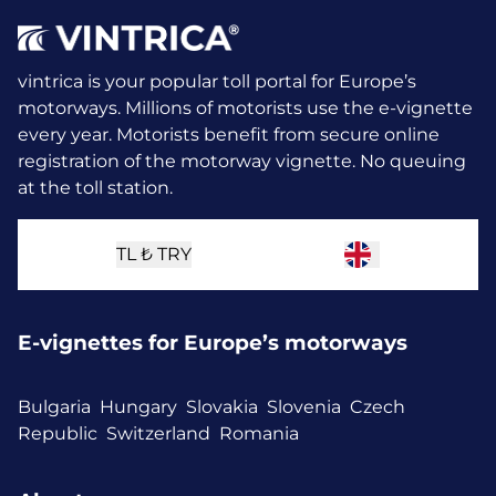
vintrica is your popular toll portal for Europe’s
motorways. Millions of motorists use the e-vignette
every year.
Motorists benefit from secure online
registration of the motorway vignette. No queuing
at the toll station.
TL ₺
TRY
E-vignettes for Europe’s motorways
Bulgaria
Hungary
Slovakia
Slovenia
Czech
Republic
Switzerland
Romania