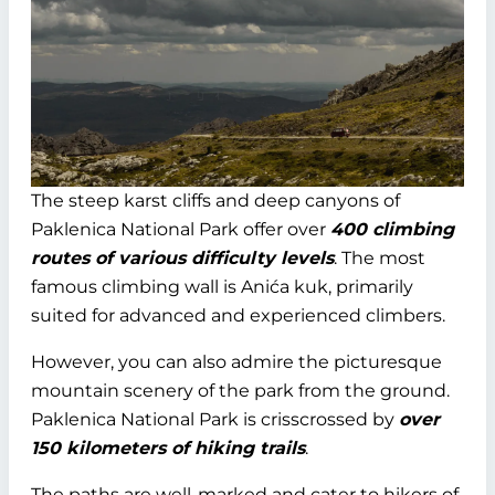
The steep karst cliffs and deep canyons of
Paklenica National Park offer over
400 climbing
routes of various difficulty levels
. The most
famous climbing wall is Anića kuk, primarily
suited for advanced and experienced climbers.
However, you can also admire the picturesque
mountain scenery of the park from the ground.
Paklenica National Park is crisscrossed by
over
150 kilometers of hiking trails
.
The paths are well-marked and cater to hikers of