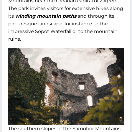
Mountains near the Croatian capital of Zagreb.
The park invites visitors for extensive hikes along
its
winding mountain paths
and through its
picturesque landscape, for instance to the
impressive Sopot Waterfall or to the mountain
ruins.
The southern slopes of the Samobor Mountains