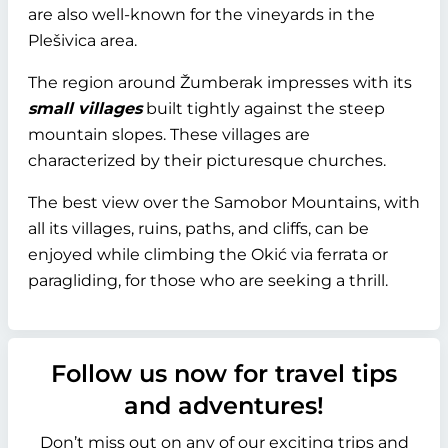
are also well-known for the vineyards in the
Plešivica area.
The region around Žumberak impresses with its
small villages
built tightly against the steep
mountain slopes. These villages are
characterized by their picturesque churches.
The best view over the Samobor Mountains, with
all its villages, ruins, paths, and cliffs, can be
enjoyed while climbing the Okić via ferrata or
paragliding, for those who are seeking a thrill.
Follow us now for travel tips
and adventures!
Don’t miss out on any of our exciting trips and