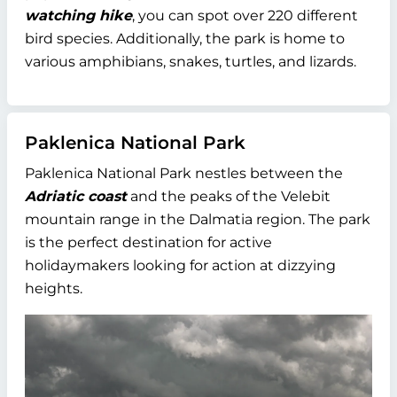
watching hike
, you can spot over 220 different
bird species. Additionally, the park is home to
various amphibians, snakes, turtles, and lizards.
Paklenica National Park
Paklenica National Park nestles between the
Adriatic coast
and the peaks of the Velebit
mountain range in the Dalmatia region. The park
is the perfect destination for active
holidaymakers looking for action at dizzying
heights.