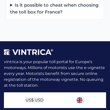
Is it possible to cheat when choosing
the toll box for France?
vintrica is your popular toll portal for Europe’s
motorways. Millions of motorists use the e-vignette
every year.
Motorists benefit from secure online
registration of the motorway vignette. No queuing
at the toll station.
US$
USD