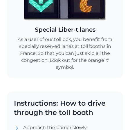
Special Liber-t lanes
As a user of our toll box, you benefit from
specially reserved lanes at toll booths in
France. So that you can just skip all the
congestion. Look out for the orange 't'
symbol.
Instructions: How to drive
through the toll booth
Approach the barrier slowly.