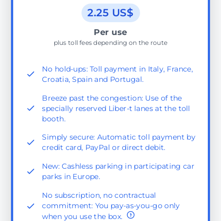
2.25 US$
Per use
plus toll fees depending on the route
No hold-ups: Toll payment in Italy, France,
Croatia, Spain and Portugal.
Breeze past the congestion: Use of the
specially reserved Liber-t lanes at the toll
booth.
Simply secure: Automatic toll payment by
credit card, PayPal or direct debit.
New: Cashless parking in participating car
parks in Europe.
No subscription, no contractual
commitment: You pay-as-you-go only
when you use the box.