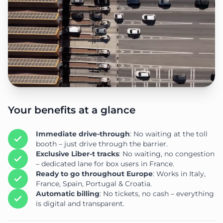
Your benefits at a glance
Immediate drive-through
: No waiting at the toll
booth – just drive through the barrier.
Exclusive Liber-t tracks
: No waiting, no congestion
– dedicated lane for box users in France.
Ready to go throughout Europe
: Works in Italy,
France, Spain, Portugal & Croatia.
Automatic billing
: No tickets, no cash – everything
is digital and transparent.