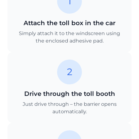
1
Attach the toll box in the car
Simply attach it to the windscreen using
the enclosed adhesive pad.
2
Drive through the toll booth
Just drive through – the barrier opens
automatically.