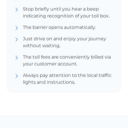
Stop briefly until you hear a beep
indicating recognition of your toll box.
The barrier opens automatically.
Just drive on and enjoy your journey
without waiting.
The toll fees are conveniently billed via
your customer account.
Always pay attention to the local traffic
lights and instructions.