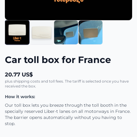
Car toll box for France
20.77 US$
plus shipping costs and toll fees. The tariff is selected once you have
received the box.
How it works:
Our toll box lets you breeze through the toll booth in the
specially reserved Liber-t lanes on all motorways in France.
The barrier opens automatically without you having to
stop.