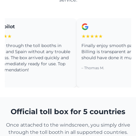
ot
★
★★★★★
rough the toll booths in
Finally enjoy smooth passage in
d Spain without any trouble
Billing is transparent and simpl
 The box arrived quickly and
should have done it much earli
iately ready for use. Top
– Thomas M.
dation!
Official toll box for 5 countries
Once attached to the windscreen, you simply drive
through the toll booth in all supported countries.