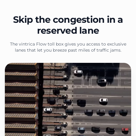
Skip the congestion in a
reserved lane
The vintrica Flow toll box gives you access to exclusive
lanes that let you breeze past miles of traffic jams.