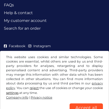
FAQs
Help & contact
My customer account
Search for an order
Facebook
Instagram
This website uses cookies and similar technologies. Some
cookies are essential, whilst others are used by us and third-
party providers for analyses, retargeting and to display
personalised content and advertising. Third-party providers
may merge this information with other data which has been
collected in other situations. You can find more information
about data processing by us and third parties in our
privacy
policy
. You can
reject
the use of cookies or change your cookie
settings
at any time.
Company info
|
Privacy notice
Terms and conditions / Right to cancellation
Privacy notice
Cookie settings
Company info
Accept all