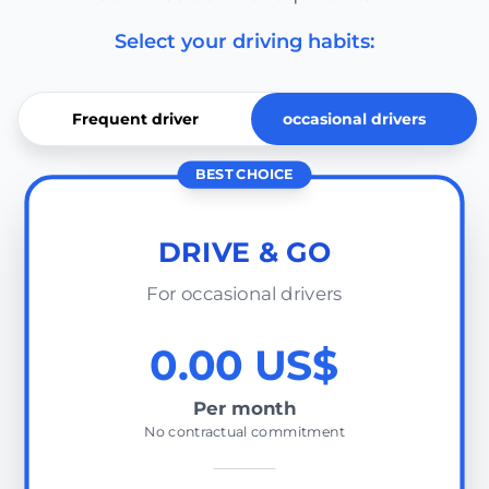
Select your driving habits:
Frequent driver
occasional drivers
BEST CHOICE
DRIVE & GO
For occasional drivers
0.00 US$
Per month
No contractual commitment