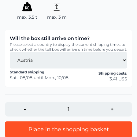
max. 3.5 t
max. 3 m
Will the box still arrive on time?
Please select a country to display the current shipping times to
check whether the toll box will arrive on time before you depart.
Standard shipping
Shipping costs:
Sat., 08/08
until
Mon., 10/08
3.41 US$
-
+
Place in the shopping basket