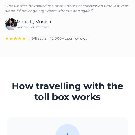
“The vintrica box saved me over 2 hours of congestion time last year
alone. I’ll never go anywhere without one again!”
Maria L., Munich
Verified customer
★★★★★
4.9/5 stars – 12,000+ user reviews
How travelling with the
toll box works