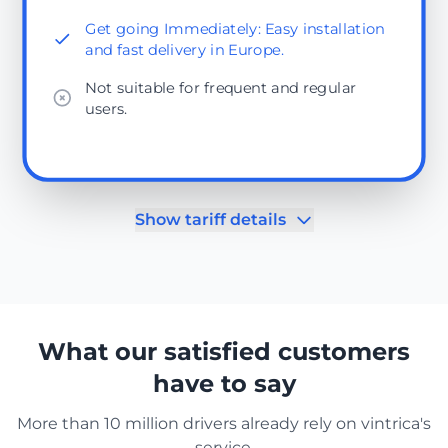
Get going Immediately: Easy installation
and fast delivery in Europe.
Not suitable for frequent and regular
users.
Show tariff details
What our satisfied customers
have to say
More than 10 million drivers already rely on vintrica's
service.