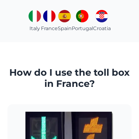
Italy
France
Spain
Portugal
Croatia
How do I use the toll box
in France?