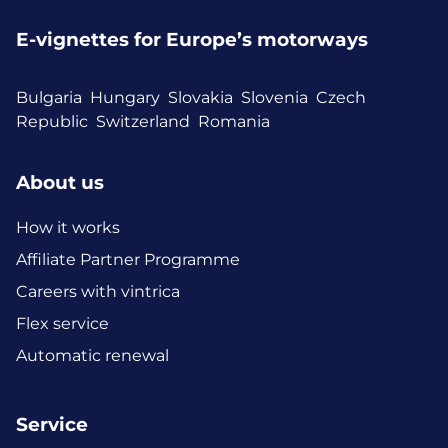
E-vignettes for Europe’s motorways
Bulgaria
Hungary
Slovakia
Slovenia
Czech
Republic
Switzerland
Romania
About us
How it works
Affiliate Partner Programme
Careers with vintrica
Flex service
Automatic renewal
Service