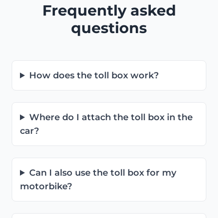
Frequently asked
questions
How does the toll box work?
Where do I attach the toll box in the
car?
Can I also use the toll box for my
motorbike?