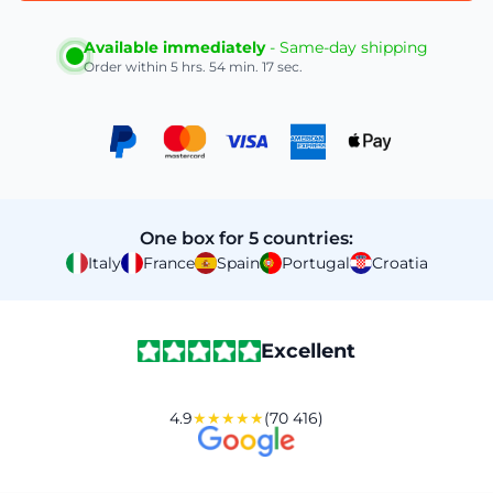
Available immediately
- Same-day shipping
Order within
5 hrs. 54 min. 16 sec.
One box for 5 countries:
Italy
France
Spain
Portugal
Croatia
Excellent
4.9
★★★★★
(70 416)