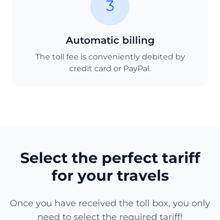
3
Automatic billing
The toll fee is conveniently debited by
credit card or PayPal.
Select the perfect tariff
for your travels
Once you have received the toll box, you only
need to select the required tariff!