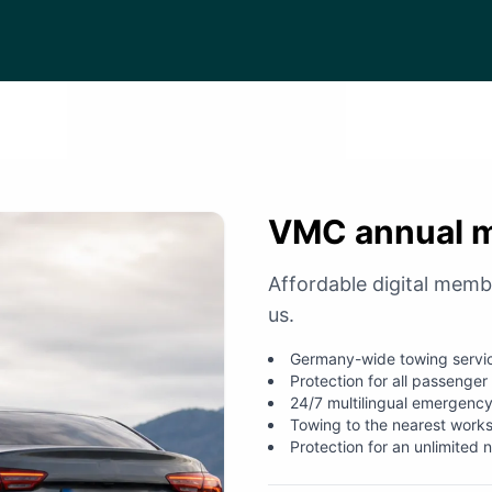
VMC annual 
Affordable digital memb
us.
Germany-wide towing servi
Protection for all passenger
24/7 multilingual emergency
Towing to the nearest work
Protection for an unlimited 