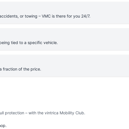
cidents, or towing – VMC is there for you 24/7.
eing tied to a specific vehicle.
 fraction of the price.
l protection – with the vintrica Mobility Club.
hop.