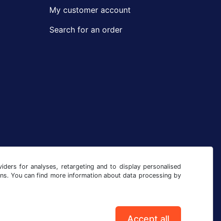
My customer account
Search for an order
iders for analyses, retargeting and to display personalised
ons. You can find more information about data processing by
Accept all