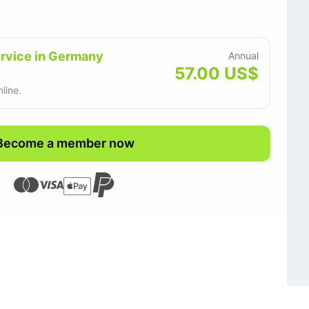
ervice in Germany
Annual
57.00 US$
line.
Become a member now