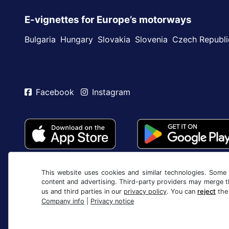
E-vignettes for Europe’s motorways
Bulgaria
Hungary
Slovakia
Slovenia
Czech Republi
Facebook
Instagram
This website uses cookies and similar technologies. Some c
content and advertising. Third-party providers may merge t
us and third parties in our
privacy policy
. You can
reject
the
Company info
|
Privacy notice
Terms and conditions / Right to cancellation
Privac