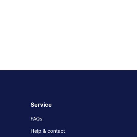
Service
FAQs
Help & contact