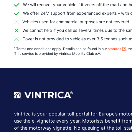
We will recover your vehicle if it veers off the road and 
We offer 24/7 support from experienced experts – with o
Vehicles used for commercial purposes are not covered
We cannot help if you call us several times due to the sa
Cover is not provided to vehicles over 3.5 tonnes such 
¹ Terms and conditions apply. Details can be found in our
statutes
, t
This service is provided by vintrica Mobility Club e.V.
vintrica is your popular toll portal for Europe’s moto
use the e-vignette every year.
Motorists benefit from
of the motorway vignette. No queuing at the toll stat