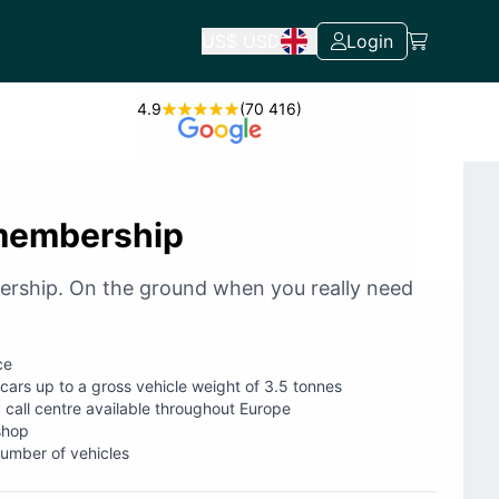
US$
USD
Login
4.9
(70 416)
membership
ership. On the ground when you really need
ce
 cars up to a gross vehicle weight of 3.5 tonnes
 call centre available throughout Europe
shop
number of vehicles