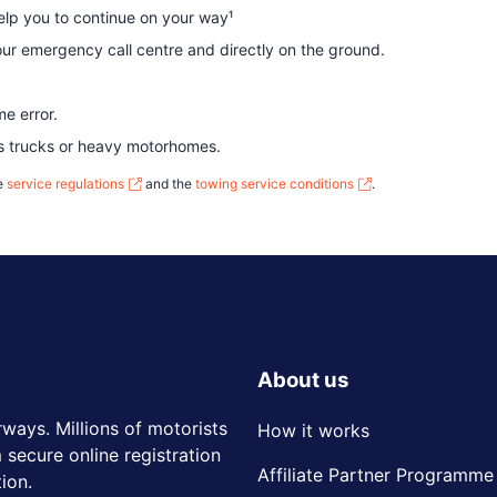
help you to continue on your way¹
ur emergency call centre and directly on the ground.
me error.
as trucks or heavy motorhomes.
he
service regulations
and the
towing service conditions
.
About us
rways. Millions of motorists
How it works
 secure online registration
Affiliate Partner Programme
ion.