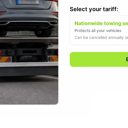
Select your tariff:
Nationwide towing s
Protects all your vehicles
Can be cancelled annually on