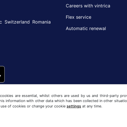
Careers with vintrica
Flex service
c
Switzerland
Romania
Automatic renewal
ookies are essential, whilst others are used by us and third-party prov
his information with other data which has been collected in other situati
 use of cookies or change your cookie
settings
at any time.
y notice
Cookie settings
Company info