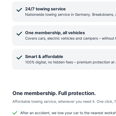
24/7 towing service
Nationwide towing service in Germany. Breakdowns, ac
One membership, all vehicles
Covers cars, electric vehicles and campers – without b
Smart & affordable
100% digital, no hidden fees – premium protection at a
One membership. Full protection.
Affordable towing service, whenever you need it. One click, ful
After an accident, we tow your car to the nearest works