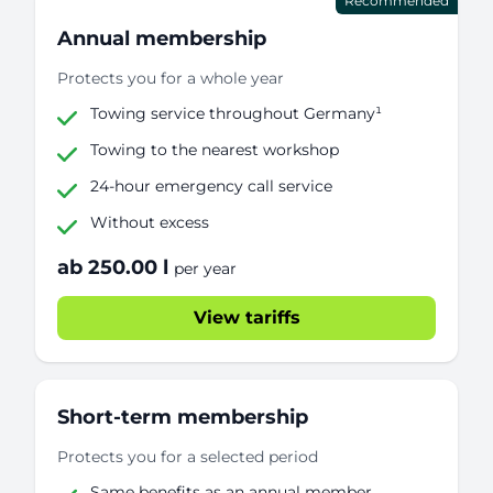
Recommended
Annual membership
Protects you for a whole year
Towing service throughout Germany¹
Towing to the nearest workshop
24-hour emergency call service
Without excess
ab 250.00 l
per year
View tariffs
Short-term membership
Protects you for a selected period
Same benefits as an annual member