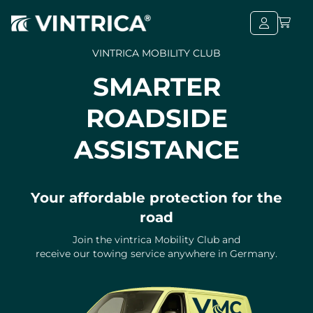
VINTRICA MOBILITY CLUB
SMARTER
ROADSIDE
ASSISTANCE
Your affordable protection for the
road
Join the vintrica Mobility Club and
receive our towing service anywhere in Germany.