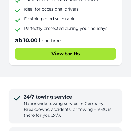
Ideal for occasional drivers
Flexible period selectable
Perfectly protected during your holidays
ab 10.00 l
one-time
View tariffs
24/7 towing service
Nationwide towing service in Germany.
Breakdowns, accidents, or towing – VMC is
there for you 24/7.