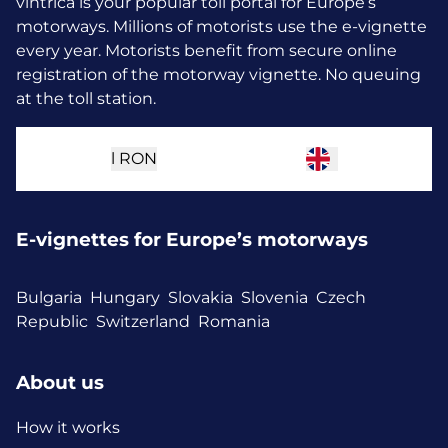
vintrica is your popular toll portal for Europe’s
motorways. Millions of motorists use the e-vignette
every year.
Motorists benefit from secure online
registration of the motorway vignette. No queuing
at the toll station.
l
RON
E-vignettes for Europe’s motorways
Bulgaria
Hungary
Slovakia
Slovenia
Czech
Republic
Switzerland
Romania
About us
How it works