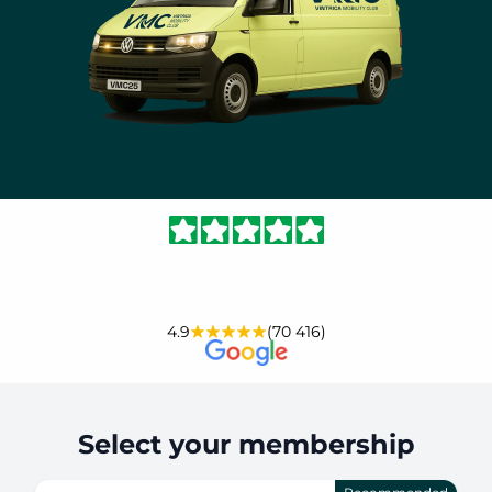
4.9
(70 416)
Select your membership