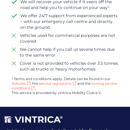
We will recover your vehicle if it veers off the
road and help you to continue on your way¹
We offer 24/7 support from experienced experts
– with our emergency call centre and directly
on the ground.
Vehicles used for commercial purposes are not
covered
We cannot help if you call us several times due
to the same error.
Cover is not provided to vehicles over 3.5 tonnes
such as trucks or heavy motorhomes.
¹ Terms and conditions apply. Details can be found in our
statutes
, the
service regulations
and the
towing service
conditions
.
This service is provided by vintrica Mobility Club e.V.