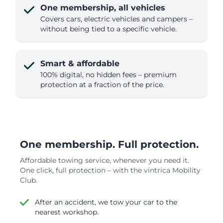
One membership, all vehicles
Covers cars, electric vehicles and campers –
without being tied to a specific vehicle.
Smart & affordable
100% digital, no hidden fees – premium
protection at a fraction of the price.
One membership. Full protection.
Affordable towing service, whenever you need it.
One click, full protection – with the vintrica Mobility
Club.
After an accident, we tow your car to the
nearest workshop.