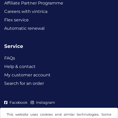
Affiliate Partner Programme
Careers with vintrica
Flex service
Automatic renewal
Service
FAQs
Help & contact
My customer account
Search for an order
Facebook
Instagram
This website uses cookies and similar technologies. Some