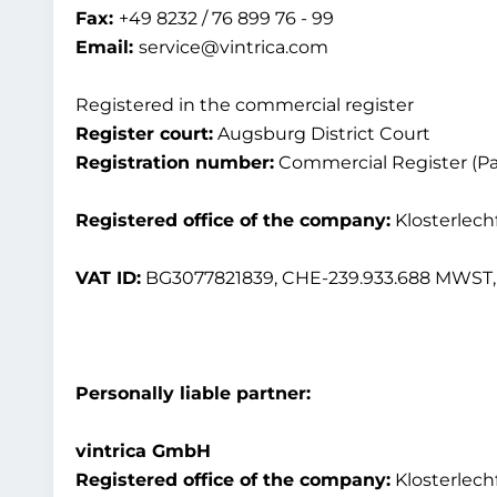
Fax:
+49 8232 / 76 899 76 - 99
Email:
service@vintrica.com
Registered in the commercial register
Register court:
Augsburg District Court
Registration number:
Commercial Register (Par
Registered office of the company:
Klosterlech
VAT ID:
BG3077821839, CHE-239.933.688 MWST, 
Personally liable partner:
vintrica GmbH
Registered office of the company:
Klosterlech