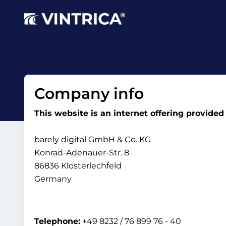
Company info
This website is an internet offering provided
barely digital GmbH & Co. KG
Konrad-Adenauer-Str. 8
86836 Klosterlechfeld
Germany
Telephone:
+49 8232 / 76 899 76 - 40