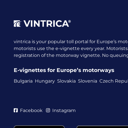
vintrica is your popular toll portal for Europe’s mot
motorists use the e-vignette every year.
Motorists
registration of the motorway vignette. No queuing a
E-vignettes for Europe’s motorways
Bulgaria
Hungary
Slovakia
Slovenia
Czech Repub
Facebook
Instagram