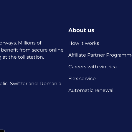
About us
orways. Millions of
How it works
 benefit from secure online
Affiliate Partner Programm
t the toll station.
Careers with vintrica
Flex service
lic
Switzerland
Romania
Automatic renewal