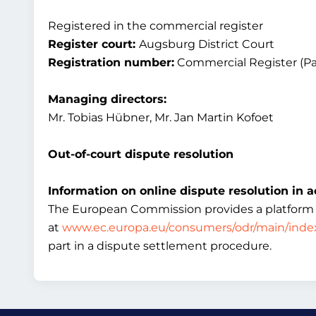
Registered in the commercial register
Register court:
Augsburg District Court
Registration number:
Commercial Register (Pa
Managing directors:
Mr. Tobias Hübner, Mr. Jan Martin Kofoet
Out-of-court dispute resolution
Information on online dispute resolution in a
The European Commission provides a platform for
at
www.ec.europa.eu/consumers/odr/main/inde
part in a dispute settlement procedure.