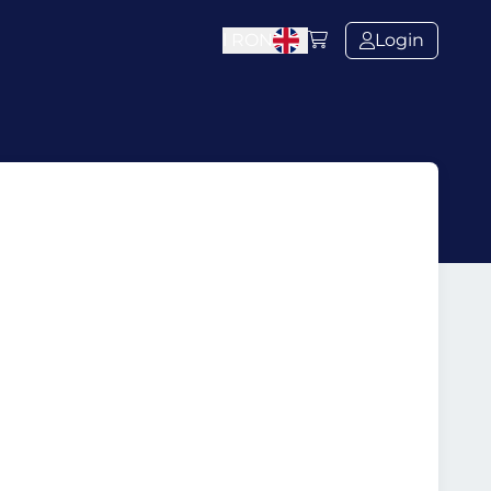
l
RON
Login