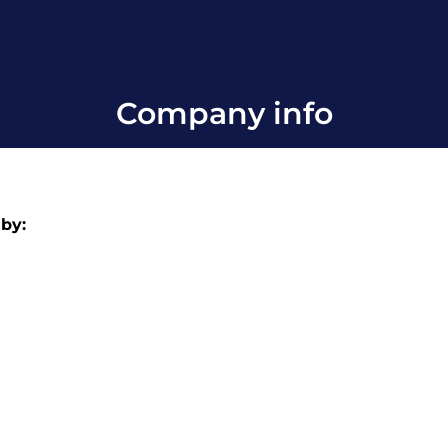
Company info
 by: