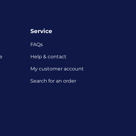
Service
FAQs
e
Help & contact
My customer account
Search for an order