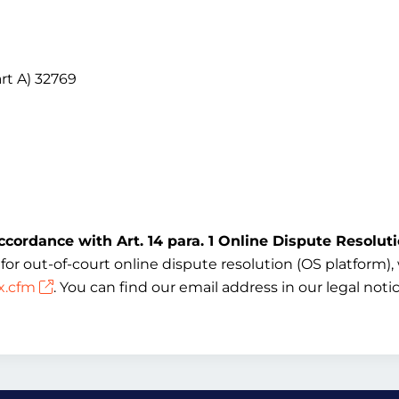
rt A) 32769
ccordance with Art. 14 para. 1 Online Dispute Resolut
 out-of-court online dispute resolution (OS platform), w
x.cfm
. You can find our email address in our legal not