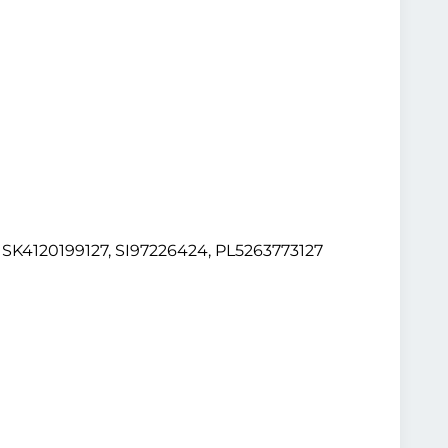
K4120199127, SI97226424, PL5263773127