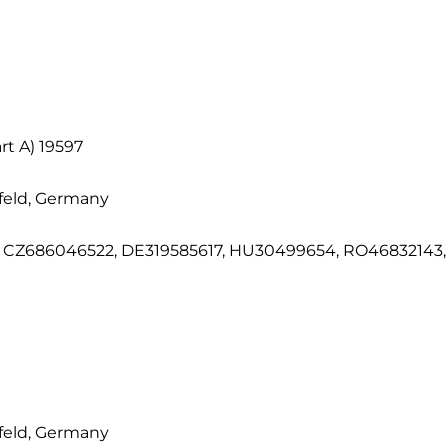
t A) 19597
feld, Germany
CZ686046522, DE319585617, HU30499654, RO46832143, S
feld, Germany