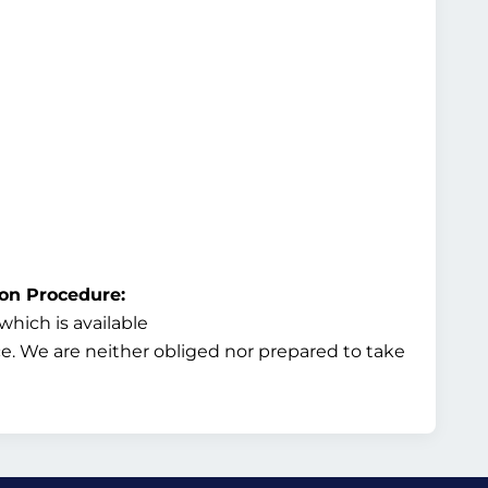
ion Procedure:
hich is available
ice. We are neither obliged nor prepared to take