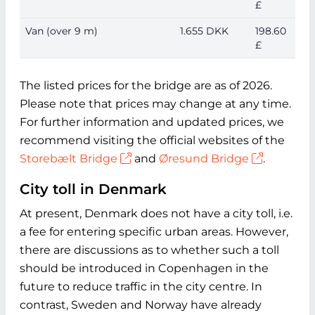
£
Van (over 9 m)
1.655 DKK
198.60
£
The listed prices for the bridge are as of 2026.
Please note that prices may change at any time.
For further information and updated prices, we
recommend visiting the official websites of the
Storebælt Bridge
and
Øresund Bridge
.
City toll in Denmark
At present, Denmark does not have a city toll, i.e.
a fee for entering specific urban areas. However,
there are discussions as to whether such a toll
should be introduced in Copenhagen in the
future to reduce traffic in the city centre. In
contrast, Sweden and Norway have already