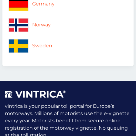
Germany
Norway
Sweden
vintrica is your popular toll portal for Europe’s
motorways. Millions of motorists use the e-vignette
every year.
Motorists benefit from secure online
registration of the motorway vignette. No queuing
at the toll station.