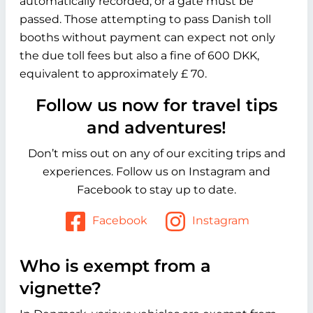
automatically recorded, or a gate must be
passed. Those attempting to pass Danish toll
booths without payment can expect not only
the due toll fees but also a fine of 600 DKK,
equivalent to approximately £ 70.
Follow us now for travel tips
and adventures!
Don’t miss out on any of our exciting trips and
experiences. Follow us on Instagram and
Facebook to stay up to date.
Facebook
Instagram
Who is exempt from a
vignette?