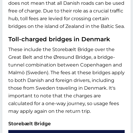
does not mean that all Danish roads can be used
free of charge. Due to their role as a crucial traffic
hub, toll fees are levied for crossing certain
bridges on the island of Zealand in the Baltic Sea.
Toll-charged bridges in Denmark
These include the Storebælt Bridge over the
Great Belt and the Øresund Bridge, a bridge-
tunnel combination between Copenhagen and
Malmö (Sweden). The fees at these bridges apply
to both Danish and foreign drivers, including
those from Sweden traveling in Denmark. It's
important to note that the charges are
calculated for a one-way journey, so usage fees
may apply again on the return trip.
Storebælt Bridge