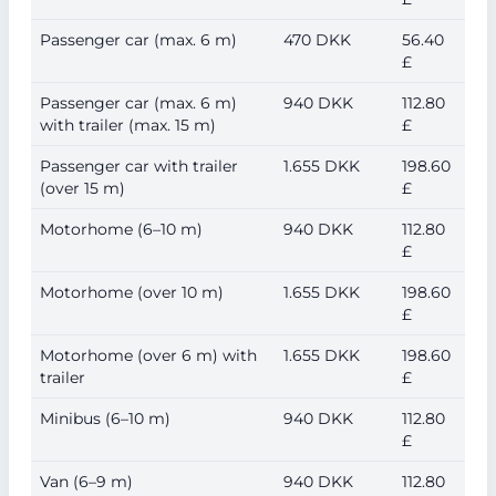
Passenger car (max. 6 m)
470 DKK
56.40
£
Passenger car (max. 6 m)
940 DKK
112.80
with trailer (max. 15 m)
£
Passenger car with trailer
1.655 DKK
198.60
(over 15 m)
£
Motorhome (6–10 m)
940 DKK
112.80
£
Motorhome (over 10 m)
1.655 DKK
198.60
£
Motorhome (over 6 m) with
1.655 DKK
198.60
trailer
£
Minibus (6–10 m)
940 DKK
112.80
£
Van (6–9 m)
940 DKK
112.80