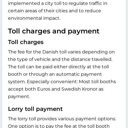
implemented a city toll to regulate traffic in
certain areas of their cities and to reduce
environmental impact.
Toll charges and payment
Toll charges
The fee for the Danish toll varies depending on
the type of vehicle and the distance travelled.
The toll can be paid either directly at the toll
booth or through an automatic payment
system. Especially convenient: Most toll booths
accept both Euros and Swedish Kronor as
payment.
Lorry toll payment
The lorry toll provides various payment options.
One option is to pay the fee at the toll booth