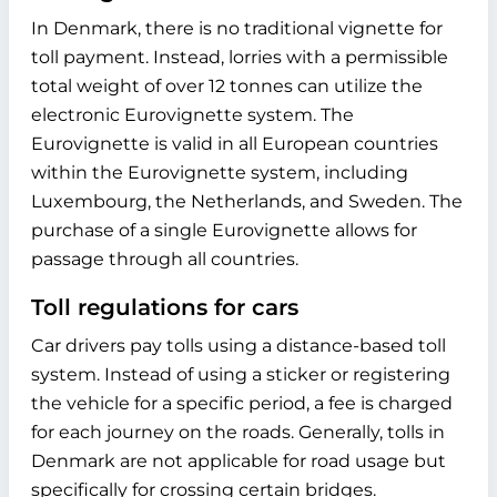
In Denmark, there is no traditional vignette for
toll payment. Instead, lorries with a permissible
total weight of over 12 tonnes can utilize the
electronic Eurovignette system. The
Eurovignette is valid in all European countries
within the Eurovignette system, including
Luxembourg, the Netherlands, and Sweden. The
purchase of a single Eurovignette allows for
passage through all countries.
Toll regulations for cars
Car drivers pay tolls using a distance-based toll
system. Instead of using a sticker or registering
the vehicle for a specific period, a fee is charged
for each journey on the roads. Generally, tolls in
Denmark are not applicable for road usage but
specifically for crossing certain bridges.