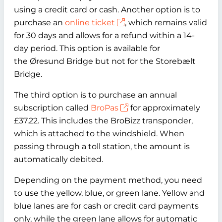
using a credit card or cash. Another option is to
purchase an
online ticket
, which remains valid
for 30 days and allows for a refund within a 14-
day period. This option is available for
the Øresund Bridge but not for the Storebælt
Bridge.
The third option is to purchase an annual
subscription called
BroPas
for approximately
£37.22. This includes the BroBizz transponder,
which is attached to the windshield. When
passing through a toll station, the amount is
automatically debited.
Depending on the payment method, you need
to use the yellow, blue, or green lane. Yellow and
blue lanes are for cash or credit card payments
only, while the green lane allows for automatic