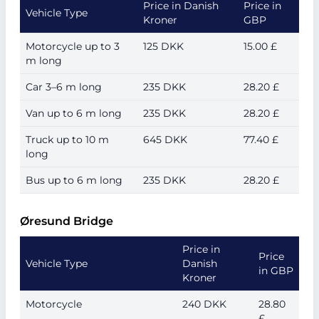
Price in Danish
Price in
Vehicle Type
Kroner
GBP
Motorcycle up to 3
125 DKK
15.00 £
m long
Car 3–6 m long
235 DKK
28.20 £
Van up to 6 m long
235 DKK
28.20 £
Truck up to 10 m
645 DKK
77.40 £
long
Bus up to 6 m long
235 DKK
28.20 £
Øresund Bridge
Price in
Price
Vehicle Type
Danish
in GBP
Kroner
Motorcycle
240 DKK
28.80
£