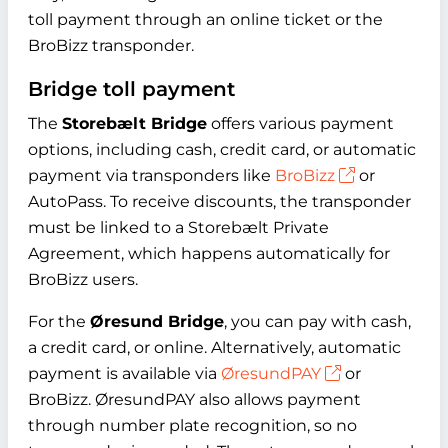
toll payment through an online ticket or the
BroBizz transponder.
Bridge toll payment
The
Storebælt Bridge
offers various payment
options, including cash, credit card, or automatic
payment via transponders like
BroBizz
or
AutoPass. To receive discounts, the transponder
must be linked to a Storebælt Private
Agreement, which happens automatically for
BroBizz users.
For the
Øresund Bridge
, you can pay with cash,
a credit card, or online. Alternatively, automatic
payment is available via
ØresundPAY
or
BroBizz. ØresundPAY also allows payment
through number plate recognition, so no