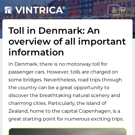
Toll in Denmark: An
overview of all important
information
In Denmark, there is no motorway toll for
passenger cars. However, tolls are charged on
some bridges. Nevertheless, road trips through
the country can be a great opportunity to
discover the breathtaking natural scenery and
charming cities. Particularly, the island of
Zealand, home to the capital Copenhagen, is a
great starting point for numerous exciting trips.