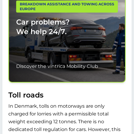
BREAKDOWN ASSISTANCE AND TOWING ACROSS
EUROPE
Car problems?
We help
24/7.
Discover the vintrica Mobility Club
Toll roads
In Denmark, tolls on motorways are only
charged for lorries with a permissible total
weight exceeding 12 tonnes. There is no
dedicated toll regulation for cars. However, this