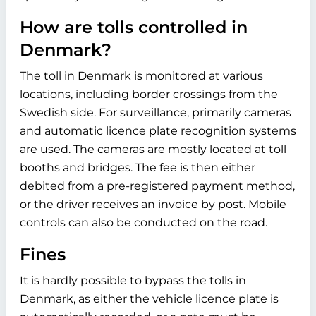
How are tolls controlled in
Denmark?
The toll in Denmark is monitored at various
locations, including border crossings from the
Swedish side. For surveillance, primarily cameras
and automatic licence plate recognition systems
are used. The cameras are mostly located at toll
booths and bridges. The fee is then either
debited from a pre-registered payment method,
or the driver receives an invoice by post. Mobile
controls can also be conducted on the road.
Fines
It is hardly possible to bypass the tolls in
Denmark, as either the vehicle licence plate is