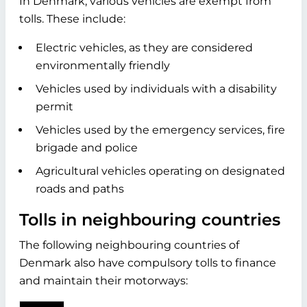
In Denmark, various vehicles are exempt from
tolls. These include:
Electric vehicles, as they are considered
environmentally friendly
Vehicles used by individuals with a disability
permit
Vehicles used by the emergency services, fire
brigade and police
Agricultural vehicles operating on designated
roads and paths
Tolls in neighbouring countries
The following neighbouring countries of
Denmark also have compulsory tolls to finance
and maintain their motorways: