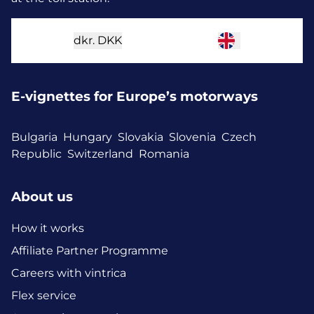
dkr.
DKK
E-vignettes for Europe’s motorways
Bulgaria
Hungary
Slovakia
Slovenia
Czech
Republic
Switzerland
Romania
About us
How it works
Affiliate Partner Programme
Careers with vintrica
Flex service