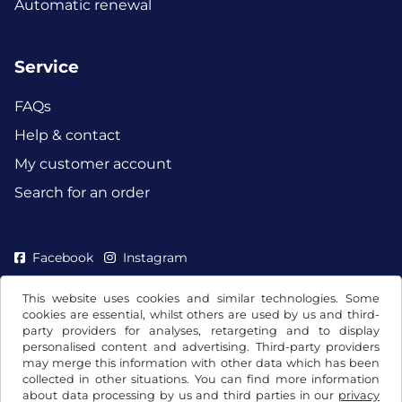
Automatic renewal
Service
FAQs
Help & contact
My customer account
Search for an order
Facebook
Instagram
This website uses cookies and similar technologies. Some
cookies are essential, whilst others are used by us and third-
party providers for analyses, retargeting and to display
personalised content and advertising. Third-party providers
may merge this information with other data which has been
collected in other situations. You can find more information
about data processing by us and third parties in our
privacy