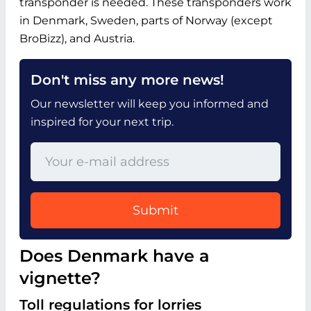
transponder is needed. These transponders work
in Denmark, Sweden, parts of Norway (except
BroBizz), and Austria.
Don't miss any more news!
Our newsletter will keep you informed and
inspired for your next trip.
Submit
Does Denmark have a
vignette?
Toll regulations for lorries