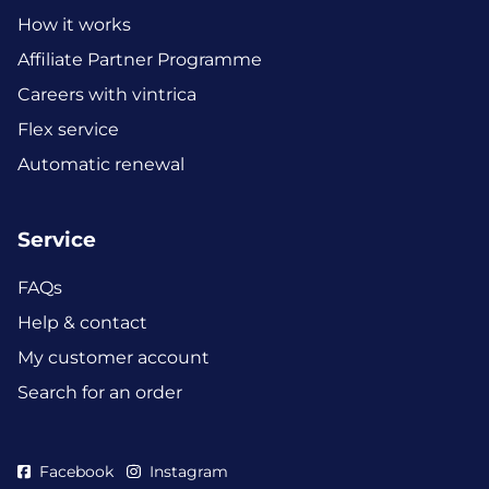
How it works
Affiliate Partner Programme
Careers with vintrica
Flex service
Automatic renewal
Service
FAQs
Help & contact
My customer account
Search for an order
Facebook
Instagram