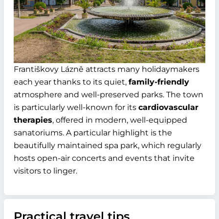
Františkovy Lázně attracts many holidaymakers
each year thanks to its quiet,
family-friendly
atmosphere and well-preserved parks. The town
is particularly well-known for its
cardiovascular
therapies
, offered in modern, well-equipped
sanatoriums. A particular highlight is the
beautifully maintained spa park, which regularly
hosts open-air concerts and events that invite
visitors to linger.
Practical travel tips