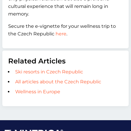
cultural experience that will remain long in
memory.
Secure the e-vignette for your wellness trip to
the Czech Republic
here
.
Related Articles
Ski resorts in Czech Republic
All articles about the Czech Republic
Wellness in Europe