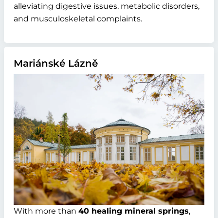
alleviating digestive issues, metabolic disorders,
and musculoskeletal complaints.
Mariánské Lázně
With more than
40 healing mineral springs
,