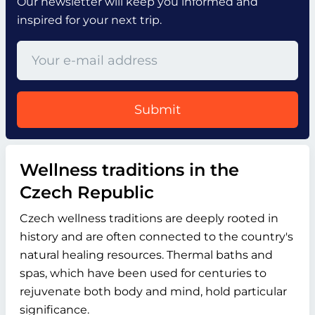
Our newsletter will keep you informed and
inspired for your next trip.
Submit
Wellness traditions in the
Czech Republic
Czech wellness traditions are deeply rooted in
history and are often connected to the country's
natural healing resources. Thermal baths and
spas, which have been used for centuries to
rejuvenate both body and mind, hold particular
significance.