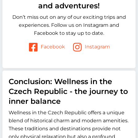
and adventures!
Don’t miss out on any of our exciting trips and
experiences. Follow us on Instagram and
Facebook to stay up to date.
Facebook
Instagram
Conclusion: Wellness in the
Czech Republic - the journey to
inner balance
Wellness in the Czech Republic offers a unique
blend of historical charm and modern amenities.
These traditions and destinations provide not
only physical relaxation but also a profound