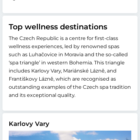
Top wellness destinations
The Czech Republic is a centre for first-class
wellness experiences, led by renowned spas
such as Luhačovice in Moravia and the so-called
‘spa triangle’ in western Bohemia. This triangle
includes Karlovy Vary, Mariánské Lázně, and
Františkovy Lázně, which are recognised as
outstanding examples of the Czech spa tradition
and its exceptional quality.
Karlovy Vary