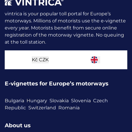
vintrica is your popular toll portal for Europe’s
motorways. Millions of motorists use the e-vignette
every year.
Motorists benefit from secure online
registration of the motorway vignette. No queuing
at the toll station.
Kč
CZK
E-vignettes for Europe’s motorways
Bulgaria
Hungary
Slovakia
Slovenia
Czech
Republic
Switzerland
Romania
About us