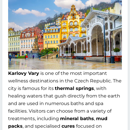
Karlovy Vary
is one of the most important
wellness destinations in the Czech Republic. The
city is famous for its
thermal springs
, with
healing waters that gush directly from the earth
and are used in numerous baths and spa
facilities. Visitors can choose from a variety of
treatments, including
mineral baths
,
mud
packs
, and specialised
cures
focused on