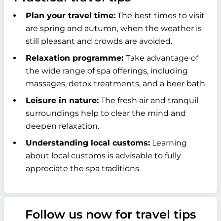
Plan your travel time:
The best times to visit
are spring and autumn, when the weather is
still pleasant and crowds are avoided.
Relaxation programme:
Take advantage of
the wide range of spa offerings, including
massages, detox treatments, and a beer bath.
Leisure in nature:
The fresh air and tranquil
surroundings help to clear the mind and
deepen relaxation.
Understanding local customs:
Learning
about local customs is advisable to fully
appreciate the spa traditions.
Follow us now for travel tips