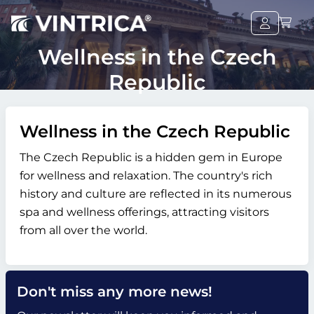
Wellness in the Czech
Republic
Wellness in the Czech Republic
The Czech Republic is a hidden gem in Europe
for wellness and relaxation. The country's rich
history and culture are reflected in its numerous
spa and wellness offerings, attracting visitors
from all over the world.
Don't miss any more news!