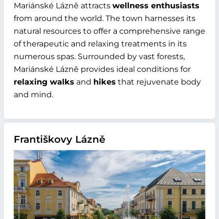
Mariánské Lázně attracts
wellness enthusiasts
from around the world. The town harnesses its
natural resources to offer a comprehensive range
of therapeutic and relaxing treatments in its
numerous spas. Surrounded by vast forests,
Mariánské Lázně provides ideal conditions for
relaxing walks
and
hikes
that rejuvenate body
and mind.
Františkovy Lázně