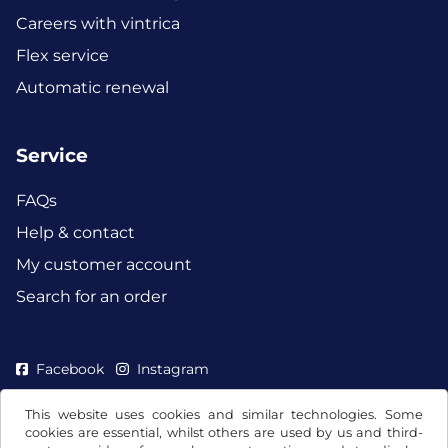
Careers with vintrica
Flex service
Automatic renewal
Service
FAQs
Help & contact
My customer account
Search for an order
Facebook
Instagram
This website uses cookies and similar technologies. Some
cookies are essential, whilst others are used by us and third-