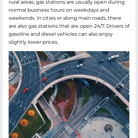
rural areas, gas stations are usually open during
normal business hours on weekdays and
weekends. In cities or along main roads, there
are also gas stations that are open 24/7. Drivers of
gasoline and diesel vehicles can also enjoy
slightly lower prices.