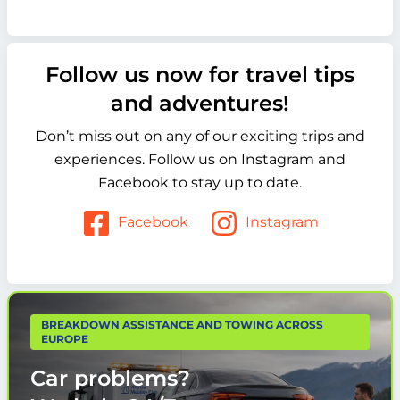
Follow us now for travel tips
and adventures!
Don’t miss out on any of our exciting trips and
experiences. Follow us on Instagram and
Facebook to stay up to date.
Facebook
Instagram
BREAKDOWN ASSISTANCE AND TOWING ACROSS
EUROPE
Car problems?