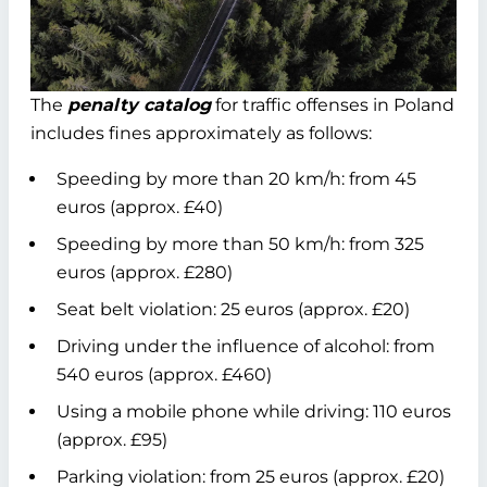
The
penalty catalog
for traffic offenses in Poland
includes fines approximately as follows:
Speeding by more than 20 km/h: from 45
euros (approx. £40)
Speeding by more than 50 km/h: from 325
euros (approx. £280)
Seat belt violation: 25 euros (approx. £20)
Driving under the influence of alcohol: from
540 euros (approx. £460)
Using a mobile phone while driving: 110 euros
(approx. £95)
Parking violation: from 25 euros (approx. £20)