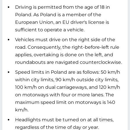
Driving is permitted from the age of 18 in
Poland. As Poland is a member of the
European Union, an EU driver's license is
sufficient to operate a vehicle.
Vehicles must drive on the right side of the
road. Consequently, the right-before-left rule
applies, overtaking is done on the left, and
roundabouts are navigated counterclockwise.
Speed limits in Poland are as follows: 50 km/h
within city limits, 90 km/h outside city limits,
100 km/h on dual carriageways, and 120 km/h
on motorways with four or more lanes. The
maximum speed limit on motorways is 140
km/h.
Headlights must be turned on at all times,
regardless of the time of day or year.