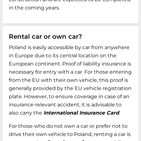
in the coming years.
Rental car or own car?
Poland is easily accessible by car from anywhere
in Europe due to its central location on the
European continent. Proof of liability insurance is
necessary for entry with a car. For those entering
from the EU with their own vehicle, this proof is
generally provided by the EU vehicle registration
plate. However, to ensure coverage in case of an
insurance-relevant accident, it is advisable to
also carry the
International Insurance Card
.
For those who do not own a car or prefer not to
drive their own vehicle to Poland, renting a car is