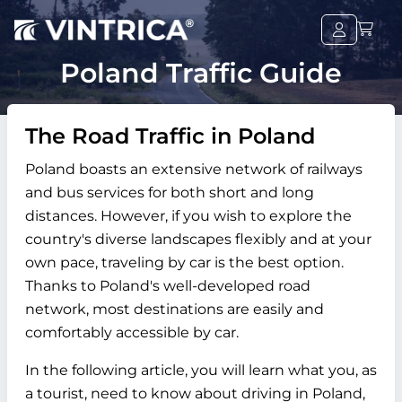
Poland Traffic Guide
The Road Traffic in Poland
Poland boasts an extensive network of railways
and bus services for both short and long
distances. However, if you wish to explore the
country's diverse landscapes flexibly and at your
own pace, traveling by car is the best option.
Thanks to Poland's well-developed road
network, most destinations are easily and
comfortably accessible by car.
In the following article, you will learn what you, as
a tourist, need to know about driving in Poland,