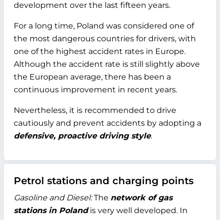
development over the last fifteen years.
For a long time, Poland was considered one of
the most dangerous countries for drivers, with
one of the highest accident rates in Europe.
Although the accident rate is still slightly above
the European average, there has been a
continuous improvement in recent years.
Nevertheless, it is recommended to drive
cautiously and prevent accidents by adopting a
defensive, proactive driving style
.
Petrol stations and charging points
Gasoline and Diesel:
The
network of gas
stations in Poland
is very well developed. In