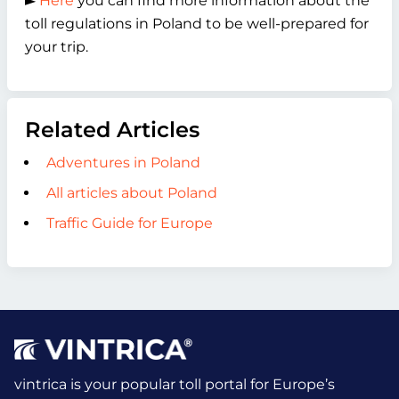
►
Here
you can find more information about the
toll regulations in Poland to be well-prepared for
your trip.
Related Articles
Adventures in Poland
All articles about Poland
Traffic Guide for Europe
vintrica is your popular toll portal for Europe’s