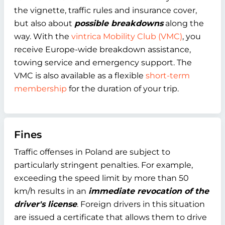
the vignette, traffic rules and insurance cover,
but also about
possible breakdowns
along the
way. With the
vintrica Mobility Club (VMC)
, you
receive Europe-wide breakdown assistance,
towing service and emergency support. The
VMC is also available as a flexible
short-term
membership
for the duration of your trip.
Fines
Traffic offenses in Poland are subject to
particularly stringent penalties. For example,
exceeding the speed limit by more than 50
km/h results in an
immediate revocation of the
driver's license
. Foreign drivers in this situation
are issued a certificate that allows them to drive