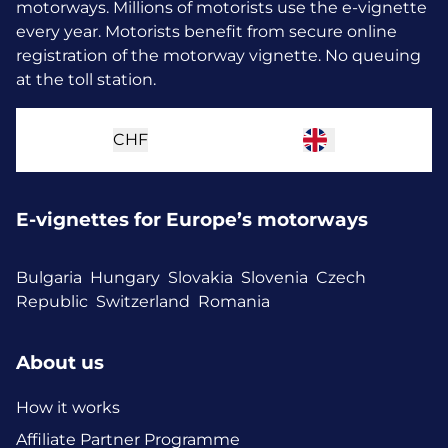
motorways. Millions of motorists use the e-vignette
every year.
Motorists benefit from secure online
registration of the motorway vignette. No queuing
at the toll station.
CHF
E-vignettes for Europe’s motorways
Bulgaria
Hungary
Slovakia
Slovenia
Czech
Republic
Switzerland
Romania
About us
How it works
Affiliate Partner Programme