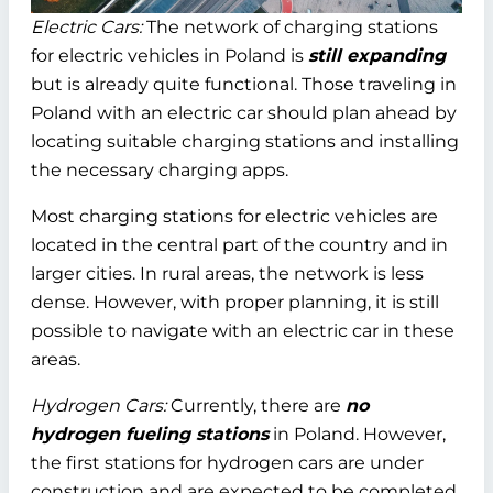
Electric Cars:
The network of charging stations
for electric vehicles in Poland is
still expanding
but is already quite functional. Those traveling in
Poland with an electric car should plan ahead by
locating suitable charging stations and installing
the necessary charging apps.
Most charging stations for electric vehicles are
located in the central part of the country and in
larger cities. In rural areas, the network is less
dense. However, with proper planning, it is still
possible to navigate with an electric car in these
areas.
Hydrogen Cars:
Currently, there are
no
hydrogen fueling stations
in Poland. However,
the first stations for hydrogen cars are under
construction and are expected to be completed