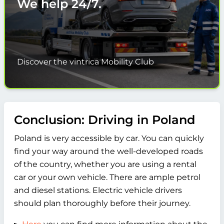
We help
24/7.
Discover the vintrica Mobility Club
Conclusion: Driving in Poland
Poland is very accessible by car. You can quickly
find your way around the well-developed roads
of the country, whether you are using a rental
car or your own vehicle. There are ample petrol
and diesel stations. Electric vehicle drivers
should plan thoroughly before their journey.