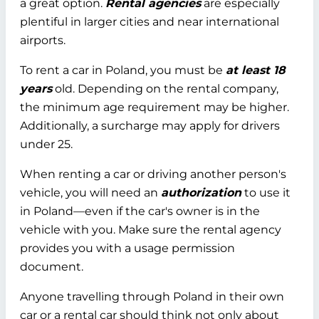
a great option.
Rental agencies
are especially
plentiful in larger cities and near international
airports.
To rent a car in Poland, you must be
at least 18
years
old. Depending on the rental company,
the minimum age requirement may be higher.
Additionally, a surcharge may apply for drivers
under 25.
When renting a car or driving another person's
vehicle, you will need an
authorization
to use it
in Poland—even if the car's owner is in the
vehicle with you. Make sure the rental agency
provides you with a usage permission
document.
Anyone travelling through Poland in their own
car or a rental car should think not only about