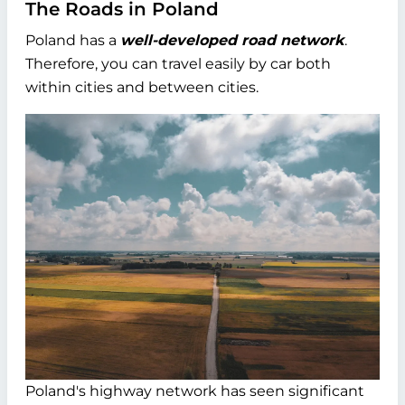
The Roads in Poland
Poland has a
well-developed road network
.
Therefore, you can travel easily by car both
within cities and between cities.
Poland's highway network has seen significant