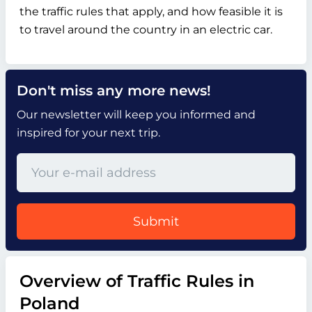
the traffic rules that apply, and how feasible it is
to travel around the country in an electric car.
Don't miss any more news!
Our newsletter will keep you informed and
inspired for your next trip.
Submit
Overview of Traffic Rules in
Poland