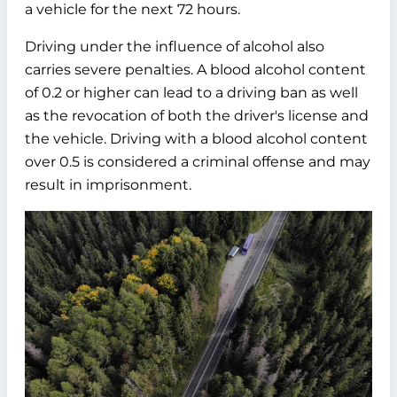
a vehicle for the next 72 hours.
Driving under the influence of alcohol also
carries severe penalties. A blood alcohol content
of 0.2 or higher can lead to a driving ban as well
as the revocation of both the driver's license and
the vehicle. Driving with a blood alcohol content
over 0.5 is considered a criminal offense and may
result in imprisonment.