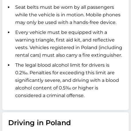
Seat belts must be worn by all passengers
while the vehicle is in motion. Mobile phones
may only be used with a hands-free device.
Every vehicle must be equipped with a
warning triangle, first aid kit, and reflective
vests. Vehicles registered in Poland (including
rental cars) must also carry a fire extinguisher.
The legal blood alcohol limit for drivers is
0.2‰. Penalties for exceeding this limit are
significantly severe, and driving with a blood
alcohol content of 0.5‰ or higher is
considered a criminal offense.
Driving in Poland