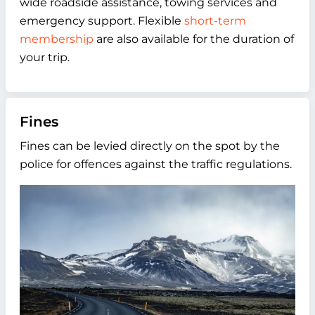
wide roadside assistance, towing services and
emergency support. Flexible
short-term
membership
are also available for the duration of
your trip.
Fines
Fines can be levied directly on the spot by the
police for offences against the traffic regulations.