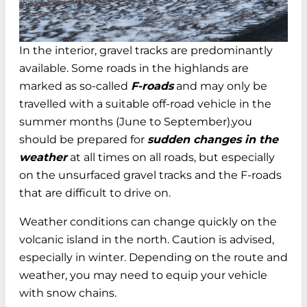
In the interior, gravel tracks are predominantly
available. Some roads in the highlands are
marked as so-called
F-roads
and may only be
travelled with a suitable off-road vehicle in the
summer months (June to September).you
should be prepared for
sudden changes in the
weather
at all times on all roads, but especially
on the unsurfaced gravel tracks and the F-roads
that are difficult to drive on.
Weather conditions can change quickly on the
volcanic island in the north. Caution is advised,
especially in winter. Depending on the route and
weather, you may need to equip your vehicle
with snow chains.