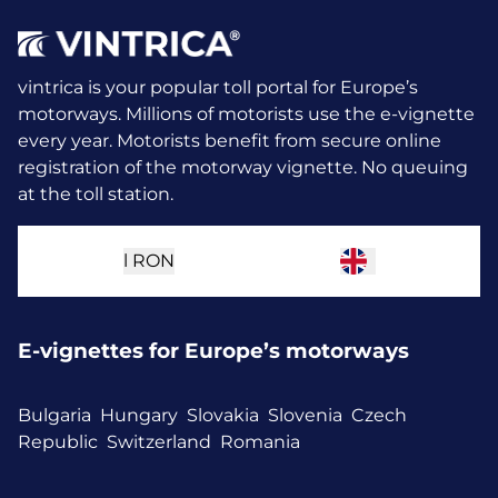
vintrica is your popular toll portal for Europe’s
motorways. Millions of motorists use the e-vignette
every year.
Motorists benefit from secure online
registration of the motorway vignette. No queuing
at the toll station.
l
RON
E-vignettes for Europe’s motorways
Bulgaria
Hungary
Slovakia
Slovenia
Czech
Republic
Switzerland
Romania