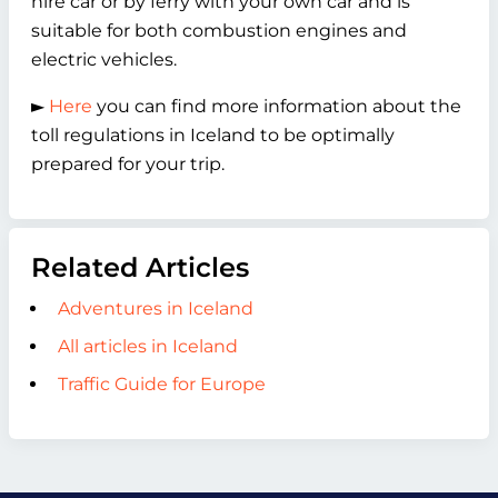
hire car or by ferry with your own car and is
suitable for both combustion engines and
electric vehicles.
►
Here
you can find more information about the
toll regulations in Iceland to be optimally
prepared for your trip.
Related Articles
Adventures in Iceland
All articles in Iceland
Traffic Guide for Europe