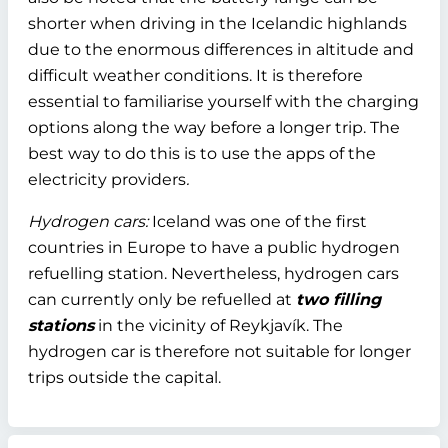
shorter when driving in the Icelandic highlands
due to the enormous differences in altitude and
difficult weather conditions. It is therefore
essential to familiarise yourself with the charging
options along the way before a longer trip. The
best way to do this is to use the apps of the
electricity providers
.
Hydrogen cars:
Iceland was one of the first
countries in Europe to have a public hydrogen
refuelling station. Nevertheless, hydrogen cars
can currently only be refuelled at
two filling
stations
in the vicinity of Reykjavík. The
hydrogen car is therefore not suitable for longer
trips outside the capital.