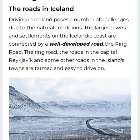
The roads in Iceland
Driving in Iceland poses a number of challenges
due to the natural conditions. The larger towns
and settlements on the Icelandic coast are
connected by a
well-developed road
, the Ring
Road. The ring road, the roads in the capital
Reykjavík and some other roads in the island's
towns are tarmac and easy to drive on.