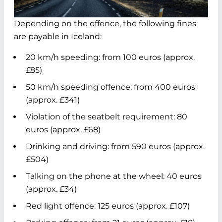
Depending on the offence, the following fines
are payable in Iceland:
20 km/h speeding: from 100 euros (approx.
£85)
50 km/h speeding offence: from 400 euros
(approx. £341)
Violation of the seatbelt requirement: 80
euros (approx. £68)
Drinking and driving: from 590 euros (approx.
£504)
Talking on the phone at the wheel: 40 euros
(approx. £34)
Red light offence: 125 euros (approx. £107)