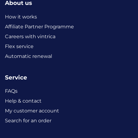
About us
How it works
Affiliate Partner Programme
Careers with vintrica
Flex service
Automatic renewal
Service
FAQs
Help & contact
My customer account
Search for an order