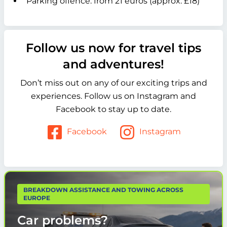
Parking offence: from 21 euros (approx. £18)
Follow us now for travel tips
and adventures!
Don’t miss out on any of our exciting trips and
experiences. Follow us on Instagram and
Facebook to stay up to date.
Facebook
Instagram
BREAKDOWN ASSISTANCE AND TOWING ACROSS
EUROPE
Car problems?