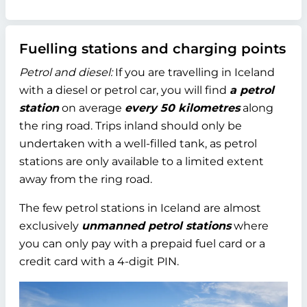
Fuelling stations and charging points
Petrol and diesel:
If you are travelling in Iceland
with a diesel or petrol car, you will find
a petrol
station
on average
every 50 kilometres
along
the ring road. Trips inland should only be
undertaken with a well-filled tank, as petrol
stations are only available to a limited extent
away from the ring road.
The few petrol stations in Iceland are almost
exclusively
unmanned petrol stations
where
you can only pay with a prepaid fuel card or a
credit card with a 4-digit PIN.