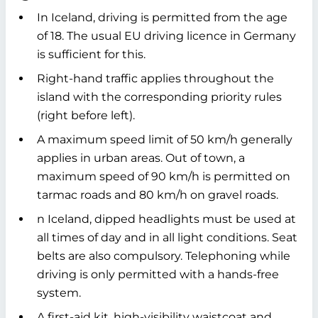
In Iceland, driving is permitted from the age
of 18. The usual EU driving licence in Germany
is sufficient for this.
Right-hand traffic applies throughout the
island with the corresponding priority rules
(right before left).
A maximum speed limit of 50 km/h generally
applies in urban areas. Out of town, a
maximum speed of 90 km/h is permitted on
tarmac roads and 80 km/h on gravel roads.
n Iceland, dipped headlights must be used at
all times of day and in all light conditions. Seat
belts are also compulsory. Telephoning while
driving is only permitted with a hands-free
system.
A first-aid kit, high-visibility waistcoat and