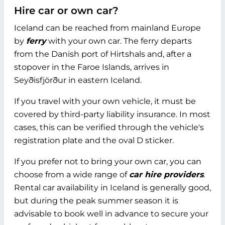
Hire car or own car?
Iceland can be reached from mainland Europe
by
ferry
with your own car. The ferry departs
from the Danish port of Hirtshals and, after a
stopover in the Faroe Islands, arrives in
Seyðisfjörður in eastern Iceland.
If you travel with your own vehicle, it must be
covered by third-party liability insurance. In most
cases, this can be verified through the vehicle's
registration plate and the oval D sticker.
If you prefer not to bring your own car, you can
choose from a wide range of
car hire providers
.
Rental car availability in Iceland is generally good,
but during the peak summer season it is
advisable to book well in advance to secure your