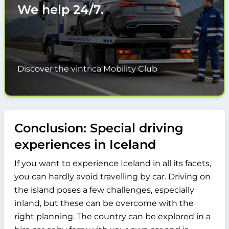
We help
24/7.
Discover the vintrica Mobility Club
Conclusion: Special driving
experiences in Iceland
If you want to experience Iceland in all its facets,
you can hardly avoid travelling by car. Driving on
the island poses a few challenges, especially
inland, but these can be overcome with the
right planning. The country can be explored in a