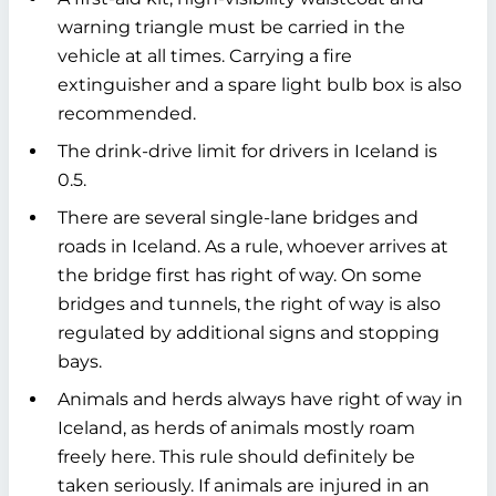
warning triangle must be carried in the
vehicle at all times. Carrying a fire
extinguisher and a spare light bulb box is also
recommended.
The drink-drive limit for drivers in Iceland is
0.5.
There are several single-lane bridges and
roads in Iceland. As a rule, whoever arrives at
the bridge first has right of way. On some
bridges and tunnels, the right of way is also
regulated by additional signs and stopping
bays.
Animals and herds always have right of way in
Iceland, as herds of animals mostly roam
freely here. This rule should definitely be
taken seriously. If animals are injured in an