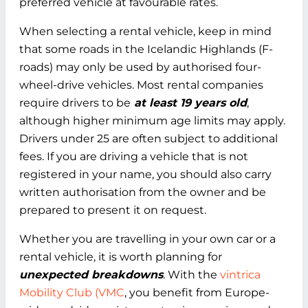
preferred vehicle at favourable rates.
When selecting a rental vehicle, keep in mind
that some roads in the Icelandic Highlands (F-
roads) may only be used by authorised four-
wheel-drive vehicles. Most rental companies
require drivers to be
at least 19 years old
,
although higher minimum age limits may apply.
Drivers under 25 are often subject to additional
fees. If you are driving a vehicle that is not
registered in your name, you should also carry
written authorisation from the owner and be
prepared to present it on request.
Whether you are travelling in your own car or a
rental vehicle, it is worth planning for
unexpected breakdowns
. With the
vintrica
Mobility Club (VMC
, you benefit from Europe-