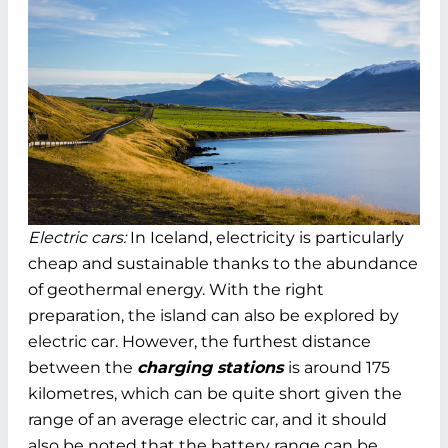
Electric cars:
In Iceland, electricity is particularly
cheap and sustainable thanks to the abundance
of geothermal energy. With the right
preparation, the island can also be explored by
electric car. However, the furthest distance
between the
charging stations
is around 175
kilometres, which can be quite short given the
range of an average electric car, and it should
also be noted that the battery range can be