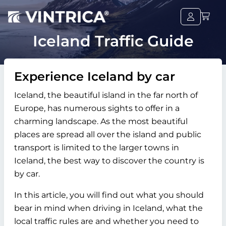
Iceland Traffic Guide
Experience Iceland by car
Iceland, the beautiful island in the far north of
Europe, has numerous sights to offer in a
charming landscape. As the most beautiful
places are spread all over the island and public
transport is limited to the larger towns in
Iceland, the best way to discover the country is
by car.
In this article, you will find out what you should
bear in mind when driving in Iceland, what the
local traffic rules are and whether you need to