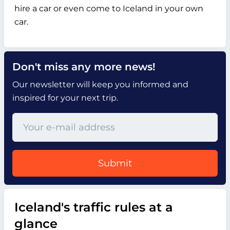
hire a car or even come to Iceland in your own
car.
Don't miss any more news!
Our newsletter will keep you informed and
inspired for your next trip.
Submit
Iceland's traffic rules at a
glance