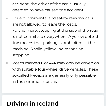
accident, the driver of the car is usually
deemed to have caused the accident.
For environmental and safety reasons, cars
are not allowed to leave the roads.
Furthermore, stopping at the side of the road
is not permitted everywhere. A yellow dotted
line means that parking is prohibited at the
roadside. A solid yellow line means no
stopping.
Roads marked F or 4x4 may only be driven on
with suitable four-wheel drive vehicles. These
so-called F-roads are generally only passable
in the summer months.
Driving in Iceland