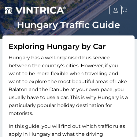
Hungary Traffic Guide
Exploring Hungary by Car
Hungary has a well-organised bus service
between the country's cities. However, if you
want to be more flexible when travelling and
want to explore the most beautiful areas of Lake
Balaton and the Danube at your own pace, you
usually have to use a car. This is why Hungary is a
particularly popular holiday destination for
motorists.
In this guide, you will find out which traffic rules
apply in Hungary and what the driving