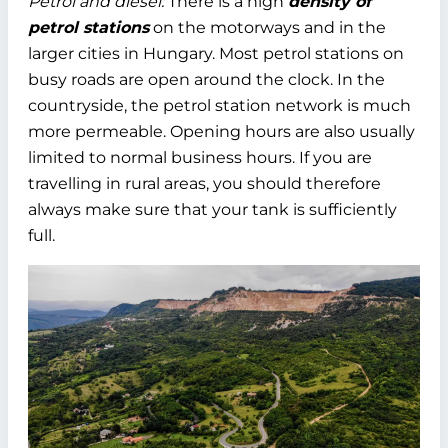
Petrol and diesel:
There is a high
density of
petrol stations
on the motorways and in the
larger cities in Hungary. Most petrol stations on
busy roads are open around the clock. In the
countryside, the petrol station network is much
more permeable. Opening hours are also usually
limited to normal business hours. If you are
travelling in rural areas, you should therefore
always make sure that your tank is sufficiently
full.