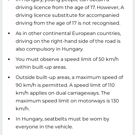
driving licence from the age of 17. However, A
driving licence substitute for accompanied
driving from the age of 17 is not recognised.
As in other continental European countries,
driving on the right-hand side of the road is
also compulsory in Hungary.
You must observe a speed limit of 50 km/h
within built-up areas.
Outside built-up areas, a maximum speed of
90 km/h is permitted. A speed limit of 110
km/h applies on dual carriageways. The
maximum speed limit on motorways is 130
km/h.
In Hungary, seatbelts must be worn by
everyone in the vehicle.