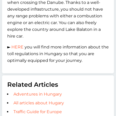
when crossing the Danube. Thanks to a well-
developed infrastructure, you should not have
any range problems with either a combustion
engine or an electric car. You can also freely
explore the country around Lake Balaton in a
hire car.
►
HERE
you will find more information about the
toll regulations in Hungary so that you are
optimally equipped for your journey.
Related Articles
Adventures in Hungary
All articles about Hugary
Traffic Guide for Europe