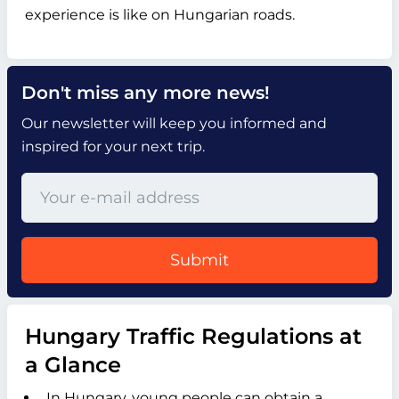
experience is like on Hungarian roads.
Don't miss any more news!
Our newsletter will keep you informed and
inspired for your next trip.
Submit
Hungary Traffic Regulations at
a Glance
In Hungary, young people can obtain a