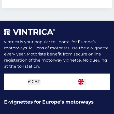
vintrica is your popular toll portal for Europe’s
motorways. Millions of motorists use the e-vignette
every year.
Motorists benefit from secure online
registration of the motorway vignette. No queuing
at the toll station.
£
GBP
E-vignettes for Europe’s motorways