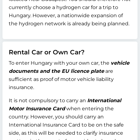
currently choose a hydrogen car for a trip to
Hungary. However, a nationwide expansion of
the hydrogen network is already being planned.
Rental Car or Own Car?
To enter Hungary with your own car, the
vehicle
documents and the EU licence plate
are
sufficient as proof of motor vehicle liability
insurance.
It is not compulsory to carry an
International
Motor Insurance Card
when entering the
country. However, you should carry an
International Insurance Card to be on the safe
side, as this will be needed to clarify insurance