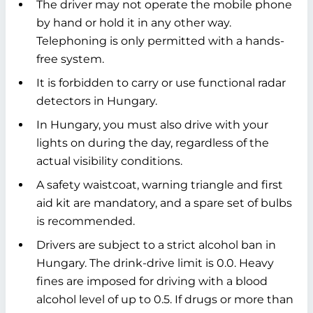
The driver may not operate the mobile phone
by hand or hold it in any other way.
Telephoning is only permitted with a hands-
free system.
It is forbidden to carry or use functional radar
detectors in Hungary.
In Hungary, you must also drive with your
lights on during the day, regardless of the
actual visibility conditions.
A safety waistcoat, warning triangle and first
aid kit are mandatory, and a spare set of bulbs
is recommended.
Drivers are subject to a strict alcohol ban in
Hungary. The drink-drive limit is 0.0. Heavy
fines are imposed for driving with a blood
alcohol level of up to 0.5. If drugs or more than