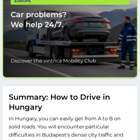
EUROPE
Car problems?
We help
24/7.
Discover the vintrica Mobility Club
Summary: How to Drive in
Hungary
In Hungary, you can easily get from A to B on
solid roads. You will encounter particular
difficulties in Budapest's dense city traffic and