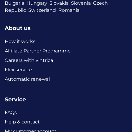
Bulgaria
Hungary
Slovakia
Slovenia
Czech
Republic
Switzerland
Romania
About us
How it works
Affiliate Partner Programme
Careers with vintrica
Flex service
Automatic renewal
Service
FAQs
Help & contact
My customer account