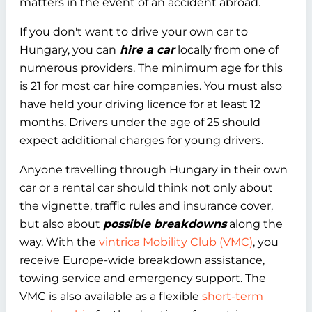
matters in the event of an accident abroad.
If you don't want to drive your own car to
Hungary, you can
hire a car
locally from one of
numerous providers. The minimum age for this
is 21 for most car hire companies. You must also
have held your driving licence for at least 12
months. Drivers under the age of 25 should
expect additional charges for young drivers.
Anyone travelling through Hungary in their own
car or a rental car should think not only about
the vignette, traffic rules and insurance cover,
but also about
possible breakdowns
along the
way. With the
vintrica Mobility Club (VMC)
, you
receive Europe-wide breakdown assistance,
towing service and emergency support. The
VMC is also available as a flexible
short-term