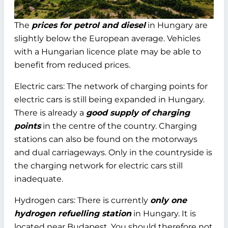
The
prices for petrol and diesel
in Hungary are
slightly below the European average. Vehicles
with a Hungarian licence plate may be able to
benefit from reduced prices.
Electric cars: The network of charging points for
electric cars is still being expanded in Hungary.
There is already a
good supply of charging
points
in the centre of the country. Charging
stations can also be found on the motorways
and dual carriageways. Only in the countryside is
the charging network for electric cars still
inadequate.
Hydrogen cars: There is currently
only one
hydrogen refuelling station
in Hungary. It is
located near Budapest. You should therefore not