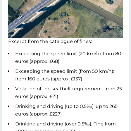
Excerpt from the catalogue of fines:
Exceeding the speed limit (20 km/h): from 80
euros (approx. £68)
Exceeding the speed limit (from 50 km/h):
from 160 euros (approx. £137)
Violation of the seatbelt requirement: from 25
euros (approx. £21)
Drinking and driving (up to 0.5‰): up to 265
euros (approx. £227)
Drinking and driving (over 0.5‰): Fine from