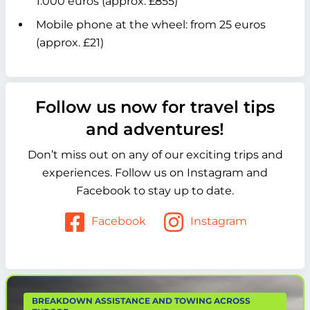
1.000 euros (approx. £855)
Mobile phone at the wheel: from 25 euros
(approx. £21)
Follow us now for travel tips
and adventures!
Don’t miss out on any of our exciting trips and
experiences. Follow us on Instagram and
Facebook to stay up to date.
Facebook
Instagram
BREAKDOWN ASSISTANCE AND TOWING ACROSS