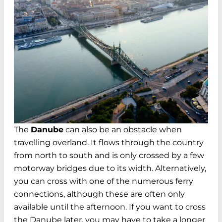
The
Danube
can also be an obstacle when
travelling overland. It flows through the country
from north to south and is only crossed by a few
motorway bridges due to its width. Alternatively,
you can cross with one of the numerous ferry
connections, although these are often only
available until the afternoon. If you want to cross
the Danube later, you may have to take a longer