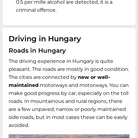
0.5 per mille alcohol are detected, it is a
criminal offence.
Driving in Hungary
Roads in Hungary
The driving experience in Hungary is quite
pleasant. The roads are mostly in good condition.
The cities are connected by
new or well-
maintained
motorways and motorways. You can
make good progress by car, especially on the toll
roads. In mountainous and rural regions, there
are a few unpaved, narrow or poorly maintained
side roads, but in most cases these can be easily
avoided.