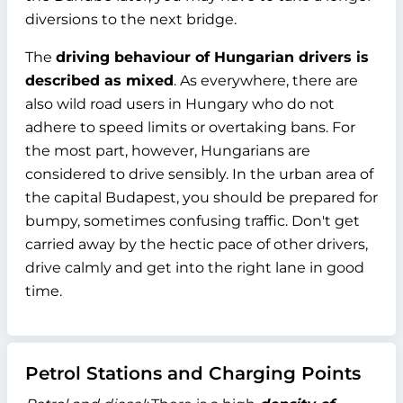
diversions to the next bridge.
The
driving behaviour of Hungarian drivers is
described as mixed
. As everywhere, there are
also wild road users in Hungary who do not
adhere to speed limits or overtaking bans. For
the most part, however, Hungarians are
considered to drive sensibly. In the urban area of
the capital Budapest, you should be prepared for
bumpy, sometimes confusing traffic. Don't get
carried away by the hectic pace of other drivers,
drive calmly and get into the right lane in good
time.
Petrol Stations and Charging Points