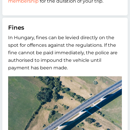
membership
for the duration of your trip.
Fines
In Hungary, fines can be levied directly on the
spot for offences against the regulations. If the
fine cannot be paid immediately, the police are
authorised to impound the vehicle until
payment has been made.