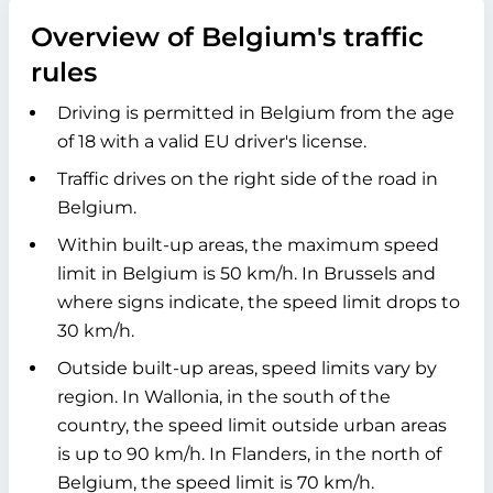
Overview of Belgium's traffic
rules
Driving is permitted in Belgium from the age
of 18 with a valid EU driver's license.
Traffic drives on the right side of the road in
Belgium.
Within built-up areas, the maximum speed
limit in Belgium is 50 km/h. In Brussels and
where signs indicate, the speed limit drops to
30 km/h.
Outside built-up areas, speed limits vary by
region. In Wallonia, in the south of the
country, the speed limit outside urban areas
is up to 90 km/h. In Flanders, in the north of
Belgium, the speed limit is 70 km/h.