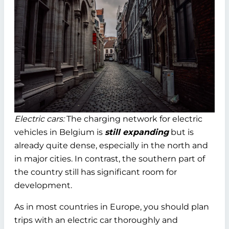
Electric cars:
The charging network for electric
vehicles in Belgium is
still expanding
but is
already quite dense, especially in the north and
in major cities. In contrast, the southern part of
the country still has significant room for
development.
As in most countries in Europe, you should plan
trips with an electric car thoroughly and