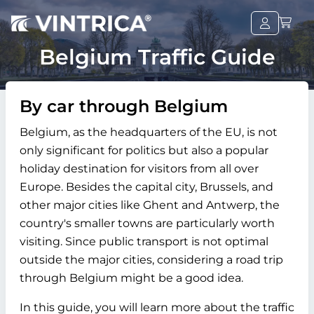
Belgium Traffic Guide
By car through Belgium
Belgium, as the headquarters of the EU, is not
only significant for politics but also a popular
holiday destination for visitors from all over
Europe. Besides the capital city, Brussels, and
other major cities like Ghent and Antwerp, the
country's smaller towns are particularly worth
visiting. Since public transport is not optimal
outside the major cities, considering a road trip
through Belgium might be a good idea.
In this guide, you will learn more about the traffic