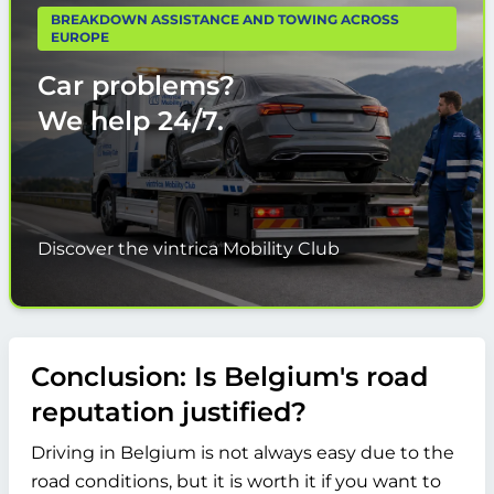
BREAKDOWN ASSISTANCE AND TOWING ACROSS
EUROPE
Car problems?
We help
24/7.
Discover the vintrica Mobility Club
Conclusion: Is Belgium's road
reputation justified?
Driving in Belgium is not always easy due to the
road conditions, but it is worth it if you want to