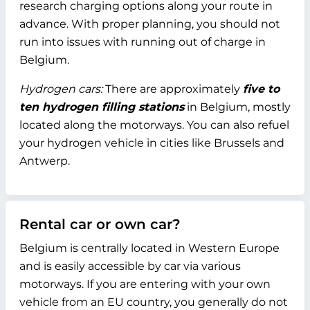
research charging options along your route in
advance. With proper planning, you should not
run into issues with running out of charge in
Belgium.
Hydrogen cars:
There are approximately
five to
ten hydrogen filling stations
in Belgium, mostly
located along the motorways. You can also refuel
your hydrogen vehicle in cities like Brussels and
Antwerp.
Rental car or own car?
Belgium is centrally located in Western Europe
and is easily accessible by car via various
motorways. If you are entering with your own
vehicle from an EU country, you generally do not