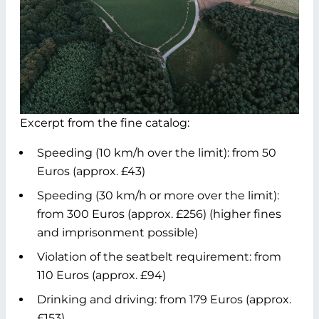
Excerpt from the fine catalog:
Speeding (10 km/h over the limit): from 50
Euros (approx. £43)
Speeding (30 km/h or more over the limit):
from 300 Euros (approx. £256) (higher fines
and imprisonment possible)
Violation of the seatbelt requirement: from
110 Euros (approx. £94)
Drinking and driving: from 179 Euros (approx.
£153)