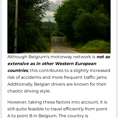
Although Belgium's motorway network is
not as
extensive as in other Western European
countries
, this contributes to a slightly increased
risk of accidents and more frequent traffic jams.
Additionally, Belgian drivers are known for their
chaotic driving style.
However, taking these factors into account, it is
still quite feasible to travel efficiently from point
A to point B in Belgium. The country is