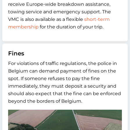
receive Europe-wide breakdown assistance,
towing service and emergency support. The
VMC is also available as a flexible
short-term
membership
for the duration of your trip.
Fines
For violations of traffic regulations, the police in
Belgium can demand payment of fines on the
spot. If someone refuses to pay the fine
immediately, they must deposit a security and
should also expect that the fine can be enforced
beyond the borders of Belgium.