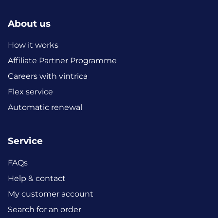
About us
How it works
Affiliate Partner Programme
Careers with vintrica
Flex service
Automatic renewal
Service
FAQs
Help & contact
My customer account
Search for an order