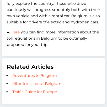
fully explore the country. Those who drive
cautiously will progress smoothly both with their
own vehicle and with a rental car. Belgium is also
suitable for drivers of electric and hydrogen cars.
►
Here
you can find more information about the
toll regulations in Belgium to be optimally
prepared for your trip.
Related Articles
Adventures in Belgium
All articles about Belgium
Traffic Guide for Europe