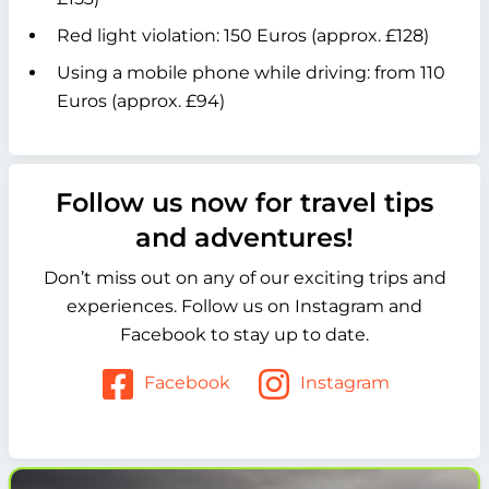
Red light violation: 150 Euros (approx. £128)
Using a mobile phone while driving: from 110
Euros (approx. £94)
Follow us now for travel tips
and adventures!
Don’t miss out on any of our exciting trips and
experiences. Follow us on Instagram and
Facebook to stay up to date.
Facebook
Instagram