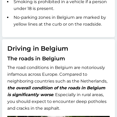
Smoking is prohibited in a vehicle if a person
under 18 is present.
No-parking zones in Belgium are marked by
yellow lines at the curb or on the roadside.
Driving in Belgium
The roads in Belgium
The road conditions in Belgium are notoriously
infamous across Europe. Compared to
neighboring countries such as the Netherlands,
the overall condition of the roads in Belgium
is significantly worse
. Especially in rural areas,
you should expect to encounter deep potholes
and cracks in the asphalt.