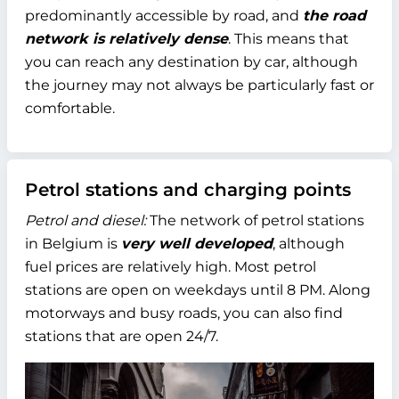
predominantly accessible by road, and
the road
network is relatively dense
. This means that
you can reach any destination by car, although
the journey may not always be particularly fast or
comfortable.
Petrol stations and charging points
Petrol and diesel:
The network of petrol stations
in Belgium is
very well developed
, although
fuel prices are relatively high. Most petrol
stations are open on weekdays until 8 PM. Along
motorways and busy roads, you can also find
stations that are open 24/7.