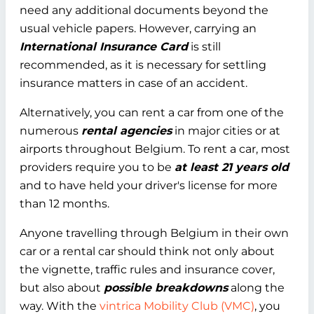
need any additional documents beyond the
usual vehicle papers. However, carrying an
International Insurance Card
is still
recommended, as it is necessary for settling
insurance matters in case of an accident.
Alternatively, you can rent a car from one of the
numerous
rental agencies
in major cities or at
airports throughout Belgium. To rent a car, most
providers require you to be
at least 21 years old
and to have held your driver's license for more
than 12 months.
Anyone travelling through Belgium in their own
car or a rental car should think not only about
the vignette, traffic rules and insurance cover,
but also about
possible breakdowns
along the
way. With the
vintrica Mobility Club (VMC)
, you