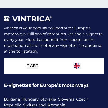
vintrica is your popular toll portal for Europe’s
motorways. Millions of motorists use the e-vignette
every year.
Motorists benefit from secure online
registration of the motorway vignette. No queuing
at the toll station.
£
GBP
E-vignettes for Europe’s motorways
Bulgaria
Hungary
Slovakia
Slovenia
Czech
Republic
Switzerland
Romania