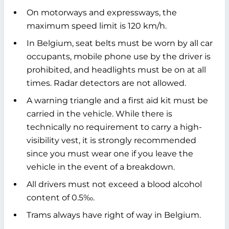
On motorways and expressways, the
maximum speed limit is 120 km/h.
In Belgium, seat belts must be worn by all car
occupants, mobile phone use by the driver is
prohibited, and headlights must be on at all
times. Radar detectors are not allowed.
A warning triangle and a first aid kit must be
carried in the vehicle. While there is
technically no requirement to carry a high-
visibility vest, it is strongly recommended
since you must wear one if you leave the
vehicle in the event of a breakdown.
All drivers must not exceed a blood alcohol
content of 0.5‰.
Trams always have right of way in Belgium.