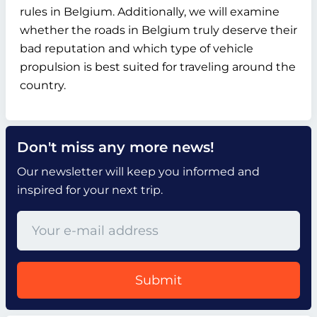
rules in Belgium. Additionally, we will examine
whether the roads in Belgium truly deserve their
bad reputation and which type of vehicle
propulsion is best suited for traveling around the
country.
Don't miss any more news!
Our newsletter will keep you informed and
inspired for your next trip.
Submit