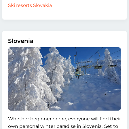
Ski resorts Slovakia
Slovenia
Whether beginner or pro, everyone will find their
own personal winter paradise in Slovenia. Get to