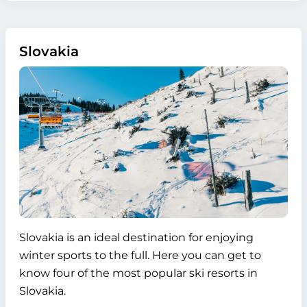
Slovakia
Slovakia is an ideal destination for enjoying
winter sports to the full. Here you can get to
know four of the most popular ski resorts in
Slovakia.