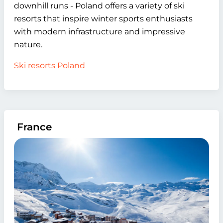
downhill runs - Poland offers a variety of ski
resorts that inspire winter sports enthusiasts
with modern infrastructure and impressive
nature.
Ski resorts Poland
France