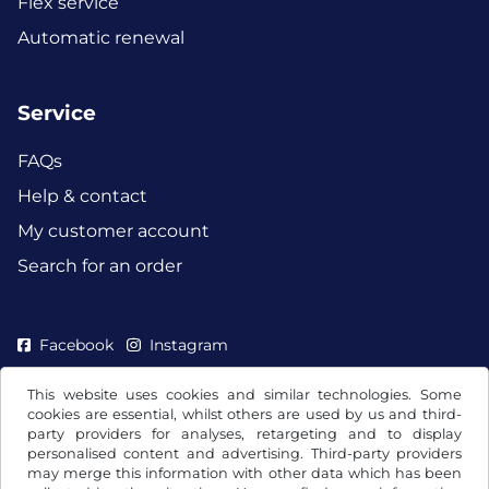
Flex service
Automatic renewal
Service
FAQs
Help & contact
My customer account
Search for an order
Facebook
Instagram
This website uses cookies and similar technologies. Some
cookies are essential, whilst others are used by us and third-
party providers for analyses, retargeting and to display
personalised content and advertising. Third-party providers
may merge this information with other data which has been