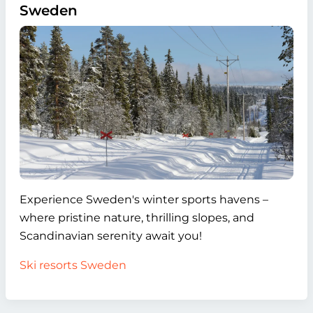
Sweden
Experience Sweden's winter sports havens –
where pristine nature, thrilling slopes, and
Scandinavian serenity await you!
Ski resorts Sweden