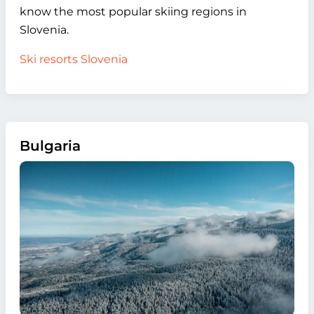
know the most popular skiing regions in
Slovenia.
Ski resorts Slovenia
Bulgaria