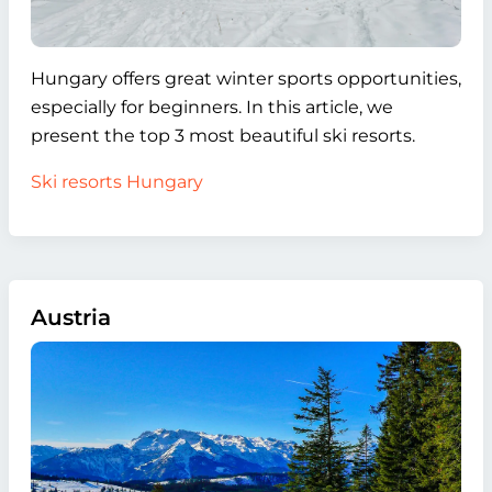
Hungary offers great winter sports opportunities,
especially for beginners. In this article, we
present the top 3 most beautiful ski resorts.
Ski resorts Hungary
Austria