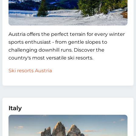
Austria offers the perfect terrain for every winter
sports enthusiast - from gentle slopes to
challenging downhill runs. Discover the
country's most versatile ski resorts.
Ski resorts Austria
Italy