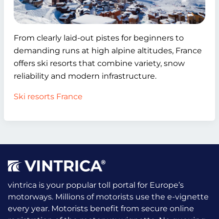
From clearly laid-out pistes for beginners to
demanding runs at high alpine altitudes, France
offers ski resorts that combine variety, snow
reliability and modern infrastructure.
Ski resorts France
vintrica is your popular toll portal for Europe’s
motorways. Millions of motorists use the e-vignette
every year.
Motorists benefit from secure online