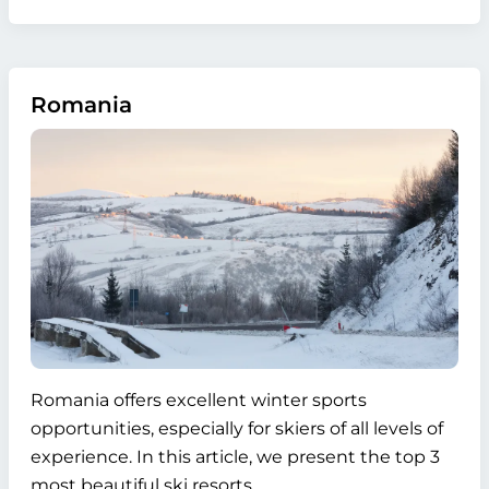
Romania
Romania offers excellent winter sports
opportunities, especially for skiers of all levels of
experience. In this article, we present the top 3
most beautiful ski resorts.