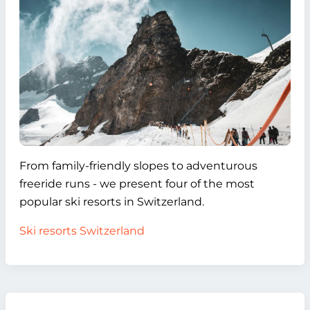
From family-friendly slopes to adventurous
freeride runs - we present four of the most
popular ski resorts in Switzerland.
Ski resorts Switzerland