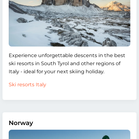
Experience unforgettable descents in the best
ski resorts in South Tyrol and other regions of
Italy - ideal for your next skiing holiday.
Ski resorts Italy
Norway