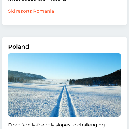
Ski resorts Romania
Poland
From family-friendly slopes to challenging