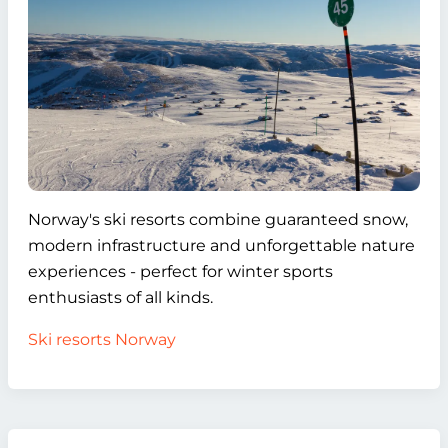
Norway's ski resorts combine guaranteed snow,
modern infrastructure and unforgettable nature
experiences - perfect for winter sports
enthusiasts of all kinds.
Ski resorts Norway