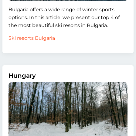
Bulgaria offers a wide range of winter sports
options. In this article, we present our top 4 of
the most beautiful ski resorts in Bulgaria.
Ski resorts Bulgaria
Hungary