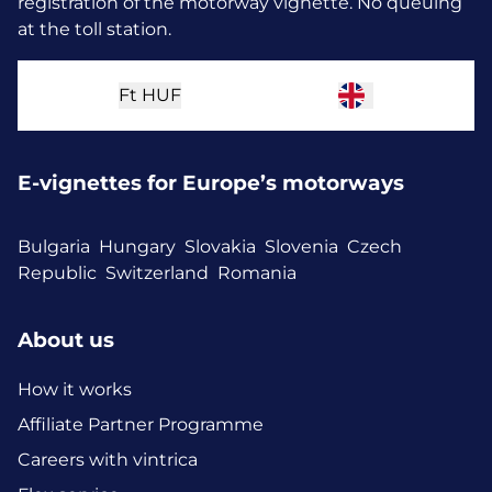
registration of the motorway vignette. No queuing
at the toll station.
Ft
HUF
E-vignettes for Europe’s motorways
Bulgaria
Hungary
Slovakia
Slovenia
Czech
Republic
Switzerland
Romania
About us
How it works
Affiliate Partner Programme
Careers with vintrica