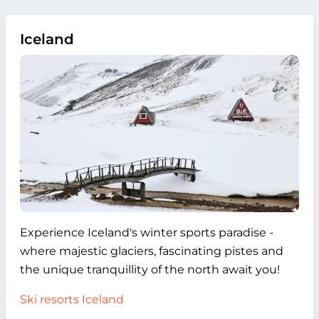
Iceland
Experience Iceland's winter sports paradise -
where majestic glaciers, fascinating pistes and
the unique tranquillity of the north await you!
Ski resorts Iceland