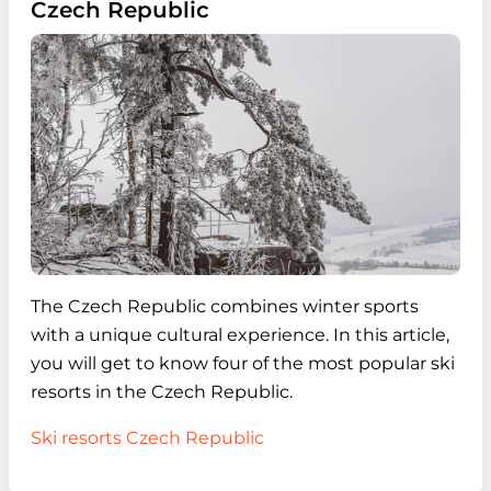
Czech Republic
The Czech Republic combines winter sports
with a unique cultural experience. In this article,
you will get to know four of the most popular ski
resorts in the Czech Republic.
Ski resorts Czech Republic