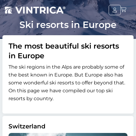
Ski resorts in Europe
The most beautiful ski resorts
in Europe
The ski regions in the Alps are probably some of
the best known in Europe. But Europe also has
some wonderful ski resorts to offer beyond that.
On this page we have compiled our top ski
resorts by country.
Switzerland