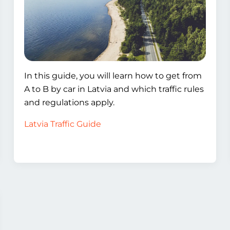
In this guide, you will learn how to get from
A to B by car in Latvia and which traffic rules
and regulations apply.
Latvia Traffic Guide