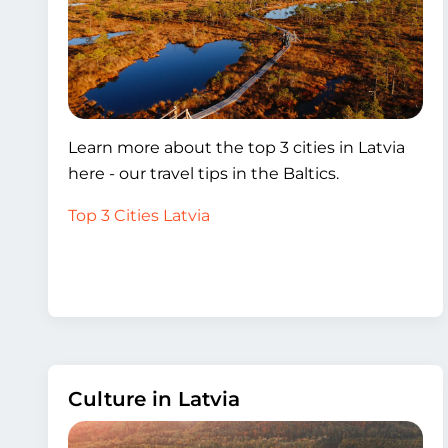
Learn more about the top 3 cities in Latvia
here - our travel tips in the Baltics.
Top 3 Cities Latvia
Culture in Latvia