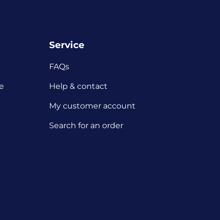
Service
FAQs
e
Help & contact
My customer account
Search for an order