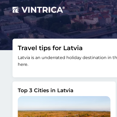
Travel tips for Latvia
Latvia is an underrated holiday destination in th
here.
Top 3 Cities in Latvia