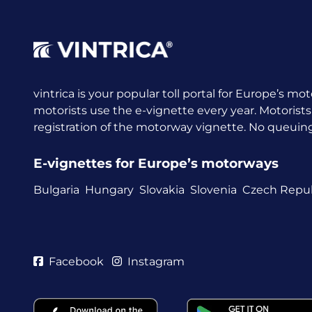
vintrica is your popular toll portal for Europe’s mot
motorists use the e-vignette every year.
Motorists
registration of the motorway vignette. No queuing a
E-vignettes for Europe’s motorways
Bulgaria
Hungary
Slovakia
Slovenia
Czech Repub
Facebook
Instagram