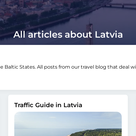
All articles about Latvia
e Baltic States. All posts from our travel blog that deal 
Traffic Guide in Latvia