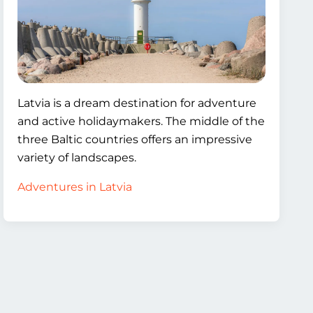
Latvia is a dream destination for adventure
and active holidaymakers. The middle of the
three Baltic countries offers an impressive
variety of landscapes.
Adventures in Latvia