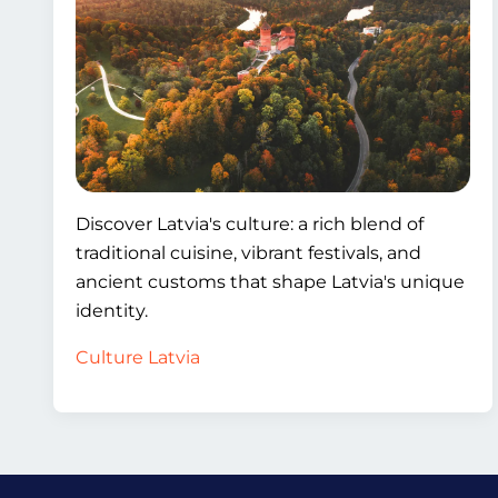
Discover Latvia's culture: a rich blend of
traditional cuisine, vibrant festivals, and
ancient customs that shape Latvia's unique
identity.
Culture Latvia