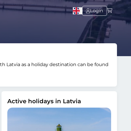
Login
with Latvia as a holiday destination can be found
Active holidays in Latvia