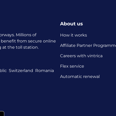
About us
orways. Millions of
How it works
 benefit from secure online
Affiliate Partner Programm
t the toll station.
Careers with vintrica
Flex service
lic
Switzerland
Romania
Automatic renewal