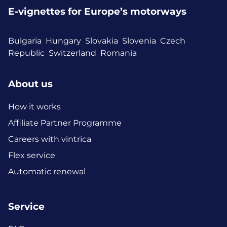
E-vignettes for Europe’s motorways
Bulgaria
Hungary
Slovakia
Slovenia
Czech
Republic
Switzerland
Romania
About us
How it works
Affiliate Partner Programme
Careers with vintrica
Flex service
Automatic renewal
Service