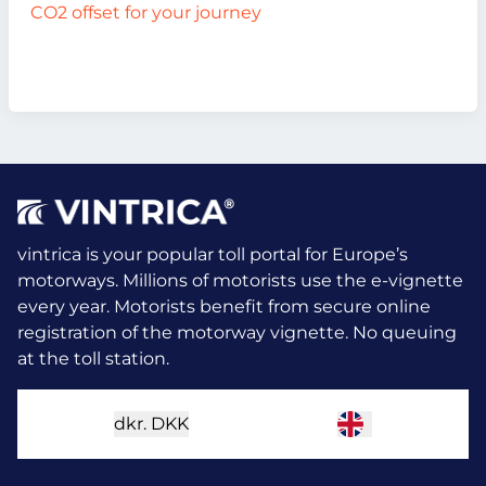
CO2 offset for your journey
vintrica is your popular toll portal for Europe’s
motorways. Millions of motorists use the e-vignette
every year.
Motorists benefit from secure online
registration of the motorway vignette. No queuing
at the toll station.
dkr.
DKK