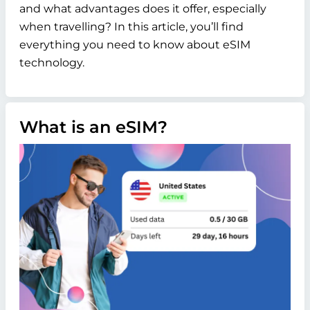
and what advantages does it offer, especially
when travelling? In this article, you’ll find
everything you need to know about eSIM
technology.
What is an eSIM?