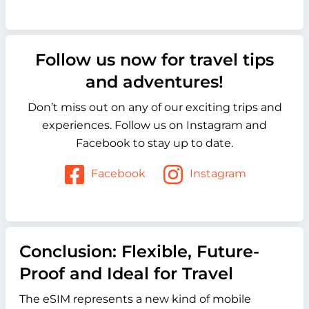
Follow us now for travel tips
and adventures!
Don’t miss out on any of our exciting trips and
experiences. Follow us on Instagram and
Facebook to stay up to date.
Facebook
Instagram
Conclusion: Flexible, Future-
Proof and Ideal for Travel
The eSIM represents a new kind of mobile