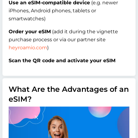
Use an eSIM-compatible device
(e.g. newer
iPhones, Android phones, tablets or
smartwatches)
Order your eSIM
(add it during the vignette
purchase process or via our partner site
heyroamio.com
)
Scan the QR code and activate your eSIM
What Are the Advantages of an
eSIM?