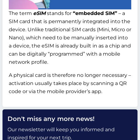
The term
eSIM
stands for
“embedded SIM”
– a
SIM card that is permanently integrated into the
device. Unlike traditional SIM cards (Mini, Micro or
Nano), which need to be manually inserted into
a device, the eSIM is already built in as a chip and
can be digitally “programmed” with a mobile
network profile.
A physical card is therefore no longer necessary –
activation usually takes place by scanning a QR
code or via the mobile provider’s app.
Don't miss any more news!
Our newsletter will keep you informed and
inspired for your next trip.