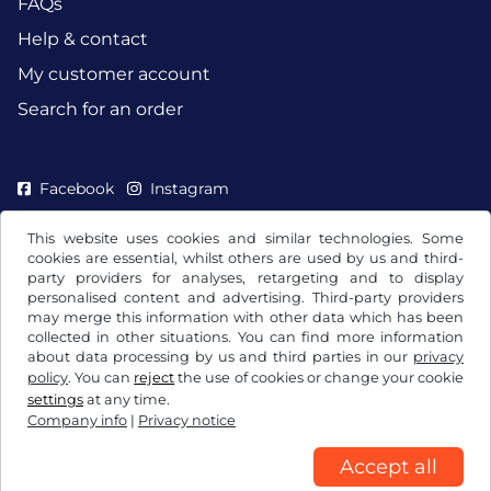
FAQs
Help & contact
My customer account
Search for an order
Facebook
Instagram
This website uses cookies and similar technologies. Some
cookies are essential, whilst others are used by us and third-
party providers for analyses, retargeting and to display
personalised content and advertising. Third-party providers
may merge this information with other data which has been
collected in other situations. You can find more information
about data processing by us and third parties in our
privacy
policy
. You can
reject
the use of cookies or change your cookie
settings
at any time.
Company info
|
Privacy notice
Terms and conditions / Right to cancellation
Privacy notice
Cookie settings
Company info
Accept all