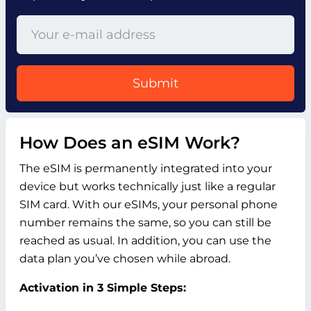
Submit
How Does an eSIM Work?
The eSIM is permanently integrated into your
device but works technically just like a regular
SIM card. With our eSIMs, your personal phone
number remains the same, so you can still be
reached as usual. In addition, you can use the
data plan you’ve chosen while abroad.
Activation in 3 Simple Steps: