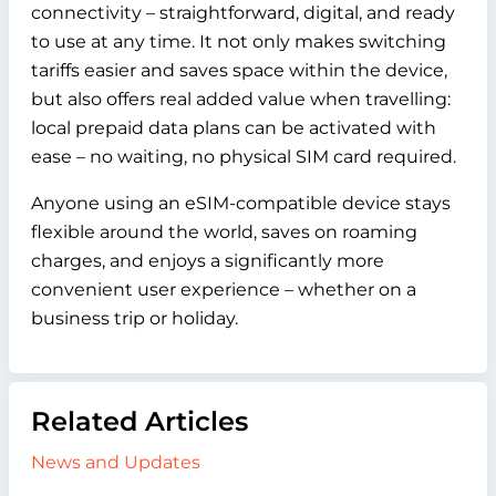
connectivity – straightforward, digital, and ready
to use at any time. It not only makes switching
tariffs easier and saves space within the device,
but also offers real added value when travelling:
local prepaid data plans can be activated with
ease – no waiting, no physical SIM card required.
Anyone using an eSIM-compatible device stays
flexible around the world, saves on roaming
charges, and enjoys a significantly more
convenient user experience – whether on a
business trip or holiday.
Related Articles
News and Updates