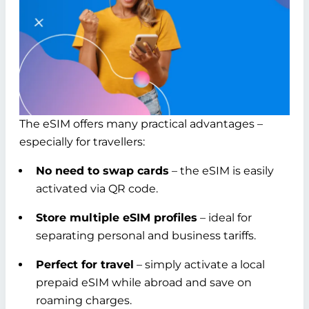
The eSIM offers many practical advantages –
especially for travellers:
No need to swap cards
– the eSIM is easily
activated via QR code.
Store multiple eSIM profiles
– ideal for
separating personal and business tariffs.
Perfect for travel
– simply activate a local
prepaid eSIM while abroad and save on
roaming charges.