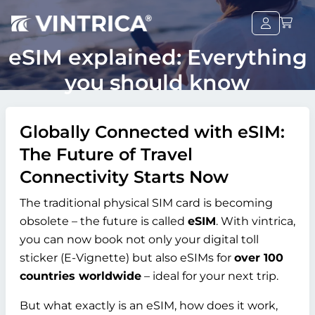
eSIM explained: Everything
you should know
Globally Connected with eSIM:
The Future of Travel
Connectivity Starts Now
The traditional physical SIM card is becoming
obsolete – the future is called
eSIM
. With vintrica,
you can now book not only your digital toll
sticker (E-Vignette) but also eSIMs for
over 100
countries worldwide
– ideal for your next trip.
But what exactly is an eSIM, how does it work,