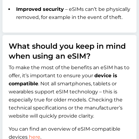
Improved security
– eSIMs can’t be physically
removed, for example in the event of theft.
What should you keep in mind
when using an eSIM?
To make the most of the benefits an eSIM has to
offer, it’s important to ensure your
device is
compatible
. Not all smartphones, tablets or
wearables support eSIM technology – this is
especially true for older models. Checking the
technical specifications or the manufacturer’s
website will quickly provide clarity.
You can find an overview of eSIM-compatible
devices
here
.