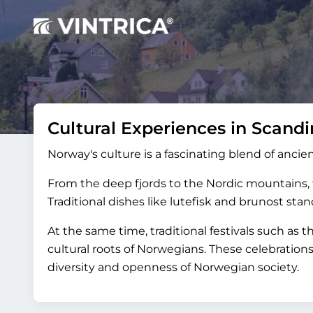
Cultural Experiences in Scandi
Norway's culture is a fascinating blend of ancien
From the deep fjords to the Nordic mountains, th
Traditional dishes like lutefisk and brunost st
At the same time, traditional festivals such as 
cultural roots of Norwegians. These celebration
diversity and openness of Norwegian society.