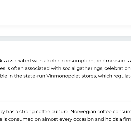
risks associated with alcohol consumption, and measures
 is often associated with social gatherings, celebrations,
lable in the state-run Vinmonopolet stores, which regul
y has a strong coffee culture. Norwegian coffee consum
e is consumed on almost every occasion and holds a firm pla