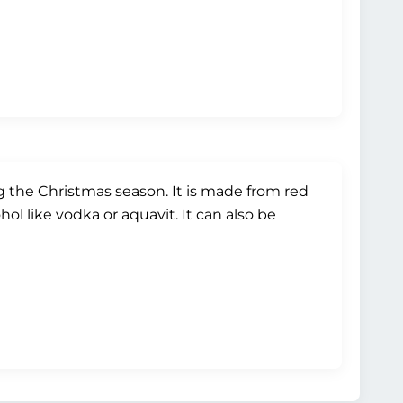
g the Christmas season. It is made from red
ol like vodka or aquavit. It can also be