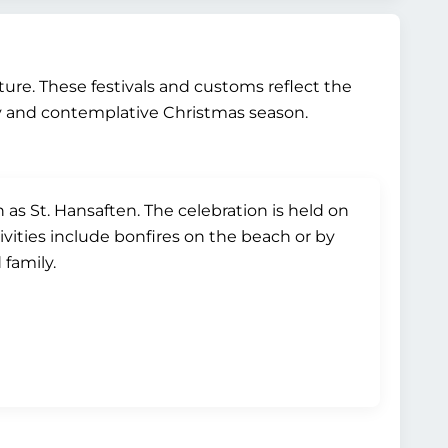
lture. These festivals and customs reflect the
y and contemplative Christmas season.
s St. Hansaften. The celebration is held on
ivities include bonfires on the beach or by
 family.