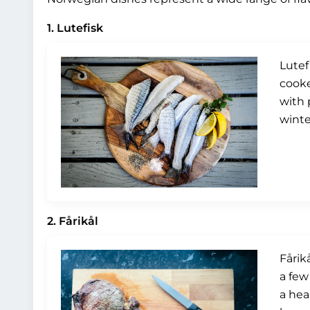
1. Lutefisk
Lutef
cooke
with 
winte
2. Fårikål
Fårik
a few
a hea