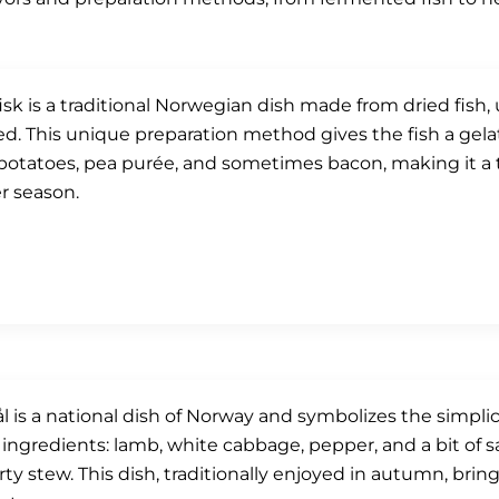
isk is a traditional Norwegian dish made from dried fish,
d. This unique preparation method gives the fish a gelati
potatoes, pea purée, and sometimes bacon, making it a t
r season.
ål is a national dish of Norway and symbolizes the simplici
 ingredients: lamb, white cabbage, pepper, and a bit of sa
rty stew. This dish, traditionally enjoyed in autumn, bri