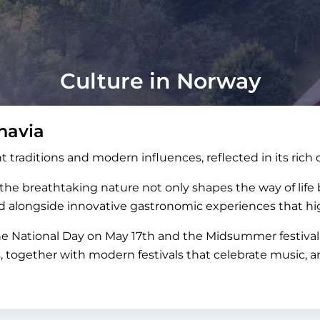
Culture in Norway
navia
t traditions and modern influences, reflected in its rich 
e breathtaking nature not only shapes the way of life bu
and alongside innovative gastronomic experiences that hig
the National Day on May 17th and the Midsummer festival 
s, together with modern festivals that celebrate music,