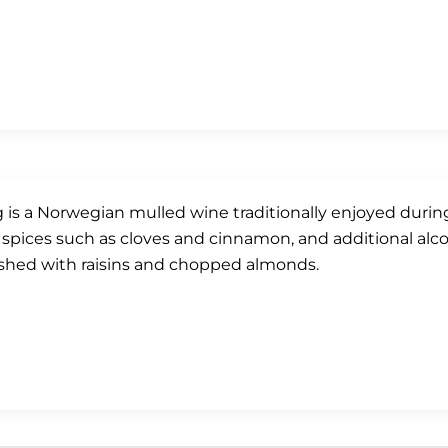
 is a Norwegian mulled wine traditionally enjoyed durin
 spices such as cloves and cinnamon, and additional alcoh
shed with raisins and chopped almonds.