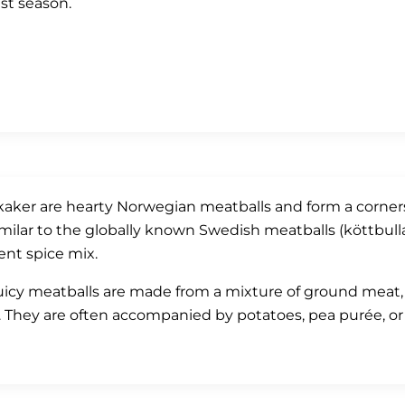
st season.
kaker are hearty Norwegian meatballs and form a corners
imilar to the globally known Swedish meatballs (köttbulla
rent spice mix.
uicy meatballs are made from a mixture of ground meat, o
. They are often accompanied by potatoes, pea purée, or