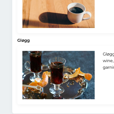
Gløgg
Gløgg
wine,
garni