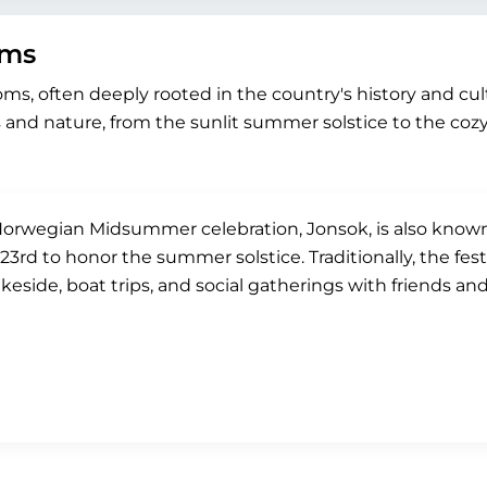
oms
toms, often deeply rooted in the country's history and cu
and nature, from the sunlit summer solstice to the coz
orwegian Midsummer celebration, Jonsok, is also known a
23rd to honor the summer solstice. Traditionally, the fest
akeside, boat trips, and social gatherings with friends and