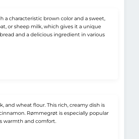
h a characteristic brown color and a sweet,
at, or sheep milk, which gives it a unique
pbread and a delicious ingredient in various
and wheat flour. This rich, creamy dish is
 cinnamon. Rømmegrøt is especially popular
es warmth and comfort.