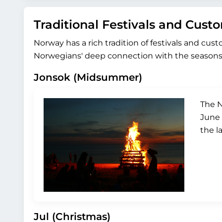
Traditional Festivals and Cust
Norway has a rich tradition of festivals and cus
Norwegians' deep connection with the seasons 
Jonsok (Midsummer)
The N
June 
the l
Jul (Christmas)