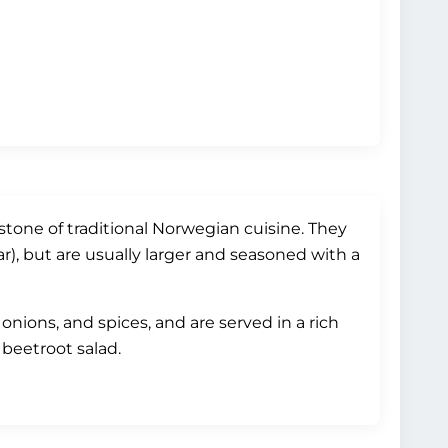
tone of traditional Norwegian cuisine. They
r), but are usually larger and seasoned with a
nions, and spices, and are served in a rich
 beetroot salad.