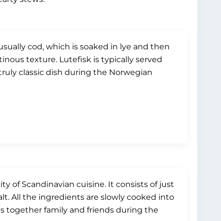
 usually cod, which is soaked in lye and then
nous texture. Lutefisk is typically served
ruly classic dish during the Norwegian
ty of Scandinavian cuisine. It consists of just
lt. All the ingredients are slowly cooked into
ngs together family and friends during the