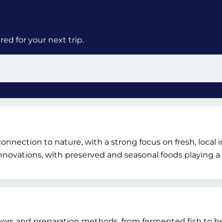
ed for your next trip.
 connection to nature, with a strong focus on fresh, loca
novations, with preserved and seasonal foods playing a c
vors and preparation methods, from fermented fish to he