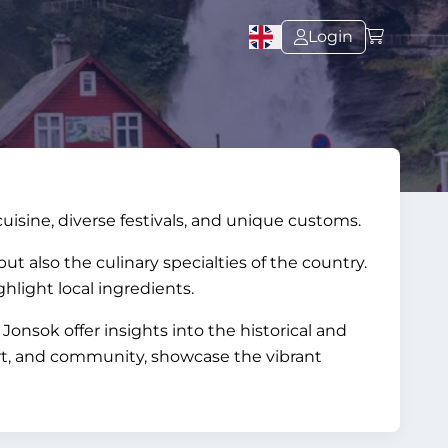
Login
cuisine, diverse festivals, and unique customs.
t also the culinary specialties of the country.
hlight local ingredients.
Jonsok offer insights into the historical and
 art, and community, showcase the vibrant