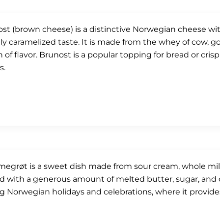
st (brown cheese) is a distinctive Norwegian cheese wit
tly caramelized taste. It is made from the whey of cow, go
 of flavor. Brunost is a popular topping for bread or cris
s.
grøt is a sweet dish made from sour cream, whole milk, 
d with a generous amount of melted butter, sugar, and
g Norwegian holidays and celebrations, where it provid