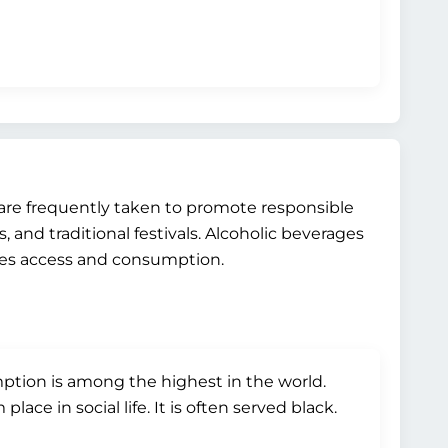
 are frequently taken to promote responsible
 and traditional festivals. Alcoholic beverages
ates access and consumption.
ption is among the highest in the world.
ce in social life. It is often served black.