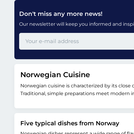
Don't miss any more news!
Our newsletter will keep you informed and inspir
Norwegian Cuisine
Norwegian cuisine is characterized by its close
Traditional, simple preparations meet modern in
Five typical dishes from Norway
Norwegian dishes represent a wide range of fla