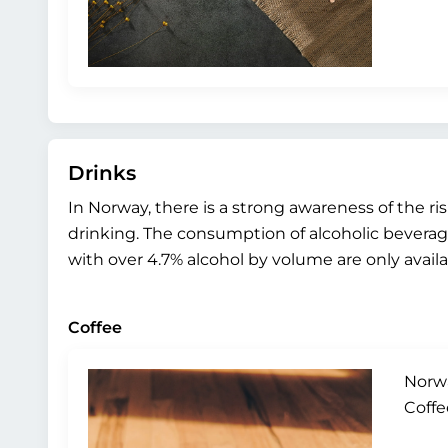
Drinks
In Norway, there is a strong awareness of the 
drinking. The consumption of alcoholic beverages
with over 4.7% alcohol by volume are only avai
Coffee
Norwa
Coffe