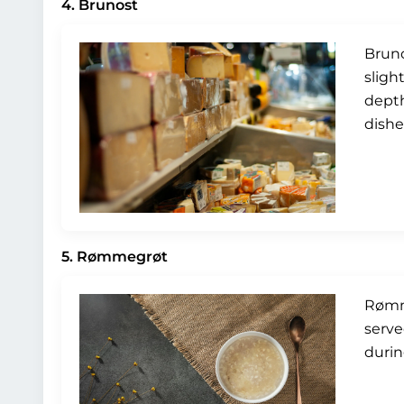
4. Brunost
Bruno
sligh
depth
dishe
5. Rømmegrøt
Rømme
serve
durin