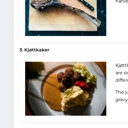
harve
3. Kjøttkaker
Kjøtt
are s
diffe
The j
gravy