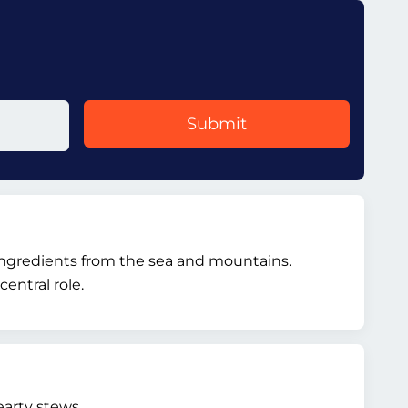
Submit
l ingredients from the sea and mountains.
entral role.
arty stews.