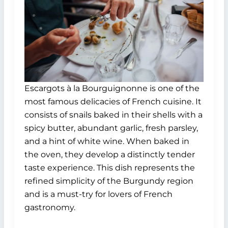
Escargots à la Bourguignonne is one of the
most famous delicacies of French cuisine. It
consists of snails baked in their shells with a
spicy butter, abundant garlic, fresh parsley,
and a hint of white wine. When baked in
the oven, they develop a distinctly tender
taste experience. This dish represents the
refined simplicity of the Burgundy region
and is a must-try for lovers of French
gastronomy.