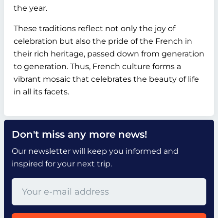
the year.
These traditions reflect not only the joy of
celebration but also the pride of the French in
their rich heritage, passed down from generation
to generation. Thus, French culture forms a
vibrant mosaic that celebrates the beauty of life
in all its facets.
Don't miss any more news!
Our newsletter will keep you informed and
inspired for your next trip.