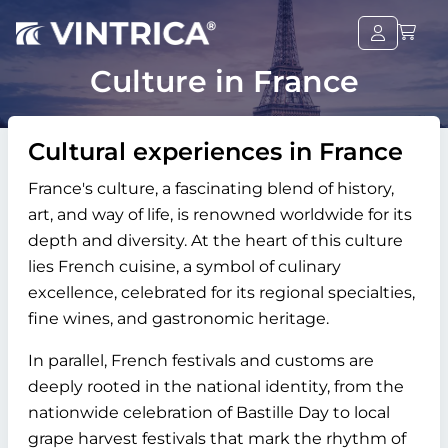
Culture in France
Cultural experiences in France
France's culture, a fascinating blend of history,
art, and way of life, is renowned worldwide for its
depth and diversity. At the heart of this culture
lies French cuisine, a symbol of culinary
excellence, celebrated for its regional specialties,
fine wines, and gastronomic heritage.
In parallel, French festivals and customs are
deeply rooted in the national identity, from the
nationwide celebration of Bastille Day to local
grape harvest festivals that mark the rhythm of