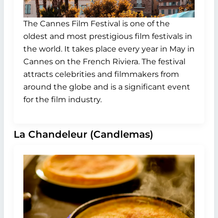
The Cannes Film Festival is one of the
oldest and most prestigious film festivals in
the world. It takes place every year in May in
Cannes on the French Riviera. The festival
attracts celebrities and filmmakers from
around the globe and is a significant event
for the film industry.
La Chandeleur (Candlemas)