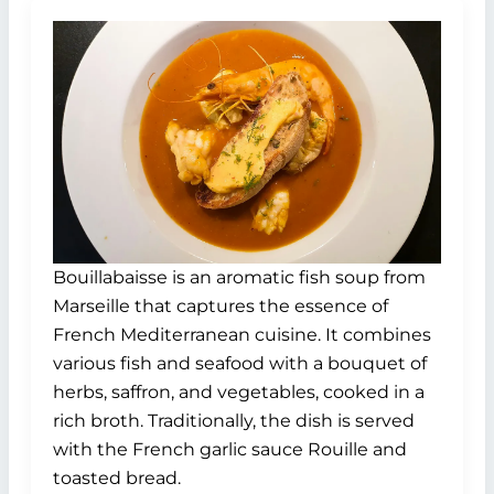
Bouillabaisse is an aromatic fish soup from
Marseille that captures the essence of
French Mediterranean cuisine. It combines
various fish and seafood with a bouquet of
herbs, saffron, and vegetables, cooked in a
rich broth. Traditionally, the dish is served
with the French garlic sauce Rouille and
toasted bread.