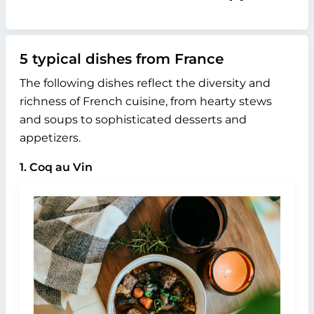
5 typical dishes from France
The following dishes reflect the diversity and
richness of French cuisine, from hearty stews
and soups to sophisticated desserts and
appetizers.
1. Coq au Vin