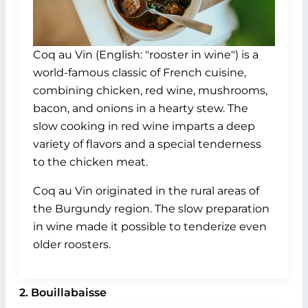
Coq au Vin (English: "rooster in wine") is a
world-famous classic of French cuisine,
combining chicken, red wine, mushrooms,
bacon, and onions in a hearty stew. The
slow cooking in red wine imparts a deep
variety of flavors and a special tenderness
to the chicken meat.
Coq au Vin originated in the rural areas of
the Burgundy region. The slow preparation
in wine made it possible to tenderize even
older roosters.
2. Bouillabaisse