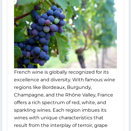
French wine is globally recognized for its
excellence and diversity. With famous wine
regions like Bordeaux, Burgundy,
Champagne, and the Rhône Valley, France
offers a rich spectrum of red, white, and
sparkling wines. Each region imbues its
wines with unique characteristics that
result from the interplay of terroir, grape