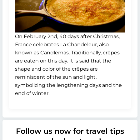
On February 2nd, 40 days after Christmas,
France celebrates La Chandeleur, also
known as Candlemas. Traditionally, crêpes
are eaten on this day. It is said that the
shape and color of the crêpes are
reminiscent of the sun and light,
symbolizing the lengthening days and the
end of winter.
Follow us now for travel tips