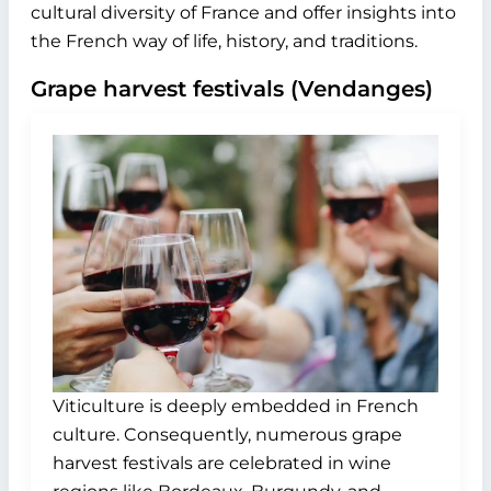
cultural diversity of France and offer insights into
the French way of life, history, and traditions.
Grape harvest festivals (Vendanges)
Viticulture is deeply embedded in French
culture. Consequently, numerous grape
harvest festivals are celebrated in wine