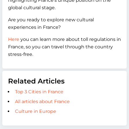
highlighting France's unique position on the
global cultural stage.
Are you ready to explore new cultural
experiences in France?
Here
you can learn more about toll regulations in
France, so you can travel through the country
stress-free.
Related Articles
Top 3 Cities in France
All articles about France
Culture in Europe