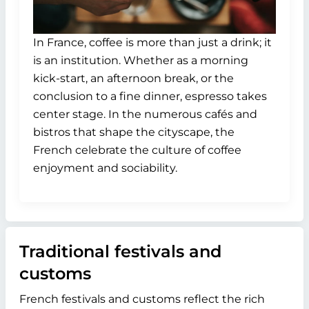
In France, coffee is more than just a drink; it
is an institution. Whether as a morning
kick-start, an afternoon break, or the
conclusion to a fine dinner, espresso takes
center stage. In the numerous cafés and
bistros that shape the cityscape, the
French celebrate the culture of coffee
enjoyment and sociability.
Traditional festivals and
customs
French festivals and customs reflect the rich