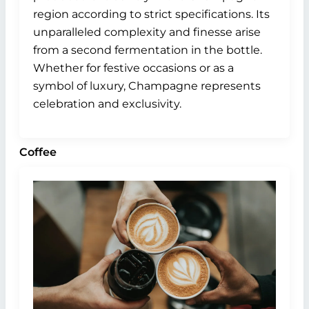
region according to strict specifications. Its
unparalleled complexity and finesse arise
from a second fermentation in the bottle.
Whether for festive occasions or as a
symbol of luxury, Champagne represents
celebration and exclusivity.
Coffee