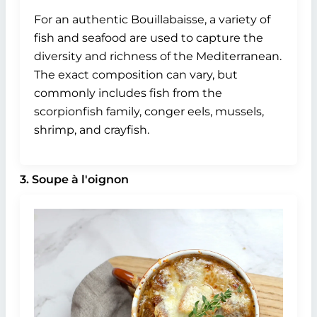
For an authentic Bouillabaisse, a variety of
fish and seafood are used to capture the
diversity and richness of the Mediterranean.
The exact composition can vary, but
commonly includes fish from the
scorpionfish family, conger eels, mussels,
shrimp, and crayfish.
3. Soupe à l'oignon