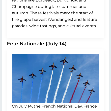
regions like Bordeaux, Burgundy, and
Champagne during late summer and
autumn. These festivals mark the start of
the grape harvest (Vendanges) and feature
parades, wine tastings, and cultural events.
Fête Nationale (July 14)
On July 14, the French National Day, France