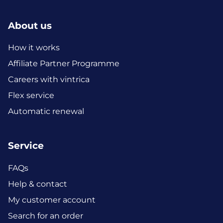
About us
How it works
Affiliate Partner Programme
Careers with vintrica
Flex service
Automatic renewal
Service
FAQs
Help & contact
My customer account
Search for an order