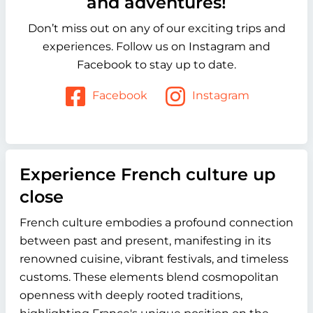
and adventures!
Don’t miss out on any of our exciting trips and
experiences. Follow us on Instagram and
Facebook to stay up to date.
Facebook
Instagram
Experience French culture up
close
French culture embodies a profound connection
between past and present, manifesting in its
renowned cuisine, vibrant festivals, and timeless
customs. These elements blend cosmopolitan
openness with deeply rooted traditions,