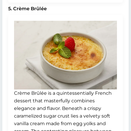
5. Crème Brûlée
Crème Brûlée is a quintessentially French
dessert that masterfully combines
elegance and flavor. Beneath a crispy
caramelized sugar crust lies a velvety soft
vanilla cream made from egg yolks and