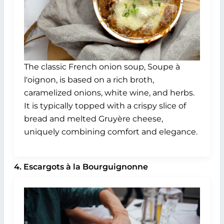
The classic French onion soup, Soupe à
l'oignon, is based on a rich broth,
caramelized onions, white wine, and herbs.
It is typically topped with a crispy slice of
bread and melted Gruyère cheese,
uniquely combining comfort and elegance.
4. Escargots à la Bourguignonne