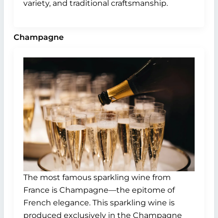
variety, and traditional craftsmanship.
Champagne
The most famous sparkling wine from
France is Champagne—the epitome of
French elegance. This sparkling wine is
produced exclusively in the Champagne