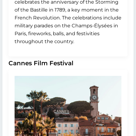
celebrates the anniversary of the Storming
of the Bastille in 1789, a key moment in the
French Revolution. The celebrations include
military parades on the Champs-Élysées in
Paris, fireworks, balls, and festivities
throughout the country.
Cannes Film Festival