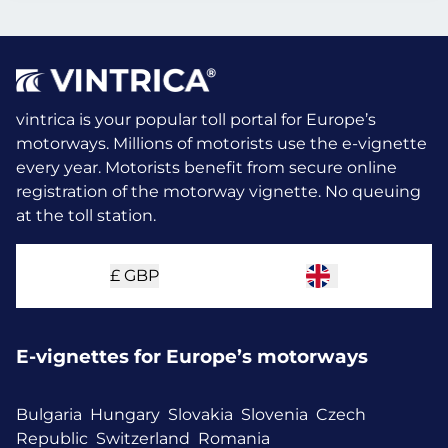
vintrica is your popular toll portal for Europe’s
motorways. Millions of motorists use the e-vignette
every year.
Motorists benefit from secure online
registration of the motorway vignette. No queuing
at the toll station.
£
GBP
E-vignettes for Europe’s motorways
Bulgaria
Hungary
Slovakia
Slovenia
Czech
Republic
Switzerland
Romania