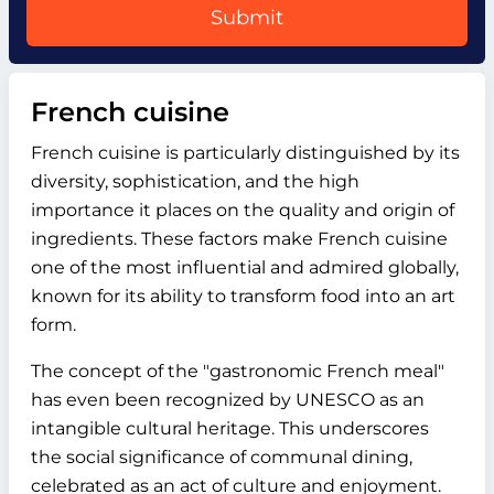
Submit
French cuisine
French cuisine is particularly distinguished by its
diversity, sophistication, and the high
importance it places on the quality and origin of
ingredients. These factors make French cuisine
one of the most influential and admired globally,
known for its ability to transform food into an art
form.
The concept of the "gastronomic French meal"
has even been recognized by UNESCO as an
intangible cultural heritage. This underscores
the social significance of communal dining,
celebrated as an act of culture and enjoyment.