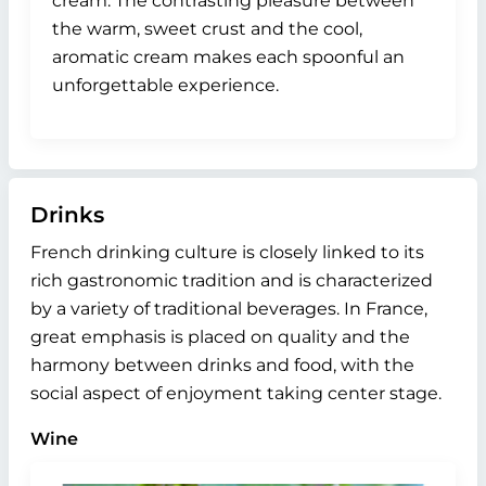
cream. The contrasting pleasure between
the warm, sweet crust and the cool,
aromatic cream makes each spoonful an
unforgettable experience.
Drinks
French drinking culture is closely linked to its
rich gastronomic tradition and is characterized
by a variety of traditional beverages. In France,
great emphasis is placed on quality and the
harmony between drinks and food, with the
social aspect of enjoyment taking center stage.
Wine